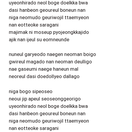
uyeonhirado neol boge doelkka bwa
dasi hanbeon geoureul boneun nan
niga neomudo geuriwojil ttaemyeon
nan eotteoke saragani
majimak ni moseup pyojeongkkajido
ajik nan ijeul su eomneunde
nuneul garyeodo naegen neoman boigo
gwireul magado nan neoman deulligo
nae gaseumi naege haneun mal
neoreul dasi doedollyeo dallago
niga bogo sipeoseo
neoui jip apeul seoseonggeorigo
uyeonhirado neol boge doelkka bwa
dasi hanbeon geoureul boneun nan
niga neomudo geuriwojil ttaemyeon
nan eotteoke saragani