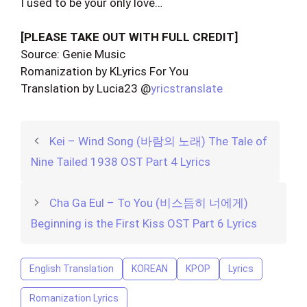
I used to be your only love…
[PLEASE TAKE OUT WITH FULL CREDIT]
Source: Genie Music
Romanization by KLyrics For You
Translation by Lucia23 @
yricstranslate
Kei – Wind Song (바람의 노래) The Tale of
Nine Tailed 1938 OST Part 4 Lyrics
Cha Ga Eul – To You (비스듬히 너에게)
Beginning is the First Kiss OST Part 6 Lyrics
English Translation
KOREAN
KPOP
Lyrics
Romanization Lyrics