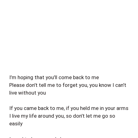
I’m hoping that you’ll come back to me
Please don’t tell me to forget you, you know I can’t
live without you
If you came back to me, if you held me in your arms
I live my life around you, so don’t let me go so
easily