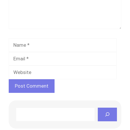
Name
Email
Websi
Search