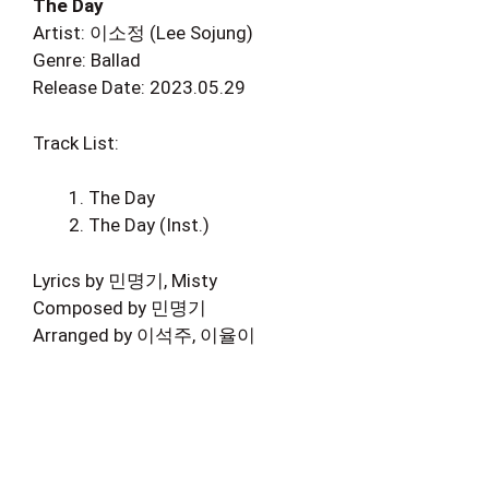
The Day
Artist: 이소정 (Lee Sojung)
Genre: Ballad
Release Date: 2023.05.29
Track List:
The Day
The Day (Inst.)
Lyrics by 민명기, Misty
Composed by 민명기
Arranged by 이석주, 이율이