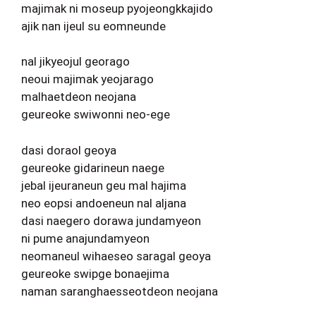
majimak ni moseup pyojeongkkajido
ajik nan ijeul su eomneunde
nal jikyeojul georago
neoui majimak yeojarago
malhaetdeon neojana
geureoke swiwonni neo-ege
dasi doraol geoya
geureoke gidarineun naege
jebal ijeuraneun geu mal hajima
neo eopsi andoeneun nal aljana
dasi naegero dorawa jundamyeon
ni pume anajundamyeon
neomaneul wihaeseo saragal geoya
geureoke swipge bonaejima
naman saranghaesseotdeon neojana