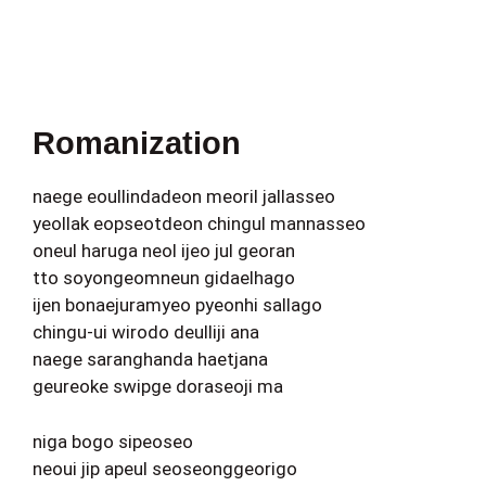
Romanization
naege eoullindadeon meoril jallasseo
yeollak eopseotdeon chingul mannasseo
oneul haruga neol ijeo jul georan
tto soyongeomneun gidaelhago
ijen bonaejuramyeo pyeonhi sallago
chingu-ui wirodo deulliji ana
naege saranghanda haetjana
geureoke swipge doraseoji ma
niga bogo sipeoseo
neoui jip apeul seoseonggeorigo