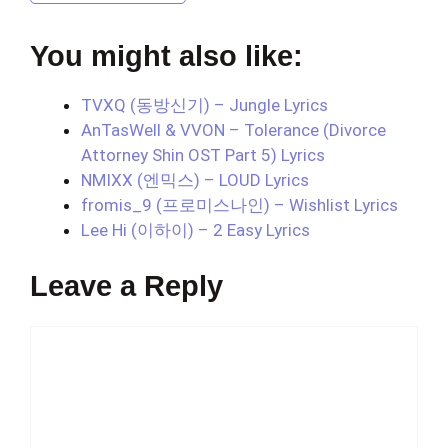
You might also like:
TVXQ (동방신기) – Jungle Lyrics
AnTasWell & VVON – Tolerance (Divorce
Attorney Shin OST Part 5) Lyrics
NMIXX (엔믹스) – LOUD Lyrics
fromis_9 (프로미스나인) – Wishlist Lyrics
Lee Hi (이하이) – 2 Easy Lyrics
Leave a Reply
Comment