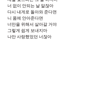
너 없이 안되는 날 알잖아
다시 내게로 돌아와 준다면
니 품에 안아준다면
너만을 위해서 살아갈 거야
그렇게 쉽게 보내지마
나만 사랑했었던 너잖아