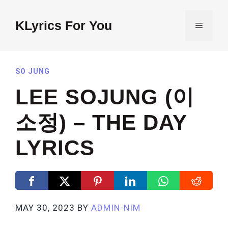
Skip
to
KLyrics For You
MENU
content
SO JUNG
LEE SOJUNG (이
소정) – THE DAY
LYRICS
MAY 30, 2023
BY
ADMIN-NIM