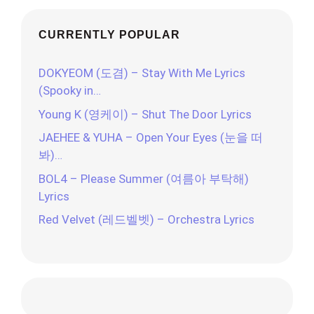
CURRENTLY POPULAR
DOKYEOM (도겸) – Stay With Me Lyrics
(Spooky in…
Young K (영케이) – Shut The Door Lyrics
JAEHEE & YUHA – Open Your Eyes (눈을 떠
봐)…
BOL4 – Please Summer (여름아 부탁해)
Lyrics
Red Velvet (레드벨벳) – Orchestra Lyrics