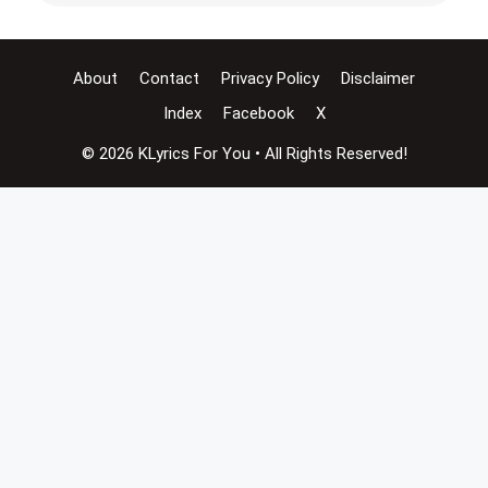
About
Contact
Privacy Policy
Disclaimer
Index
Facebook
X
© 2026 KLyrics For You • All Rights Reserved!