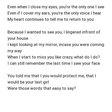
Even when I close my eyes, you’re the only one I see
Even if I cover my ears, you’re the only voice I hear
My heart continues to tell me to return to you
Because I wanted to see you, I lingered infront of
your house
I kept looking at my mirror, incase you were coming
my way
When I start to miss you like crazy, what do I do?
I can still remember the last time I saw your face
You told me that I you would protect me, that I
would be your last girl
Were those words that easy to say?