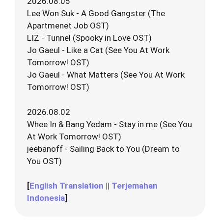
2026.08.05
Lee Won Suk - A Good Gangster (The
Apartmenet Job OST)
LIZ - Tunnel (Spooky in Love OST)
Jo Gaeul - Like a Cat (See You At Work
Tomorrow! OST)
Jo Gaeul - What Matters (See You At Work
Tomorrow! OST)
2026.08.02
Whee In & Bang Yedam - Stay in me (See You
At Work Tomorrow! OST)
jeebanoff - Sailing Back to You (Dream to
You OST)
[
English Translation
||
Terjemahan
Indonesia
]