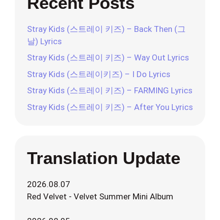
Recent Posts
Stray Kids (스트레이 키즈) – Back Then (그
날) Lyrics
Stray Kids (스트레이 키즈) – Way Out Lyrics
Stray Kids (스트레이키즈) – I Do Lyrics
Stray Kids (스트레이 키즈) – FARMING Lyrics
Stray Kids (스트레이 키즈) – After You Lyrics
Translation Update
2026.08.07
Red Velvet - Velvet Summer Mini Album