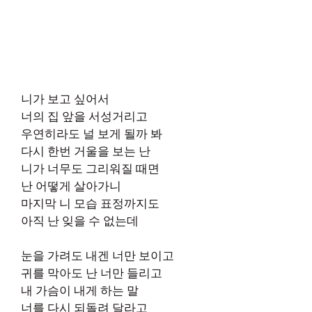
니가 보고 싶어서
너의 집 앞을 서성거리고
우연히라도 널 보게 될까 봐
다시 한번 거울을 보는 난
니가 너무도 그리워질 때면
난 어떻게 살아가니
마지막 니 모습 표정까지도
아직 난 잊을 수 없는데
눈을 가려도 내겐 너만 보이고
귀를 막아도 난 너만 들리고
내 가슴이 내게 하는 말
너를 다시 되돌려 달라고