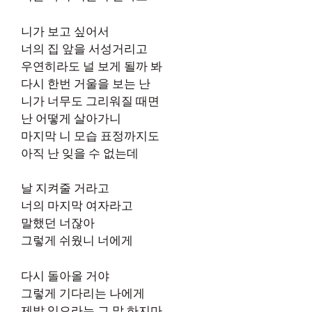
니가 보고 싶어서
너의 집 앞을 서성거리고
우연히라도 널 보게 될까 봐
다시 한번 거울을 보는 난
니가 너무도 그리워질 때면
난 어떻게 살아가니
마지막 니 모습 표정까지도
아직 난 잊을 수 없는데
날 지켜줄 거라고
너의 마지막 여자라고
말했던 너잖아
그렇게 쉬웠니 너에게
다시 돌아올 거야
그렇게 기다리는 나에게
제발 잊으라는 그 말 하지마