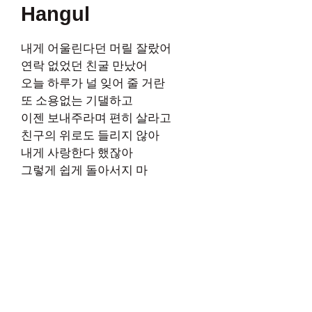
Hangul
내게 어울린다던 머릴 잘랐어
연락 없었던 친굴 만났어
오늘 하루가 널 잊어 줄 거란
또 소용없는 기댈하고
이젠 보내주라며 편히 살라고
친구의 위로도 들리지 않아
내게 사랑한다 했잖아
그렇게 쉽게 돌아서지 마