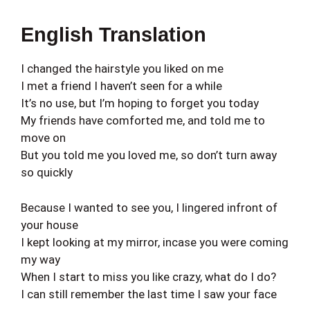
English Translation
I changed the hairstyle you liked on me
I met a friend I haven’t seen for a while
It’s no use, but I’m hoping to forget you today
My friends have comforted me, and told me to
move on
But you told me you loved me, so don’t turn away
so quickly
Because I wanted to see you, I lingered infront of
your house
I kept looking at my mirror, incase you were coming
my way
When I start to miss you like crazy, what do I do?
I can still remember the last time I saw your face