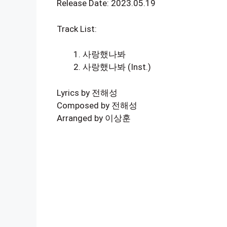
Release Date: 2023.05.19
Track List:
사랑했나봐
사랑했나봐 (Inst.)
Lyrics by 전해성
Composed by 전해성
Arranged by 이상훈