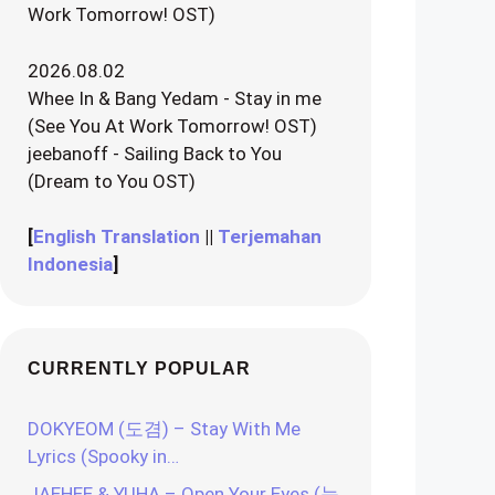
Work Tomorrow! OST)
2026.08.02
Whee In & Bang Yedam - Stay in me
(See You At Work Tomorrow! OST)
jeebanoff - Sailing Back to You
(Dream to You OST)
[
English Translation
||
Terjemahan
Indonesia
]
CURRENTLY POPULAR
DOKYEOM (도겸) – Stay With Me
Lyrics (Spooky in…
JAEHEE & YUHA – Open Your Eyes (눈