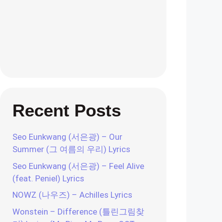
Recent Posts
Seo Eunkwang (서은광) – Our
Summer (그 여름의 우리) Lyrics
Seo Eunkwang (서은광) – Feel Alive
(feat. Peniel) Lyrics
NOWZ (나우즈) – Achilles Lyrics
Wonstein – Difference (틀린그림찾