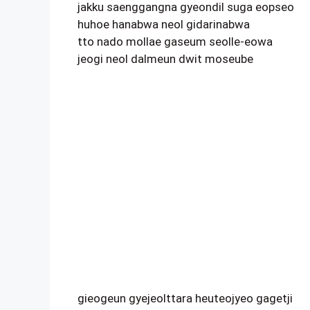
jakku saenggangna gyeondil suga eopseo
huhoe hanabwa neol gidarinabwa
tto nado mollae gaseum seolle-eowa
jeogi neol dalmeun dwit moseube
gieogeun gyejeolttara heuteojyeo gagetji