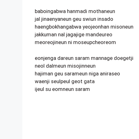
baboingabwa hanmadi mothaneun
jal jinaenyaneun geu swiun insado
haengbokhangabwa yeojeonhan misoneun
jakkuman nal jagajige mandeureo
meoreojineun ni moseupcheoreom
eonjenga dareun saram mannage doegetji
neol dalmeun misojinneun
hajiman geu sarameun niga aniraseo
waenji seulpeul geot gata
ijeul su eomneun saram