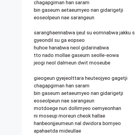
chagapgiman han saram
bin gaseum aetaeumyeo nan gidarigetji
eoseolpeun nae sarangeun
saranghaennabwa ijeul su eomnabwa jakku 
gyeondil su ga eopseo
huhoe hanabwa neol gidarinabwa
tto nado mollae gaseum seolle-eowa
jeogi neol dalmeun dwit moseube
gieogeun gyejeolttara heuteojyeo gagetji
chagapgiman han saram
bin gaseum aetaeumyeo nan gidarigetji
eoseolpeun nae sarangeun
motdoege nun dollimyeo oemyeonhan
ni moseup moreun cheok hallae
hanbeonjjeumeun nal dwidora bomyeo
apahaetda mideullae