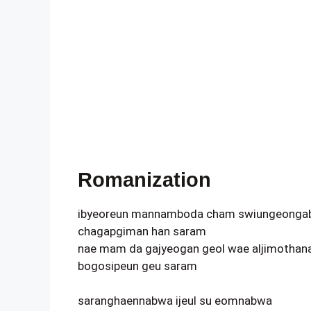
Romanization
ibyeoreun mannamboda cham swiungeonga
chagapgiman han saram
nae mam da gajyeogan geol wae aljimothan
bogosipeun geu saram
saranghaennabwa ijeul su eomnabwa