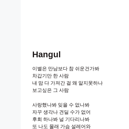
Hangul
이별은 만남보다 참 쉬운건가봐
차갑기만 한 사람
내 맘 다 가져간 걸 왜 알지못하나
보고싶은 그 사람
사랑했나봐 잊을 수 없나봐
자꾸 생각나 견딜 수가 없어
후회 하나봐 널 기다리나봐
또 나도 몰래 가슴 설레어와