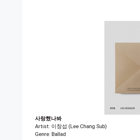
사랑했나봐
Artist: 이창섭 (Lee Chang Sub)
Genre: Ballad