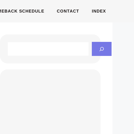
MEBACK SCHEDULE
CONTACT
INDEX
Search