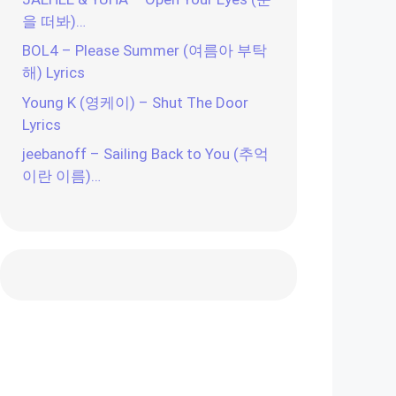
을 떠봐)…
BOL4 – Please Summer (여름아 부탁
해) Lyrics
Young K (영케이) – Shut The Door
Lyrics
jeebanoff – Sailing Back to You (추억
이란 이름)…