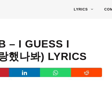
LYRICS
CO
 – I GUESS I
사랑했나봐) LYRICS