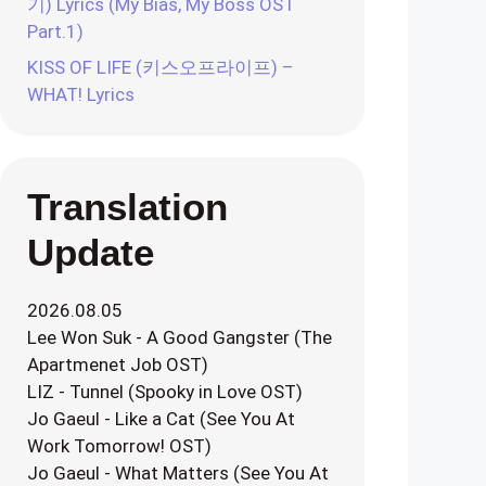
기) Lyrics (My Bias, My Boss OST
Part.1)
KISS OF LIFE (키스오프라이프) –
WHAT! Lyrics
Translation
Update
2026.08.05
Lee Won Suk - A Good Gangster (The
Apartmenet Job OST)
LIZ - Tunnel (Spooky in Love OST)
Jo Gaeul - Like a Cat (See You At
Work Tomorrow! OST)
Jo Gaeul - What Matters (See You At