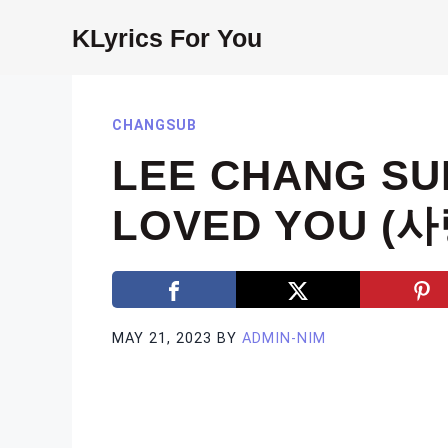
Skip
KLyrics For You
to
content
CHANGSUB
LEE CHANG SUB
LOVED YOU (
MAY 21, 2023
BY
ADMIN-NIM