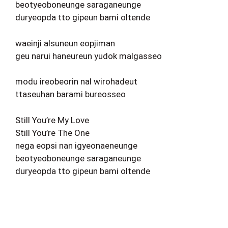
beotyeoboneunge saraganeunge
duryeopda tto gipeun bami oltende
waeinji alsuneun eopjiman
geu narui haneureun yudok malgasseo
modu ireobeorin nal wirohadeut
ttaseuhan barami bureosseo
Still You’re My Love
Still You’re The One
nega eopsi nan igyeonaeneunge
beotyeoboneunge saraganeunge
duryeopda tto gipeun bami oltende