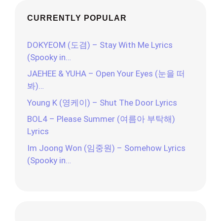
CURRENTLY POPULAR
DOKYEOM (도겸) – Stay With Me Lyrics
(Spooky in…
JAEHEE & YUHA – Open Your Eyes (눈을 떠
봐)…
Young K (영케이) – Shut The Door Lyrics
BOL4 – Please Summer (여름아 부탁해)
Lyrics
Im Joong Won (임중원) – Somehow Lyrics
(Spooky in…