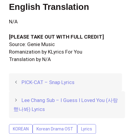
English Translation
N/A
[PLEASE TAKE OUT WITH FULL CREDIT]
Source: Genie Music
Romanization by KLyrics For You
Translation by N/A
PICK-CAT – Snap Lyrics
Lee Chang Sub – I Guess I Loved You (사랑
했나봐) Lyrics
KOREAN
Korean Drama OST
Lyrics