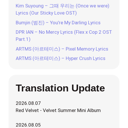
Kim Suyoung – 그때 우리는 (Once we were)
Lyrics (Our Sticky Love OST)
Bumjin (범진) – You’re My Darling Lyrics
DPR IAN – No Mercy Lyrics (Flex x Cop 2 OST
Part.1)
ARTMS (아르테미스) – Pixel Memory Lyrics
ARTMS (아르테미스) – Hyper Crush Lyrics
Translation Update
2026.08.07
Red Velvet - Velvet Summer Mini Album
2026.08.05