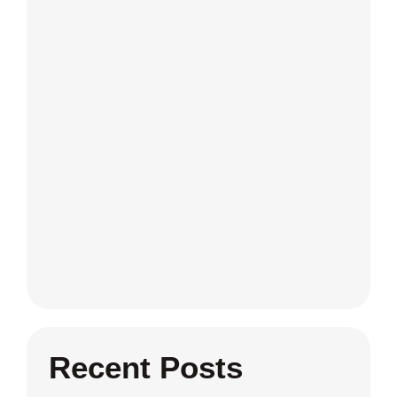
Recent Posts