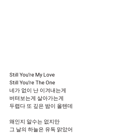
Still You’re My Love
Still You’re The One
네가 없이 난 이겨내는게
버텨보는게 살아가는게
두렵다 또 깊은 밤이 올텐데
왜인지 알수는 없지만
그 날의 하늘은 유독 맑았어