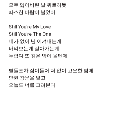
모두 잃어버린 날 위로하듯
따스한 바람이 불었어
Still You’re My Love
Still You’re The One
네가 없이 난 이겨내는게
버텨보는게 살아가는게
두렵다 또 깊은 밤이 올텐데
별들조차 잠이들어 더 없이 고요한 밤에
닫힌 창문을 열고
오늘도 너를 그려본다