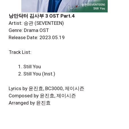
낭만닥터 김사부 3 OST Part.4
Artist: 승관 (SEVENTEEN)
Genre: Drama OST
Release Date: 2023.05.19
Track List:
Still You
Still You (Inst.)
Lyrics by 윤진효, BC3000, 제이시즌
Composed by 윤진효, 제이시즌
Arranged by 윤진효