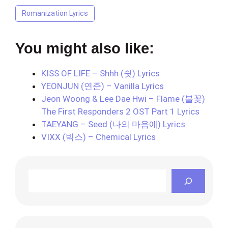
Romanization Lyrics
You might also like:
KISS OF LIFE – Shhh (쉿) Lyrics
YEONJUN (연준) – Vanilla Lyrics
Jeon Woong & Lee Dae Hwi – Flame (불꽃)
The First Responders 2 OST Part 1 Lyrics
TAEYANG – Seed (나의 마음에) Lyrics
VIXX (빅스) – Chemical Lyrics
Search