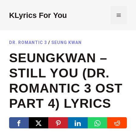
Skip
to
KLyrics For You
MENU
content
DR. ROMANTIC 3
/
SEUNG KWAN
SEUNGKWAN –
STILL YOU (DR.
ROMANTIC 3 OST
PART 4) LYRICS