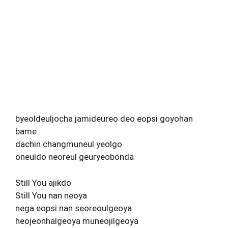
byeoldeuljocha jamideureo deo eopsi goyohan
bame
dachin changmuneul yeolgo
oneuldo neoreul geuryeobonda
Still You ajikdo
Still You nan neoya
nega eopsi nan seoreoulgeoya
heojeonhalgeoya muneojilgeoya