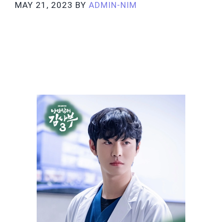
MAY 21, 2023
BY
ADMIN-NIM