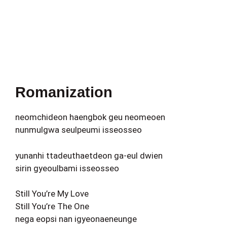
Romanization
neomchideon haengbok geu neomeoen
nunmulgwa seulpeumi isseosseo
yunanhi ttadeuthaetdeon ga-eul dwien
sirin gyeoulbami isseosseo
Still You’re My Love
Still You’re The One
nega eopsi nan igyeonaeneunge