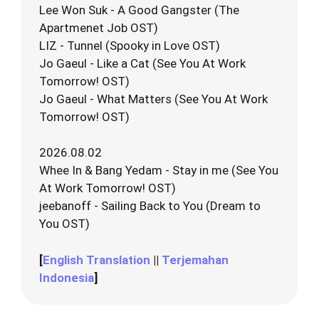
Lee Won Suk - A Good Gangster (The
Apartmenet Job OST)
LIZ - Tunnel (Spooky in Love OST)
Jo Gaeul - Like a Cat (See You At Work
Tomorrow! OST)
Jo Gaeul - What Matters (See You At Work
Tomorrow! OST)
2026.08.02
Whee In & Bang Yedam - Stay in me (See You
At Work Tomorrow! OST)
jeebanoff - Sailing Back to You (Dream to
You OST)
[
English Translation
||
Terjemahan
Indonesia
]