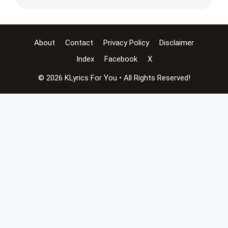
About
Contact
Privacy Policy
Disclaimer
Index
Facebook
X
© 2026 KLyrics For You • All Rights Reserved!