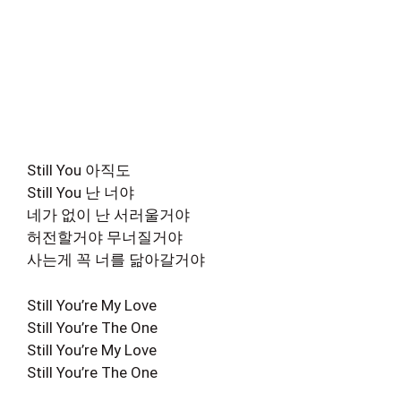
Still You 아직도
Still You 난 너야
네가 없이 난 서러울거야
허전할거야 무너질거야
사는게 꼭 너를 닮아갈거야
Still You’re My Love
Still You’re The One
Still You’re My Love
Still You’re The One