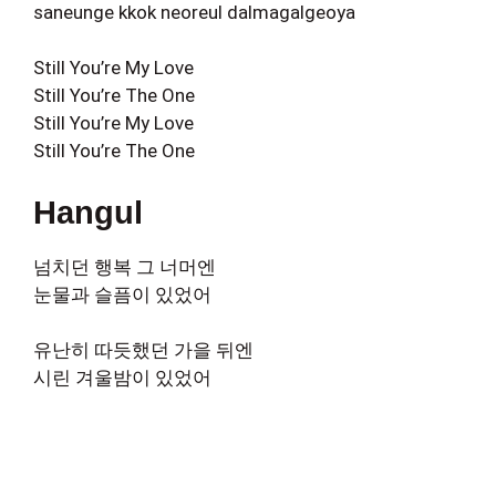
saneunge kkok neoreul dalmagalgeoya
Still You’re My Love
Still You’re The One
Still You’re My Love
Still You’re The One
Hangul
넘치던 행복 그 너머엔
눈물과 슬픔이 있었어
유난히 따듯했던 가을 뒤엔
시린 겨울밤이 있었어