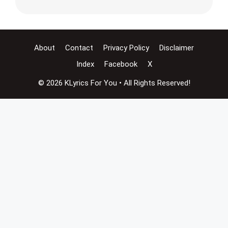
About
Contact
Privacy Policy
Disclaimer
Index
Facebook
X
© 2026 KLyrics For You • All Rights Reserved!