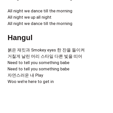
All night we dance till the morning
All night we up all night
All night we dance till the morning
Hangul
붉은 재킷과 Smokey eyes 한 잔을 들이켜
거칠게 날린 머리 스타일 다른 빛을 띠어
Need to tell you something babe
Need to tell you something babe
자연스러운 내 Play
Woo we’re here to get in