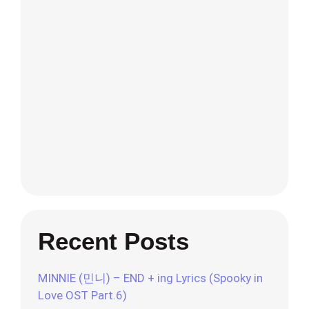
Recent Posts
MINNIE (민니) – END + ing Lyrics (Spooky in
Love OST Part.6)