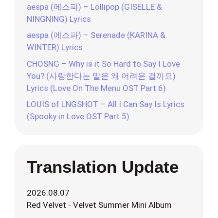
aespa (에스파) – Lollipop (GISELLE &
NINGNING) Lyrics
aespa (에스파) – Serenade (KARINA &
WINTER) Lyrics
CHOSNG – Why is it So Hard to Say I Love
You? (사랑한다는 말은 왜 어려운 걸까요)
Lyrics (Love On The Menu OST Part.6)
LOUIS of LNGSHOT – All I Can Say Is Lyrics
(Spooky in Love OST Part.5)
Translation Update
2026.08.07
Red Velvet - Velvet Summer Mini Album