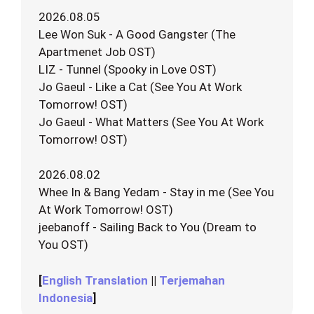
2026.08.05
Lee Won Suk - A Good Gangster (The
Apartmenet Job OST)
LIZ - Tunnel (Spooky in Love OST)
Jo Gaeul - Like a Cat (See You At Work
Tomorrow! OST)
Jo Gaeul - What Matters (See You At Work
Tomorrow! OST)
2026.08.02
Whee In & Bang Yedam - Stay in me (See You
At Work Tomorrow! OST)
jeebanoff - Sailing Back to You (Dream to
You OST)
[
English Translation
||
Terjemahan
Indonesia
]