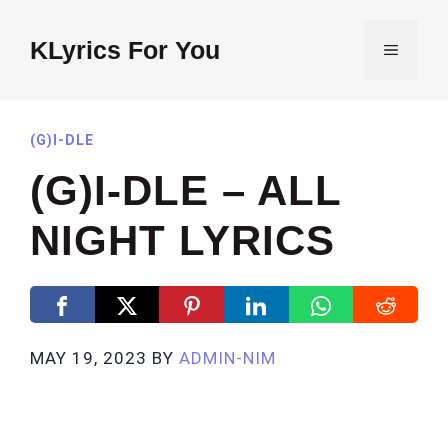
Skip
to
KLyrics For You
MENU
content
(G)I-DLE
(G)I-DLE – ALL
NIGHT LYRICS
MAY 19, 2023
BY
ADMIN-NIM