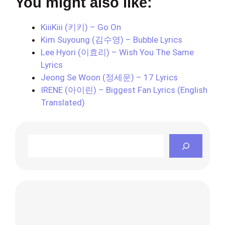
You might also like:
KiiiKiii (키키) – Go On
Kim Suyoung (김수영) – Bubble Lyrics
Lee Hyori (이효리) – Wish You The Same
Lyrics
Jeong Se Woon (정세운) – 17 Lyrics
IRENE (아이린) – Biggest Fan Lyrics (English
Translated)
Search