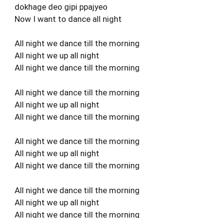
dokhage deo gipi ppajyeo
Now I want to dance all night
All night we dance till the morning
All night we up all night
All night we dance till the morning
All night we dance till the morning
All night we up all night
All night we dance till the morning
All night we dance till the morning
All night we up all night
All night we dance till the morning
All night we dance till the morning
All night we up all night
All night we dance till the morning