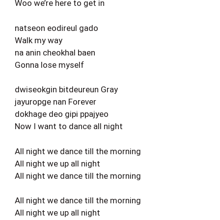
Woo we’re here to get in
natseon eodireul gado
Walk my way
na anin cheokhal baen
Gonna lose myself
dwiseokgin bitdeureun Gray
jayuropge nan Forever
dokhage deo gipi ppajyeo
Now I want to dance all night
All night we dance till the morning
All night we up all night
All night we dance till the morning
All night we dance till the morning
All night we up all night