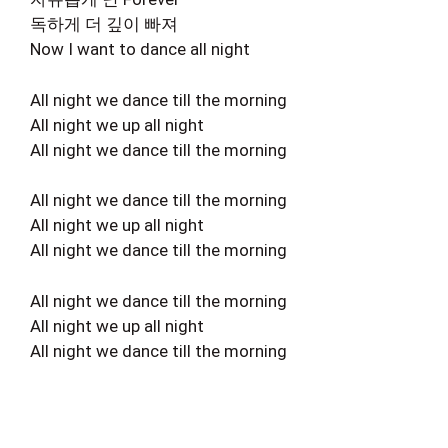
독하게 더 깊이 빠져
Now I want to dance all night
All night we dance till the morning
All night we up all night
All night we dance till the morning
All night we dance till the morning
All night we up all night
All night we dance till the morning
All night we dance till the morning
All night we up all night
All night we dance till the morning