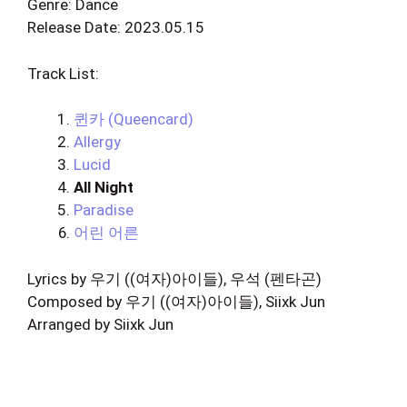
Genre: Dance
Release Date: 2023.05.15
Track List:
퀸카 (Queencard)
Allergy
Lucid
All Night
Paradise
어린 어른
Lyrics by 우기 ((여자)아이들), 우석 (펜타곤)
Composed by 우기 ((여자)아이들), Siixk Jun
Arranged by Siixk Jun