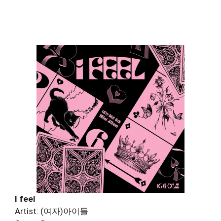
I feel
Artist: (여자)아이들