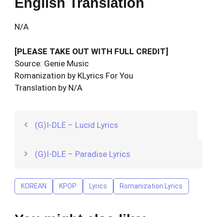
English Translation
N/A
[PLEASE TAKE OUT WITH FULL CREDIT]
Source: Genie Music
Romanization by KLyrics For You
Translation by N/A
(G)I-DLE – Lucid Lyrics
(G)I-DLE – Paradise Lyrics
KOREAN
KPOP
Lyrics
Romanization Lyrics