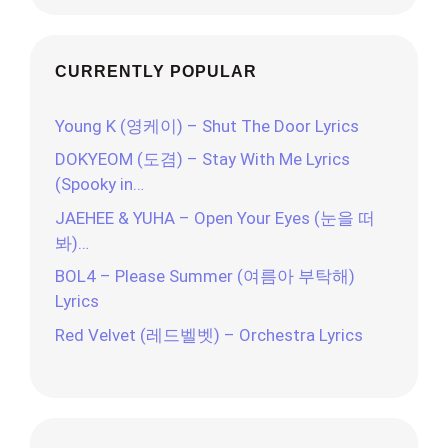
CURRENTLY POPULAR
Young K (영케이) – Shut The Door Lyrics
DOKYEOM (도겸) – Stay With Me Lyrics
(Spooky in…
JAEHEE & YUHA – Open Your Eyes (눈을 떠
봐)…
BOL4 – Please Summer (여름아 부탁해)
Lyrics
Red Velvet (레드벨벳) – Orchestra Lyrics