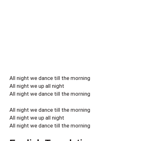
All night we dance till the morning
All night we up all night
All night we dance till the morning
All night we dance till the morning
All night we up all night
All night we dance till the morning