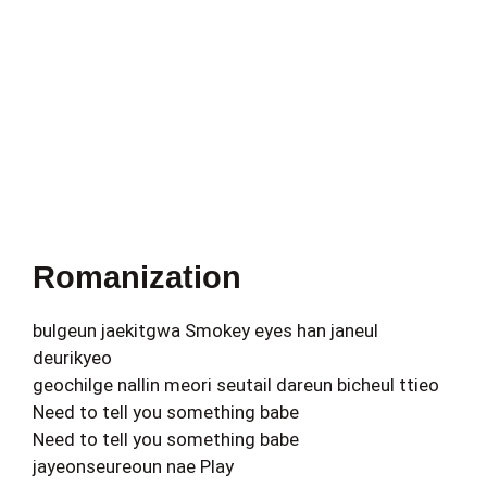
Romanization
bulgeun jaekitgwa Smokey eyes han janeul
deurikyeo
geochilge nallin meori seutail dareun bicheul ttieo
Need to tell you something babe
Need to tell you something babe
jayeonseureoun nae Play