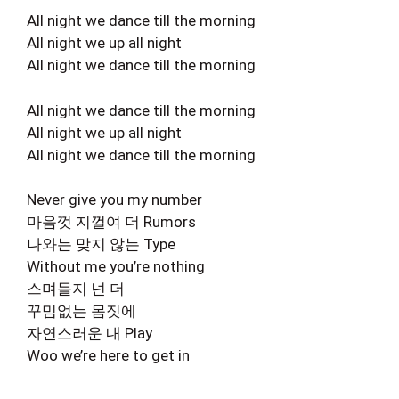
All night we dance till the morning
All night we up all night
All night we dance till the morning
All night we dance till the morning
All night we up all night
All night we dance till the morning
Never give you my number
마음껏 지껄여 더 Rumors
나와는 맞지 않는 Type
Without me you’re nothing
스며들지 넌 더
꾸밈없는 몸짓에
자연스러운 내 Play
Woo we’re here to get in