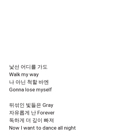
낯선 어디를 가도
Walk my way
나 아닌 척할 바엔
Gonna lose myself
뒤섞인 빛들은 Gray
자유롭게 난 Forever
독하게 더 깊이 빠져
Now I want to dance all night