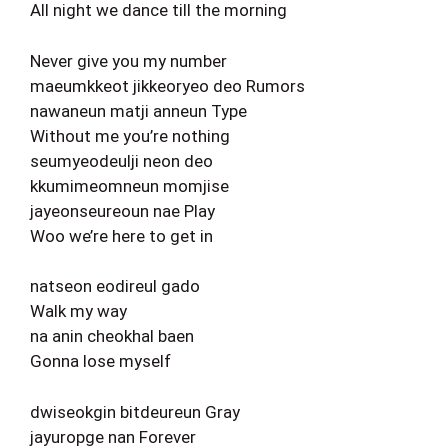
All night we dance till the morning
Never give you my number
maeumkkeot jikkeoryeo deo Rumors
nawaneun matji anneun Type
Without me you’re nothing
seumyeodeulji neon deo
kkumimeomneun momjise
jayeonseureoun nae Play
Woo we’re here to get in
natseon eodireul gado
Walk my way
na anin cheokhal baen
Gonna lose myself
dwiseokgin bitdeureun Gray
jayuropge nan Forever