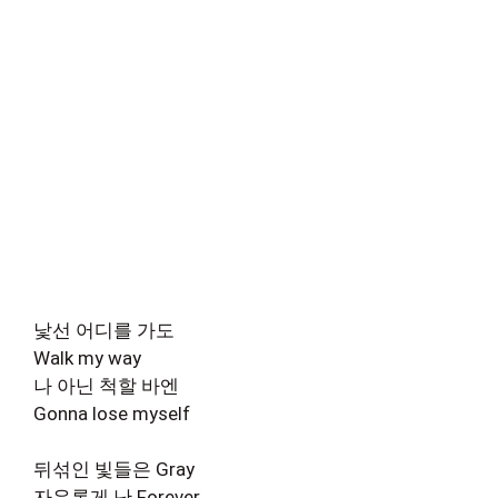
낯선 어디를 가도
Walk my way
나 아닌 척할 바엔
Gonna lose myself
뒤섞인 빛들은 Gray
자유롭게 난 Forever