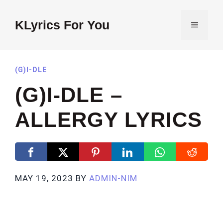
Skip
to
KLyrics For You
MENU
content
(G)I-DLE
(G)I-DLE –
ALLERGY LYRICS
MAY 19, 2023
BY
ADMIN-NIM