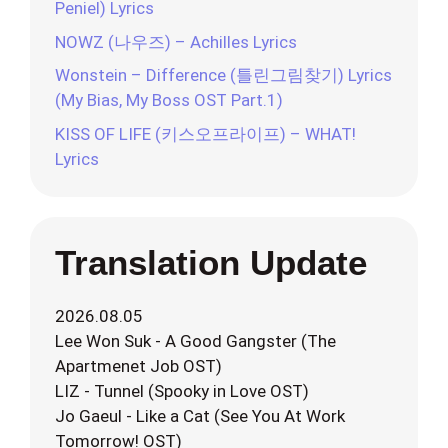
Peniel) Lyrics
NOWZ (나우즈) – Achilles Lyrics
Wonstein – Difference (틀린그림찾기) Lyrics
(My Bias, My Boss OST Part.1)
KISS OF LIFE (키스오프라이프) – WHAT!
Lyrics
Translation Update
2026.08.05
Lee Won Suk - A Good Gangster (The
Apartmenet Job OST)
LIZ - Tunnel (Spooky in Love OST)
Jo Gaeul - Like a Cat (See You At Work
Tomorrow! OST)