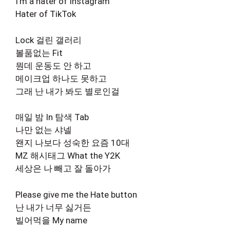
I’m a hater of Instagram
Hater of TikTok
Lock 걸린 갤러리
볼품없는 Fit
뭔데 운동도 안 하고
메이크업 하나도 못하고
그래 난 내가 봐도 별로인걸
매일 밤 In 탐색 Tab
나만 없는 샤넬
왠지 나보다 성숙한 요즘 10대
MZ 해시태그 What the Y2K
세상은 나 빼고 잘 돌아가
Please give me the Hate button
난 내가 너무 싫거든
빌어먹을 My name