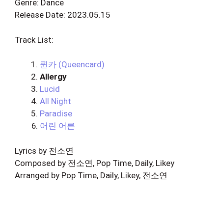
Genre: Dance
Release Date: 2023.05.15
Track List:
퀸카 (Queencard)
Allergy
Lucid
All Night
Paradise
어린 어른
Lyrics by 전소연
Composed by 전소연, Pop Time, Daily, Likey
Arranged by Pop Time, Daily, Likey, 전소연