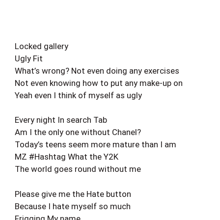
Locked gallery
Ugly Fit
What’s wrong? Not even doing any exercises
Not even knowing how to put any make-up on
Yeah even I think of myself as ugly
Every night In search Tab
Am I the only one without Chanel?
Today’s teens seem more mature than I am
MZ #Hashtag What the Y2K
The world goes round without me
Please give me the Hate button
Because I hate myself so much
Frigging My name