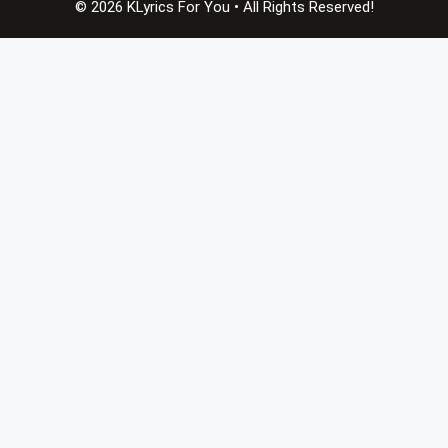
© 2026 KLyrics For You • All Rights Reserved!