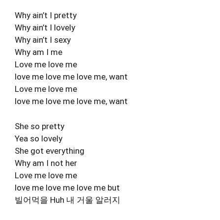
Why ain’t I pretty
Why ain’t I lovely
Why ain’t I sexy
Why am I me
Love me love me
love me love me love me, want
Love me love me
love me love me love me, want
She so pretty
Yea so lovely
She got everything
Why am I not her
Love me love me
love me love me love me but
빌어먹을 Huh 내 거울 알러지