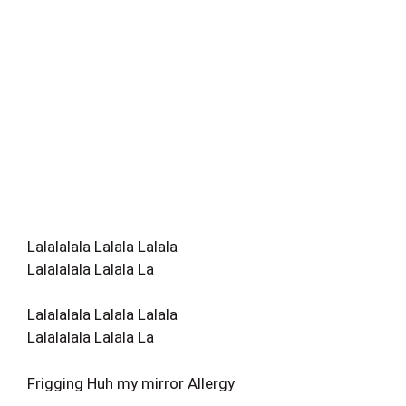
Lalalalala Lalala Lalala
Lalalalala Lalala La
Lalalalala Lalala Lalala
Lalalalala Lalala La
Frigging Huh my mirror Allergy