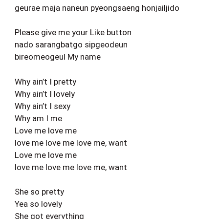
geurae maja naneun pyeongsaeng honjailjido
Please give me your Like button
nado sarangbatgo sipgeodeun
bireomeogeul My name
Why ain’t I pretty
Why ain’t I lovely
Why ain’t I sexy
Why am I me
Love me love me
love me love me love me, want
Love me love me
love me love me love me, want
She so pretty
Yea so lovely
She got everything