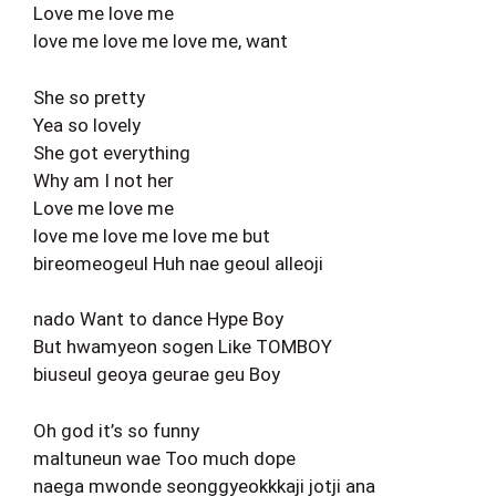
Love me love me
love me love me love me, want
She so pretty
Yea so lovely
She got everything
Why am I not her
Love me love me
love me love me love me but
bireomeogeul Huh nae geoul alleoji
nado Want to dance Hype Boy
But hwamyeon sogen Like TOMBOY
biuseul geoya geurae geu Boy
Oh god it’s so funny
maltuneun wae Too much dope
naega mwonde seonggyeokkkaji jotji ana