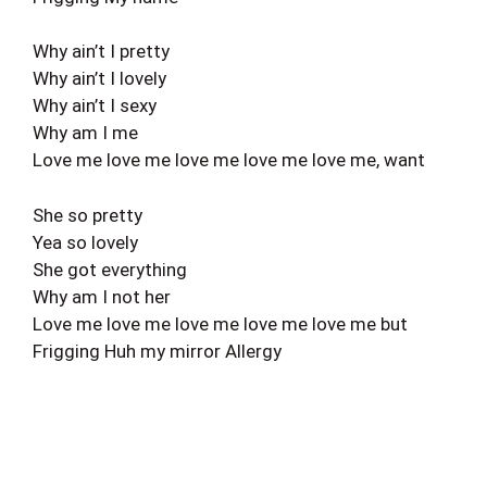
Why ain’t I pretty
Why ain’t I lovely
Why ain’t I sexy
Why am I me
Love me love me love me love me love me, want
She so pretty
Yea so lovely
She got everything
Why am I not her
Love me love me love me love me love me but
Frigging Huh my mirror Allergy