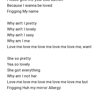
Because I wanna be loved
Frigging My name
Why ain’t I pretty
Why ain’t I lovely
Why ain’t I sexy
Why am I me
Love me love me love me love me love me, want
She so pretty
Yea so lovely
She got everything
Why am I not her
Love me love me love me love me love me but
Frigging Huh my mirror Allergy