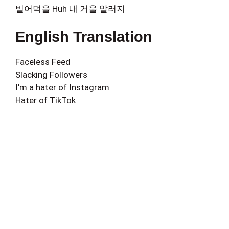
빌어먹을 Huh 내 거울 알러지
English Translation
Faceless Feed
Slacking Followers
I’m a hater of Instagram
Hater of TikTok