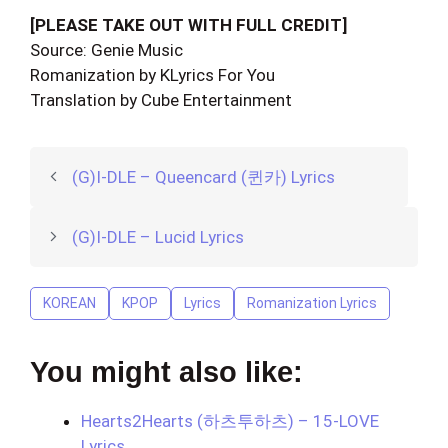
[PLEASE TAKE OUT WITH FULL CREDIT]
Source: Genie Music
Romanization by KLyrics For You
Translation by Cube Entertainment
(G)I-DLE – Queencard (퀸카) Lyrics
(G)I-DLE – Lucid Lyrics
KOREAN
KPOP
Lyrics
Romanization Lyrics
You might also like:
Hearts2Hearts (하츠투하츠) – 15-LOVE
Lyrics