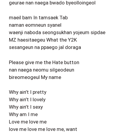
geurae nan naega bwado byeolloingeol
maeil bam In tamsaek Tab
naman eomneun syanel
waenji naboda seongsukhan yojeum sipdae
MZ haesitaegeu What the Y2K
sesangeun na ppaego jal doraga
Please give me the Hate button
nan naega neomu silgeodeun
bireomeogeul My name
Why ain’t I pretty
Why ain’t I lovely
Why ain’t I sexy
Why am I me
Love me love me
love me love me love me, want