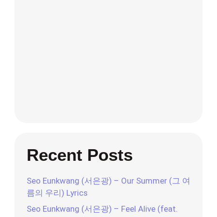
Recent Posts
Seo Eunkwang (서은광) – Our Summer (그 여
름의 우리) Lyrics
Seo Eunkwang (서은광) – Feel Alive (feat.