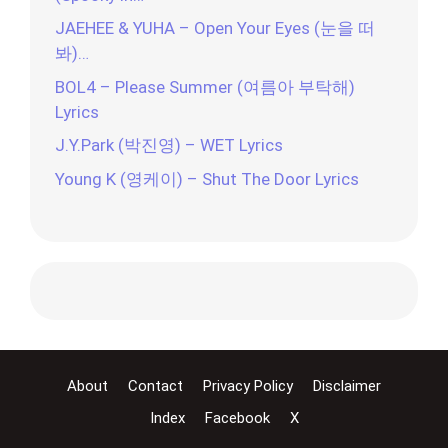
JAEHEE & YUHA – Open Your Eyes (눈을 떠
봐)…
BOL4 – Please Summer (여름아 부탁해)
Lyrics
J.Y.Park (박진영) – WET Lyrics
Young K (영케이) – Shut The Door Lyrics
About
Contact
Privacy Policy
Disclaimer
Index
Facebook
X