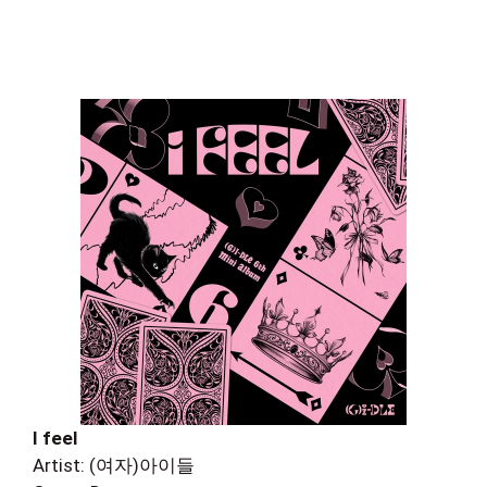
I feel
Artist: (여자)아이들