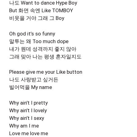
나도 Want to dance Hype Boy
But 화면 속엔 Like TOMBOY
비웃을 거야 그래 그 Boy
Oh god it’s so funny
말투는 왜 Too much dope
내가 뭔데 성격까지 좋지 않아
그래 맞아 나는 평생 혼자일지도
Please give me your Like button
나도 사랑받고 싶거든
빌어먹을 My name
Why ain’t I pretty
Why ain’t I lovely
Why ain’t I sexy
Why am I me
Love me love me