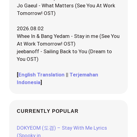
Jo Gaeul - What Matters (See You At Work
Tomorrow! OST)
2026.08.02
Whee In & Bang Yedam - Stay in me (See You
At Work Tomorrow! OST)
jeebanoff - Sailing Back to You (Dream to
You OST)
[
English Translation
||
Terjemahan
Indonesia
]
CURRENTLY POPULAR
DOKYEOM (도겸) – Stay With Me Lyrics
(Spooky in…