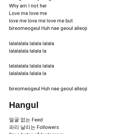
Why am I not her
Love me love me
love me love me love me but
bireomeogeul Huh nae geoul alleoji
lalalalala lalala lalala
lalalalala lalala la
lalalalala lalala lalala
lalalalala lalala la
bireomeogeul Huh nae geoul alleoji
Hangul
얼굴 없는 Feed
파리 날리는 Followers