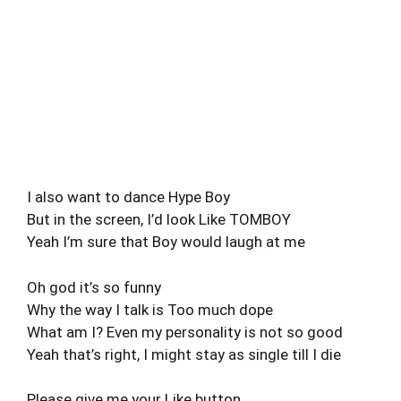
I also want to dance Hype Boy
But in the screen, I’d look Like TOMBOY
Yeah I’m sure that Boy would laugh at me
Oh god it’s so funny
Why the way I talk is Too much dope
What am I? Even my personality is not so good
Yeah that’s right, I might stay as single till I die
Please give me your Like button