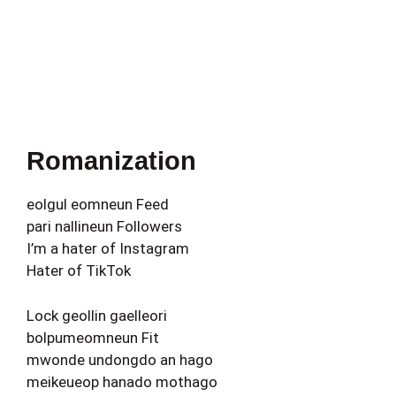
Romanization
eolgul eomneun Feed
pari nallineun Followers
I’m a hater of Instagram
Hater of TikTok
Lock geollin gaelleori
bolpumeomneun Fit
mwonde undongdo an hago
meikeueop hanado mothago