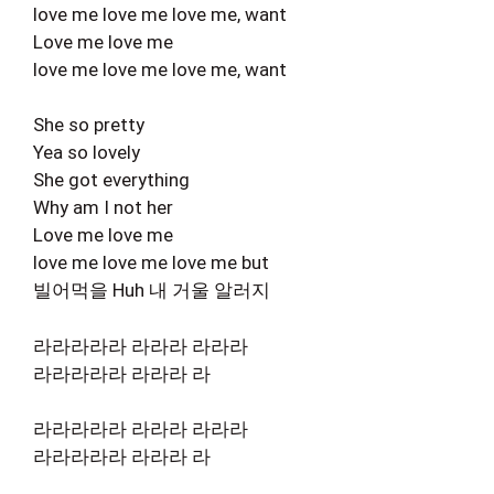
love me love me love me, want
Love me love me
love me love me love me, want
She so pretty
Yea so lovely
She got everything
Why am I not her
Love me love me
love me love me love me but
빌어먹을 Huh 내 거울 알러지
라라라라라 라라라 라라라
라라라라라 라라라 라
라라라라라 라라라 라라라
라라라라라 라라라 라