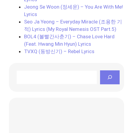
Jeong Se Woon (정세운) – You Are With Me!
Lyrics
Seo Ja Yeong – Everyday Miracle (조용한 기
적) Lyrics (My Royal Nemesis OST Part.5)
BOL4 (볼빨간사춘기) – Chase Love Hard
(Feat. Hwang Min Hyun) Lyrics
TVXQ (동방신기) – Rebel Lyrics
Search