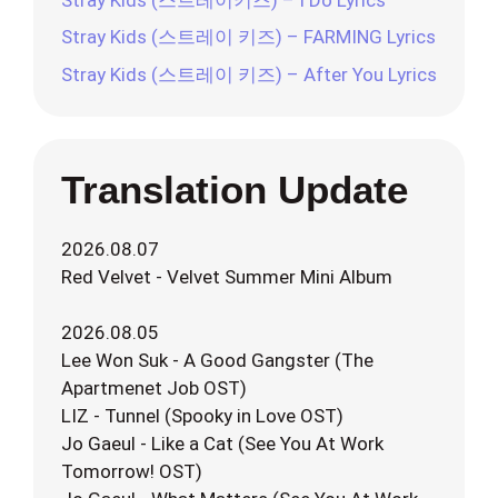
Stray Kids (스트레이 키즈) – FARMING Lyrics
Stray Kids (스트레이 키즈) – After You Lyrics
Translation Update
2026.08.07
Red Velvet - Velvet Summer Mini Album
2026.08.05
Lee Won Suk - A Good Gangster (The
Apartmenet Job OST)
LIZ - Tunnel (Spooky in Love OST)
Jo Gaeul - Like a Cat (See You At Work
Tomorrow! OST)