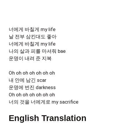
너에게 바칠게 my life
날 전부 삼킨대도 좋아
너에게 바칠게 my life
나의 살과 피를 마셔줘 bae
운명이 내려 준 지복
Oh oh oh oh oh oh oh
내 안에 남긴 scar
운명에 번진 darkness
Oh oh oh oh oh oh oh
너의 것을 너에게로 my sacrifice
English Translation