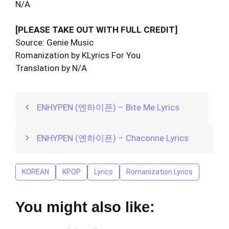
N/A
[PLEASE TAKE OUT WITH FULL CREDIT]
Source: Genie Music
Romanization by KLyrics For You
Translation by N/A
ENHYPEN (엔하이픈) – Bite Me Lyrics
ENHYPEN (엔하이픈) – Chaconne Lyrics
KOREAN
KPOP
Lyrics
Romanization Lyrics
You might also like: