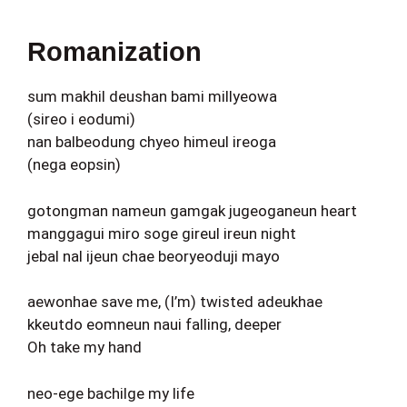
Romanization
sum makhil deushan bami millyeowa
(sireo i eodumi)
nan balbeodung chyeo himeul ireoga
(nega eopsin)
gotongman nameun gamgak jugeoganeun heart
manggagui miro soge gireul ireun night
jebal nal ijeun chae beoryeoduji mayo
aewonhae save me, (I’m) twisted adeukhae
kkeutdo eomneun naui falling, deeper
Oh take my hand
neo-ege bachilge my life