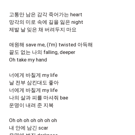
고통만 남은 감각 죽어가는 heart
망각의 미로 속에 길을 잃은 night
제발 날 잊은 채 버려두지 마요
애원해 save me, (I’m) twisted 아득해
끝도 없는 나의 falling, deeper
Oh take my hand
너에게 바칠게 my life
날 전부 삼킨대도 좋아
너에게 바칠게 my life
나의 살과 피를 마셔줘 bae
운명이 내려 준 지복
Oh oh oh oh oh oh oh
내 안에 남긴 scar