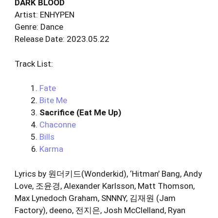
DARK BLOOD
Artist: ENHYPEN
Genre: Dance
Release Date: 2023.05.22
Track List:
Fate
Bite Me
Sacrifice (Eat Me Up)
Chaconne
Bills
Karma
Lyrics by 원더키드(Wonderkid), ‘Hitman’ Bang, Andy
Love, 조윤경, Alexander Karlsson, Matt Thomson,
Max Lynedoch Graham, SNNNY, 김재원 (Jam
Factory), deeno, 전지은, Josh McClelland, Ryan