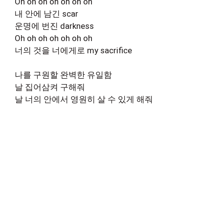
Oh oh oh oh oh oh oh
내 안에 남긴 scar
운명에 번진 darkness
Oh oh oh oh oh oh oh
너의 것을 너에게로 my sacrifice
나를 구원할 완벽한 유일함
날 집어삼켜 구해줘
날 너의 안에서 영원히 살 수 있게 해줘