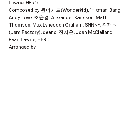
Lawrie, HERO
Composed by 원더키드(Wonderkid), ‘Hitman’ Bang,
Andy Love, 조윤경, Alexander Karlsson, Matt
Thomson, Max Lynedoch Graham, SNNNY, 김재원
(Jam Factory), deeno, 전지은, Josh McClelland,
Ryan Lawrie, HERO
Arranged by