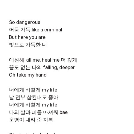
So dangerous
어둠 가득 like a criminal
But here you are
빛으로 가득한 너
애원해 kill me, heal me 더 깊게
끝도 없는 나의 falling, deeper
Oh take my hand
너에게 바칠게 my life
날 전부 삼킨대도 좋아
너에게 바칠게 my life
나의 살과 피를 마셔줘 bae
운명이 내려 준 지복