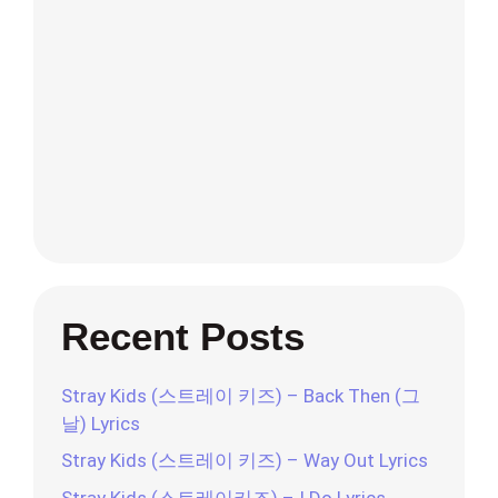
Recent Posts
Stray Kids (스트레이 키즈) – Back Then (그
날) Lyrics
Stray Kids (스트레이 키즈) – Way Out Lyrics
Stray Kids (스트레이키즈) – I Do Lyrics