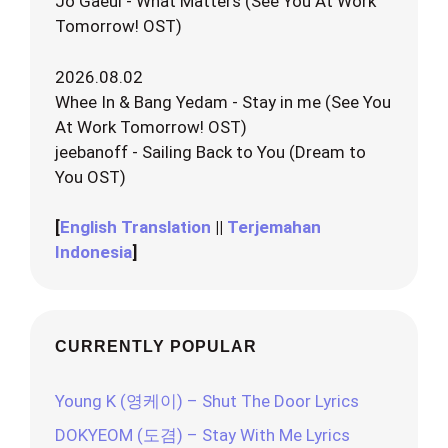
Jo Gaeul - What Matters (See You At Work
Tomorrow! OST)
2026.08.02
Whee In & Bang Yedam - Stay in me (See You
At Work Tomorrow! OST)
jeebanoff - Sailing Back to You (Dream to
You OST)
[
English Translation
||
Terjemahan
Indonesia
]
CURRENTLY POPULAR
Young K (영케이) – Shut The Door Lyrics
DOKYEOM (도겸) – Stay With Me Lyrics