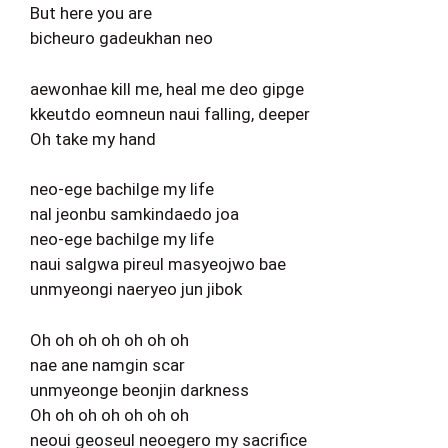
But here you are
bicheuro gadeukhan neo
aewonhae kill me, heal me deo gipge
kkeutdo eomneun naui falling, deeper
Oh take my hand
neo-ege bachilge my life
nal jeonbu samkindaedo joa
neo-ege bachilge my life
naui salgwa pireul masyeojwo bae
unmyeongi naeryeo jun jibok
Oh oh oh oh oh oh oh
nae ane namgin scar
unmyeonge beonjin darkness
Oh oh oh oh oh oh oh
neoui geoseul neoegero my sacrifice