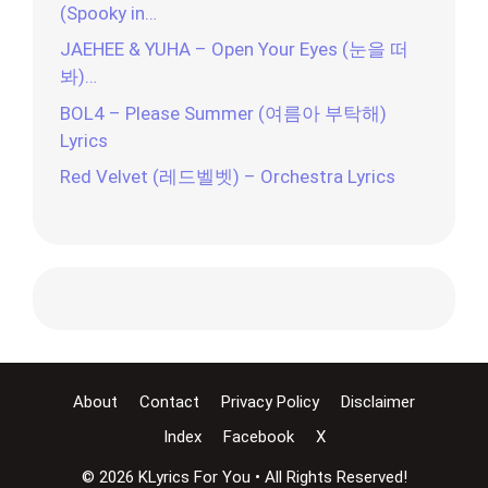
(Spooky in…
JAEHEE & YUHA – Open Your Eyes (눈을 떠
봐)…
BOL4 – Please Summer (여름아 부탁해)
Lyrics
Red Velvet (레드벨벳) – Orchestra Lyrics
About
Contact
Privacy Policy
Disclaimer
Index
Facebook
X
© 2026 KLyrics For You • All Rights Reserved!