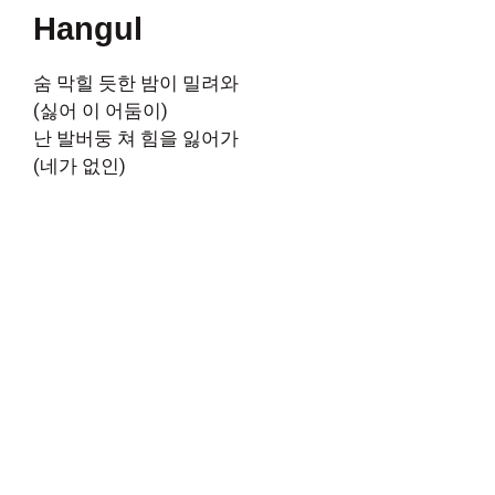
Hangul
숨 막힐 듯한 밤이 밀려와
(싫어 이 어둠이)
난 발버둥 쳐 힘을 잃어가
(네가 없인)