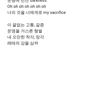
운명에 번진 darkness
Oh oh oh oh oh oh oh
너의 것을 너에게로 my sacrifice
이 끝없는 고통, 갈증
운명을 거스른 형벌
내 오만한 착각, 망각
레테의 강을 삼켜