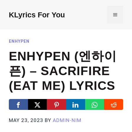
Skip
to
KLyrics For You
MENU
content
ENHYPEN
ENHYPEN (엔하이
픈) – SACRIFIRE
(EAT ME) LYRICS
MAY 23, 2023
BY
ADMIN-NIM