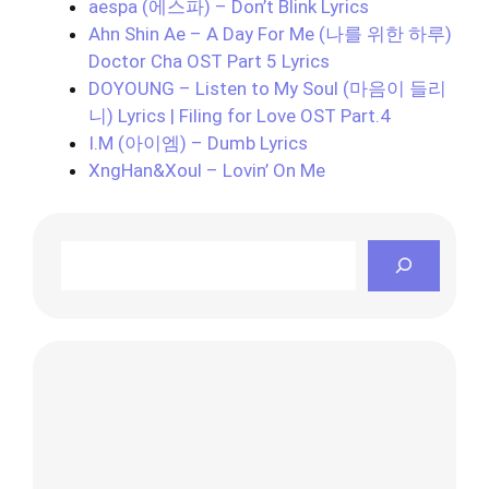
aespa (에스파) – Don’t Blink Lyrics
Ahn Shin Ae – A Day For Me (나를 위한 하루)
Doctor Cha OST Part 5 Lyrics
DOYOUNG – Listen to My Soul (마음이 들리
니) Lyrics | Filing for Love OST Part.4
I.M (아이엠) – Dumb Lyrics
XngHan&Xoul – Lovin’ On Me
Search