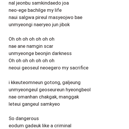
nal jeonbu samkindaedo joa
neo-ege bachilge my life
naui salgwa pireul masyeojwo bae
unmyeongi naeryeo jun jibok
Oh oh oh oh oh oh oh
nae ane namgin scar
unmyeonge beonjin darkness
Oh oh oh oh oh oh oh
neoui geoseul neoegero my sacrifice
i kkeuteomneun gotong, galjeung
unmyeongeul geoseureun hyeongbeol
nae omanhan chakgak, manggak
leteui gangeul samkyeo
So dangerous
eodum gadeuk like a criminal