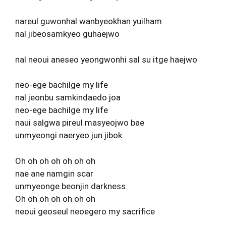
nareul guwonhal wanbyeokhan yuilham
nal jibeosamkyeo guhaejwo
nal neoui aneseo yeongwonhi sal su itge haejwo
neo-ege bachilge my life
nal jeonbu samkindaedo joa
neo-ege bachilge my life
naui salgwa pireul masyeojwo bae
unmyeongi naeryeo jun jibok
Oh oh oh oh oh oh oh
nae ane namgin scar
unmyeonge beonjin darkness
Oh oh oh oh oh oh oh
neoui geoseul neoegero my sacrifice