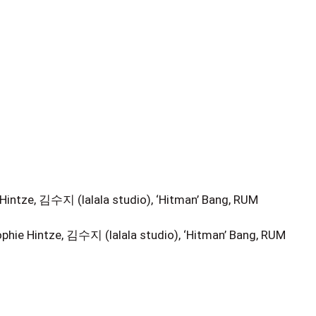
Hintze, 김수지 (lalala studio), ‘Hitman’ Bang, RUM
hie Hintze, 김수지 (lalala studio), ‘Hitman’ Bang, RUM