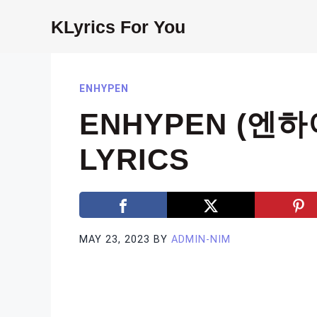
Skip
KLyrics For You
to
content
ENHYPEN
ENHYPEN (엔하이
LYRICS
MAY 23, 2023
BY
ADMIN-NIM