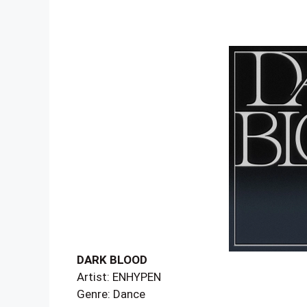
DARK BLOOD
Artist: ENHYPEN
Genre: Dance