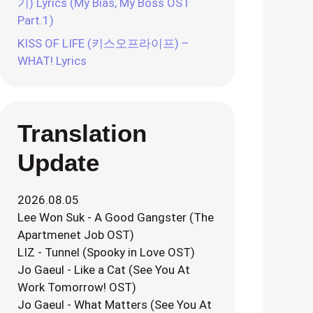
기) Lyrics (My Bias, My Boss OST
Part.1)
KISS OF LIFE (키스오프라이프) –
WHAT! Lyrics
Translation
Update
2026.08.05
Lee Won Suk - A Good Gangster (The
Apartmenet Job OST)
LIZ - Tunnel (Spooky in Love OST)
Jo Gaeul - Like a Cat (See You At
Work Tomorrow! OST)
Jo Gaeul - What Matters (See You At