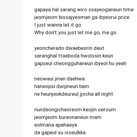
gapaya hal sarang wiro ssayeoganeun time
jeomjeom bissajyeoman ga ibyeorui price
I just wanna let it go
Why don’t you just let me go, me go
yeoncherado dwaebeorin deut
saranghal ttaeboda hwolssin keun
gapseul cheongguhaneun ibyeol hu yeah
neowaui jinan daehwa
haneopsi dwijineun bam
ne heunjeokdeureul jjocha all night
nundeongicheoreom keojin oeroum
jeomjeom bureonaneun mam
eolmana apahaeya
da gapeul su isseulkka