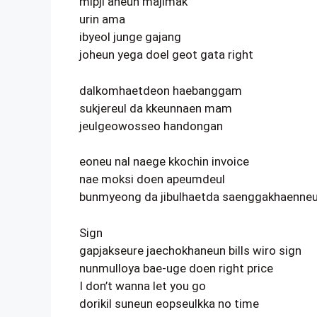
mipji aneun majimak
urin ama
ibyeol junge gajang
joheun yega doel geot gata right
dalkomhaetdeon haebanggam
sukjereul da kkeunnaen mam
jeulgeowosseo handongan
eoneu nal naege kkochin invoice
nae moksi doen apeumdeul
bunmyeong da jibulhaetda saenggakhaenneun
Sign
gapjakseure jaechokhaneun bills wiro sign
nunmulloya bae-uge doen right price
I don’t wanna let you go
dorikil suneun eopseulkka no time