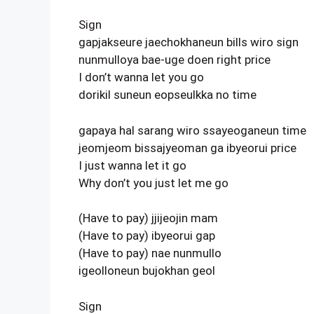
Sign
gapjakseure jaechokhaneun bills wiro sign
nunmulloya bae-uge doen right price
I don’t wanna let you go
dorikil suneun eopseulkka no time
gapaya hal sarang wiro ssayeoganeun time
jeomjeom bissajyeoman ga ibyeorui price
I just wanna let it go
Why don’t you just let me go
(Have to pay) jjijeojin mam
(Have to pay) ibyeorui gap
(Have to pay) nae nunmullo
igeolloneun bujokhan geol
Sign