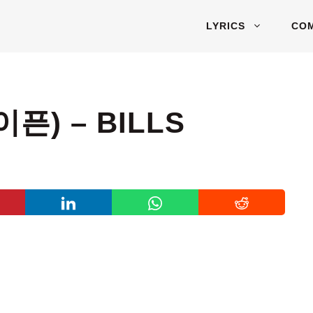
LYRICS
CO
픈) – BILLS