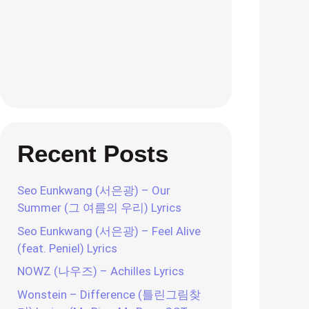
Recent Posts
Seo Eunkwang (서은광) – Our
Summer (그 여름의 우리) Lyrics
Seo Eunkwang (서은광) – Feel Alive
(feat. Peniel) Lyrics
NOWZ (나우즈) – Achilles Lyrics
Wonstein – Difference (틀린그림찾