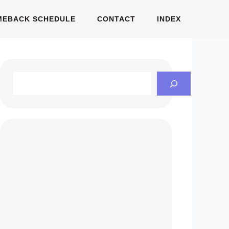
MEBACK SCHEDULE
CONTACT
INDEX
Search