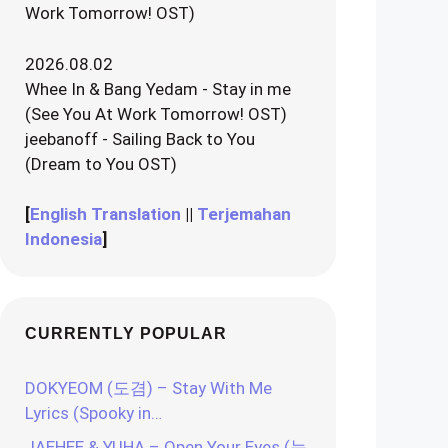
Work Tomorrow! OST)
2026.08.02
Whee In & Bang Yedam - Stay in me
(See You At Work Tomorrow! OST)
jeebanoff - Sailing Back to You
(Dream to You OST)
[
English Translation
||
Terjemahan
Indonesia
]
CURRENTLY POPULAR
DOKYEOM (도겸) – Stay With Me
Lyrics (Spooky in…
JAEHEE & YUHA – Open Your Eyes (눈