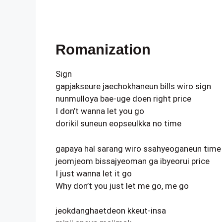
Romanization
Sign
gapjakseure jaechokhaneun bills wiro sign
nunmulloya bae-uge doen right price
I don’t wanna let you go
dorikil suneun eopseulkka no time
gapaya hal sarang wiro ssahyeoganeun time
jeomjeom bissajyeoman ga ibyeorui price
I just wanna let it go
Why don’t you just let me go, me go
jeokdanghaetdeon kkeut-insa