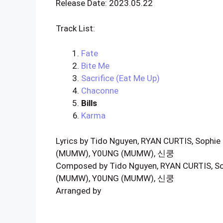
Release Date: 2023.05.22
Track List:
Fate
Bite Me
Sacrifice (Eat Me Up)
Chaconne
Bills
Karma
Lyrics by Tido Nguyen, RYAN CURTIS, Sophie 
(MUMW), Y0UNG (MUMW), 신쿵
Composed by Tido Nguyen, RYAN CURTIS, Sop
(MUMW), Y0UNG (MUMW), 신쿵
Arranged by