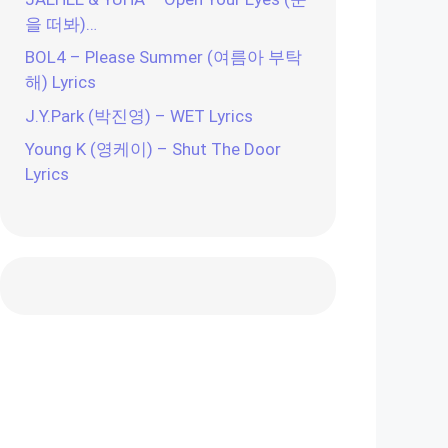
을 떠봐)…
BOL4 – Please Summer (여름아 부탁
해) Lyrics
J.Y.Park (박진영) – WET Lyrics
Young K (영케이) – Shut The Door
Lyrics