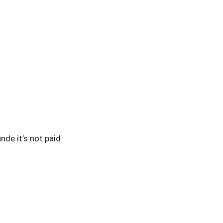
de it’s not paid