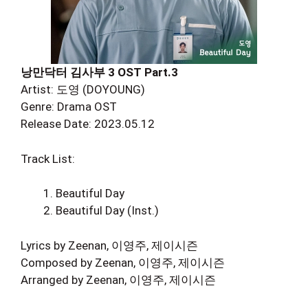
낭만닥터 김사부 3 OST Part.3
Artist: 도영 (DOYOUNG)
Genre: Drama OST
Release Date: 2023.05.12
Track List:
Beautiful Day
Beautiful Day (Inst.)
Lyrics by Zeenan, 이영주, 제이시즌
Composed by Zeenan, 이영주, 제이시즌
Arranged by Zeenan, 이영주, 제이시즌