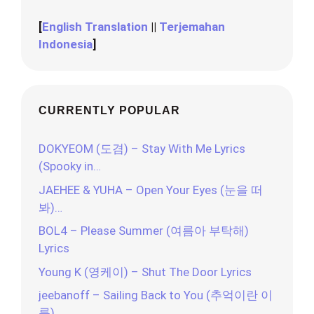
[
English Translation
||
Terjemahan
Indonesia
]
CURRENTLY POPULAR
DOKYEOM (도겸) – Stay With Me Lyrics
(Spooky in…
JAEHEE & YUHA – Open Your Eyes (눈을 떠
봐)…
BOL4 – Please Summer (여름아 부탁해)
Lyrics
Young K (영케이) – Shut The Door Lyrics
jeebanoff – Sailing Back to You (추억이란 이
름)…