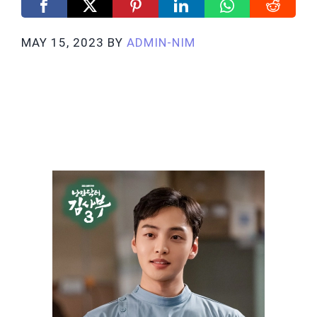
MAY 15, 2023
BY
ADMIN-NIM