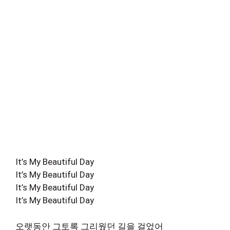
It’s My Beautiful Day
It’s My Beautiful Day
It’s My Beautiful Day
It’s My Beautiful Day
오랫동안 그토록 그리웠던 길을 걸었어