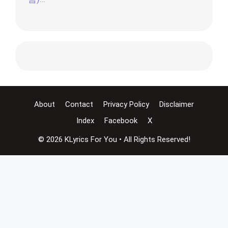
About
Contact
Privacy Policy
Disclaimer
Index
Facebook
X
© 2026 KLyrics For You • All Rights Reserved!