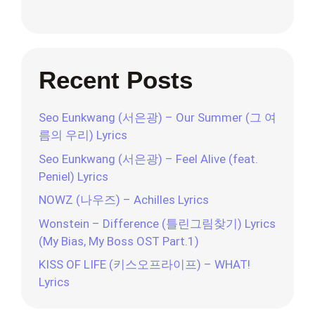
Recent Posts
Seo Eunkwang (서은광) – Our Summer (그 여
름의 우리) Lyrics
Seo Eunkwang (서은광) – Feel Alive (feat.
Peniel) Lyrics
NOWZ (나우즈) – Achilles Lyrics
Wonstein – Difference (틀린그림찾기) Lyrics
(My Bias, My Boss OST Part.1)
KISS OF LIFE (키스오프라이프) – WHAT!
Lyrics