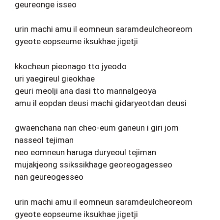
geureonge isseo
urin machi amu il eomneun saramdeulcheoreom
gyeote eopseume iksukhae jigetji
kkocheun pieonago tto jyeodo
uri yaegireul gieokhae
geuri meolji ana dasi tto mannalgeoya
amu il eopdan deusi machi gidaryeotdan deusi
gwaenchana nan cheo-eum ganeun i giri jom
nasseol tejiman
neo eomneun haruga duryeoul tejiman
mujakjeong ssikssikhage georeogagesseo
nan geureogesseo
urin machi amu il eomneun saramdeulcheoreom
gyeote eopseume iksukhae jigetji