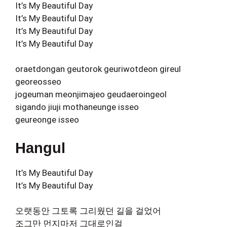
It’s My Beautiful Day
It’s My Beautiful Day
It’s My Beautiful Day
It’s My Beautiful Day
oraetdongan geutorok geuriwotdeon gireul
georeosseo
jogeuman meonjimajeo geudaeroingeol
sigando jiuji mothaneunge isseo
geureonge isseo
Hangul
It’s My Beautiful Day
It’s My Beautiful Day
오랫동안 그토록 그리웠던 길을 걸었어
조그만 먼지마저 그대로인걸