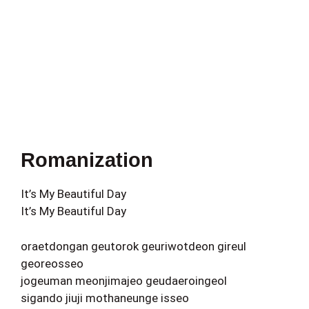
Romanization
It’s My Beautiful Day
It’s My Beautiful Day
oraetdongan geutorok geuriwotdeon gireul
georeosseo
jogeuman meonjimajeo geudaeroingeol
sigando jiuji mothaneunge isseo