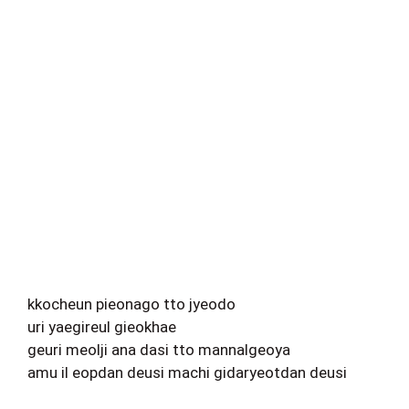
kkocheun pieonago tto jyeodo
uri yaegireul gieokhae
geuri meolji ana dasi tto mannalgeoya
amu il eopdan deusi machi gidaryeotdan deusi