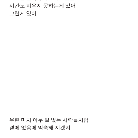
시간도 지우지 못하는게 있어
그런게 있어
우린 마치 아무 일 없는 사람들처럼
곁에 없음에 익숙해 지겠지