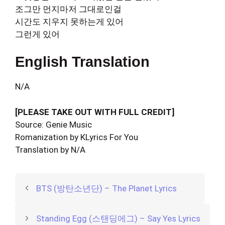
조그만 먼지마저 그대로인걸
시간도 지우지 못하는게 있어
그런게 있어
English Translation
N/A
[PLEASE TAKE OUT WITH FULL CREDIT]
Source: Genie Music
Romanization by KLyrics For You
Translation by N/A
BTS (방탄소년단) – The Planet Lyrics
Standing Egg (스탠딩에그) – Say Yes Lyrics