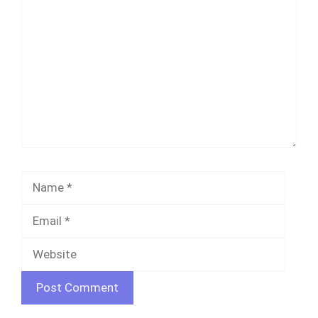
Name
Email
Websi