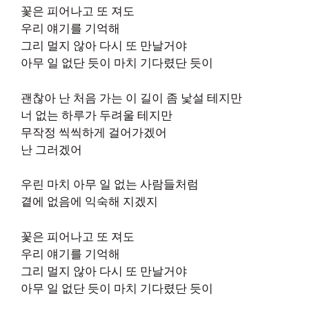
꽃은 피어나고 또 져도
우리 얘기를 기억해
그리 멀지 않아 다시 또 만날거야
아무 일 없단 듯이 마치 기다렸단 듯이
괜찮아 난 처음 가는 이 길이 좀 낯설 테지만
너 없는 하루가 두려울 테지만
무작정 씩씩하게 걸어가겠어
난 그러겠어
우린 마치 아무 일 없는 사람들처럼
곁에 없음에 익숙해 지겠지
꽃은 피어나고 또 져도
우리 얘기를 기억해
그리 멀지 않아 다시 또 만날거야
아무 일 없단 듯이 마치 기다렸단 듯이