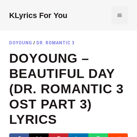
Skip
to
KLyrics For You
MENU
content
DOYOUNG
/
DR. ROMANTIC 3
DOYOUNG –
BEAUTIFUL DAY
(DR. ROMANTIC 3
OST PART 3)
LYRICS