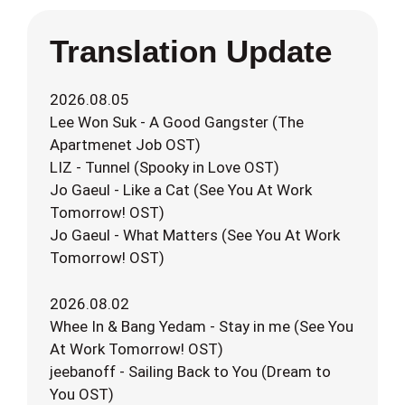
Translation Update
2026.08.05
Lee Won Suk - A Good Gangster (The
Apartmenet Job OST)
LIZ - Tunnel (Spooky in Love OST)
Jo Gaeul - Like a Cat (See You At Work
Tomorrow! OST)
Jo Gaeul - What Matters (See You At Work
Tomorrow! OST)
2026.08.02
Whee In & Bang Yedam - Stay in me (See You
At Work Tomorrow! OST)
jeebanoff - Sailing Back to You (Dream to
You OST)