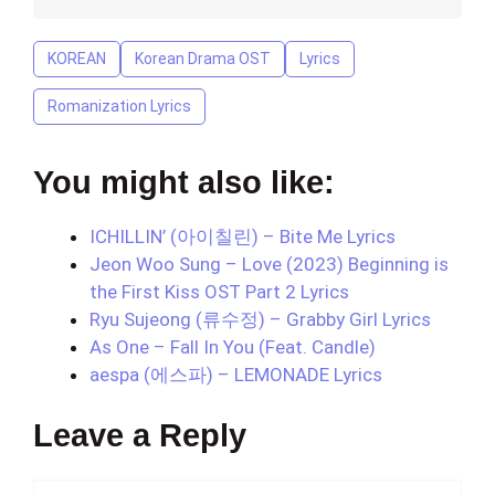
KOREAN
Korean Drama OST
Lyrics
Romanization Lyrics
You might also like:
ICHILLIN’ (아이칠린) – Bite Me Lyrics
Jeon Woo Sung – Love (2023) Beginning is
the First Kiss OST Part 2 Lyrics
Ryu Sujeong (류수정) – Grabby Girl Lyrics
As One – Fall In You (Feat. Candle)
aespa (에스파) – LEMONADE Lyrics
Leave a Reply
Comment