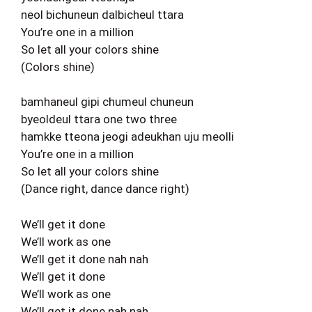
neol bichuneun dalbicheul ttara
You’re one in a million
So let all your colors shine
(Colors shine)
bamhaneul gipi chumeul chuneun
byeoldeul ttara one two three
hamkke tteona jeogi adeukhan uju meolli
You’re one in a million
So let all your colors shine
(Dance right, dance dance right)
We’ll get it done
We’ll work as one
We’ll get it done nah nah
We’ll get it done
We’ll work as one
We’ll get it done nah nah