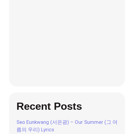
Recent Posts
Seo Eunkwang (서은광) – Our Summer (그 여
름의 우리) Lyrics