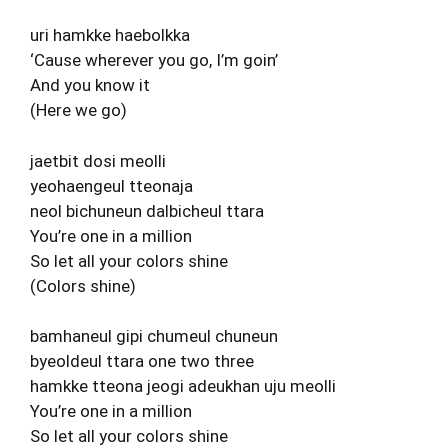
uri hamkke haebolkka
‘Cause wherever you go, I’m goin’
And you know it
(Here we go)
jaetbit dosi meolli
yeohaengeul tteonaja
neol bichuneun dalbicheul ttara
You’re one in a million
So let all your colors shine
(Colors shine)
bamhaneul gipi chumeul chuneun
byeoldeul ttara one two three
hamkke tteona jeogi adeukhan uju meolli
You’re one in a million
So let all your colors shine