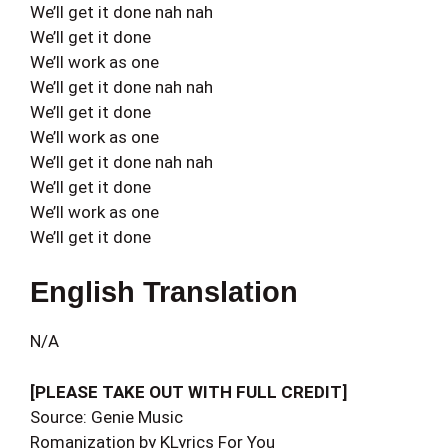
We’ll get it done nah nah
We’ll get it done
We’ll work as one
We’ll get it done nah nah
We’ll get it done
We’ll work as one
We’ll get it done nah nah
We’ll get it done
We’ll work as one
We’ll get it done
English Translation
N/A
[PLEASE TAKE OUT WITH FULL CREDIT]
Source: Genie Music
Romanization by KLyrics For You