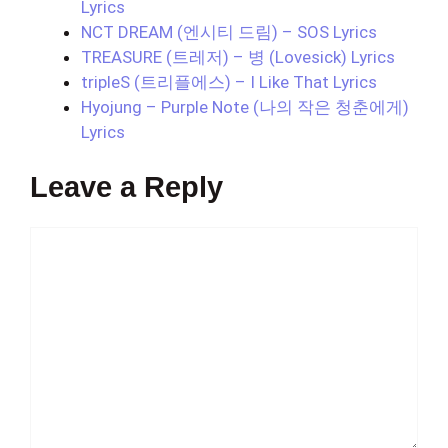
Lyrics
NCT DREAM (엔시티 드림) – SOS Lyrics
TREASURE (트레저) – 병 (Lovesick) Lyrics
tripleS (트리플에스) – I Like That Lyrics
Hyojung – Purple Note (나의 작은 청춘에게)
Lyrics
Leave a Reply
Comment