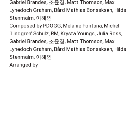
Gabriel Brandes, 조윤경, Matt Thomson, Max
Lynedoch Graham, Bård Mathias Bonsaksen, Hilda
Stenmalm, 이해인
Composed by PDOGG, Melanie Fontana, Michel
‘Lindgren’ Schulz, RM, Krysta Youngs, Julia Ross,
Gabriel Brandes, 조윤경, Matt Thomson, Max
Lynedoch Graham, Bård Mathias Bonsaksen, Hilda
Stenmalm, 이해인
Arranged by