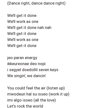
(Dance right, dance dance right)
We’ll get it done
We’ll work as one
We’ll get it done nah nah
We’ll get it done
We’ll work as one
We’ll get it done
jeo paran energy
ikkeureonae deo nopi
i segyel doedollil seven keys
We singin’, we dancin’
You could feel the air (listen up)
mwodeun hal su isseo (work it up)
imi algo isseo (all the love)
Let’s rock the world