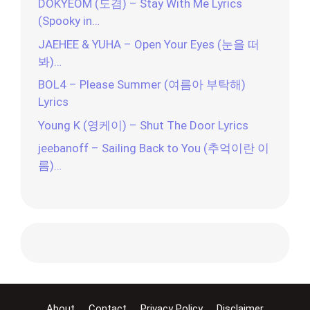
DOKYEOM (도겸) – Stay With Me Lyrics
(Spooky in…
JAEHEE & YUHA – Open Your Eyes (눈을 떠
봐)…
BOL4 – Please Summer (여름아 부탁해)
Lyrics
Young K (영케이) – Shut The Door Lyrics
jeebanoff – Sailing Back to You (추억이란 이
름)…
About
Contact
Privacy Policy
Disclaimer