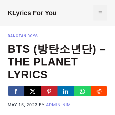
Skip
to
KLyrics For You
MENU
content
BANGTAN BOYS
BTS (방탄소년단) –
THE PLANET
LYRICS
MAY 15, 2023
BY
ADMIN-NIM