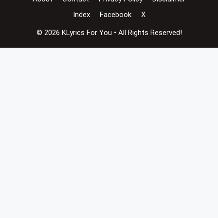
Index
Facebook
X
© 2026 KLyrics For You • All Rights Reserved!