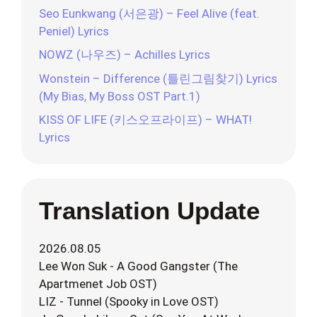
Seo Eunkwang (서은광) – Feel Alive (feat.
Peniel) Lyrics
NOWZ (나우즈) – Achilles Lyrics
Wonstein – Difference (틀린그림찾기) Lyrics
(My Bias, My Boss OST Part.1)
KISS OF LIFE (키스오프라이프) – WHAT!
Lyrics
Translation Update
2026.08.05
Lee Won Suk - A Good Gangster (The
Apartmenet Job OST)
LIZ - Tunnel (Spooky in Love OST)