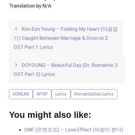
Translation by N/A
Kim Eun Young – Folding My Heart (마음접
기) Caught Between Marriage & Divorce 2
OST Part 1 Lyrics
DOYOUNG – Beautiful Day (Dr. Romantic 3
OST Part 3) Lyrics
KOREAN
KPOP
Lyrics
Romanization Lyrics
You might also like:
ONF (온앤오프) – Love Effect (바람이 분다)