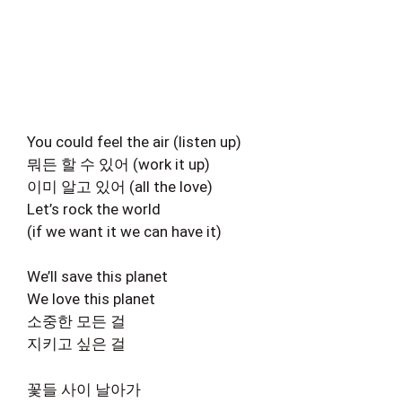
You could feel the air (listen up)
뭐든 할 수 있어 (work it up)
이미 알고 있어 (all the love)
Let’s rock the world
(if we want it we can have it)
We’ll save this planet
We love this planet
소중한 모든 걸
지키고 싶은 걸
꽃들 사이 날아가