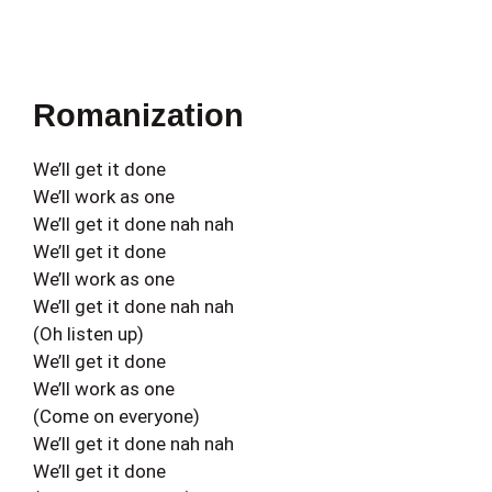
Romanization
We’ll get it done
We’ll work as one
We’ll get it done nah nah
We’ll get it done
We’ll work as one
We’ll get it done nah nah
(Oh listen up)
We’ll get it done
We’ll work as one
(Come on everyone)
We’ll get it done nah nah
We’ll get it done