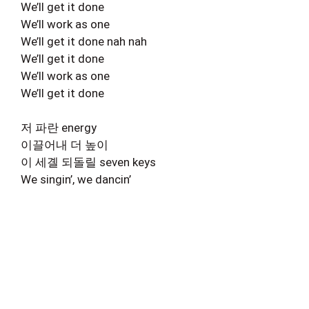
We’ll get it done
We’ll work as one
We’ll get it done nah nah
We’ll get it done
We’ll work as one
We’ll get it done
저 파란 energy
이끌어내 더 높이
이 세곌 되돌릴 seven keys
We singin’, we dancin’