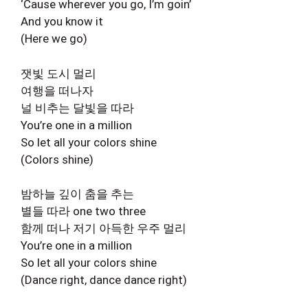
‘Cause wherever you go, I’m goin’
And you know it
(Here we go)
잿빛 도시 멀리
여행을 떠나자
널 비추는 달빛을 따라
You’re one in a million
So let all your colors shine
(Colors shine)
밤하늘 깊이 춤을 추는
별들 따라 one two three
함께 떠나 저기 아득한 우주 멀리
You’re one in a million
So let all your colors shine
(Dance right, dance dance right)