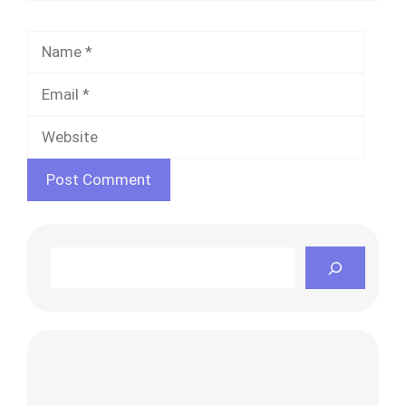
Name
Email
Websi
Search