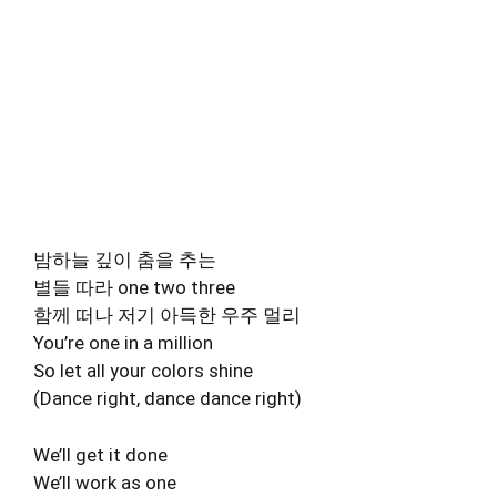
밤하늘 깊이 춤을 추는
별들 따라 one two three
함께 떠나 저기 아득한 우주 멀리
You’re one in a million
So let all your colors shine
(Dance right, dance dance right)
We’ll get it done
We’ll work as one