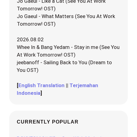
Jo Gaeul - Like a Cat (See You At Work
Tomorrow! OST)
Jo Gaeul - What Matters (See You At Work
Tomorrow! OST)
2026.08.02
Whee In & Bang Yedam - Stay in me (See You
At Work Tomorrow! OST)
jeebanoff - Sailing Back to You (Dream to
You OST)
[
English Translation
||
Terjemahan
Indonesia
]
CURRENTLY POPULAR