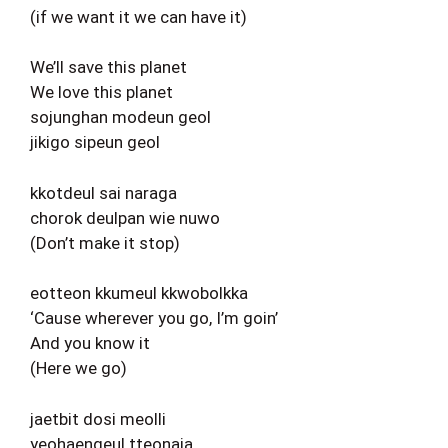
(if we want it we can have it)
We’ll save this planet
We love this planet
sojunghan modeun geol
jikigo sipeun geol
kkotdeul sai naraga
chorok deulpan wie nuwo
(Don’t make it stop)
eotteon kkumeul kkwobolkka
‘Cause wherever you go, I’m goin’
And you know it
(Here we go)
jaetbit dosi meolli
yeohaengeul tteonaja