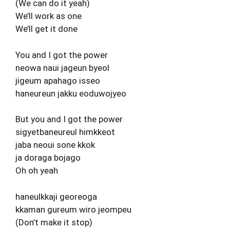
(We can do it yeah)
We’ll work as one
We’ll get it done
You and I got the power
neowa naui jageun byeol
jigeum apahago isseo
haneureun jakku eoduwojyeo
But you and I got the power
sigyetbaneureul himkkeot
jaba neoui sone kkok
ja doraga bojago
Oh oh yeah
haneulkkaji georeoga
kkaman gureum wiro jeompeu
(Don’t make it stop)