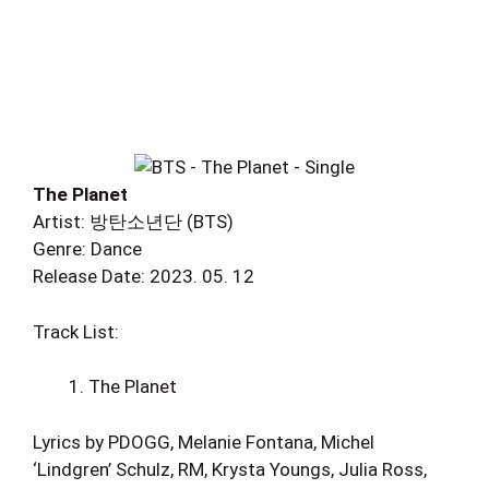
The Planet
Artist: 방탄소년단 (BTS)
Genre: Dance
Release Date: 2023. 05. 12
Track List:
The Planet
Lyrics by PDOGG, Melanie Fontana, Michel
‘Lindgren’ Schulz, RM, Krysta Youngs, Julia Ross,