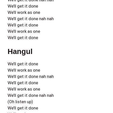
We’ll get it done
We’ll work as one
We’ll get it done nah nah
We’ll get it done
We’ll work as one
We’ll get it done
Hangul
We’ll get it done
We’ll work as one
We’ll get it done nah nah
We’ll get it done
We’ll work as one
We’ll get it done nah nah
(Oh listen up)
We’ll get it done