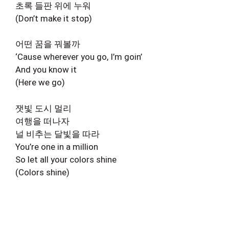
초록 들판 위에 누워
(Don’t make it stop)
어떤 꿈을 꿔볼까
‘Cause wherever you go, I’m goin’
And you know it
(Here we go)
잿빛 도시 멀리
여행을 떠나자
널 비추는 달빛을 따라
You’re one in a million
So let all your colors shine
(Colors shine)