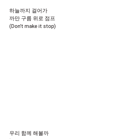
하늘까지 걸어가
까만 구름 위로 점프
(Don’t make it stop)
우리 함께 해볼까