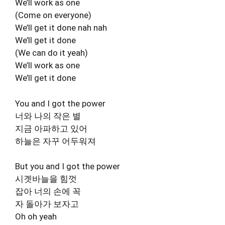
We’ll work as one
(Come on everyone)
We’ll get it done nah nah
We’ll get it done
(We can do it yeah)
We’ll work as one
We’ll get it done
You and I got the power
너와 나의 작은 별
지금 아파하고 있어
하늘은 자꾸 어두워져
But you and I got the power
시곗바늘을 힘껏
잡아 너의 손에 꼭
자 돌아가 보자고
Oh oh yeah