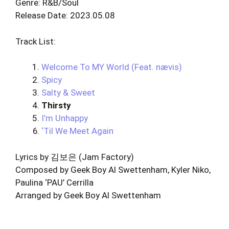
Genre: R&B/Soul
Release Date: 2023.05.08
Track List:
Welcome To MY World (Feat. nævis)
Spicy
Salty & Sweet
Thirsty
I’m Unhappy
‘Til We Meet Again
Lyrics by 김보은 (Jam Factory)
Composed by Geek Boy Al Swettenham, Kyler Niko,
Paulina ‘PAU’ Cerrilla
Arranged by Geek Boy Al Swettenham