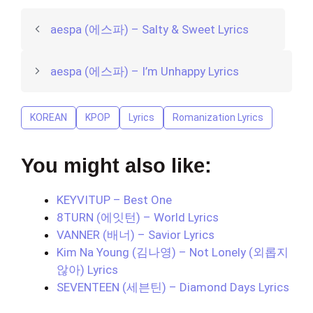
aespa (에스파) – Salty & Sweet Lyrics
aespa (에스파) – I’m Unhappy Lyrics
KOREAN
KPOP
Lyrics
Romanization Lyrics
You might also like:
KEYVITUP – Best One
8TURN (에잇턴) – World Lyrics
VANNER (배너) – Savior Lyrics
Kim Na Young (김나영) – Not Lonely (외롭지
않아) Lyrics
SEVENTEEN (세븐틴) – Diamond Days Lyrics