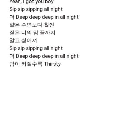
Yeah, I got you boy
Sip sip sipping all night
더 Deep deep deep in all night
얕은 수면보다 훨씬
짙은 너의 맘 끝까지
알고 싶어져
Sip sip sipping all night
더 Deep deep deep in all night
맘이 커질수록 Thirsty