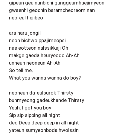
gipeun geu nunbichi gunggeumhaejimyeon
gwaenhi geochin baramcheoreom nan
neoreul hejibeo
ara haru jongil
neon bichwo ppajimeopsi
nae eotteon nalssikkaji Oh
makge gaeda heuryeodo Ah-Ah
unneun neoneun Ah-Ah
So tell me,
What you wanna wanna do boy?
neoneun da-eulsurok Thirsty
bunmyeong gadeukhande Thirsty
Yeah, I got you boy
Sip sip sipping all night
deo Deep deep deep in all night
yateun sumyeonboda hwolssin