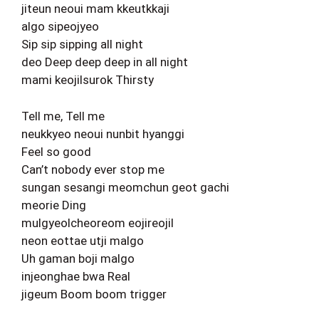
jiteun neoui mam kkeutkkaji
algo sipeojyeo
Sip sip sipping all night
deo Deep deep deep in all night
mami keojilsurok Thirsty
Tell me, Tell me
neukkyeo neoui nunbit hyanggi
Feel so good
Can’t nobody ever stop me
sungan sesangi meomchun geot gachi
meorie Ding
mulgyeolcheoreom eojireojil
neon eottae utji malgo
Uh gaman boji malgo
injeonghae bwa Real
jigeum Boom boom trigger