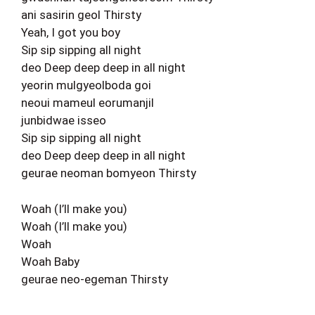
ani sasirin geol Thirsty
Yeah, I got you boy
Sip sip sipping all night
deo Deep deep deep in all night
yeorin mulgyeolboda goi
neoui mameul eorumanjil
junbidwae isseo
Sip sip sipping all night
deo Deep deep deep in all night
geurae neoman bomyeon Thirsty
Woah (I’ll make you)
Woah (I’ll make you)
Woah
Woah Baby
geurae neo-egeman Thirsty