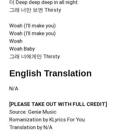
더 Deep deep deep in all night
그래 너만 보면 Thirsty
Woah (I’ll make you)
Woah (I’ll make you)
Woah
Woah Baby
그래 너에게만 Thirsty
English Translation
N/A
[PLEASE TAKE OUT WITH FULL CREDIT]
Source: Genie Music
Romanization by KLyrics For You
Translation by N/A