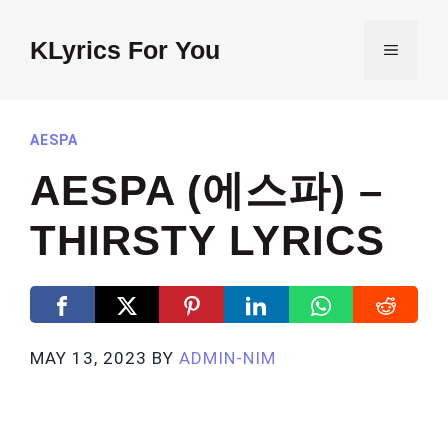
Skip
to
KLyrics For You
MENU
content
AESPA
AESPA (에스파) –
THIRSTY LYRICS
MAY 13, 2023
BY
ADMIN-NIM