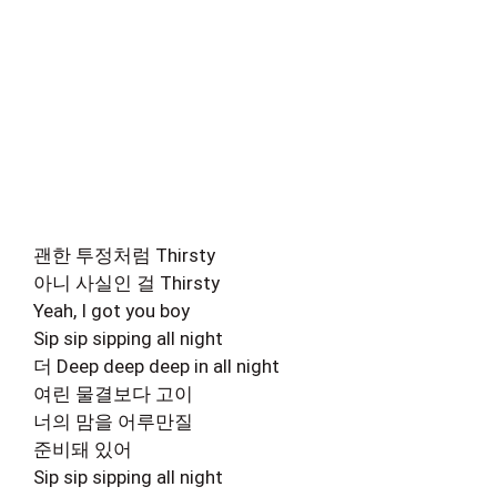
괜한 투정처럼 Thirsty
아니 사실인 걸 Thirsty
Yeah, I got you boy
Sip sip sipping all night
더 Deep deep deep in all night
여린 물결보다 고이
너의 맘을 어루만질
준비돼 있어
Sip sip sipping all night