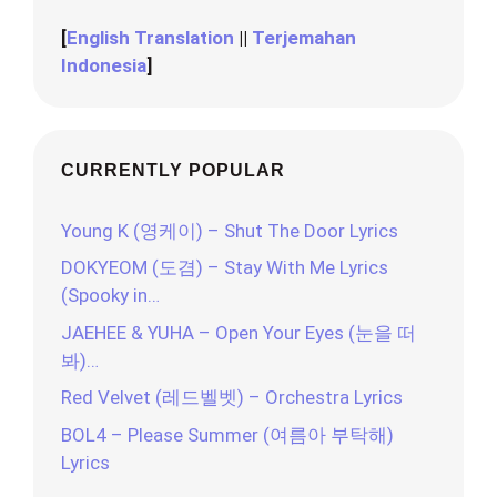
[
English Translation
||
Terjemahan
Indonesia
]
CURRENTLY POPULAR
Young K (영케이) – Shut The Door Lyrics
DOKYEOM (도겸) – Stay With Me Lyrics
(Spooky in…
JAEHEE & YUHA – Open Your Eyes (눈을 떠
봐)…
Red Velvet (레드벨벳) – Orchestra Lyrics
BOL4 – Please Summer (여름아 부탁해)
Lyrics