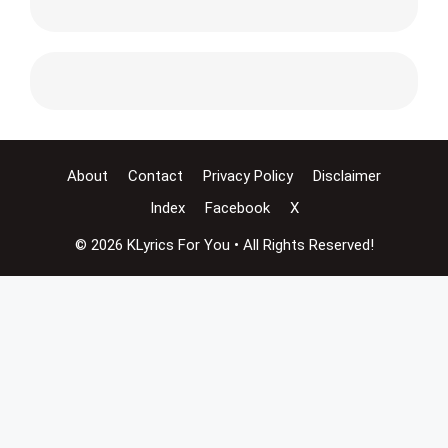
About
Contact
Privacy Policy
Disclaimer
Index
Facebook
X
© 2026 KLyrics For You • All Rights Reserved!