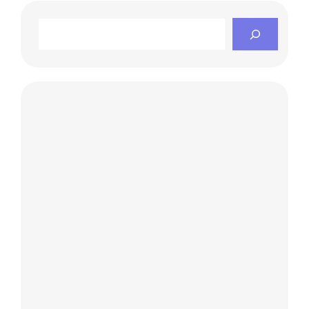
Search