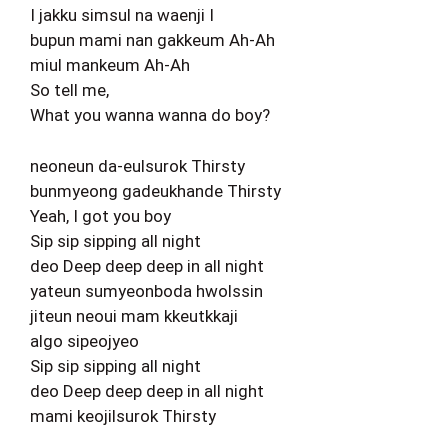
I jakku simsul na waenji I
bupun mami nan gakkeum Ah-Ah
miul mankeum Ah-Ah
So tell me,
What you wanna wanna do boy?
neoneun da-eulsurok Thirsty
bunmyeong gadeukhande Thirsty
Yeah, I got you boy
Sip sip sipping all night
deo Deep deep deep in all night
yateun sumyeonboda hwolssin
jiteun neoui mam kkeutkkaji
algo sipeojyeo
Sip sip sipping all night
deo Deep deep deep in all night
mami keojilsurok Thirsty