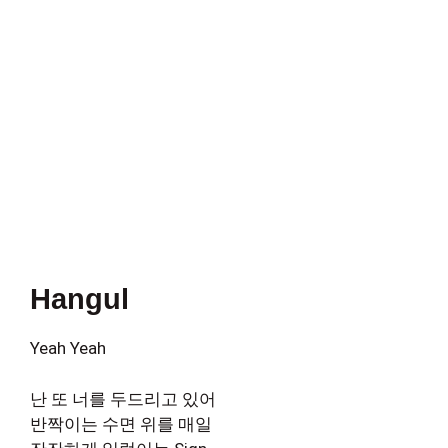
Hangul
Yeah Yeah
난 또 너를 두드리고 있어
반짝이는 수면 위를 매일