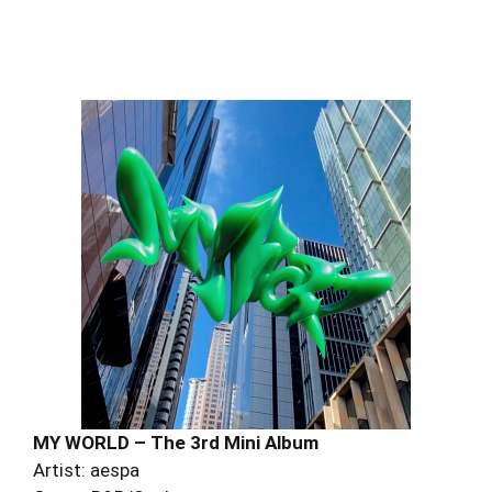
MY WORLD – The 3rd Mini Album
Artist: aespa