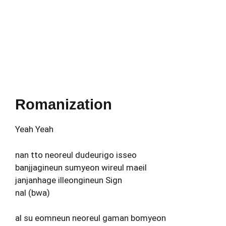
Romanization
Yeah Yeah
nan tto neoreul dudeurigo isseo
banjjagineun sumyeon wireul maeil
janjanhage illeongineun Sign
nal (bwa)
al su eomneun neoreul gaman bomyeon