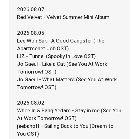
2026.08.07
Red Velvet - Velvet Summer Mini Album
2026.08.05
Lee Won Suk - A Good Gangster (The
Apartmenet Job OST)
LIZ - Tunnel (Spooky in Love OST)
Jo Gaeul - Like a Cat (See You At Work
Tomorrow! OST)
Jo Gaeul - What Matters (See You At Work
Tomorrow! OST)
2026.08.02
Whee In & Bang Yedam - Stay in me (See You
At Work Tomorrow! OST)
jeebanoff - Sailing Back to You (Dream to
You OST)