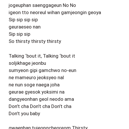
jogeuphan saenggageun No No
igeon tto neoreul wihan gamjeongin geoya
Sip sip sip sip
geuraeseo nan
Sip sip sip
So thirsty thirsty thirsty
Talking ‘bout it, Talking ‘bout it
soljikhage jeonbu
sumyeon gipi gamchwo no-eun
ne mameuro jeoksyeo nal
ne nun soge naega joha
geurae gyesok yoksimi na
dangyeonhan geol neodo ama
Don’t cha Don’t cha Don’t cha
Don’t you baby
gwaenhan tujeongcheoreom Thirsty