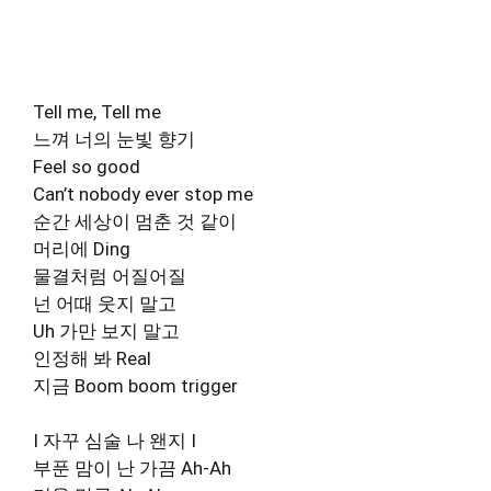
Tell me, Tell me
느껴 너의 눈빛 향기
Feel so good
Can’t nobody ever stop me
순간 세상이 멈춘 것 같이
머리에 Ding
물결처럼 어질어질
넌 어때 웃지 말고
Uh 가만 보지 말고
인정해 봐 Real
지금 Boom boom trigger
I 자꾸 심술 나 왠지 I
부푼 맘이 난 가끔 Ah-Ah