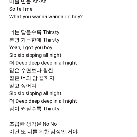
미울 만큼 Ah-Ah
So tell me,
What you wanna wanna do boy?
너는 닿을수록 Thirsty
분명 가득한데 Thirsty
Yeah, I got you boy
Sip sip sipping all night
더 Deep deep deep in all night
얕은 수면보다 훨씬
짙은 너의 맘 끝까지
알고 싶어져
Sip sip sipping all night
더 Deep deep deep in all night
맘이 커질수록 Thirsty
조급한 생각은 No No
이건 또 너를 위한 감정인 거야