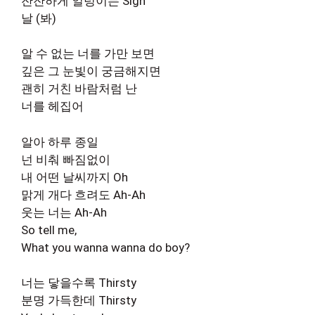
잔잔하게 일렁이는 Sign
날 (봐)
알 수 없는 너를 가만 보면
깊은 그 눈빛이 궁금해지면
괜히 거친 바람처럼 난
너를 헤집어
알아 하루 종일
넌 비춰 빠짐없이
내 어떤 날씨까지 Oh
맑게 개다 흐려도 Ah-Ah
웃는 너는 Ah-Ah
So tell me,
What you wanna wanna do boy?
너는 닿을수록 Thirsty
분명 가득한데 Thirsty