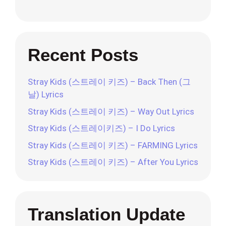
Recent Posts
Stray Kids (스트레이 키즈) – Back Then (그
날) Lyrics
Stray Kids (스트레이 키즈) – Way Out Lyrics
Stray Kids (스트레이키즈) – I Do Lyrics
Stray Kids (스트레이 키즈) – FARMING Lyrics
Stray Kids (스트레이 키즈) – After You Lyrics
Translation Update