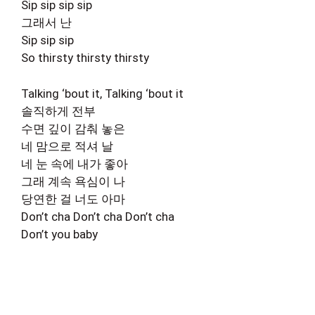
Sip sip sip sip
그래서 난
Sip sip sip
So thirsty thirsty thirsty
Talking ‘bout it, Talking ‘bout it
솔직하게 전부
수면 깊이 감춰 놓은
네 맘으로 적셔 날
네 눈 속에 내가 좋아
그래 계속 욕심이 나
당연한 걸 너도 아마
Don’t cha Don’t cha Don’t cha
Don’t you baby