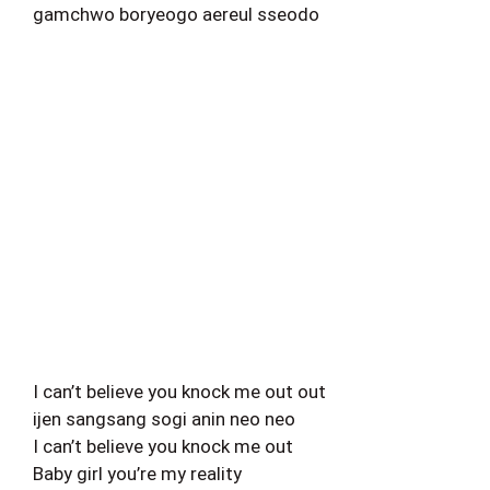
gamchwo boryeogo aereul sseodo
I can’t believe you knock me out out
ijen sangsang sogi anin neo neo
I can’t believe you knock me out
Baby girl you’re my reality