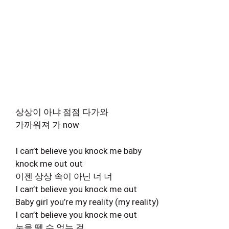
상상이 아냐 점점 다가와
가까워져 가 now
I can’t believe you knock me baby
knock me out out
이젠 상상 속이 아닌 너 너
I can’t believe you knock me out
Baby girl you’re my reality (my reality)
I can’t believe you knock me out
눈을 뗄 수 없는 걸