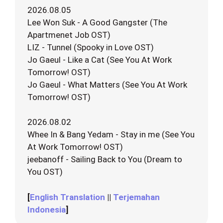
2026.08.05
Lee Won Suk - A Good Gangster (The
Apartmenet Job OST)
LIZ - Tunnel (Spooky in Love OST)
Jo Gaeul - Like a Cat (See You At Work
Tomorrow! OST)
Jo Gaeul - What Matters (See You At Work
Tomorrow! OST)
2026.08.02
Whee In & Bang Yedam - Stay in me (See You
At Work Tomorrow! OST)
jeebanoff - Sailing Back to You (Dream to
You OST)
[
English Translation
||
Terjemahan
Indonesia
]