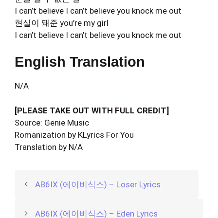
I can’t believe I can’t believe you knock me out
현실이 돼준 you’re my girl
I can’t believe I can’t believe you knock me out
English Translation
N/A
[PLEASE TAKE OUT WITH FULL CREDIT]
Source: Genie Music
Romanization by KLyrics For You
Translation by N/A
AB6IX (에이비식스) – Loser Lyrics
AB6IX (에이비식스) – Eden Lyrics