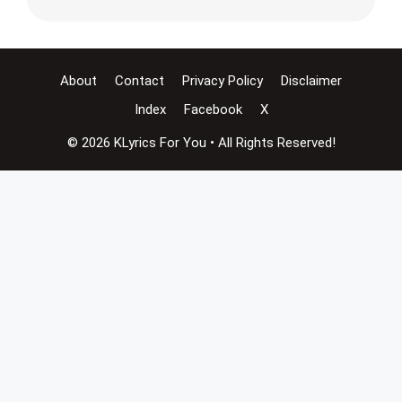
About
Contact
Privacy Policy
Disclaimer
Index
Facebook
X
© 2026 KLyrics For You • All Rights Reserved!