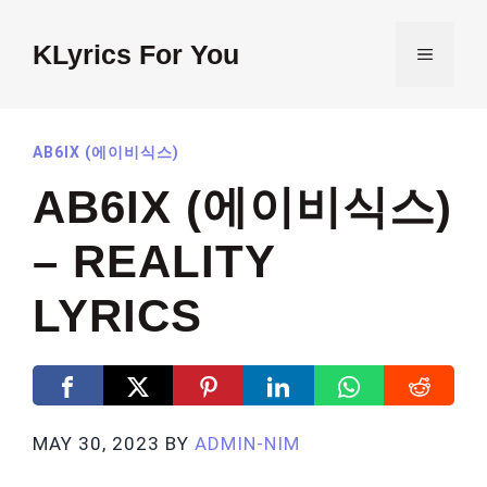
Skip
to
KLyrics For You
MENU
content
AB6IX (에이비식스)
AB6IX (에이비식스)
– REALITY
LYRICS
MAY 30, 2023
BY
ADMIN-NIM