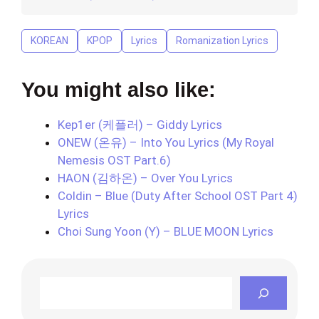
KOREAN
KPOP
Lyrics
Romanization Lyrics
You might also like:
Kep1er (케플러) – Giddy Lyrics
ONEW (온유) – Into You Lyrics (My Royal
Nemesis OST Part.6)
HAON (김하온) – Over You Lyrics
Coldin – Blue (Duty After School OST Part 4)
Lyrics
Choi Sung Yoon (Y) – BLUE MOON Lyrics
Search