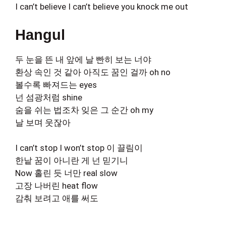
I can’t believe I can’t believe you knock me out
Hangul
두 눈을 뜬 내 앞에 날 빤히 보는 너야
환상 속인 것 같아 아직도 꿈인 걸까 oh no
볼수록 빠져드는 eyes
넌 섬광처럼 shine
숨을 쉬는 법조차 잊은 그 순간 oh my
날 보며 웃잖아
I can’t stop I won’t stop 이 끌림이
한낱 꿈이 아니란 게 넌 믿기니
Now 홀린 듯 너만 real slow
고장 나버린 heat flow
감춰 보려고 애를 써도