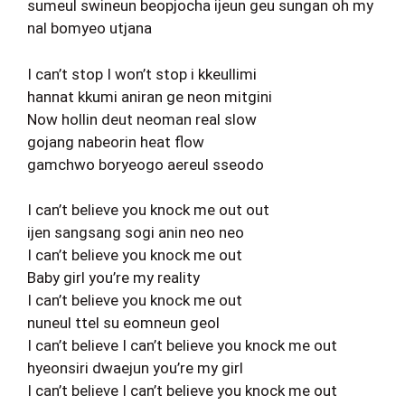
sumeul swineun beopjocha ijeun geu sungan oh my
nal bomyeo utjana
I can’t stop I won’t stop i kkeullimi
hannat kkumi aniran ge neon mitgini
Now hollin deut neoman real slow
gojang nabeorin heat flow
gamchwo boryeogo aereul sseodo
I can’t believe you knock me out out
ijen sangsang sogi anin neo neo
I can’t believe you knock me out
Baby girl you’re my reality
I can’t believe you knock me out
nuneul ttel su eomneun geol
I can’t believe I can’t believe you knock me out
hyeonsiri dwaejun you’re my girl
I can’t believe I can’t believe you knock me out