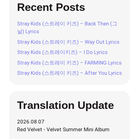
Recent Posts
Stray Kids (스트레이 키즈) – Back Then (그
날) Lyrics
Stray Kids (스트레이 키즈) – Way Out Lyrics
Stray Kids (스트레이키즈) – I Do Lyrics
Stray Kids (스트레이 키즈) – FARMING Lyrics
Stray Kids (스트레이 키즈) – After You Lyrics
Translation Update
2026.08.07
Red Velvet - Velvet Summer Mini Album