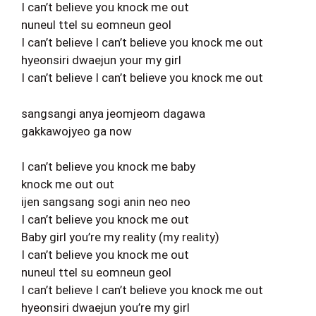
I can’t believe you knock me out
nuneul ttel su eomneun geol
I can’t believe I can’t believe you knock me out
hyeonsiri dwaejun your my girl
I can’t believe I can’t believe you knock me out
sangsangi anya jeomjeom dagawa
gakkawojyeo ga now
I can’t believe you knock me baby
knock me out out
ijen sangsang sogi anin neo neo
I can’t believe you knock me out
Baby girl you’re my reality (my reality)
I can’t believe you knock me out
nuneul ttel su eomneun geol
I can’t believe I can’t believe you knock me out
hyeonsiri dwaejun you’re my girl