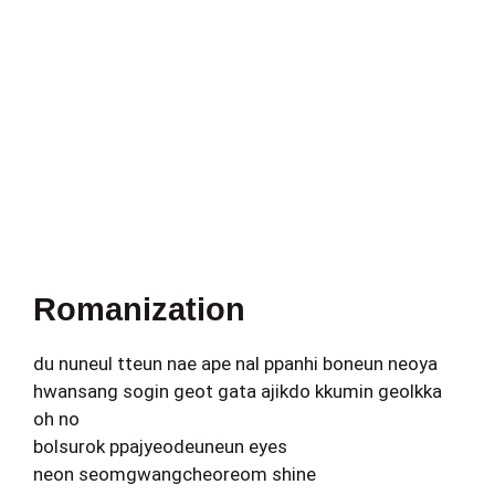
Romanization
du nuneul tteun nae ape nal ppanhi boneun neoya
hwansang sogin geot gata ajikdo kkumin geolkka
oh no
bolsurok ppajyeodeuneun eyes
neon seomgwangcheoreom shine