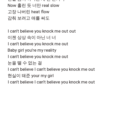
Now 홀린 듯 너만 real slow
고장 나버린 heat flow
감춰 보려고 애를 써도
I can’t believe you knock me out out
이젠 상상 속이 아닌 너 너
I can’t believe you knock me out
Baby girl you’re my reality
I can’t believe you knock me out
눈을 뗄 수 없는 걸
I can’t believe I can’t believe you knock me out
현실이 돼준 your my girl
I can’t believe I can’t believe you knock me out