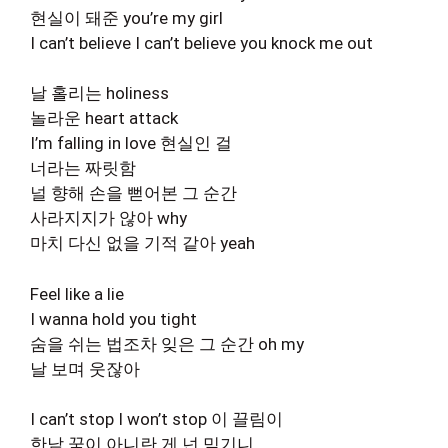
현실이 돼준 you’re my girl
I can’t believe I can’t believe you knock me out
날 홀리는 holiness
놀라운 heart attack
I’m falling in love 현실인 걸
너라는 짜릿함
널 향해 손을 뻗어본 그 순간
사라지지가 않아 why
마치 다신 없을 기적 같아 yeah
Feel like a lie
I wanna hold you tight
숨을 쉬는 법조차 잊은 그 순간 oh my
날 보며 웃잖아
I can’t stop I won’t stop 이 끌림이
한낱 꿈이 아니란 게 넌 믿기니