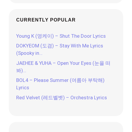
CURRENTLY POPULAR
Young K (영케이) – Shut The Door Lyrics
DOKYEOM (도겸) – Stay With Me Lyrics
(Spooky in…
JAEHEE & YUHA – Open Your Eyes (눈을 떠
봐)…
BOL4 – Please Summer (여름아 부탁해)
Lyrics
Red Velvet (레드벨벳) – Orchestra Lyrics