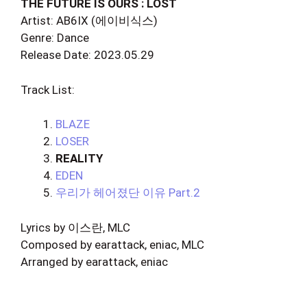
THE FUTURE IS OURS : LOST
Artist: AB6IX (에이비식스)
Genre: Dance
Release Date: 2023.05.29
Track List:
BLAZE
LOSER
REALITY
EDEN
우리가 헤어졌단 이유 Part.2
Lyrics by 이스란, MLC
Composed by earattack, eniac, MLC
Arranged by earattack, eniac