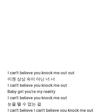
I can’t believe you knock me out out
이젠 상상 속이 아닌 너 너
I can’t believe you knock me out
Baby girl you’re my reality
I can’t believe you knock me out
눈을 뗄 수 없는 걸
I can’t believe I can’t believe you knock me out