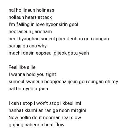
nal hollineun holiness
nollaun heart attack
I’m falling in love hyeonsirin geol
neoraneun jjarisham
neol hyanghae soneul ppeodeobon geu sungan
sarajijiga ana why
machi dasin eopseul gijeok gata yeah
Feel like a lie
I wanna hold you tight
sumeul swineun beopjocha ijeun geu sungan oh my
nal bomyeo utjana
I can’t stop I won’t stop i kkeullimi
hannat kkumi aniran ge neon mitgini
Now hollin deut neoman real slow
gojang nabeorin heat flow