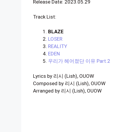
Release Date: 2023.05.29
Track List:
BLAZE
LOSER
REALITY
EDEN
우리가 헤어졌단 이유
Part
.2
Lyrics by 리시 (Lish), OUOW
Composed by 리시 (Lish), OUOW
Arranged by 리시 (Lish), OUOW