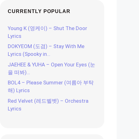
CURRENTLY POPULAR
Young K (영케이) – Shut The Door
Lyrics
DOKYEOM (도겸) – Stay With Me
Lyrics (Spooky in…
JAEHEE & YUHA – Open Your Eyes (눈
을 떠봐)…
BOL4 – Please Summer (여름아 부탁
해) Lyrics
Red Velvet (레드벨벳) – Orchestra
Lyrics