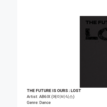
THE FUTURE IS OURS : LOST
Artist: AB6IX (에이비식스)
Genre: Dance