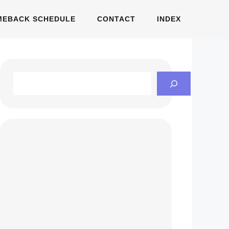
MEBACK SCHEDULE
CONTACT
INDEX
Search