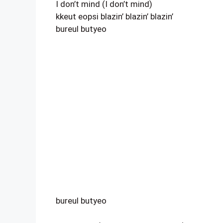
I don’t mind (I don’t mind)
kkeut eopsi blazin’ blazin’ blazin’
bureul butyeo
bureul butyeo