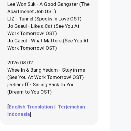
Lee Won Suk - A Good Gangster (The
Apartmenet Job OST)
LIZ - Tunnel (Spooky in Love OST)
Jo Gaeul - Like a Cat (See You At
Work Tomorrow! OST)
Jo Gaeul - What Matters (See You At
Work Tomorrow! OST)
2026.08.02
Whee In & Bang Yedam - Stay in me
(See You At Work Tomorrow! OST)
jeebanoff - Sailing Back to You
(Dream to You OST)
[
English Translation
||
Terjemahan
Indonesia
]