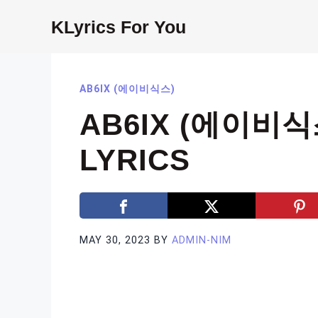
Skip
KLyrics For You
to
content
AB6IX (에이비식스)
AB6IX (에이비식스
LYRICS
MAY 30, 2023
BY
ADMIN-NIM