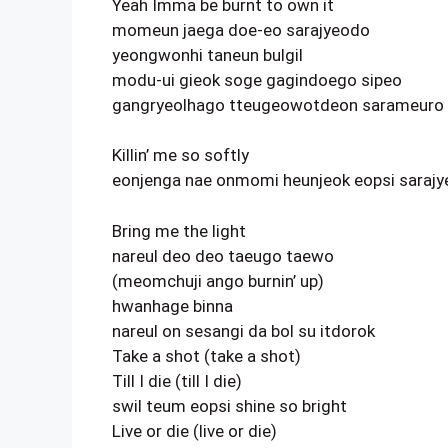
Yeah Imma be burnt to own it
momeun jaega doe-eo sarajyeodo
yeongwonhi taneun bulgil
modu-ui gieok soge gagindoego sipeo
gangryeolhago tteugeowotdeon sarameuro
Killin’ me so softly
eonjenga nae onmomi heunjeok eopsi saraj
Bring me the light
nareul deo deo taeugo taewo
(meomchuji ango burnin’ up)
hwanhage binna
nareul on sesangi da bol su itdorok
Take a shot (take a shot)
Till I die (till I die)
swil teum eopsi shine so bright
Live or die (live or die)