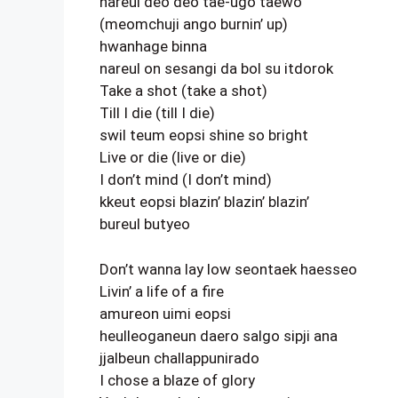
nareul deo deo tae-ugo taewo
(meomchuji ango burnin’ up)
hwanhage binna
nareul on sesangi da bol su itdorok
Take a shot (take a shot)
Till I die (till I die)
swil teum eopsi shine so bright
Live or die (live or die)
I don’t mind (I don’t mind)
kkeut eopsi blazin’ blazin’ blazin’
bureul butyeo
Don’t wanna lay low seontaek haesseo
Livin’ a life of a fire
amureon uimi eopsi
heulleoganeun daero salgo sipji ana
jjalbeun challappunirado
I chose a blaze of glory