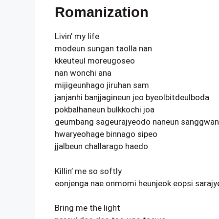
Romanization
Livin’ my life
modeun sungan taolla nan
kkeuteul moreugoseo
nan wonchi ana
mijigeunhago jiruhan sam
janjanhi banjjagineun jeo byeolbitdeulboda
pokbalhaneun bulkkochi joa
geumbang sageurajyeodo naneun sanggwa
hwaryeohage binnago sipeo
jjalbeun challarago haedo
Killin’ me so softly
eonjenga nae onmomi heunjeok eopsi saraj
Bring me the light