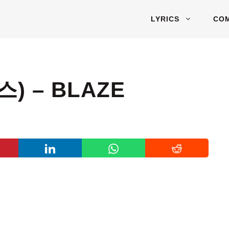
LYRICS
CO
) – BLAZE