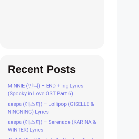
Recent Posts
MINNIE (민니) – END + ing Lyrics
(Spooky in Love OST Part.6)
aespa (에스파) – Lollipop (GISELLE &
NINGNING) Lyrics
aespa (에스파) – Serenade (KARINA &
WINTER) Lyrics