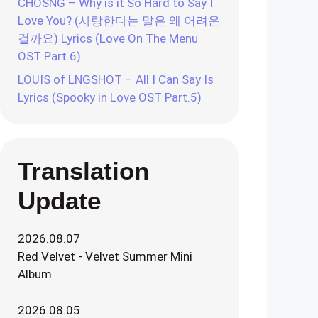
CHOSNG – Why is it So Hard to Say I
Love You? (사랑한다는 말은 왜 어려운
걸까요) Lyrics (Love On The Menu
OST Part.6)
LOUIS of LNGSHOT – All I Can Say Is
Lyrics (Spooky in Love OST Part.5)
Translation
Update
2026.08.07
Red Velvet - Velvet Summer Mini
Album
2026.08.05