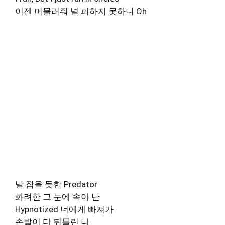
이젠 머물러줘 널 피하지 못하니 Oh
날 잡을 듯한 Predator
화려한 그 눈에 속아 난
Hypnotized 너에게 빠져가
손발이 다 뒤틀린 나