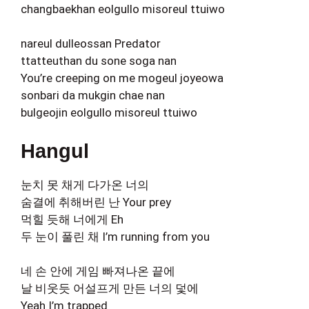
changbaekhan eolgullo misoreul ttuiwo
nareul dulleossan Predator
ttatteuthan du sone soga nan
You’re creeping on me mogeul joyeowa
sonbari da mukgin chae nan
bulgeojin eolgullo misoreul ttuiwo
Hangul
눈치 못 채게 다가온 너의
숨결에 취해버린 난 Your prey
먹힐 듯해 너에게 Eh
두 눈이 풀린 채 I’m running from you
네 손 안에 게임 빠져나온 끝에
날 비웃듯 어설프게 만든 너의 덫에
Yeah I’m trapped