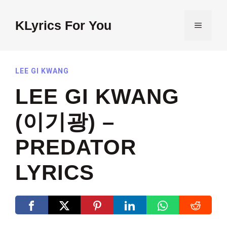
Skip
to
KLyrics For You
MENU
content
LEE GI KWANG
LEE GI KWANG
(이기광) –
PREDATOR
LYRICS