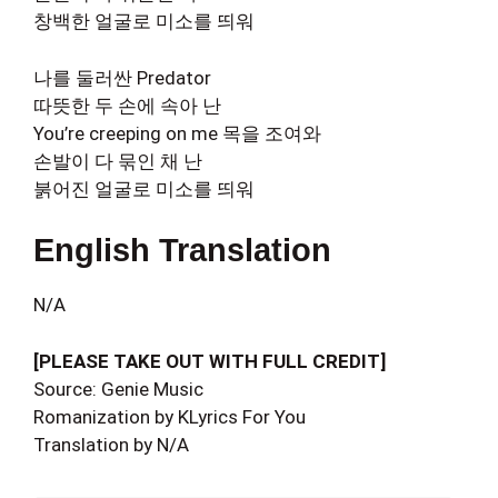
창백한 얼굴로 미소를 띄워
나를 둘러싼 Predator
따뜻한 두 손에 속아 난
You’re creeping on me 목을 조여와
손발이 다 묶인 채 난
붉어진 얼굴로 미소를 띄워
English Translation
N/A
[PLEASE TAKE OUT WITH FULL CREDIT]
Source: Genie Music
Romanization by KLyrics For You
Translation by N/A