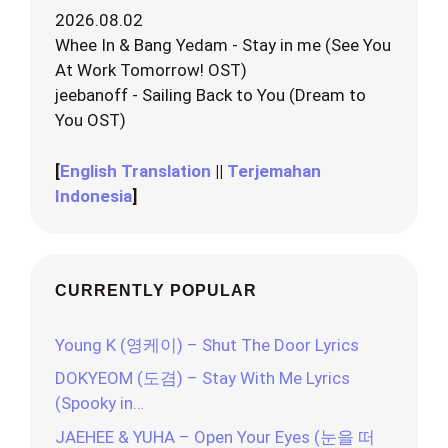
2026.08.02
Whee In & Bang Yedam - Stay in me (See You
At Work Tomorrow! OST)
jeebanoff - Sailing Back to You (Dream to
You OST)
[
English Translation
||
Terjemahan
Indonesia
]
CURRENTLY POPULAR
Young K (영케이) – Shut The Door Lyrics
DOKYEOM (도겸) – Stay With Me Lyrics
(Spooky in…
JAEHEE & YUHA – Open Your Eyes (눈을 떠