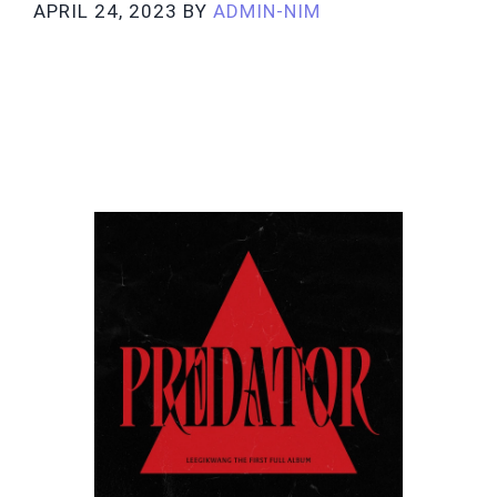
APRIL 24, 2023
BY
ADMIN-NIM