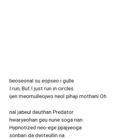
beoseonal su eopseo i gulle
I run, But I just run in circles
ijen meomulleojwo neol pihaji mothani Oh
nal jabeul deuthan Predator
hwaryeohan geu nune soga nan
Hypnotized neo-ege ppajyeoga
sonbari da dwiteullin na