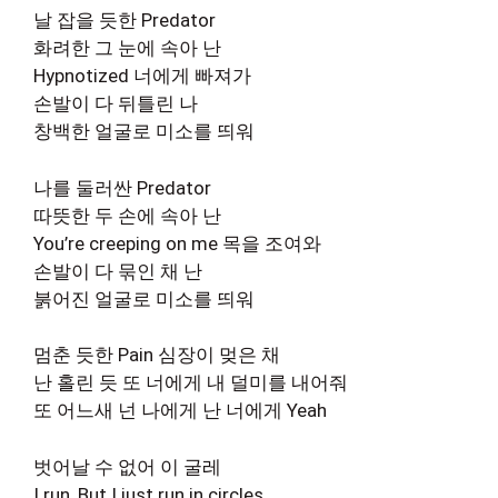
날 잡을 듯한 Predator
화려한 그 눈에 속아 난
Hypnotized 너에게 빠져가
손발이 다 뒤틀린 나
창백한 얼굴로 미소를 띄워
나를 둘러싼 Predator
따뜻한 두 손에 속아 난
You’re creeping on me 목을 조여와
손발이 다 묶인 채 난
붉어진 얼굴로 미소를 띄워
멈춘 듯한 Pain 심장이 멎은 채
난 홀린 듯 또 너에게 내 덜미를 내어줘
또 어느새 넌 나에게 난 너에게 Yeah
벗어날 수 없어 이 굴레
I run, But I just run in circles