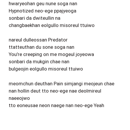
hwaryeohan geu nune soga nan
Hypnotized neo-ege ppajyeoga
sonbari da dwiteullin na
changbaekhan eolgullo misoreul ttuiwo
nareul dulleossan Predator
ttatteuthan du sone soga nan
You’re creeping on me mogeul joyeowa
sonbari da mukgin chae nan
bulgeojin eolgullo misoreul ttuiwo
meomchun deuthan Pain simjangi meojeun chae
nan hollin deut tto neo-ege nae deolmireul
naeeojwo
tto eoneusae neon naege nan neo-ege Yeah