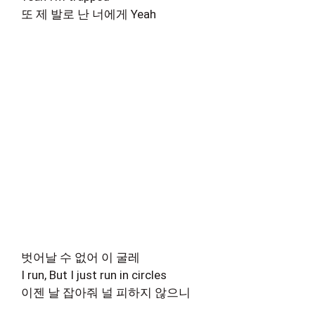
또 제 발로 난 너에게 Yeah
벗어날 수 없어 이 굴레
I run, But I just run in circles
이젠 날 잡아줘 널 피하지 않으니