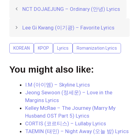
NCT DOJAEJUNG – Ordinary (안녕) Lyrics
Lee Gi Kwang (이기광) – Favorite Lyrics
KOREAN
KPOP
Lyrics
Romanization Lyrics
You might also like:
I.M (아이엠) – Skyline Lyrics
Jeong Sewoon (정세운) – Love in the
Margins Lyrics
Kelley McRae – The Journey (Marry My
Husband OST Part 5) Lyrics
CORTIS (코르티스) – Lullaby Lyrics
TAEMIN (태민) – Night Away (오늘 밤) Lyrics