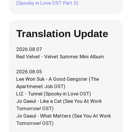
(Spooky in Love OST Part.5)
Translation Update
2026.08.07
Red Velvet - Velvet Summer Mini Album
2026.08.05
Lee Won Suk - A Good Gangster (The
Apartmenet Job OST)
LIZ - Tunnel (Spooky in Love OST)
Jo Gaeul - Like a Cat (See You At Work
Tomorrow! OST)
Jo Gaeul - What Matters (See You At Work
Tomorrow! OST)