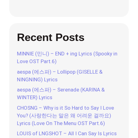
Recent Posts
MINNIE (민니) – END + ing Lyrics (Spooky in
Love OST Part.6)
aespa (에스파) – Lollipop (GISELLE &
NINGNING) Lyrics
aespa (에스파) – Serenade (KARINA &
WINTER) Lyrics
CHOSNG – Why is it So Hard to Say I Love
You? (사랑한다는 말은 왜 어려운 걸까요)
Lyrics (Love On The Menu OST Part.6)
LOUIS of LNGSHOT – All I Can Say Is Lyrics