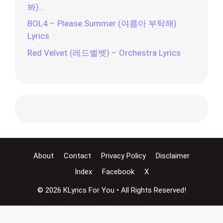
봐)…
BOL4 – Please Summer (여름아 부탁해)
Lyrics
Red Velvet (레드벨벳) – Orchestra Lyrics
About
Contact
Privacy Policy
Disclaimer
Index
Facebook
X
© 2026 KLyrics For You • All Rights Reserved!