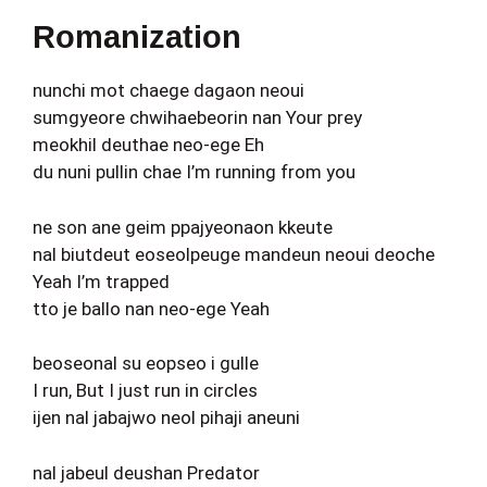
Romanization
nunchi mot chaege dagaon neoui
sumgyeore chwihaebeorin nan Your prey
meokhil deuthae neo-ege Eh
du nuni pullin chae I’m running from you
ne son ane geim ppajyeonaon kkeute
nal biutdeut eoseolpeuge mandeun neoui deoche
Yeah I’m trapped
tto je ballo nan neo-ege Yeah
beoseonal su eopseo i gulle
I run, But I just run in circles
ijen nal jabajwo neol pihaji aneuni
nal jabeul deushan Predator