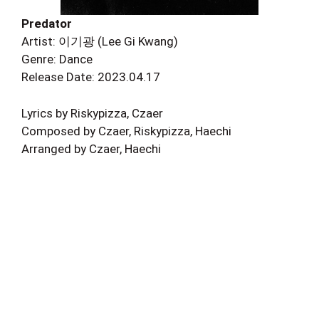
Predator
Artist: 이기광 (Lee Gi Kwang)
Genre: Dance
Release Date: 2023.04.17
Lyrics by Riskypizza, Czaer
Composed by Czaer, Riskypizza, Haechi
Arranged by Czaer, Haechi