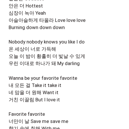
안은 더 Hottest
심장이 녹아 Yeah
아슬아슬하게 타올라 Love love love
Burning down down down
Nobody nobody knows you like I do
온 세상이 너로 가득해
오늘 이 밤이 황홀히 더 빛날 수 있게
우린 이대로 하나가 돼 My darling
Wanna be your favorite favorite
내 모든 걸 Take it take it
네 맘을 더 원해 Want it
거친 이끌림 But I love it
Favorite favorite
너만이 날 Save me save me
향기 속에 취해 With me