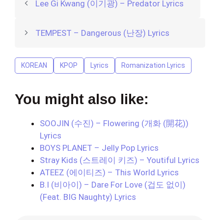
Lee Gi Kwang (이기광) – Predator Lyrics
TEMPEST – Dangerous (난장) Lyrics
KOREAN
KPOP
Lyrics
Romanization Lyrics
You might also like:
SOOJIN (수진) – Flowering (개화 (開花))
Lyrics
BOYS PLANET – Jelly Pop Lyrics
Stray Kids (스트레이 키즈) – Youtiful Lyrics
ATEEZ (에이티즈) – This World Lyrics
B.I (비아이) – Dare For Love (겁도 없이)
(Feat. BIG Naughty) Lyrics