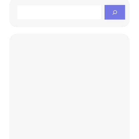
Search