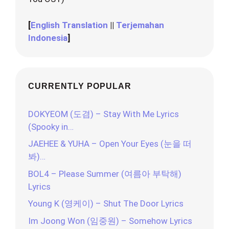
[
English Translation
||
Terjemahan
Indonesia
]
CURRENTLY POPULAR
DOKYEOM (도겸) – Stay With Me Lyrics
(Spooky in…
JAEHEE & YUHA – Open Your Eyes (눈을 떠
봐)…
BOL4 – Please Summer (여름아 부탁해)
Lyrics
Young K (영케이) – Shut The Door Lyrics
Im Joong Won (임중원) – Somehow Lyrics