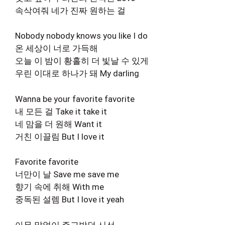
속삭여줘 네가 진짜 원하는 걸
Nobody nobody knows you like I do
온 세상이 너로 가득해
오늘 이 밤이 황홀히 더 빛날 수 있게
우린 이대로 하나가 돼 My darling
Wanna be your favorite favorite
내 모든 걸 Take it take it
네 맘을 더 원해 Want it
거친 이끌림 But I love it
Favorite favorite
너만이 날 Save me save me
향기 속에 취해 With me
중독된 설렘 But I love it yeah
아무 말없이 주고받던 시선