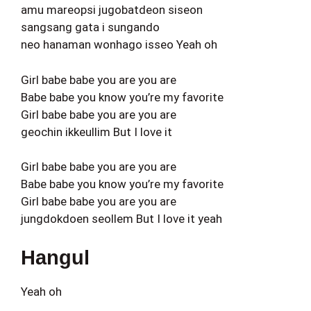
amu mareopsi jugobatdeon siseon
sangsang gata i sungando
neo hanaman wonhago isseo Yeah oh
Girl babe babe you are you are
Babe babe you know you’re my favorite
Girl babe babe you are you are
geochin ikkeullim But I love it
Girl babe babe you are you are
Babe babe you know you’re my favorite
Girl babe babe you are you are
jungdokdoen seollem But I love it yeah
Hangul
Yeah oh