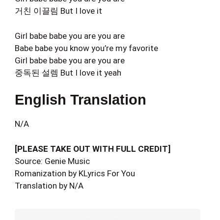
거친 이끌림 But I love it
Girl babe babe you are you are
Babe babe you know you’re my favorite
Girl babe babe you are you are
중독된 설렘 But I love it yeah
English Translation
N/A
[PLEASE TAKE OUT WITH FULL CREDIT]
Source: Genie Music
Romanization by KLyrics For You
Translation by N/A