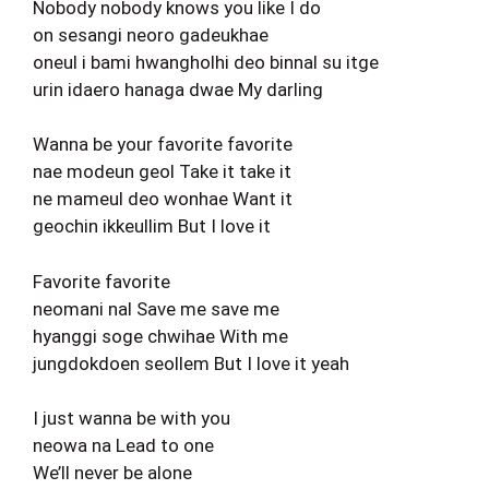
Nobody nobody knows you like I do
on sesangi neoro gadeukhae
oneul i bami hwangholhi deo binnal su itge
urin idaero hanaga dwae My darling
Wanna be your favorite favorite
nae modeun geol Take it take it
ne mameul deo wonhae Want it
geochin ikkeullim But I love it
Favorite favorite
neomani nal Save me save me
hyanggi soge chwihae With me
jungdokdoen seollem But I love it yeah
I just wanna be with you
neowa na Lead to one
We’ll never be alone