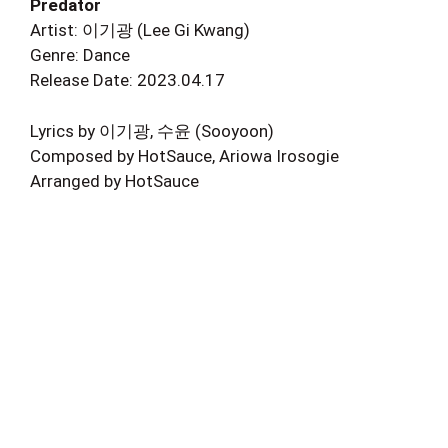
Predator
Artist: 이기광 (Lee Gi Kwang)
Genre: Dance
Release Date: 2023.04.17
Lyrics by 이기광, 수윤 (Sooyoon)
Composed by HotSauce, Ariowa Irosogie
Arranged by HotSauce