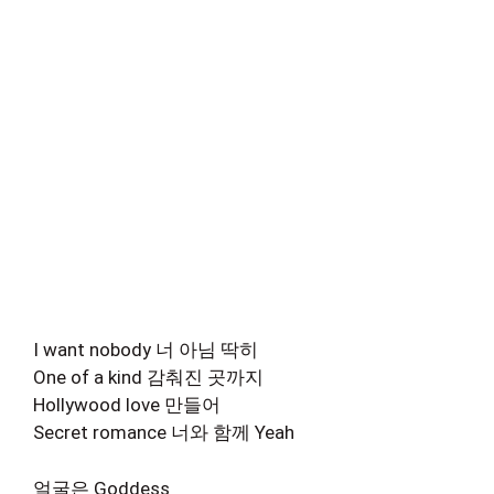
I want nobody 너 아님 딱히
One of a kind 감춰진 곳까지
Hollywood love 만들어
Secret romance 너와 함께 Yeah
얼굴은 Goddess