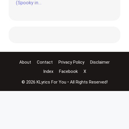
(Spooky in…
About
Contact
Privacy Policy
Disclaimer
Index
Facebook
X
© 2026 KLyrics For You • All Rights Reserved!