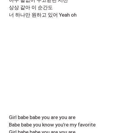
상상 같아 이 순간도
너 하나만 원하고 있어 Yeah oh
Girl babe babe you are you are
Babe babe you know you’re my favorite
Girl babe babe you are you are