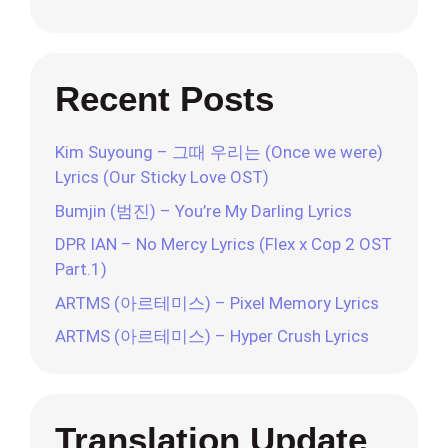
Recent Posts
Kim Suyoung – 그때 우리는 (Once we were)
Lyrics (Our Sticky Love OST)
Bumjin (범진) – You’re My Darling Lyrics
DPR IAN – No Mercy Lyrics (Flex x Cop 2 OST
Part.1)
ARTMS (아르테미스) – Pixel Memory Lyrics
ARTMS (아르테미스) – Hyper Crush Lyrics
Translation Update