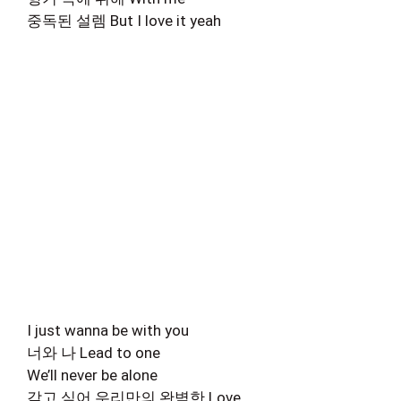
중독된 설렘 But I love it yeah
I just wanna be with you
너와 나 Lead to one
We’ll never be alone
갖고 싶어 우리만의 완벽한 Love