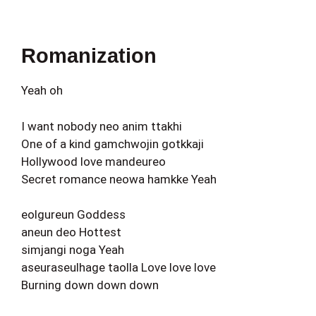
Romanization
Yeah oh
I want nobody neo anim ttakhi
One of a kind gamchwojin gotkkaji
Hollywood love mandeureo
Secret romance neowa hamkke Yeah
eolgureun Goddess
aneun deo Hottest
simjangi noga Yeah
aseuraseulhage taolla Love love love
Burning down down down