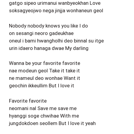
gatgo sipeo urimanui wanbyeokhan Love
soksagyeojwo nega jinjja wonhaneun geol
Nobody nobody knows you like I do
on sesangi neoro gadeukhae
oneul i bami hwangholhi deo binnal su itge
urin idaero hanaga dwae My darling
Wanna be your favorite favorite
nae modeun geol Take it take it
ne mameul deo wonhae Want it
geochin ikkeullim But I love it
Favorite favorite
neomani nal Save me save me
hyanggi soge chwihae With me
jungdokdoen seollem But I love it yeah