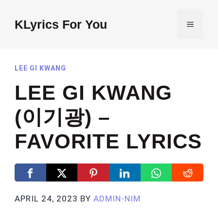
Skip
to
KLyrics For You
MENU
content
LEE GI KWANG
LEE GI KWANG
(이기광) –
FAVORITE LYRICS
APRIL 24, 2023
BY
ADMIN-NIM