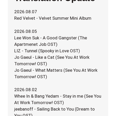
2026.08.07
Red Velvet - Velvet Summer Mini Album
2026.08.05
Lee Won Suk - A Good Gangster (The
Apartmenet Job OST)
LIZ - Tunnel (Spooky in Love OST)
Jo Gaeul - Like a Cat (See You At Work
Tomorrow! OST)
Jo Gaeul - What Matters (See You At Work
Tomorrow! OST)
2026.08.02
Whee In & Bang Yedam - Stay in me (See You
At Work Tomorrow! OST)
jeebanoff - Sailing Back to You (Dream to
You OST)