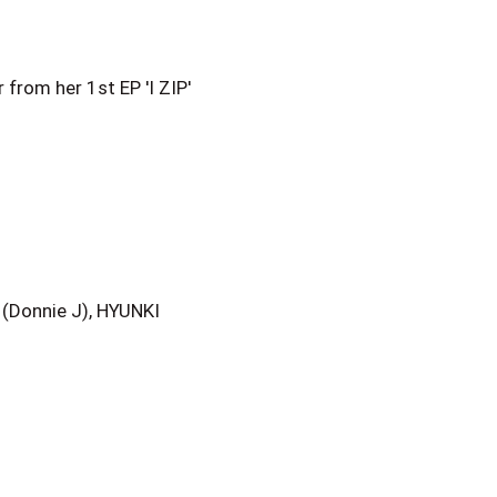
onnie J), HYUNKI