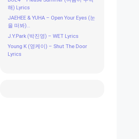
해) Lyrics
JAEHEE & YUHA – Open Your Eyes (눈
을 떠봐)…
J.Y.Park (박진영) – WET Lyrics
Young K (영케이) – Shut The Door
Lyrics