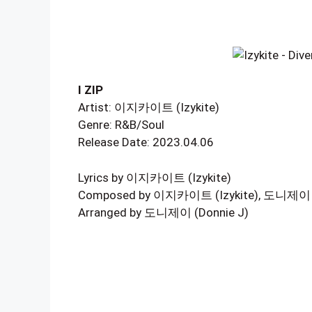
I ZIP
Artist: 이지카이트 (Izykite)
Genre: R&B/Soul
Release Date: 2023.04.06
Lyrics by 이지카이트 (Izykite)
Composed by 이지카이트 (Izykite), 도니제이 (D
Arranged by 도니제이 (Donnie J)