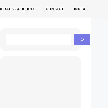
MEBACK SCHEDULE
CONTACT
INDEX
Search