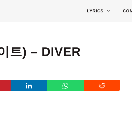
LYRICS
CO
이트) – DIVER