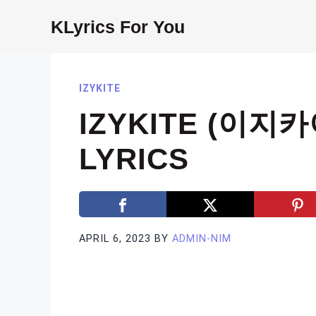
Skip
KLyrics For You
to
content
IZYKITE
IZYKITE (이지카
LYRICS
APRIL 6, 2023
BY
ADMIN-NIM