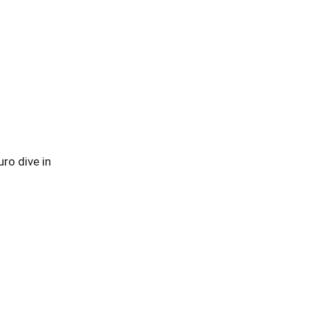
ro dive in