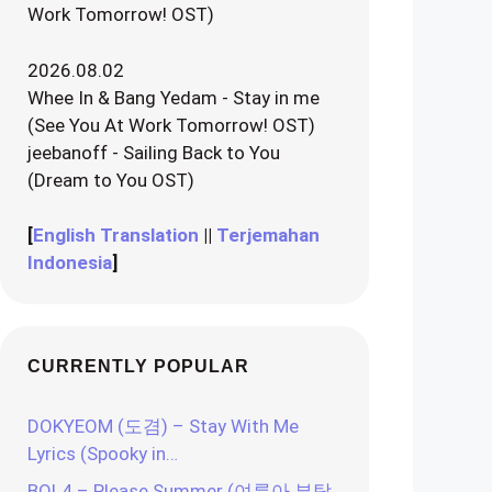
Work Tomorrow! OST)
2026.08.02
Whee In & Bang Yedam - Stay in me
(See You At Work Tomorrow! OST)
jeebanoff - Sailing Back to You
(Dream to You OST)
[
English Translation
||
Terjemahan
Indonesia
]
CURRENTLY POPULAR
DOKYEOM (도겸) – Stay With Me
Lyrics (Spooky in…
BOL4 – Please Summer (여름아 부탁