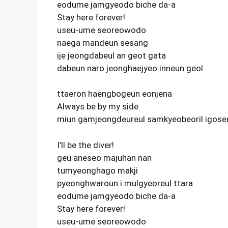
eodume jamgyeodo biche da-a
Stay here forever!
useu-ume seoreowodo
naega mandeun sesang
ije jeongdabeul an geot gata
dabeun naro jeonghaejyeo inneun geol
ttaeron haengbogeun eonjena
Always be by my side
miun gamjeongdeureul samkyeobeoril igoseu
I’ll be the diver!
geu aneseo majuhan nan
tumyeonghago makji
pyeonghwaroun i mulgyeoreul ttara
eodume jamgyeodo biche da-a
Stay here forever!
useu-ume seoreowodo