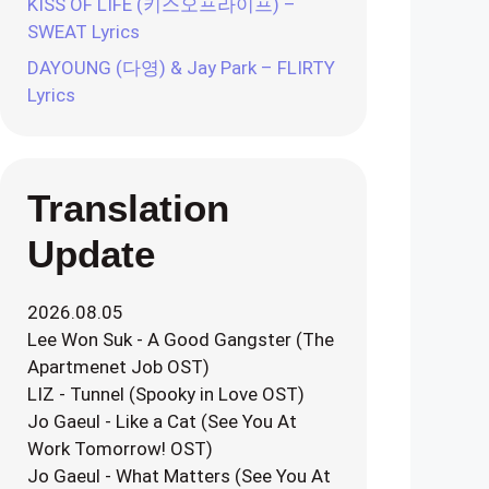
KISS OF LIFE (키스오프라이프) –
SWEAT Lyrics
DAYOUNG (다영) & Jay Park – FLIRTY
Lyrics
Translation
Update
2026.08.05
Lee Won Suk - A Good Gangster (The
Apartmenet Job OST)
LIZ - Tunnel (Spooky in Love OST)
Jo Gaeul - Like a Cat (See You At
Work Tomorrow! OST)
Jo Gaeul - What Matters (See You At