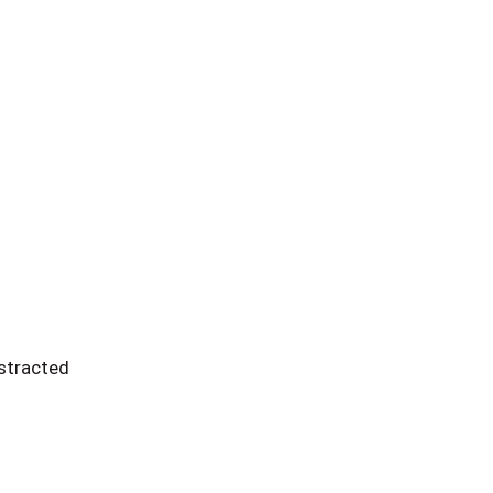
stracted