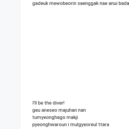
gadeuk mewobeorin saenggak nae anui badar
I’ll be the diver!
geu aneseo majuhan nan
tumyeonghago makji
pyeonghwaroun i mulgyeoreul ttara