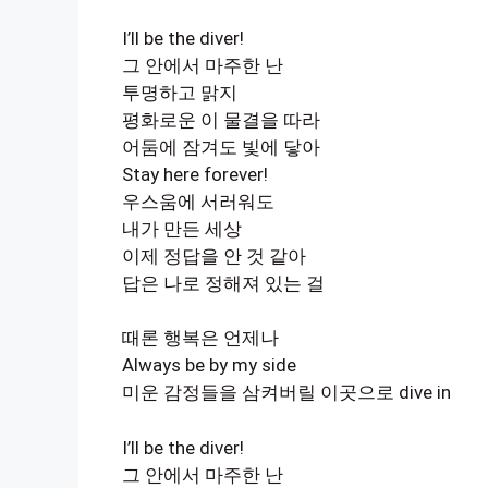
I’ll be the diver!
그 안에서 마주한 난
투명하고 맑지
평화로운 이 물결을 따라
어둠에 잠겨도 빛에 닿아
Stay here forever!
우스움에 서러워도
내가 만든 세상
이제 정답을 안 것 같아
답은 나로 정해져 있는 걸
때론 행복은 언제나
Always be by my side
미운 감정들을 삼켜버릴 이곳으로 dive in
I’ll be the diver!
그 안에서 마주한 난