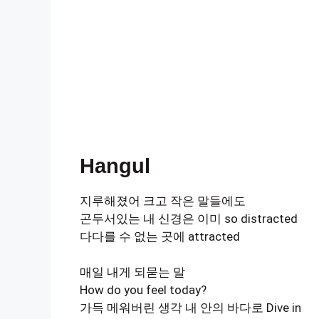
Hangul
지루해졌어 크고 작은 말들에도
곤두서있는 내 신경은 이미 so distracted
다다를 수 없는 곳에 attracted
매일 내게 되묻는 말
How do you feel today?
가득 메워버린 생각 내 안의 바다로 Dive in