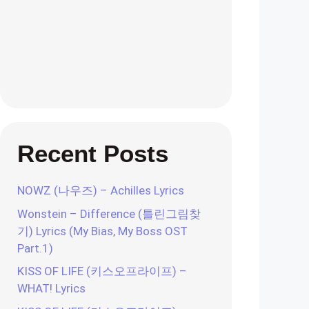
Recent Posts
NOWZ (나우즈) – Achilles Lyrics
Wonstein – Difference (틀린그림찾
기) Lyrics (My Bias, My Boss OST
Part.1)
KISS OF LIFE (키스오프라이프) –
WHAT! Lyrics