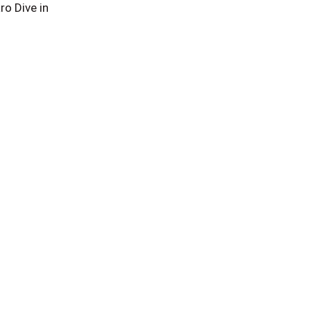
o Dive in