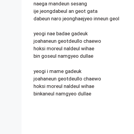
naega mandeun sesang
ije jeongdabeul an geot gata
dabeun naro jeonghaejyeo inneun geol
yeogi nae badae gadeuk
joahaneun geotdeullo chaewo
hoksi moreul naldeul wihae
bin goseul namgyeo dullae
yeogi i mame gadeuk
joahaneun geotdeullo chaewo
hoksi moreul naldeul wihae
binkaneul namgyeo dullae