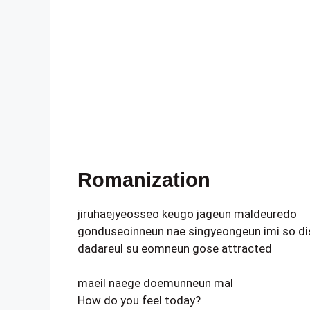
Romanization
jiruhaejyeosseo keugo jageun maldeuredo
gonduseoinneun nae singyeongeun imi so di
dadareul su eomneun gose attracted
maeil naege doemunneun mal
How do you feel today?