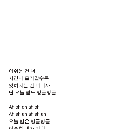
아쉬운 건 너
시간이 흘러갈수록
잊혀지는 건 너니까
난 오늘 밤도 빙글빙글
Ah ah ah ah ah
Ah ah ah ah ah ah
오늘 밤은 빙글빙글
야속한 네가 미워