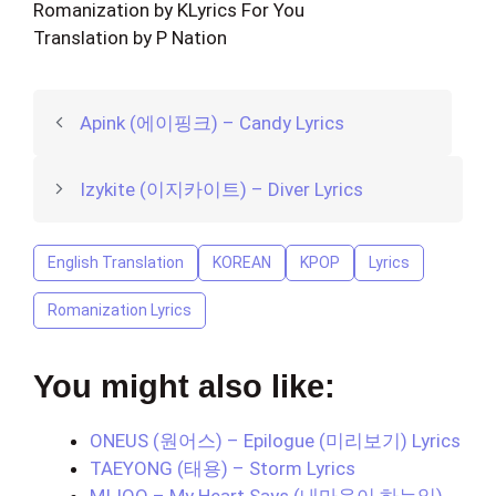
Romanization by KLyrics For You
Translation by P Nation
Apink (에이핑크) – Candy Lyrics
Izykite (이지카이트) – Diver Lyrics
English Translation
KOREAN
KPOP
Lyrics
Romanization Lyrics
You might also like:
ONEUS (원어스) – Epilogue (미리보기) Lyrics
TAEYONG (태용) – Storm Lyrics
MIJOO – My Heart Says (내마음이 하는일)