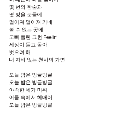
몇 번의 한숨과
몇 방울 눈물에
멀어져 멀어져 가네
볼 수 없는 곳에
고삐 풀린 그런 Feelin’
세상이 돌고 돌아
벗으려 해
내 자비 없는 천사의 가면
오늘 밤은 빙글빙글
오늘 밤은 빙글빙글
야속한 네가 미워
어둠 속에서 헤매어
오늘 밤은 빙글빙글