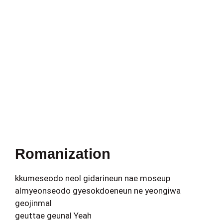
Romanization
kkumeseodo neol gidarineun nae moseup
almyeonseodo gyesokdoeneun ne yeongiwa
geojinmal
geuttae geunal Yeah