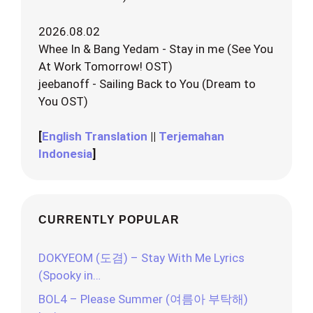
2026.08.02
Whee In & Bang Yedam - Stay in me (See You
At Work Tomorrow! OST)
jeebanoff - Sailing Back to You (Dream to
You OST)
[
English Translation
||
Terjemahan
Indonesia
]
CURRENTLY POPULAR
DOKYEOM (도겸) – Stay With Me Lyrics
(Spooky in…
BOL4 – Please Summer (여름아 부탁해)