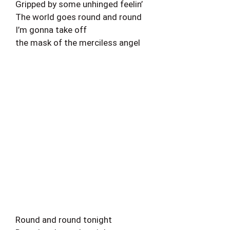
Gripped by some unhinged feelin’
The world goes round and round
I’m gonna take off
the mask of the merciless angel
Round and round tonight