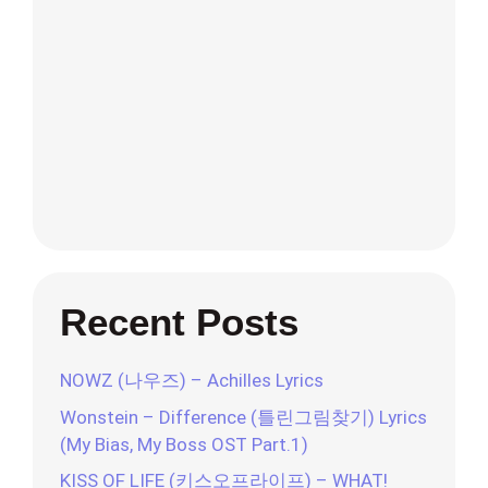
Recent Posts
NOWZ (나우즈) – Achilles Lyrics
Wonstein – Difference (틀린그림찾기) Lyrics
(My Bias, My Boss OST Part.1)
KISS OF LIFE (키스오프라이프) – WHAT!