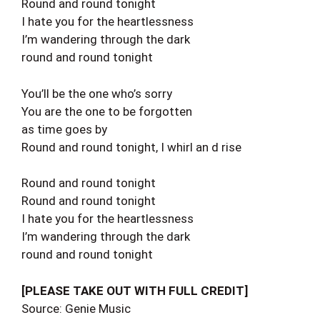
Round and round tonight
I hate you for the heartlessness
I’m wandering through the dark
round and round tonight
You’ll be the one who’s sorry
You are the one to be forgotten
as time goes by
Round and round tonight, I whirl an d rise
Round and round tonight
Round and round tonight
I hate you for the heartlessness
I’m wandering through the dark
round and round tonight
[PLEASE TAKE OUT WITH FULL CREDIT]
Source: Genie Music