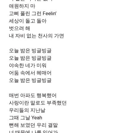
애원하지 마
고삐 풀린 그런 Feelin’
세상이 돌고 돌아
벗으려 해
내 자비 없는 천사의 가면
오늘 밤은 빙글빙글
오늘 밤은 빙글빙글
야속한 네가 미워
어둠 속에서 헤매어
오늘 밤은 빙글빙글
매번 아파도 행복했어
사랑이란 말로도 부족했던
우리들의 지난날
그때 그날 Yeah
뻔해 보였던 우리 결말
너 때문에 나를 잊어가