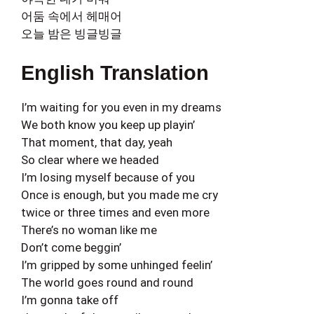
어둠 속에서 헤매어
오늘 밤은 빙글빙글
English Translation
I’m waiting for you even in my dreams
We both know you keep up playin’
That moment, that day, yeah
So clear where we headed
I’m losing myself because of you
Once is enough, but you made me cry
twice or three times and even more
There’s no woman like me
Don’t come beggin’
I’m gripped by some unhinged feelin’
The world goes round and round
I’m gonna take off