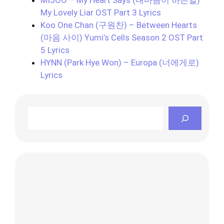
My Lovely Liar OST Part 3 Lyrics
Koo One Chan (구원찬) – Between Hearts
(마음 사이) Yumi’s Cells Season 2 OST Part
5 Lyrics
HYNN (Park Hye Won) – Europa (너에게로)
Lyrics
Search