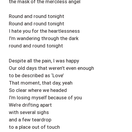
the mask of the merciless angel
Round and round tonight
Round and round tonight
I hate you for the heartlessness
I’m wandering through the dark
round and round tonight
Despite all the pain, I was happy
Our old days that weren’t even enough
to be described as ‘Love’
That moment, that day, yeah
So clear where we headed
I’m losing myself because of you
We’re drifting apart
with several sighs
and a few teardrop
to a place out of touch