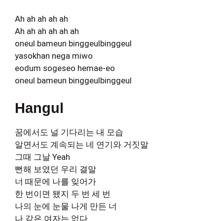
Ah ah ah ah ah
Ah ah ah ah ah ah
oneul bameun binggeulbinggeul
yasokhan nega miwo
eodum sogeseo hemae-eo
oneul bameun binggeulbinggeul
Hangul
꿈에서도 널 기다리는 내 모습
알면서도 계속되는 네 연기와 거짓말
그때 그날 Yeah
뻔해 보였던 우리 결말
너 때문에 나를 잊어가
한 번이면 됐지 두 번 세 번
나의 눈에 눈물 나게 만든 너
나 같은 여자는 없다