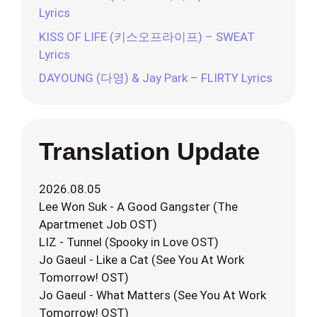
Lyrics
KISS OF LIFE (키스오프라이프) – SWEAT
Lyrics
DAYOUNG (다영) & Jay Park – FLIRTY Lyrics
Translation Update
2026.08.05
Lee Won Suk - A Good Gangster (The
Apartmenet Job OST)
LIZ - Tunnel (Spooky in Love OST)
Jo Gaeul - Like a Cat (See You At Work
Tomorrow! OST)
Jo Gaeul - What Matters (See You At Work
Tomorrow! OST)