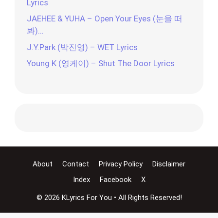
Lyrics
JAEHEE & YUHA – Open Your Eyes (눈을 떠
봐)…
J.Y.Park (박진영) – WET Lyrics
Young K (영케이) – Shut The Door Lyrics
About
Contact
Privacy Policy
Disclaimer
Index
Facebook
X
© 2026 KLyrics For You • All Rights Reserved!