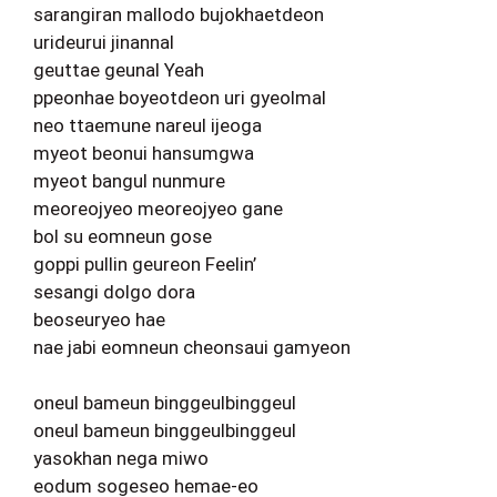
sarangiran mallodo bujokhaetdeon
urideurui jinannal
geuttae geunal Yeah
ppeonhae boyeotdeon uri gyeolmal
neo ttaemune nareul ijeoga
myeot beonui hansumgwa
myeot bangul nunmure
meoreojyeo meoreojyeo gane
bol su eomneun gose
goppi pullin geureon Feelin’
sesangi dolgo dora
beoseuryeo hae
nae jabi eomneun cheonsaui gamyeon
oneul bameun binggeulbinggeul
oneul bameun binggeulbinggeul
yasokhan nega miwo
eodum sogeseo hemae-eo