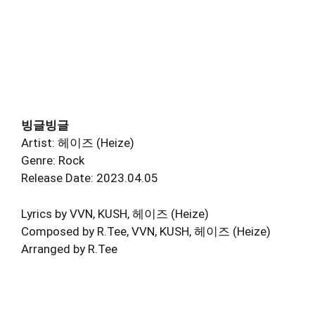
빙글빙글
Artist: 헤이즈 (Heize)
Genre: Rock
Release Date: 2023.04.05
Lyrics by VVN, KUSH, 헤이즈 (Heize)
Composed by R.Tee, VVN, KUSH, 헤이즈 (Heize)
Arranged by R.Tee