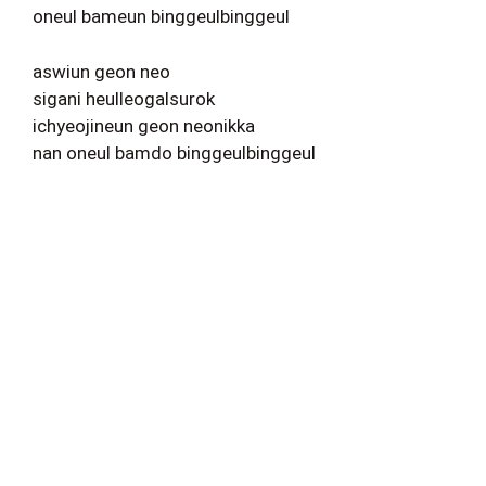
oneul bameun binggeulbinggeul
aswiun geon neo
sigani heulleogalsurok
ichyeojineun geon neonikka
nan oneul bamdo binggeulbinggeul