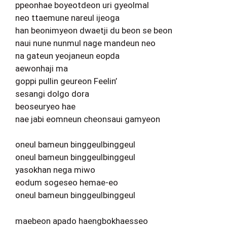
ppeonhae boyeotdeon uri gyeolmal
neo ttaemune nareul ijeoga
han beonimyeon dwaetji du beon se beon
naui nune nunmul nage mandeun neo
na gateun yeojaneun eopda
aewonhaji ma
goppi pullin geureon Feelin’
sesangi dolgo dora
beoseuryeo hae
nae jabi eomneun cheonsaui gamyeon
oneul bameun binggeulbinggeul
oneul bameun binggeulbinggeul
yasokhan nega miwo
eodum sogeseo hemae-eo
oneul bameun binggeulbinggeul
maebeon apado haengbokhaesseo