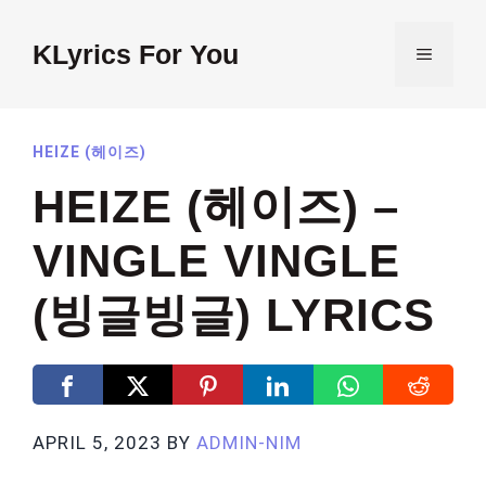
Skip
to
KLyrics For You
MENU
content
HEIZE (헤이즈)
HEIZE (헤이즈) –
VINGLE VINGLE
(빙글빙글) LYRICS
APRIL 5, 2023
BY
ADMIN-NIM