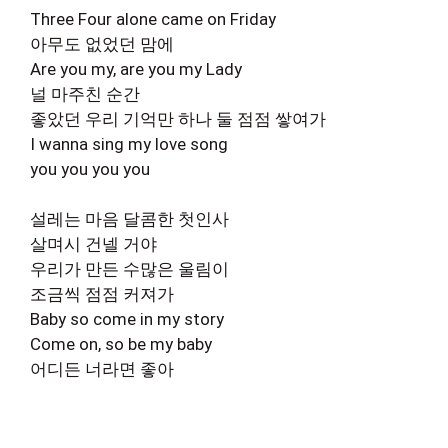
Three Four alone came on Friday
아무도 없었던 맘에
Are you my, are you my Lady
널 마주친 순간
좋았던 우리 기억만 하나 둘 점점 쌓여가
I wanna sing my love song
you you you you
설레는 마음 달콤한 첫인사
살며시 건넬 거야
우리가 만든 수많은 울림이
조금씩 점점 커져가
Baby so come in my story
Come on, so be my baby
어디든 너라면 좋아