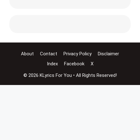
About
Contact
Privacy Policy
Disclaimer
Index
Facebook
X
© 2026 KLyrics For You • All Rights Reserved!