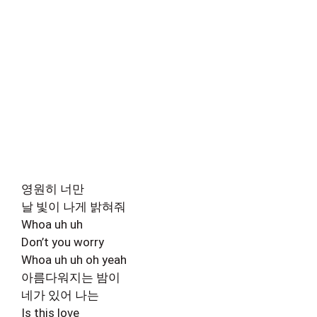
영원히 너만
날 빛이 나게 밝혀줘
Whoa uh uh
Don’t you worry
Whoa uh uh oh yeah
아름다워지는 밤이
네가 있어 나는
Is this love