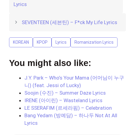
Lyrics
SEVENTEEN (세븐틴) – F*ck My Life Lyrics
KOREAN
KPOP
Lyrics
Romanization Lyrics
You might also like:
J.Y. Park – Who’s Your Mama (어머님이 누구
니) (feat. Jessi of Lucky)
Soojin (수진) – Summer Daze Lyrics
IRENE (아이린) – Wasteland Lyrics
LE SSERAFIM (르세라핌) – Celebration
Bang Yedam (방예담) – 하나두 Not At All
Lyrics