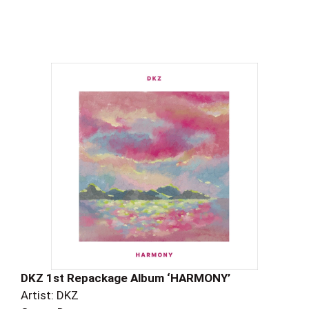
DKZ 1st Repackage Album ‘HARMONY’
Artist: DKZ