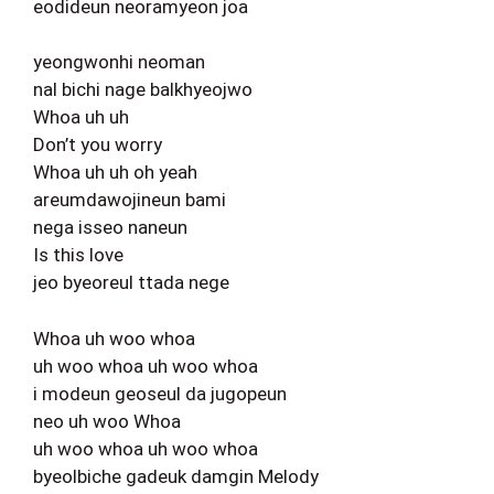
eodideun neoramyeon joa
yeongwonhi neoman
nal bichi nage balkhyeojwo
Whoa uh uh
Don’t you worry
Whoa uh uh oh yeah
areumdawojineun bami
nega isseo naneun
Is this love
jeo byeoreul ttada nege
Whoa uh woo whoa
uh woo whoa uh woo whoa
i modeun geoseul da jugopeun
neo uh woo Whoa
uh woo whoa uh woo whoa
byeolbiche gadeuk damgin Melody