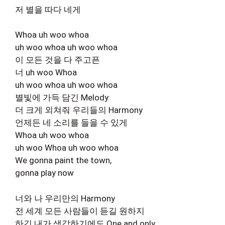
저 별을 따다 네게
Whoa uh woo whoa
uh woo whoa uh woo whoa
이 모든 것을 다 주고픈
너 uh woo Whoa
uh woo whoa uh woo whoa
별빛에 가득 담긴 Melody
더 크게 외쳐줘 우리들의 Harmony
언제든 네 소리를 들을 수 있게
Whoa uh woo whoa
uh woo Whoa uh woo whoa
We gonna paint the town,
gonna play now
너와 나 우리만의 Harmony
전 세계 모든 사람들이 듣길 원하지
하긴 내가 생각하기에도 One and only