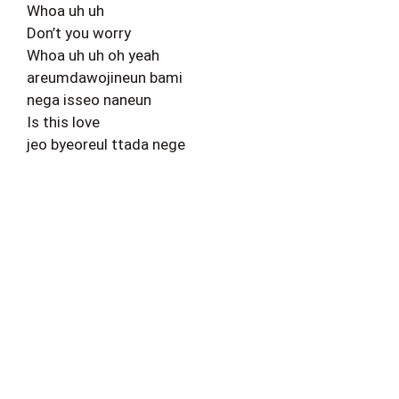
Whoa uh uh
Don’t you worry
Whoa uh uh oh yeah
areumdawojineun bami
nega isseo naneun
Is this love
jeo byeoreul ttada nege