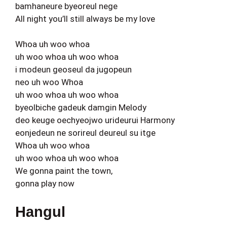
bamhaneure byeoreul nege
All night you’ll still always be my love
Whoa uh woo whoa
uh woo whoa uh woo whoa
i modeun geoseul da jugopeun
neo uh woo Whoa
uh woo whoa uh woo whoa
byeolbiche gadeuk damgin Melody
deo keuge oechyeojwo urideurui Harmony
eonjedeun ne sorireul deureul su itge
Whoa uh woo whoa
uh woo whoa uh woo whoa
We gonna paint the town,
gonna play now
Hangul