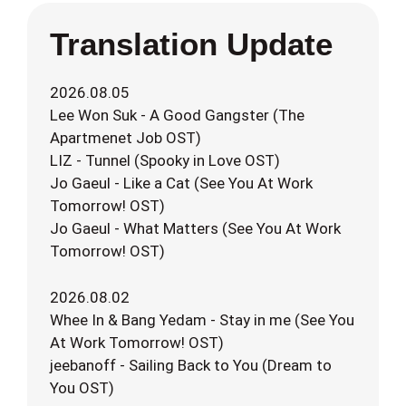
Translation Update
2026.08.05
Lee Won Suk - A Good Gangster (The
Apartmenet Job OST)
LIZ - Tunnel (Spooky in Love OST)
Jo Gaeul - Like a Cat (See You At Work
Tomorrow! OST)
Jo Gaeul - What Matters (See You At Work
Tomorrow! OST)
2026.08.02
Whee In & Bang Yedam - Stay in me (See You
At Work Tomorrow! OST)
jeebanoff - Sailing Back to You (Dream to
You OST)