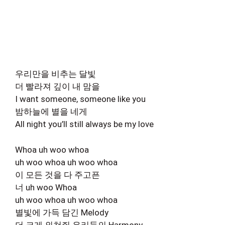
우리만을 비추는 달빛
더 빨라져 깊이 내 맘을
I want someone, someone like you
밤하늘에 별을 네게
All night you’ll still always be my love
Whoa uh woo whoa
uh woo whoa uh woo whoa
이 모든 것을 다 주고픈
너 uh woo Whoa
uh woo whoa uh woo whoa
별빛에 가득 담긴 Melody
더 크게 외쳐줘 우리들의 Harmony