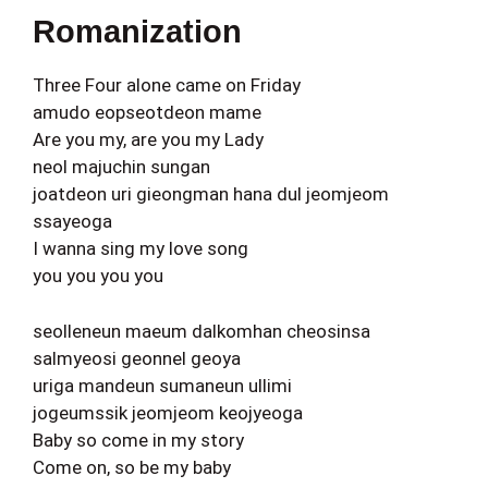
Romanization
Three Four alone came on Friday
amudo eopseotdeon mame
Are you my, are you my Lady
neol majuchin sungan
joatdeon uri gieongman hana dul jeomjeom
ssayeoga
I wanna sing my love song
you you you you
seolleneun maeum dalkomhan cheosinsa
salmyeosi geonnel geoya
uriga mandeun sumaneun ullimi
jogeumssik jeomjeom keojyeoga
Baby so come in my story
Come on, so be my baby