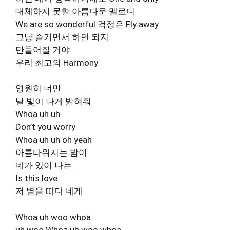
대체하지 못할 아름다운 멜로디
We are so wonderful 걱정은 Fly away
그냥 즐기면서 하면 되지
만들어질 거야
우리 최고의 Harmony
영원히 너만
날 빛이 나게 밝혀줘
Whoa uh uh
Don’t you worry
Whoa uh uh oh yeah
아름다워지는 밤이
네가 있어 나는
Is this love
저 별을 따다 네게
Whoa uh woo whoa
uh woo Whoa uh woo whoa