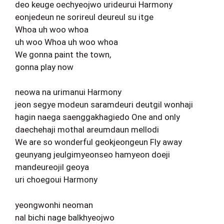
deo keuge oechyeojwo urideurui Harmony
eonjedeun ne sorireul deureul su itge
Whoa uh woo whoa
uh woo Whoa uh woo whoa
We gonna paint the town,
gonna play now
neowa na urimanui Harmony
jeon segye modeun saramdeuri deutgil wonhaji
hagin naega saenggakhagiedo One and only
daechehaji mothal areumdaun mellodi
We are so wonderful geokjeongeun Fly away
geunyang jeulgimyeonseo hamyeon doeji
mandeureojil geoya
uri choegoui Harmony
yeongwonhi neoman
nal bichi nage balkhyeojwo