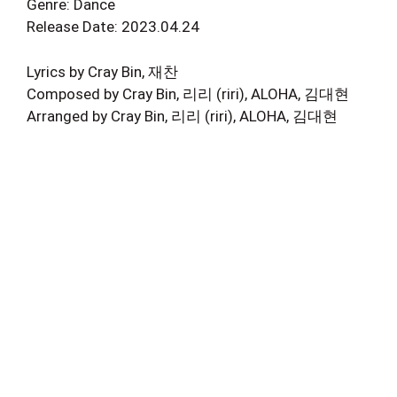
Genre: Dance
Release Date: 2023.04.24
Lyrics by Cray Bin, 재찬
Composed by Cray Bin, 리리 (riri), ALOHA, 김대현
Arranged by Cray Bin, 리리 (riri), ALOHA, 김대현