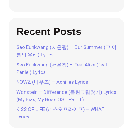
Recent Posts
Seo Eunkwang (서은광) – Our Summer (그 여
름의 우리) Lyrics
Seo Eunkwang (서은광) – Feel Alive (feat.
Peniel) Lyrics
NOWZ (나우즈) – Achilles Lyrics
Wonstein – Difference (틀린그림찾기) Lyrics
(My Bias, My Boss OST Part.1)
KISS OF LIFE (키스오프라이프) – WHAT!
Lyrics