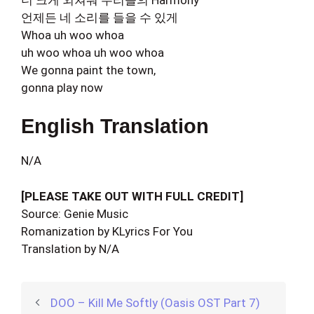
언제든 네 소리를 들을 수 있게
Whoa uh woo whoa
uh woo whoa uh woo whoa
We gonna paint the town,
gonna play now
English Translation
N/A
[PLEASE TAKE OUT WITH FULL CREDIT]
Source: Genie Music
Romanization by KLyrics For You
Translation by N/A
DOO – Kill Me Softly (Oasis OST Part 7)