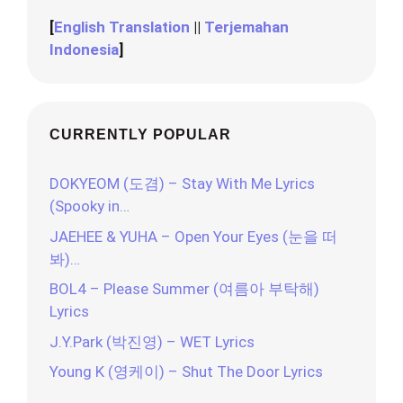
[
English Translation
||
Terjemahan
Indonesia
]
CURRENTLY POPULAR
DOKYEOM (도겸) – Stay With Me Lyrics
(Spooky in…
JAEHEE & YUHA – Open Your Eyes (눈을 떠
봐)…
BOL4 – Please Summer (여름아 부탁해)
Lyrics
J.Y.Park (박진영) – WET Lyrics
Young K (영케이) – Shut The Door Lyrics