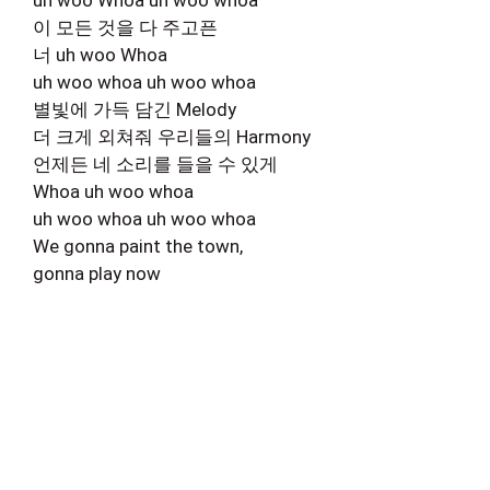
이 모든 것을 다 주고픈
너 uh woo Whoa
uh woo whoa uh woo whoa
별빛에 가득 담긴 Melody
더 크게 외쳐줘 우리들의 Harmony
언제든 네 소리를 들을 수 있게
Whoa uh woo whoa
uh woo whoa uh woo whoa
We gonna paint the town,
gonna play now