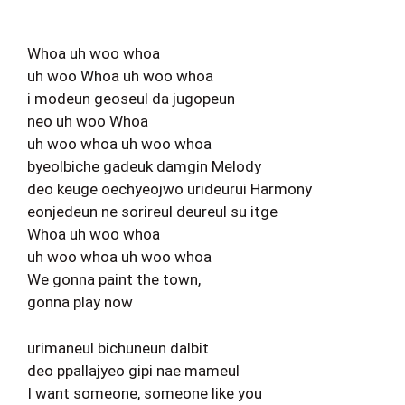
Whoa uh woo whoa
uh woo Whoa uh woo whoa
i modeun geoseul da jugopeun
neo uh woo Whoa
uh woo whoa uh woo whoa
byeolbiche gadeuk damgin Melody
deo keuge oechyeojwo urideurui Harmony
eonjedeun ne sorireul deureul su itge
Whoa uh woo whoa
uh woo whoa uh woo whoa
We gonna paint the town,
gonna play now
urimaneul bichuneun dalbit
deo ppallajyeo gipi nae mameul
I want someone, someone like you