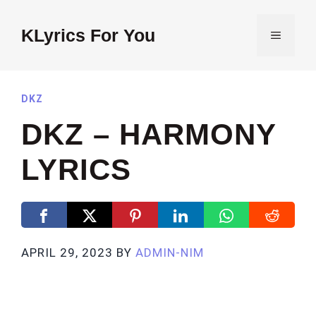
Skip
to
KLyrics For You
MENU
content
DKZ
DKZ – HARMONY
LYRICS
APRIL 29, 2023
BY
ADMIN-NIM