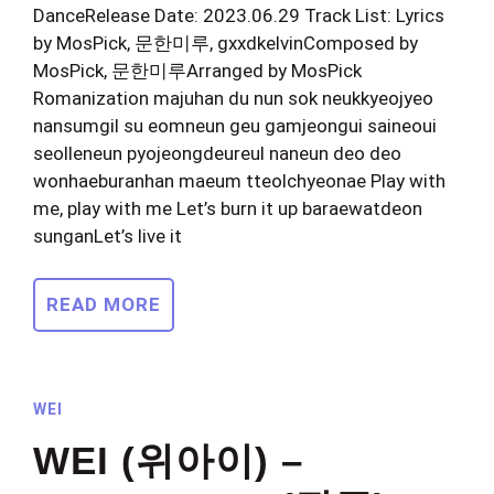
DanceRelease Date: 2023.06.29 Track List: Lyrics
by MosPick, 문한미루, gxxdkelvinComposed by
MosPick, 문한미루Arranged by MosPick
Romanization majuhan du nun sok neukkyeojyeo
nansumgil su eomneun geu gamjeongui saineoui
seolleneun pyojeongdeureul naneun deo deo
wonhaeburanhan maeum tteolchyeonae Play with
me, play with me Let’s burn it up baraewatdeon
sunganLet’s live it
READ MORE
WEI
WEI (위아이) –