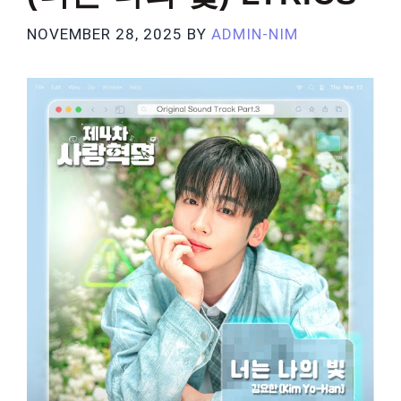
NOVEMBER 28, 2025
BY
ADMIN-NIM