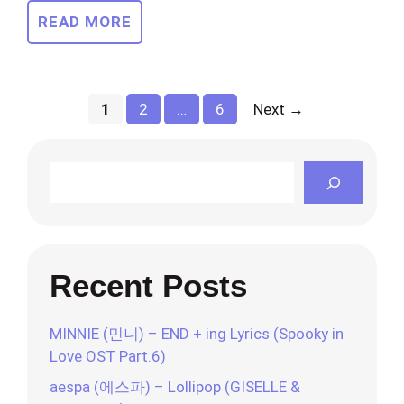
READ MORE
Page
Page
Page
1
2
…
6
Next
→
Search
Recent Posts
MINNIE (민니) – END + ing Lyrics (Spooky in
Love OST Part.6)
aespa (에스파) – Lollipop (GISELLE &