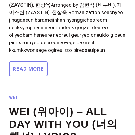
(ZAYSTIN), 한상욱Arranged by 임현식 (비투비), 제
이스틴 (ZAYSTIN), 한상욱 Romanization seuchyeo
jinaganeun baramejinhan hyanggicheoreom
neukkyeojineun neomundeuk gogael deureo
ollyeobam haneure neoreul geuryeo oneuldo gipeun
jam seumyeo deureoneo-ege dakireul
kkumkkwonaege ogireul tto bireoseulpeun
READ MORE
WEI
WEI (위아이) – ALL
DAY WITH YOU (너의