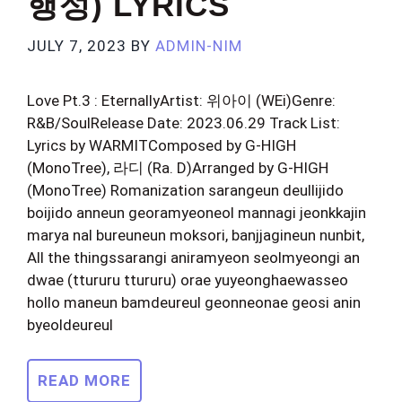
행성) LYRICS
JULY 7, 2023
BY
ADMIN-NIM
Love Pt.3 : EternallyArtist: 위아이 (WEi)Genre:
R&B/SoulRelease Date: 2023.06.29 Track List:
Lyrics by WARMITComposed by G-HIGH
(MonoTree), 라디 (Ra. D)Arranged by G-HIGH
(MonoTree) Romanization sarangeun deullijido
boijido anneun georamyeoneol mannagi jeonkkajin
marya nal bureuneun moksori, banjjagineun nunbit,
All the thingssarangi aniramyeon seolmyeongi an
dwae (ttururu ttururu) orae yuyeonghaewasseo
hollo maneun bamdeureul geonneonae geosi anin
byeoldeureul
READ MORE