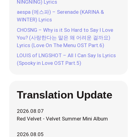
NINGNING) Lyrics
aespa (에스파) – Serenade (KARINA &
WINTER) Lyrics
CHOSNG – Why is it So Hard to Say I Love
You? (사랑한다는 말은 왜 어려운 걸까요)
Lyrics (Love On The Menu OST Part.6)
LOUIS of LNGSHOT – All I Can Say Is Lyrics
(Spooky in Love OST Part.5)
Translation Update
2026.08.07
Red Velvet - Velvet Summer Mini Album
2026.08.05