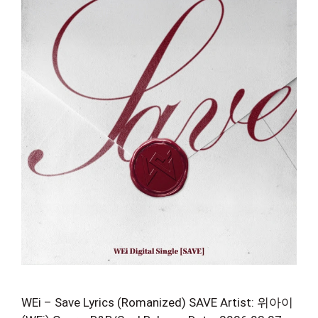
WEi – Save Lyrics (Romanized) SAVE Artist: 위아이