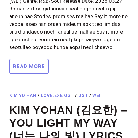
(WEi) Genre: R&B/Soul Release Date: 2026.03.27
Romanization gidarineun neol dugo meolli gaji
aneun nae Stories, promises malhae Say it more ne
yeope isseo nan oraen mideum sok tteollim dasi
sijakhandaedo nochi aneullae malhae Say it more
jigeumcheoreomman neol jikige haejwo jogeum
seotulleo boyeodo huhoe eopsi neol chaewo
READ MORE
KIM YO HAN
/
LOVE.EXE OST
/
OST
/
WEI
KIM YOHAN (김요한) –
YOU LIGHT MY WAY
(너는 나의 빛) LYRICS