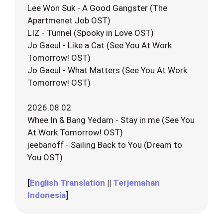
Lee Won Suk - A Good Gangster (The
Apartmenet Job OST)
LIZ - Tunnel (Spooky in Love OST)
Jo Gaeul - Like a Cat (See You At Work
Tomorrow! OST)
Jo Gaeul - What Matters (See You At Work
Tomorrow! OST)
2026.08.02
Whee In & Bang Yedam - Stay in me (See You
At Work Tomorrow! OST)
jeebanoff - Sailing Back to You (Dream to
You OST)
[
English Translation
||
Terjemahan
Indonesia
]