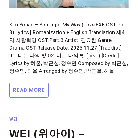
Kim Yohan – You Light My Way (Love.EXE OST Part
3) Lyrics | Romanization + English Translation 제4
차 사랑혁명 OST Part.3 Artist: 김요한 Genre:
Drama OST Release Date: 2025.11.27 [Tracklist]
01. 너는 나의 빛 02. 너는 나의 빛 (Inst.) [Credit]
Lyrics by 하울, 박근철, 정수민 Composed by 박근철,
정수민, 하울 Arranged by 정수민, 박근철, 하울
READ MORE
WEI
WEI (위아이) –