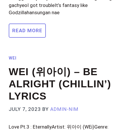
gachyeoI got troubleIt’s fantasy like
Godzillahansungan nae
READ MORE
WEI
WEI (위아이) – BE
ALRIGHT (CHILLIN’)
LYRICS
JULY 7, 2023
BY
ADMIN-NIM
Love Pt.3 : EternallyArtist: 위아이 (WEi)Genre: