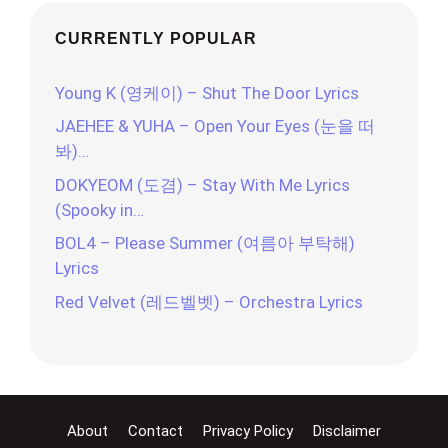
CURRENTLY POPULAR
Young K (영케이) – Shut The Door Lyrics
JAEHEE & YUHA – Open Your Eyes (눈을 떠
봐)…
DOKYEOM (도겸) – Stay With Me Lyrics
(Spooky in…
BOL4 – Please Summer (여름아 부탁해)
Lyrics
Red Velvet (레드벨벳) – Orchestra Lyrics
About
Contact
Privacy Policy
Disclaimer