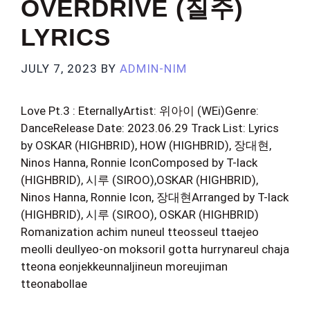
OVERDRIVE (질주)
LYRICS
JULY 7, 2023
BY
ADMIN-NIM
Love Pt.3 : EternallyArtist: 위아이 (WEi)Genre:
DanceRelease Date: 2023.06.29 Track List: Lyrics
by OSKAR (HIGHBRID), HOW (HIGHBRID), 장대현,
Ninos Hanna, Ronnie IconComposed by T-lack
(HIGHBRID), 시루 (SIROO),OSKAR (HIGHBRID),
Ninos Hanna, Ronnie Icon, 장대현Arranged by T-lack
(HIGHBRID), 시루 (SIROO), OSKAR (HIGHBRID)
Romanization achim nuneul tteosseul ttaejeo
meolli deullyeo-on moksoriI gotta hurrynareul chaja
tteona eonjekkeunnaljineun moreujiman
tteonabollae