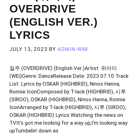
OVERDRIVE
(ENGLISH VER.)
LYRICS
JULY 13, 2023
BY
ADMIN-NIM
질주 (OVERDRIVE) (English Ver.)Artist: 위아이
(WEi)Genre: DanceRelease Date: 2023.07.10 Track
List: Lyrics by OSKAR (HIGHBRID), Ninos Hanna,
Ronnie IconComposed by T-lack (HIGHBRID), 시루
(SIROO), OSKAR (HIGHBRID), Ninos Hanna, Ronnie
IconArranged by T-lack (HIGHBRID), 시루 (SIROO),
OSKAR (HIGHBRID) Lyrics Watching the news on
TVIt’s got me looking for a way up,I’m looking way
upTumbelin’ down as