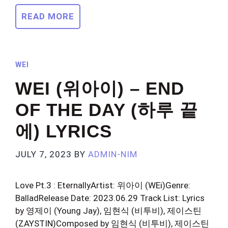
READ MORE
WEI
WEI (위아이) – END
OF THE DAY (하루 끝
에) LYRICS
JULY 7, 2023
BY
ADMIN-NIM
Love Pt.3 : EternallyArtist: 위아이 (WEi)Genre:
BalladRelease Date: 2023.06.29 Track List: Lyrics
by 영제이 (Young Jay), 임현식 (비투비), 제이스틴
(ZAYSTIN)Composed by 임현식 (비투비), 제이스틴