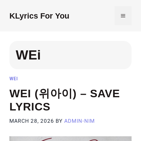
Skip
to
KLyrics For You
MENU
content
WEi
WEI
WEI (위아이) – SAVE
LYRICS
MARCH 28, 2026
BY
ADMIN-NIM