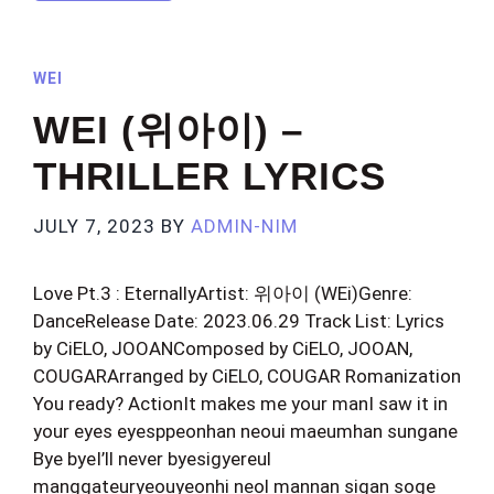
WEI
WEI (위아이) –
THRILLER LYRICS
JULY 7, 2023
BY
ADMIN-NIM
Love Pt.3 : EternallyArtist: 위아이 (WEi)Genre:
DanceRelease Date: 2023.06.29 Track List: Lyrics
by CiELO, JOOANComposed by CiELO, JOOAN,
COUGARArranged by CiELO, COUGAR Romanization
You ready? ActionIt makes me your manI saw it in
your eyes eyesppeonhan neoui maeumhan sungane
Bye byeI’ll never byesigyereul
manggateuryeouyeonhi neol mannan sigan soge