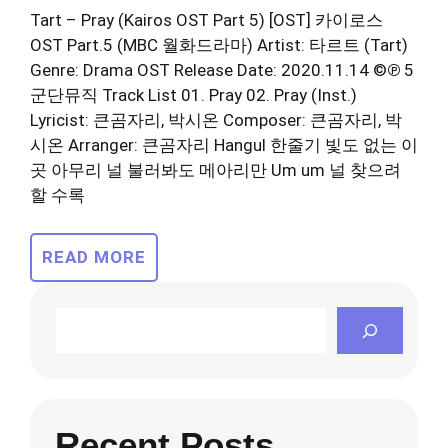
Tart – Pray (Kairos OST Part 5) [OST] 카이로스
OST Part.5 (MBC 월화드라마) Artist: 타르트 (Tart)
Genre: Drama OST Release Date: 2020.11.14 ©℗ 5
군단뮤직 Track List 01. Pray 02. Pray (Inst.)
Lyricist: 큰곰자리, 박시온 Composer: 큰곰자리, 박
시온 Arranger: 큰곰자리 Hangul 한줄기 빛도 없는 이
곳 아무리 널 불러봐도 메아리만 Um um 널 찾으려
할 수록
READ MORE
Search
Recent Posts