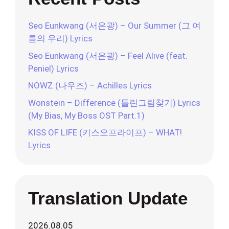
Seo Eunkwang (서은광) – Our Summer (그 여
름의 우리) Lyrics
Seo Eunkwang (서은광) – Feel Alive (feat.
Peniel) Lyrics
NOWZ (나우즈) – Achilles Lyrics
Wonstein – Difference (틀린그림찾기) Lyrics
(My Bias, My Boss OST Part.1)
KISS OF LIFE (키스오프라이프) – WHAT!
Lyrics
Translation Update
2026.08.05