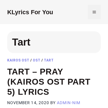
Skip
to
KLyrics For You
MENU
content
Tart
KAIROS OST
/
OST
/
TART
TART – PRAY
(KAIROS OST PART
5) LYRICS
NOVEMBER 14, 2020
BY
ADMIN-NIM