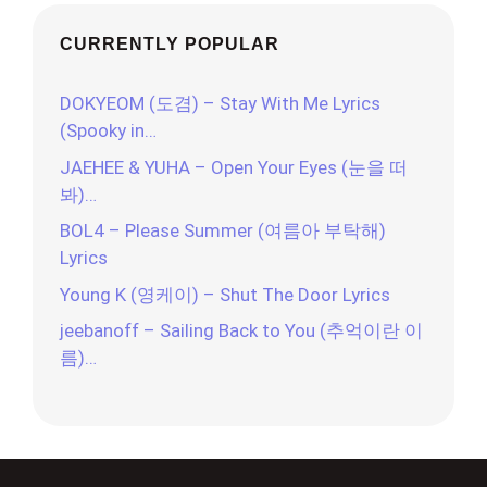
CURRENTLY POPULAR
DOKYEOM (도겸) – Stay With Me Lyrics
(Spooky in…
JAEHEE & YUHA – Open Your Eyes (눈을 떠
봐)…
BOL4 – Please Summer (여름아 부탁해)
Lyrics
Young K (영케이) – Shut The Door Lyrics
jeebanoff – Sailing Back to You (추억이란 이
름)…