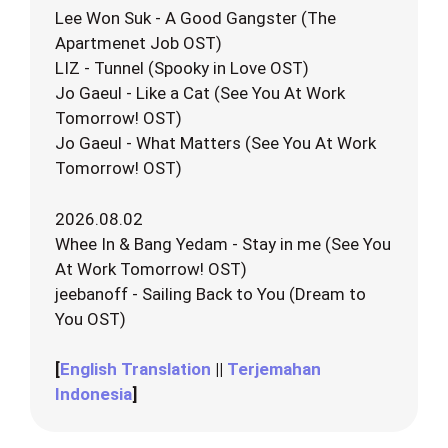
Lee Won Suk - A Good Gangster (The
Apartmenet Job OST)
LIZ - Tunnel (Spooky in Love OST)
Jo Gaeul - Like a Cat (See You At Work
Tomorrow! OST)
Jo Gaeul - What Matters (See You At Work
Tomorrow! OST)
2026.08.02
Whee In & Bang Yedam - Stay in me (See You
At Work Tomorrow! OST)
jeebanoff - Sailing Back to You (Dream to
You OST)
[
English Translation
||
Terjemahan
Indonesia
]