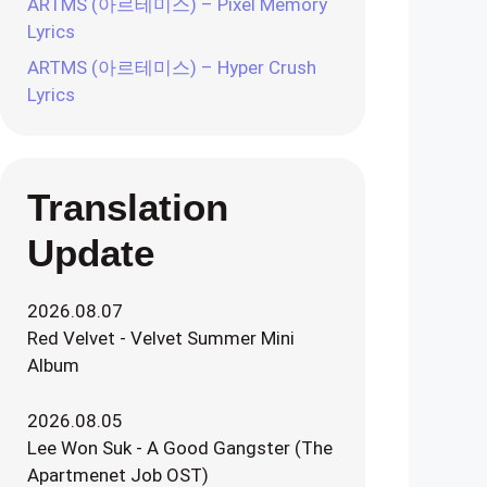
ARTMS (아르테미스) – Pixel Memory
Lyrics
ARTMS (아르테미스) – Hyper Crush
Lyrics
Translation
Update
2026.08.07
Red Velvet - Velvet Summer Mini
Album
2026.08.05
Lee Won Suk - A Good Gangster (The
Apartmenet Job OST)