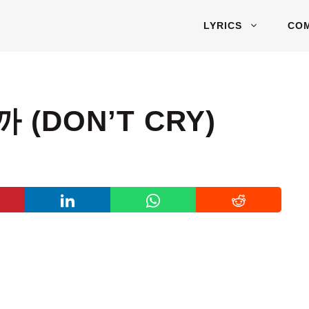
LYRICS
CO
까 (DON’T CRY)