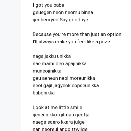
I got you babe
geuegen neon neomu binna
ijeobeoryeo Say goodbye
Because you’re more than just an option
I’ll always make you feel like a prize
nega jakku unikka
nae mami deo apajinikka
muneojinikka
geu aeneun neol moreunikka
neol gajil jagyeok eopseunikka
babonikka
Look at me little smile
ijeneun kkotgilman geotja
naega saero kkara julge
nan neoreul ango ttwilge