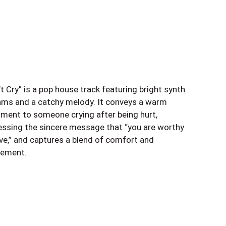
t Cry” is a pop house track featuring bright synth
hms and a catchy melody. It conveys a warm
iment to someone crying after being hurt,
essing the sincere message that “you are worthy
ove,” and captures a blend of comfort and
tement.