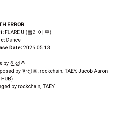
TH ERROR
t:
FLARE U (플레어 유)
e:
Dance
ase Date:
2026.05.13
ics by 한성호
osed by 한성호, rockchain, TAEY, Jacob Aaron
 HUB)
nged by rockchain, TAEY