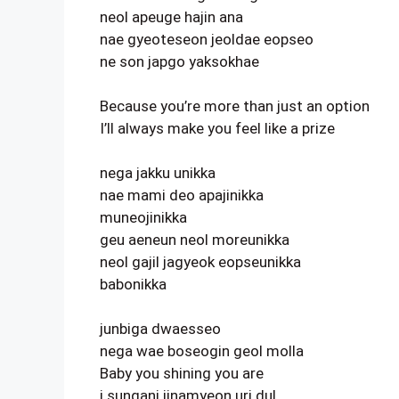
neol apeuge hajin ana
nae gyeoteseon jeoldae eopseo
ne son japgo yaksokhae
Because you’re more than just an option
I’ll always make you feel like a prize
nega jakku unikka
nae mami deo apajinikka
muneojinikka
geu aeneun neol moreunikka
neol gajil jagyeok eopseunikka
babonikka
junbiga dwaesseo
nega wae boseogin geol molla
Baby you shining you are
i sungani jinamyeon uri dul