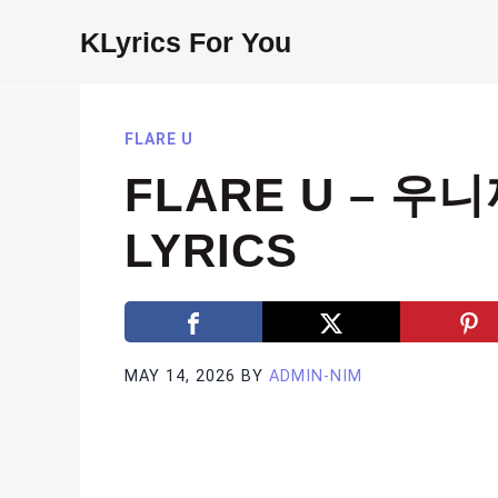
Skip
KLyrics For You
to
content
FLARE U
FLARE U – 우니
LYRICS
MAY 14, 2026
BY
ADMIN-NIM