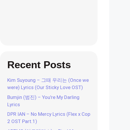
Recent Posts
Kim Suyoung – 그때 우리는 (Once we
were) Lyrics (Our Sticky Love OST)
Bumjin (범진) – You’re My Darling
Lyrics
DPR IAN – No Mercy Lyrics (Flex x Cop
2 OST Part.1)