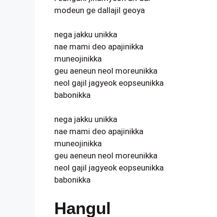
modeun ge dallajil geoya
nega jakku unikka
nae mami deo apajinikka
muneojinikka
geu aeneun neol moreunikka
neol gajil jagyeok eopseunikka
babonikka
nega jakku unikka
nae mami deo apajinikka
muneojinikka
geu aeneun neol moreunikka
neol gajil jagyeok eopseunikka
babonikka
Hangul