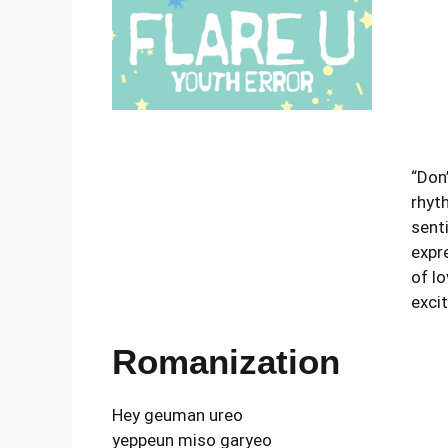
“Don’
rhyt
sent
expr
of l
exci
Romanization
Hey geuman ureo
yeppeun miso garyeo