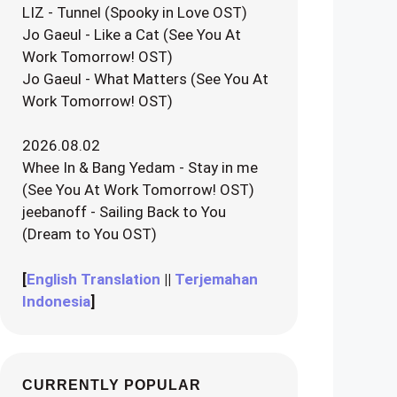
LIZ - Tunnel (Spooky in Love OST)
Jo Gaeul - Like a Cat (See You At
Work Tomorrow! OST)
Jo Gaeul - What Matters (See You At
Work Tomorrow! OST)
2026.08.02
Whee In & Bang Yedam - Stay in me
(See You At Work Tomorrow! OST)
jeebanoff - Sailing Back to You
(Dream to You OST)
[
English Translation
||
Terjemahan
Indonesia
]
CURRENTLY POPULAR