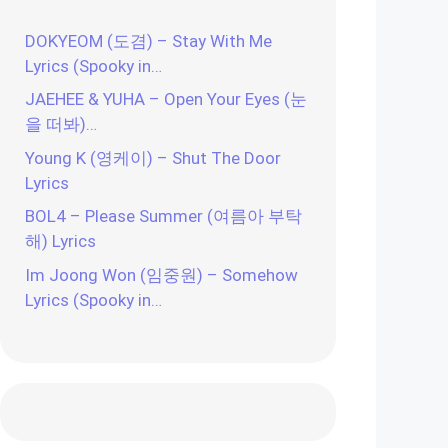
DOKYEOM (도겸) – Stay With Me
Lyrics (Spooky in…
JAEHEE & YUHA – Open Your Eyes (눈
을 떠봐)…
Young K (영케이) – Shut The Door
Lyrics
BOL4 – Please Summer (여름아 부탁
해) Lyrics
Im Joong Won (임중원) – Somehow
Lyrics (Spooky in…