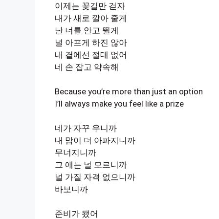
이제는 꽃길만 걷자
내가 새로 깔아 줄게
난 너를 안고 뛸게
널 아프게 하진 않아
내 곁에선 절대 없어
네 손 잡고 약속해
Because you’re more than just an option
I’ll always make you feel like a prize
네가 자꾸 우니까
내 맘이 더 아파지니까
무너지니까
그 애는 널 모르니까
널 가질 자격 없으니까
바보니까
준비가 됐어