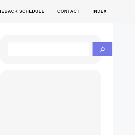
MEBACK SCHEDULE
CONTACT
INDEX
Search