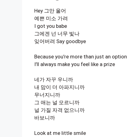
Hey 그만 울어
예쁜 미소 가려
I got you babe
그에겐 넌 너무 빛나
잊어버려 Say goodbye
Because you’re more than just an option
I’ll always make you feel like a prize
네가 자꾸 우니까
내 맘이 더 아파지니까
무너지니까
그 애는 널 모르니까
널 가질 자격 없으니까
바보니까
Look at me little smile