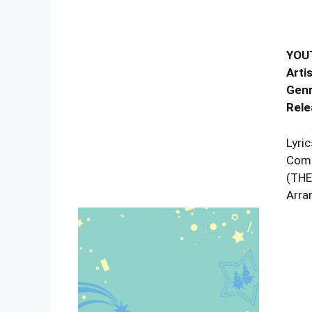
YOU
Artis
Genr
Rele
Lyr
Comp
(THE
Arra