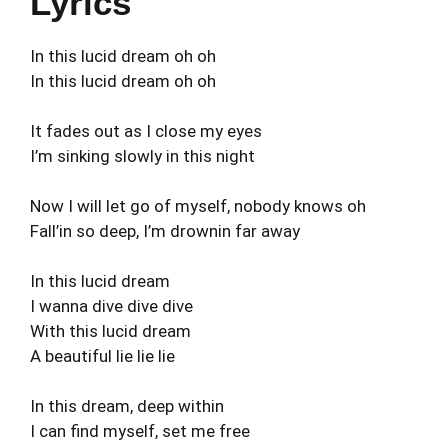
Lyrics
In this lucid dream oh oh
In this lucid dream oh oh
It fades out as I close my eyes
I’m sinking slowly in this night
Now I will let go of myself, nobody knows oh
Fall’in so deep, I’m drownin far away
In this lucid dream
I wanna dive dive dive
With this lucid dream
A beautiful lie lie lie
In this dream, deep within
I can find myself, set me free