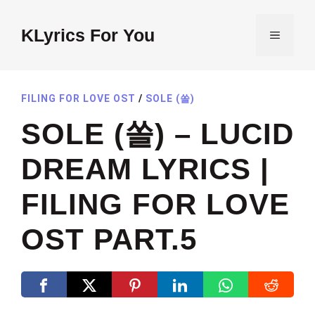
Skip
to
KLyrics For You
MENU
content
FILING FOR LOVE OST
/
SOLE (쏠)
SOLE (쏠) – LUCID
DREAM LYRICS |
FILING FOR LOVE
OST PART.5