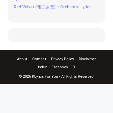
Red Velvet (레드벨벳) – Orchestra Lyrics
About
Contact
Privacy Policy
Disclaimer
Index
Facebook
X
© 2026 KLyrics For You • All Rights Reserved!