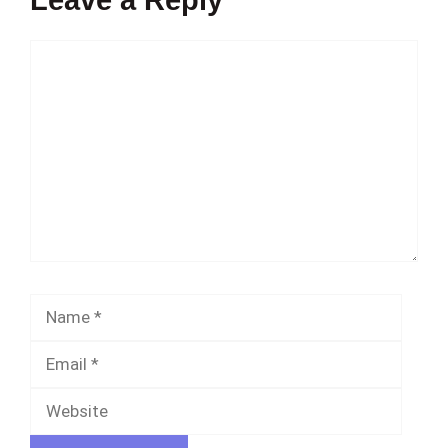
Comment
Name
Email
Websi