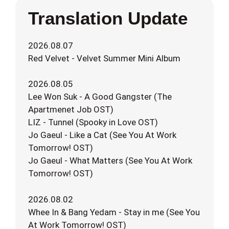
Translation Update
2026.08.07
Red Velvet - Velvet Summer Mini Album
2026.08.05
Lee Won Suk - A Good Gangster (The
Apartmenet Job OST)
LIZ - Tunnel (Spooky in Love OST)
Jo Gaeul - Like a Cat (See You At Work
Tomorrow! OST)
Jo Gaeul - What Matters (See You At Work
Tomorrow! OST)
2026.08.02
Whee In & Bang Yedam - Stay in me (See You
At Work Tomorrow! OST)