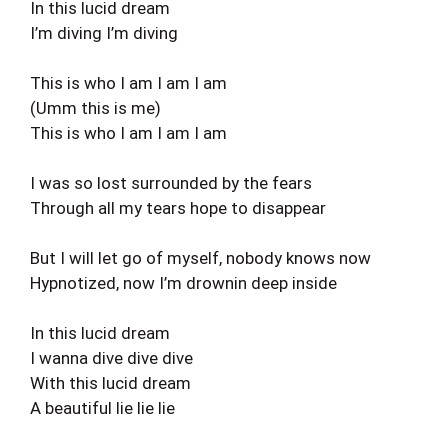
In this lucid dream
I’m diving I’m diving
This is who I am I am I am
(Umm this is me)
This is who I am I am I am
I was so lost surrounded by the fears
Through all my tears hope to disappear
But I will let go of myself, nobody knows now
Hypnotized, now I’m drownin deep inside
In this lucid dream
I wanna dive dive dive
With this lucid dream
A beautiful lie lie lie