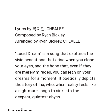
Lyrics by 목지민, CHEALEE
Composed by Ryan Bickley
Arranged by Ryan Bickley, CHEALEE
“Lucid Dream” is a song that captures the
vivid sensations that arise when you close
your eyes, and the hope that, even if they
are merely mirages, you can lean on your
dreams for a moment. It poetically depicts
the story of Ina, who, when reality feels like
a nightmare, longs to sink into the
deepest, quietest abyss.