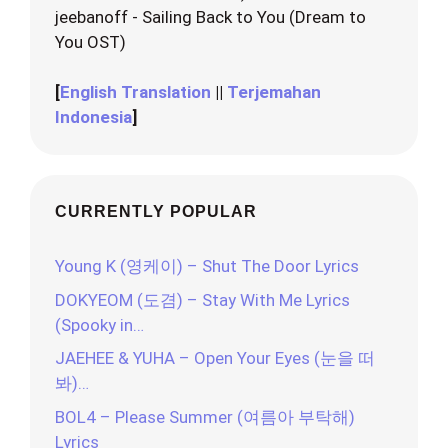
jeebanoff - Sailing Back to You (Dream to
You OST)
[
English Translation
||
Terjemahan
Indonesia
]
CURRENTLY POPULAR
Young K (영케이) – Shut The Door Lyrics
DOKYEOM (도겸) – Stay With Me Lyrics
(Spooky in…
JAEHEE & YUHA – Open Your Eyes (눈을 떠
봐)…
BOL4 – Please Summer (여름아 부탁해)
Lyrics