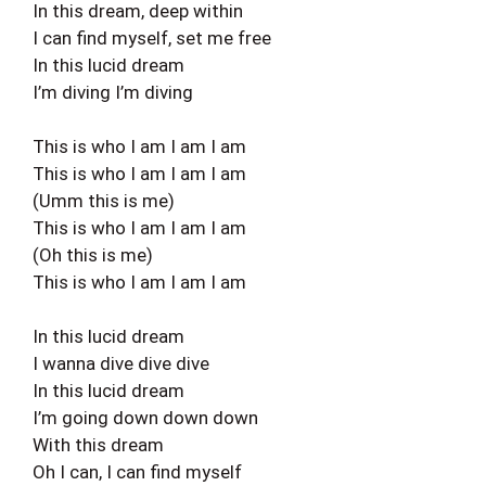
In this dream, deep within
I can find myself, set me free
In this lucid dream
I’m diving I’m diving
This is who I am I am I am
This is who I am I am I am
(Umm this is me)
This is who I am I am I am
(Oh this is me)
This is who I am I am I am
In this lucid dream
I wanna dive dive dive
In this lucid dream
I’m going down down down
With this dream
Oh I can, I can find myself