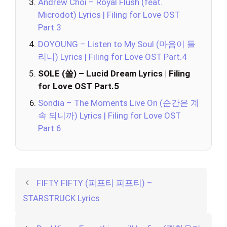
Andrew Choi – Royal Flush (feat.
Microdot) Lyrics | Filing for Love OST
Part.3
DOYOUNG – Listen to My Soul (마음이 들
리니) Lyrics | Filing for Love OST Part.4
SOLE (쏠) – Lucid Dream Lyrics | Filing
for Love OST Part.5
Sondia – The Moments Live On (순간은 계
속 되니까) Lyrics | Filing for Love OST
Part.6
FIFTY FIFTY (피프티 피프티) –
STARSTRUCK Lyrics