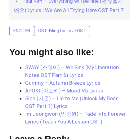
Paul Kim – Everything will be fine (괜찮을거
예요) Lyrics | We Are All Trying Here OST Part.7
ENGLISH
OST: Filing for Love OST
You might also like:
SWAY (스웨이) – We Sink (My Liberation
Notes OST Part 6) Lyrics
Gummy – Autumn Breeze Lyrics
APOKI (아포키) – Mood V5 Lyrics
Sion (시온) – Lie to Me (Unlock My Boss
OST Part 1) Lyrics
Im Joongwon (임중원) – Fade Into Forever
Lyrics (Teach You A Lesson OST)
Leave a Reply