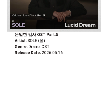
은밀한 감사 OST Part.5
Artist:
SOLE (쏠)
Genre:
Drama OST
Release Date:
2026.05.16