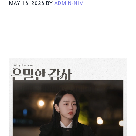
MAY 16, 2026
BY
ADMIN-NIM