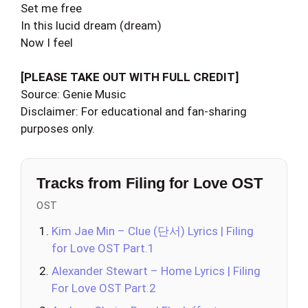
Set me free
In this lucid dream (dream)
Now I feel
[PLEASE TAKE OUT WITH FULL CREDIT]
Source: Genie Music
Disclaimer: For educational and fan-sharing
purposes only.
Tracks from Filing for Love OST
OST
Kim Jae Min – Clue (단서) Lyrics | Filing
for Love OST Part.1
Alexander Stewart – Home Lyrics | Filing
For Love OST Part.2