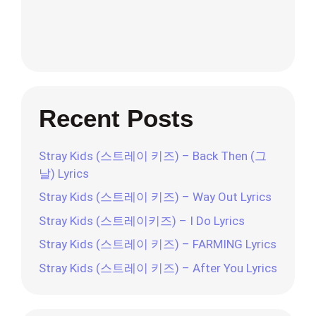
Recent Posts
Stray Kids (스트레이 키즈) – Back Then (그
날) Lyrics
Stray Kids (스트레이 키즈) – Way Out Lyrics
Stray Kids (스트레이키즈) – I Do Lyrics
Stray Kids (스트레이 키즈) – FARMING Lyrics
Stray Kids (스트레이 키즈) – After You Lyrics