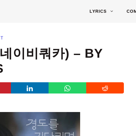
LYRICS
CO
ST
(네이비쿼카) – BY
S