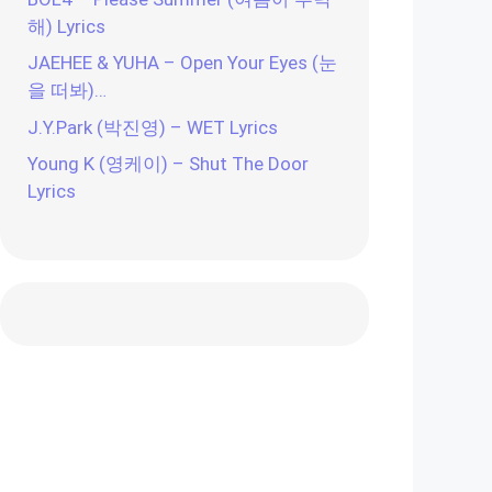
해) Lyrics
JAEHEE & YUHA – Open Your Eyes (눈
을 떠봐)…
J.Y.Park (박진영) – WET Lyrics
Young K (영케이) – Shut The Door
Lyrics