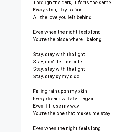
Through the dark, it feels the same
Every step, I try to find
All the love you left behind
Even when the night feels long
You’re the place where I belong
Stay, stay with the light
Stay, don’t let me hide
Stay, stay with the light
Stay, stay by my side
Falling rain upon my skin
Every dream will start again
Even if I lose my way
You’re the one that makes me stay
Even when the night feels long