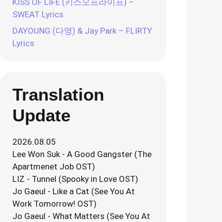
KISS OF LIFE (키스오프라이프) –
SWEAT Lyrics
DAYOUNG (다영) & Jay Park – FLIRTY
Lyrics
Translation
Update
2026.08.05
Lee Won Suk - A Good Gangster (The
Apartmenet Job OST)
LIZ - Tunnel (Spooky in Love OST)
Jo Gaeul - Like a Cat (See You At
Work Tomorrow! OST)
Jo Gaeul - What Matters (See You At