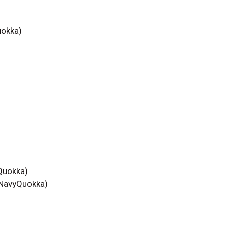
okka)
uokka)
avyQuokka)