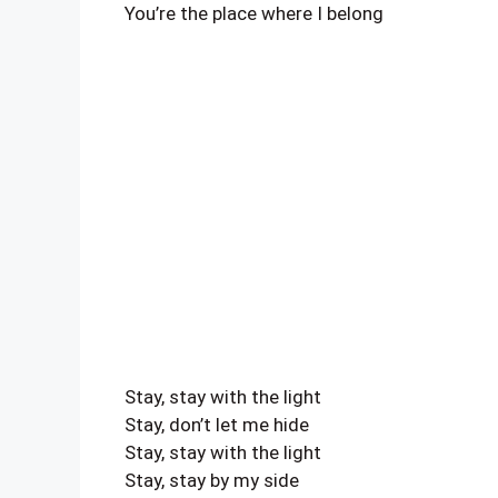
You’re the place where I belong
Stay, stay with the light
Stay, don’t let me hide
Stay, stay with the light
Stay, stay by my side