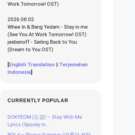
Work Tomorrow! OST)
2026.08.02
Whee In & Bang Yedam - Stay in me
(See You At Work Tomorrow! OST)
jeebanoff - Sailing Back to You
(Dream to You OST)
[
English Translation
||
Terjemahan
Indonesia
]
CURRENTLY POPULAR
DOKYEOM (도겸) – Stay With Me
Lyrics (Spooky in…
BOL4 – Please Summer (여름아 부탁