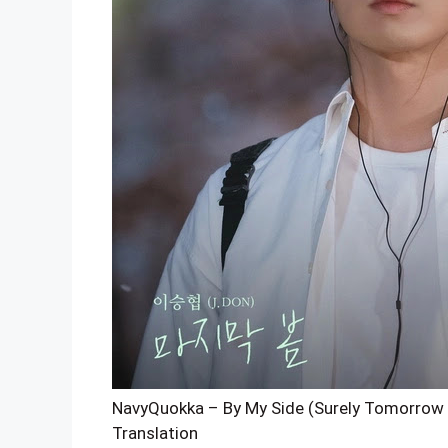
NavyQuokka – By My Side (Surely Tomorrow O
Translation