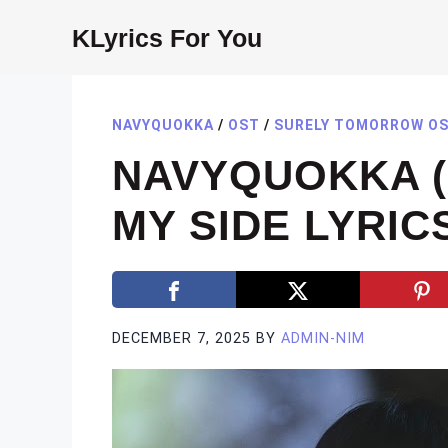
Skip
KLyrics For You
to
content
NAVYQUOKKA
/
OST
/
SURELY TOMORROW O
NAVYQUOKKA 
MY SIDE LYRIC
DECEMBER 7, 2025
BY
ADMIN-NIM