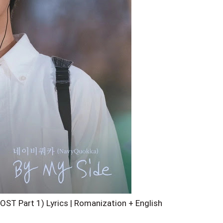
ST Part 1) Lyrics | Romanization + English