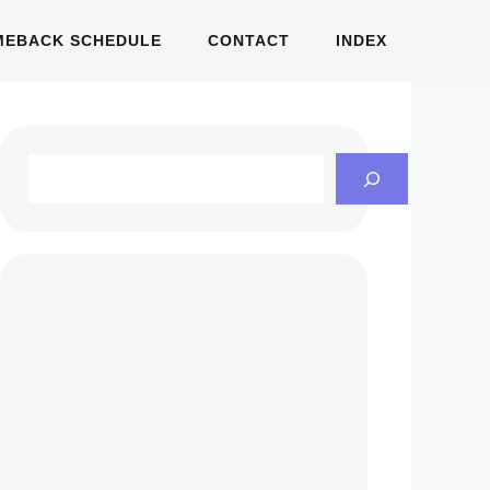
MEBACK SCHEDULE
CONTACT
INDEX
Search