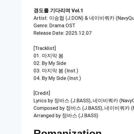
경도를 기다리며 Vol.1
Artist: 이승협 (J.DON) & 네이비쿼카 (NavyQu
Genre: Drama OST
Release Date: 2025.12.07
[Tracklist]
01. 마지막 봄
02. By My Side
03. 마지막 봄 (Inst.)
04. By My Side (Inst.)
[Credit]
Lyrics by 정바스 (J.BASS), 네이비쿼카 (NavyQ
Composed by 정바스 (J.BASS), 네이비쿼카 (N
Arranged by 정바스 (J.BASS)
Romanization