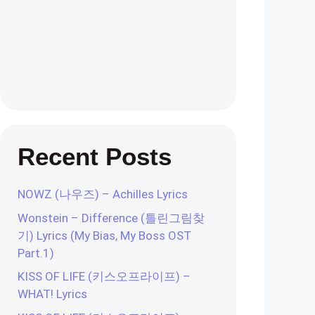
Recent Posts
NOWZ (나우즈) – Achilles Lyrics
Wonstein – Difference (틀린그림찾
기) Lyrics (My Bias, My Boss OST
Part.1)
KISS OF LIFE (키스오프라이프) –
WHAT! Lyrics