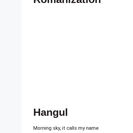
Hangul
Morning sky, it calls my name