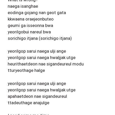
naega isanghae
eodinga gojang nan geot gata
kkwaena oraejeonbuteo
geumi ga isseonna bwa
yeorilgobui nareul bwa
sorichigo itjana (sorichigo itjana)
yeorilgop sarui naega ulji ange
yeorilgop sarui naega hwaljjak utge
heurithaetdeon nae sigandeureul modu
tturyeothage halge
yeorilgop sarui naega ulji ange
yeorilgop sarui naega hwaljjak utge
apahaetdeon nae sigandeureul
ttadeuthage anajulge