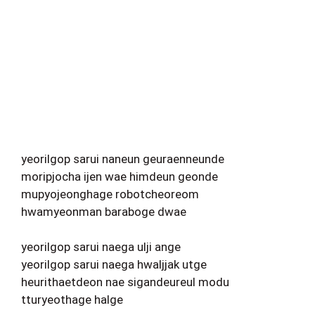
yeorilgop sarui naneun geuraenneunde
moripjocha ijen wae himdeun geonde
mupyojeonghage robotcheoreom
hwamyeonman baraboge dwae
yeorilgop sarui naega ulji ange
yeorilgop sarui naega hwaljjak utge
heurithaetdeon nae sigandeureul modu
tturyeothage halge