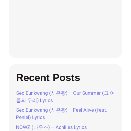
Recent Posts
Seo Eunkwang (서은광) – Our Summer (그 여
름의 우리) Lyrics
Seo Eunkwang (서은광) – Feel Alive (feat.
Peniel) Lyrics
NOWZ (나우즈) – Achilles Lyrics