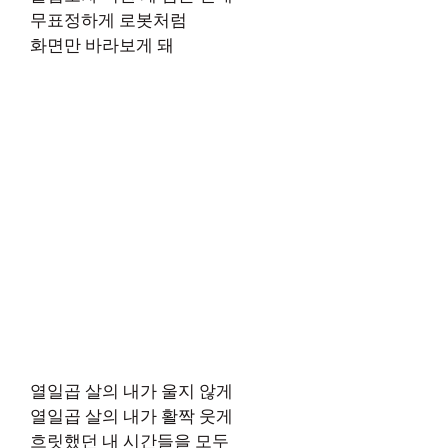
무표정하게 로봇처럼
화면만 바라보게 돼
열일곱 살의 내가 울지 않게
열일곱 살의 내가 활짝 웃게
흐릿했던 내 시간들을 모두