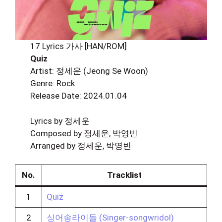
17 Lyrics 가사 [HAN/ROM]
Quiz
Artist: 정세운 (Jeong Se Woon)
Genre: Rock
Release Date: 2024.01.04
Lyrics by 정세운
Composed by 정세운, 박영빈
Arranged by 정세운, 박영빈
No.
Tracklist
1
Quiz
2
싱어송라이돌 (Singer-songwridol)