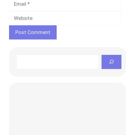
Websi
Search