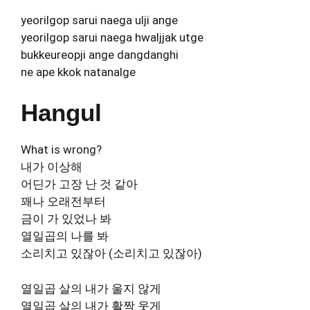
yeorilgop sarui naega ulji ange
yeorilgop sarui naega hwaljjak utge
bukkeureopji ange dangdanghi
ne ape kkok natanalge
Hangul
What is wrong?
내가 이상해
어딘가 고장 난 것 같아
꽤나 오래전부터
금이 가 있었나 봐
열일곱의 나를 봐
소리치고 있잖아 (소리치고 있잖아)
열일곱 살의 내가 울지 않게
열일곱 살의 내가 활짝 웃게