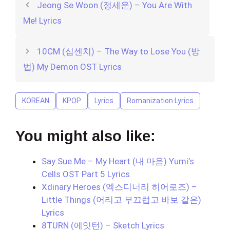
Jeong Se Woon (정세운) – You Are With
Me! Lyrics
10CM (십센치) – The Way to Lose You (방
법) My Demon OST Lyrics
KOREAN
KPOP
Lyrics
Romanization Lyrics
You might also like:
Say Sue Me – My Heart (내 마음) Yumi’s
Cells OST Part 5 Lyrics
Xdinary Heroes (엑스디너리 히어로즈) –
Little Things (어리고 부끄럽고 바보 같은)
Lyrics
8TURN (에잇턴) – Sketch Lyrics