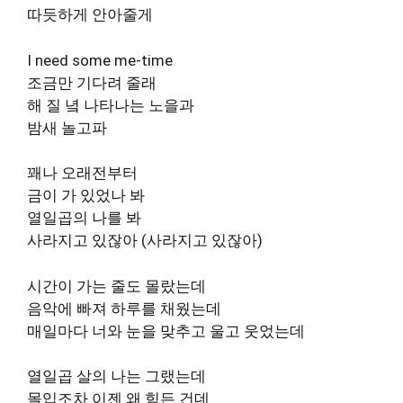
따듯하게 안아줄게
I need some me-time
조금만 기다려 줄래
해 질 녘 나타나는 노을과
밤새 놀고파
꽤나 오래전부터
금이 가 있었나 봐
열일곱의 나를 봐
사라지고 있잖아 (사라지고 있잖아)
시간이 가는 줄도 몰랐는데
음악에 빠져 하루를 채웠는데
매일마다 너와 눈을 맞추고 울고 웃었는데
열일곱 살의 나는 그랬는데
몰입조차 이젠 왜 힘든 건데