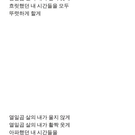
흐릿했던 내 시간들을 모두
뚜렷하게 할게
열일곱 살의 내가 울지 않게
열일곱 살의 내가 활짝 웃게
아파했던 내 시간들을