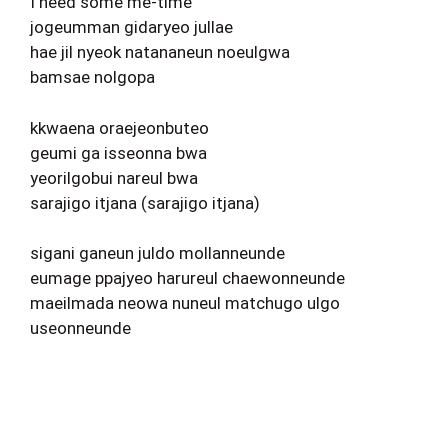
I need some me-time
jogeumman gidaryeo jullae
hae jil nyeok natananeun noeulgwa
bamsae nolgopa
kkwaena oraejeonbuteo
geumi ga isseonna bwa
yeorilgobui nareul bwa
sarajigo itjana (sarajigo itjana)
sigani ganeun juldo mollanneunde
eumage ppajyeo harureul chaewonneunde
maeilmada neowa nuneul matchugo ulgo
useonneunde