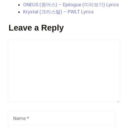
ONEUS (원어스) – Epilogue (미리보기) Lyrics
Krystal (크리스탈) – PWLT Lyrics
Leave a Reply
Comment
Name
Email