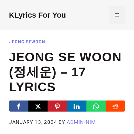
Skip
to
KLyrics For You
MENU
content
JEONG SEWOON
JEONG SE WOON
(정세운) – 17
LYRICS
JANUARY 13, 2024
BY
ADMIN-NIM