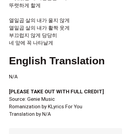
뚜렷하게 할게
열일곱 살의 내가 울지 않게
열일곱 살의 내가 활짝 웃게
부끄럽지 않게 당당히
네 앞에 꼭 나타날게
English Translation
N/A
[PLEASE TAKE OUT WITH FULL CREDIT]
Source: Genie Music
Romanization by KLyrics For You
Translation by N/A