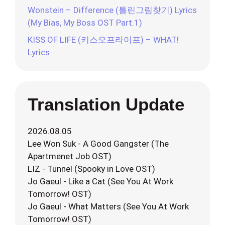
Wonstein – Difference (틀린그림찾기) Lyrics
(My Bias, My Boss OST Part.1)
KISS OF LIFE (키스오프라이프) – WHAT!
Lyrics
Translation Update
2026.08.05
Lee Won Suk - A Good Gangster (The
Apartmenet Job OST)
LIZ - Tunnel (Spooky in Love OST)
Jo Gaeul - Like a Cat (See You At Work
Tomorrow! OST)
Jo Gaeul - What Matters (See You At Work
Tomorrow! OST)