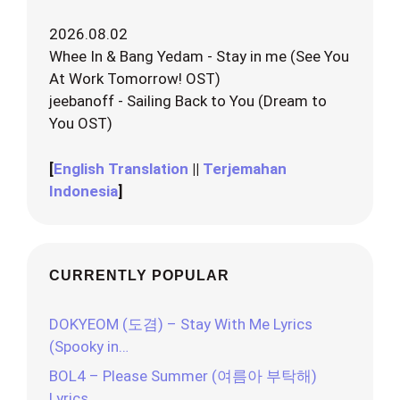
2026.08.02
Whee In & Bang Yedam - Stay in me (See You
At Work Tomorrow! OST)
jeebanoff - Sailing Back to You (Dream to
You OST)
[
English Translation
||
Terjemahan
Indonesia
]
CURRENTLY POPULAR
DOKYEOM (도겸) – Stay With Me Lyrics
(Spooky in…
BOL4 – Please Summer (여름아 부탁해)
Lyrics