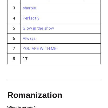
3
sharpie
4
Perfectly
5
Glow in the show
6
Always
7
YOU ARE WITH ME!
8
17
Romanization
What is wrong?