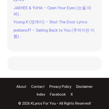
JAEHEE & YUHA – Open Your Eyes (눈을 떠
봐)…
Young K (영케이) – Shut The Door Lyrics
jeebanoff – Sailing Back to You (추억이란 이
름)…
About
Contact
Privacy Policy
Disclaimer
Index
Facebook
X
© 2026 KLyrics For You • All Rights Reserved!