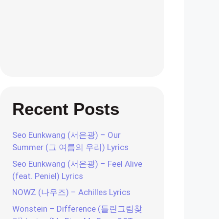
Recent Posts
Seo Eunkwang (서은광) – Our
Summer (그 여름의 우리) Lyrics
Seo Eunkwang (서은광) – Feel Alive
(feat. Peniel) Lyrics
NOWZ (나우즈) – Achilles Lyrics
Wonstein – Difference (틀린그림찾