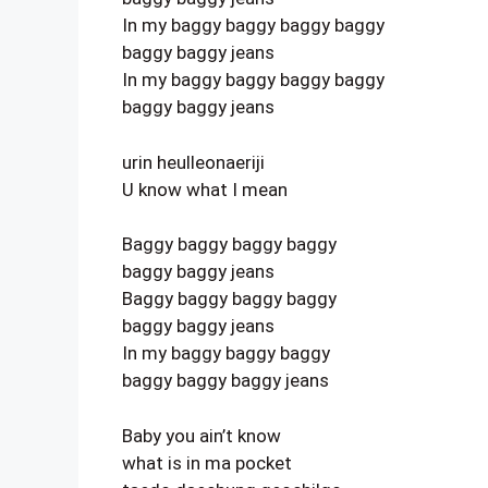
In my baggy baggy baggy baggy
baggy baggy jeans
In my baggy baggy baggy baggy
baggy baggy jeans
urin heulleonaeriji
U know what I mean
Baggy baggy baggy baggy
baggy baggy jeans
Baggy baggy baggy baggy
baggy baggy jeans
In my baggy baggy baggy
baggy baggy baggy jeans
Baby you ain’t know
what is in ma pocket