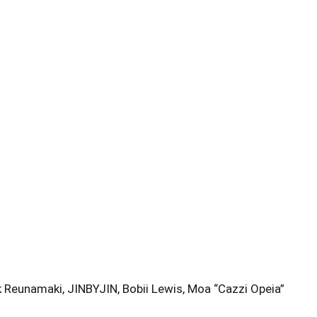
 Reunamaki, JINBYJIN, Bobii Lewis, Moa “Cazzi Opeia”