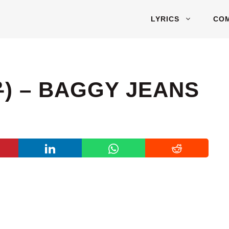
LYRICS
CO
) – BAGGY JEANS