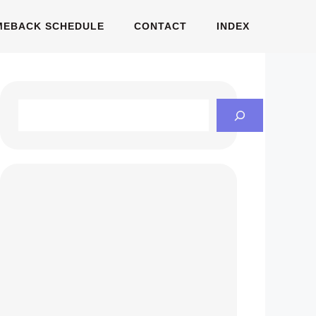
MEBACK SCHEDULE
CONTACT
INDEX
Search