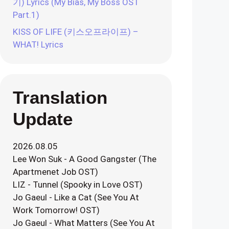
기) Lyrics (My Bias, My Boss OST
Part.1)
KISS OF LIFE (키스오프라이프) –
WHAT! Lyrics
Translation
Update
2026.08.05
Lee Won Suk - A Good Gangster (The
Apartmenet Job OST)
LIZ - Tunnel (Spooky in Love OST)
Jo Gaeul - Like a Cat (See You At
Work Tomorrow! OST)
Jo Gaeul - What Matters (See You At