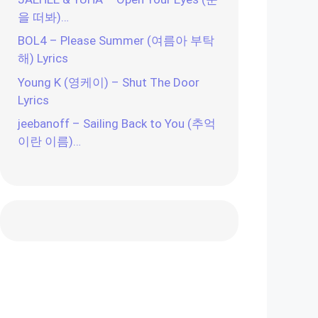
을 떠봐)…
BOL4 – Please Summer (여름아 부탁
해) Lyrics
Young K (영케이) – Shut The Door
Lyrics
jeebanoff – Sailing Back to You (추억
이란 이름)…