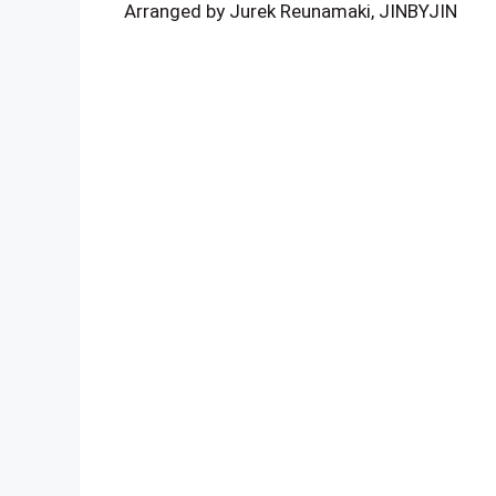
Arranged by Jurek Reunamaki, JINBYJIN