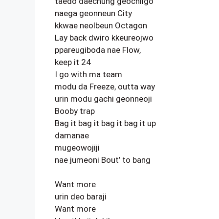
taedo daechung geochilgo
naega geonneun City
kkwae neolbeun Octagon
Lay back dwiro kkeureojwo
ppareugiboda nae Flow,
keep it 24
I go with ma team
modu da Freeze, outta way
urin modu gachi geonneoji
Booby trap
Bag it bag it bag it bag it up
damanae
mugeowojiji
nae jumeoni Bout’ to bang
Want more
urin deo baraji
Want more