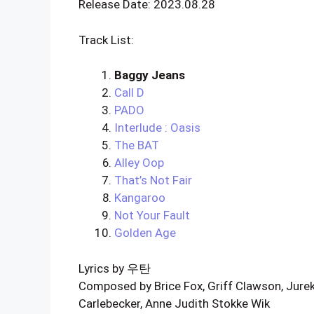
Release Date: 2023.08.28
Track List:
Baggy Jeans
Call D
PADO
Interlude : Oasis
The BAT
Alley Oop
That’s Not Fair
Kangaroo
Not Your Fault
Golden Age
Lyrics by 우탄
Composed by Brice Fox, Griff Clawson, Jurek
Carlebecker, Anne Judith Stokke Wik