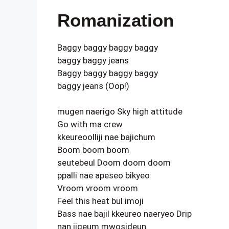
Romanization
Baggy baggy baggy baggy
baggy baggy jeans
Baggy baggy baggy baggy
baggy jeans (Oop!)
mugen naerigo Sky high attitude
Go with ma crew
kkeureoolliji nae bajichum
Boom boom boom
seutebeul Doom doom doom
ppalli nae apeseo bikyeo
Vroom vroom vroom
Feel this heat bul imoji
Bass nae bajil kkeureo naeryeo Drip
nan jigeum mwosideun