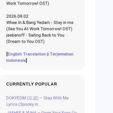
Work Tomorrow! OST)
2026.08.02
Whee In & Bang Yedam - Stay in me
(See You At Work Tomorrow! OST)
jeebanoff - Sailing Back to You
(Dream to You OST)
[
English Translation
||
Terjemahan
Indonesia
]
CURRENTLY POPULAR
DOKYEOM (도겸) – Stay With Me
Lyrics (Spooky in…
JAEHEE & YUHA – Open Your Eyes (눈