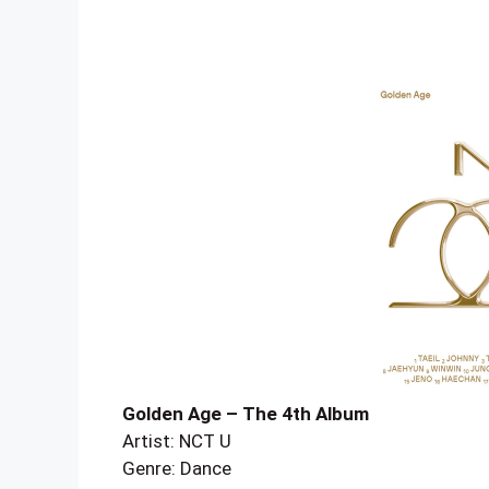
Golden Age – The 4th Album
Artist: NCT U
Genre: Dance