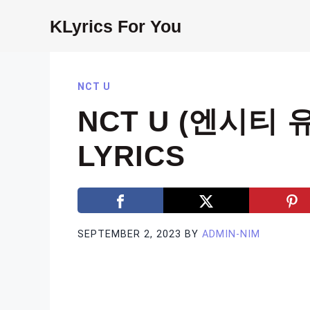
Skip
KLyrics For You
to
content
NCT U
NCT U (엔시티 유
LYRICS
SEPTEMBER 2, 2023
BY
ADMIN-NIM