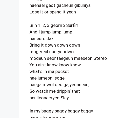
haenael geot gacheun gibuniya
Lose it or spend it yeah
urin 1, 2, 3 georiro Surfin’
And I jump jump jump
haneure dakil
Bring it down down down
mugereul naeryeodwo
modeun seontaegeun maebeon Stereo
You ain’t know know know
what’s in ma pocket
nae jumeoni soge
naega mwol deo gajyeonneunji
So watch me drippin’ that
heulleonaeryeo Slay
In my baggy baggy baggy baggy
baggy baggy jeans