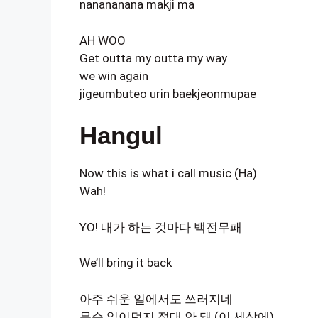
nanananana makji ma
AH WOO
Get outta my outta my way
we win again
jigeumbuteo urin baekjeonmupae
Hangul
Now this is what i call music (Ha)
Wah!
YO! 내가 하는 것마다 백전무패
We’ll bring it back
아주 쉬운 일에서도 쓰러지네
무슨 일이던지 절대 안 돼 (이 세상에)