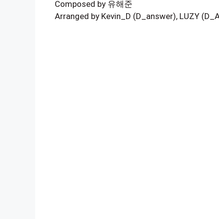
Composed by 유해준
Arranged by Kevin_D (D_answer), LUZY (D