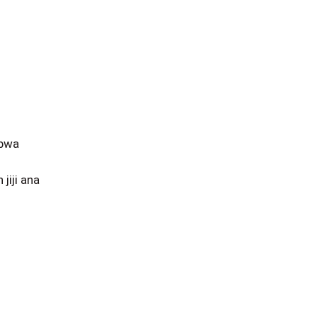
obwa
iji ana