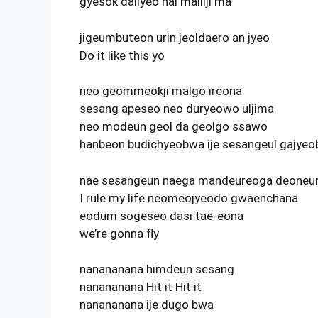
gyesok dallyeo nal malliji ma
jigeumbuteon urin jeoldaero an jyeo
Do it like this yo
neo geommeokji malgo ireona
sesang apeseo neo duryeowo uljima
neo modeun geol da geolgo ssawo
hanbeon budichyeobwa ije sesangeul gajye
nae sesangeun naega mandeureoga deoneun j
I rule my life neomeojyeodo gwaenchana
eodum sogeseo dasi tae-eona
we’re gonna fly
nanananana himdeun sesang
nanananana Hit it Hit it
nanananana ije dugo bwa