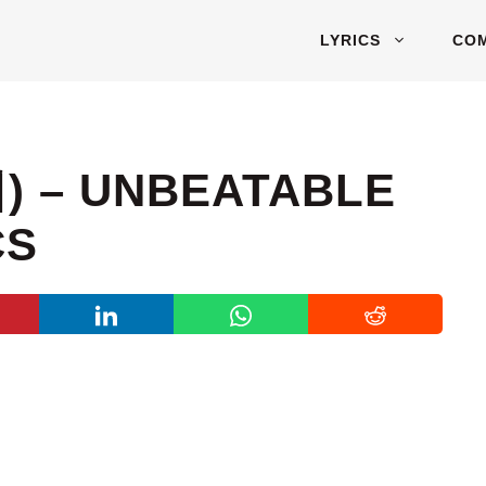
LYRICS
CO
) – UNBEATABLE
CS