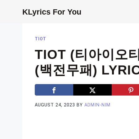
Skip
KLyrics For You
to
content
TIOT
TIOT (티아이오티
(백전무패) LYRI
AUGUST 24, 2023
BY
ADMIN-NIM