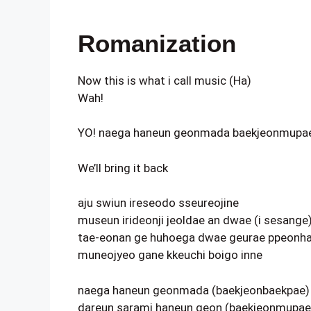
Romanization
Now this is what i call music (Ha)
Wah!
YO! naega haneun geonmada baekjeonmupa
We’ll bring it back
aju swiun ireseodo sseureojine
museun irideonji jeoldae an dwae (i sesange
tae-eonan ge huhoega dwae geurae ppeonha
muneojyeo gane kkeuchi boigo inne
naega haneun geonmada (baekjeonbaekpae)
dareun sarami haneun geon (baekjeonmupae