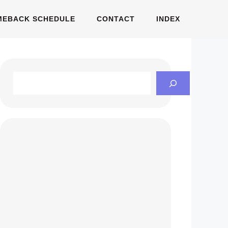
MEBACK SCHEDULE
CONTACT
INDEX
Search