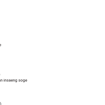
e
)
n insaeng soge
)