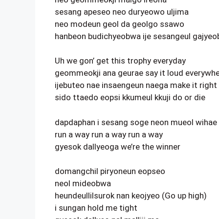
sesang apeseo neo duryeowo uljima
neo modeun geol da geolgo ssawo
hanbeon budichyeobwa ije sesangeul gajye
Uh we gon’ get this trophy everyday
geommeokji ana geurae say it loud everywh
ijebuteo nae insaengeun naega make it right
sido ttaedo eopsi kkumeul kkuji do or die
dapdaphan i sesang soge neon mueol wihae
run a way run a way run a way
gyesok dallyeoga we’re the winner
domangchil piryoneun eopseo
neol mideobwa
heundeullilsurok nan keojyeo (Go up high)
i sungan hold me tight