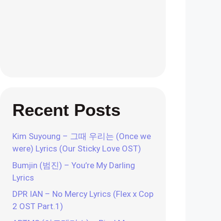
Recent Posts
Kim Suyoung – 그때 우리는 (Once we
were) Lyrics (Our Sticky Love OST)
Bumjin (범진) – You’re My Darling
Lyrics
DPR IAN – No Mercy Lyrics (Flex x Cop
2 OST Part.1)