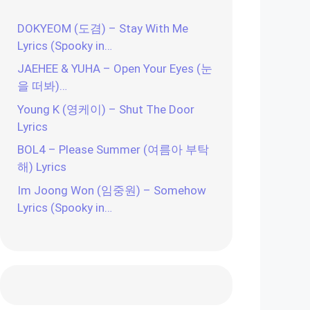
DOKYEOM (도겸) – Stay With Me
Lyrics (Spooky in…
JAEHEE & YUHA – Open Your Eyes (눈
을 떠봐)…
Young K (영케이) – Shut The Door
Lyrics
BOL4 – Please Summer (여름아 부탁
해) Lyrics
Im Joong Won (임중원) – Somehow
Lyrics (Spooky in…