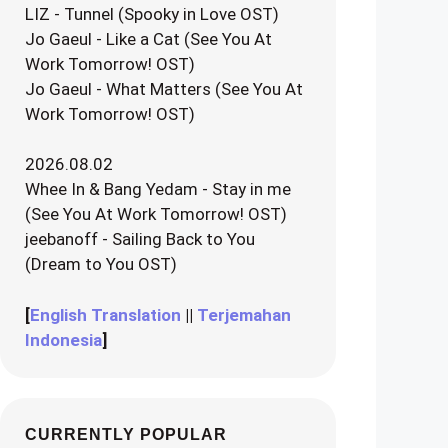
LIZ - Tunnel (Spooky in Love OST)
Jo Gaeul - Like a Cat (See You At
Work Tomorrow! OST)
Jo Gaeul - What Matters (See You At
Work Tomorrow! OST)
2026.08.02
Whee In & Bang Yedam - Stay in me
(See You At Work Tomorrow! OST)
jeebanoff - Sailing Back to You
(Dream to You OST)
[
English Translation
||
Terjemahan
Indonesia
]
CURRENTLY POPULAR