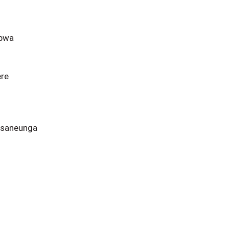
obwa
ere
 saneunga