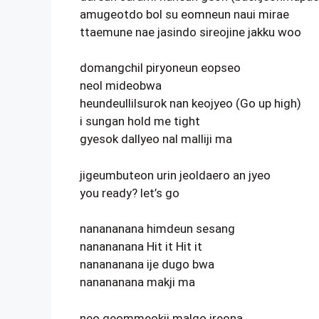
amugeotdo bol su eomneun naui mirae
ttaemune nae jasindo sireojine jakku woo
domangchil piryoneun eopseo
neol mideobwa
heundeullilsurok nan keojyeo (Go up high)
i sungan hold me tight
gyesok dallyeo nal malliji ma
jigeumbuteon urin jeoldaero an jyeo
you ready? let’s go
nanananana himdeun sesang
nanananana Hit it Hit it
nanananana ije dugo bwa
nanananana makji ma
neo geommeokji malgo ireona