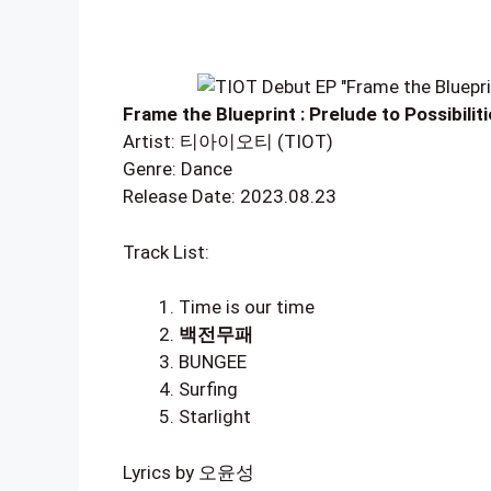
Frame the Blueprint : Prelude to Possibilit
Artist: 티아이오티 (TIOT)
Genre: Dance
Release Date: 2023.08.23
Track List:
Time is our time
백전무패
BUNGEE
Surfing
Starlight
Lyrics by 오윤성