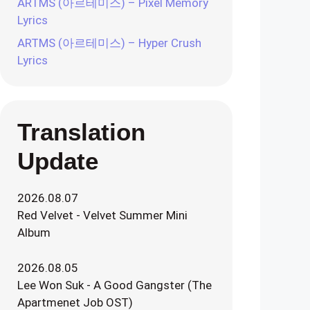
ARTMS (아르테미스) – Pixel Memory
Lyrics
ARTMS (아르테미스) – Hyper Crush
Lyrics
Translation
Update
2026.08.07
Red Velvet - Velvet Summer Mini
Album
2026.08.05
Lee Won Suk - A Good Gangster (The
Apartmenet Job OST)