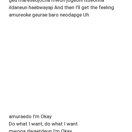
ildaneun haebwayaji And then I’ll get the feeling
amureoke geurae baro neodapge Uh
amuraedo I’m Okay
Do what I want, do what I want
mwoga dwaetdeun I’m Okay