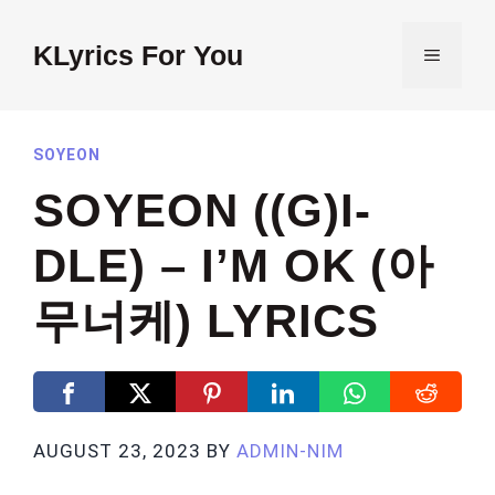
Skip
to
KLyrics For You
MENU
content
SOYEON
SOYEON ((G)I-
DLE) – I’M OK (아
무너케) LYRICS
AUGUST 23, 2023
BY
ADMIN-NIM