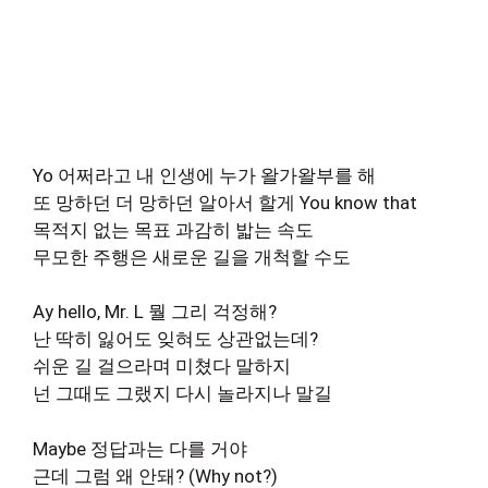
Yo 어쩌라고 내 인생에 누가 왈가왈부를 해
또 망하던 더 망하던 알아서 할게 You know that
목적지 없는 목표 과감히 밟는 속도
무모한 주행은 새로운 길을 개척할 수도
Ay hello, Mr. L 뭘 그리 걱정해?
난 딱히 잃어도 잊혀도 상관없는데?
쉬운 길 걸으라며 미쳤다 말하지
넌 그때도 그랬지 다시 놀라지나 말길
Maybe 정답과는 다를 거야
근데 그럼 왜 안돼? (Why not?)