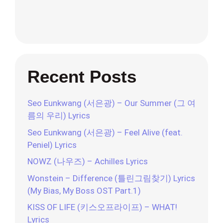
Recent Posts
Seo Eunkwang (서은광) – Our Summer (그 여
름의 우리) Lyrics
Seo Eunkwang (서은광) – Feel Alive (feat.
Peniel) Lyrics
NOWZ (나우즈) – Achilles Lyrics
Wonstein – Difference (틀린그림찾기) Lyrics
(My Bias, My Boss OST Part.1)
KISS OF LIFE (키스오프라이프) – WHAT!
Lyrics