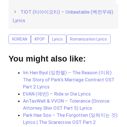
TIOT (티아이오티) – Unbeatable (백전무패)
Lyrics
KOREAN
KPOP
Lyrics
Romanization Lyrics
You might also like:
Im Han Byul (임한별) – The Reason (이유)
The Story of Park’s Marriage Contract OST
Part 2 Lyrics
EVAN (에반) – Ride or Die Lyrics
AnTasWell & VVON – Tolerance (Divorce
Attorney Shin OST Part 5) Lyrics
Park Hae Soo – The Forgotten (잊혀지는 것)
Lyrics | The Scarecrow OST Part.2