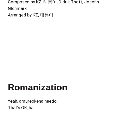
Composed by KZ, 태봉이, Didrik Thott, Josefin
Glenmark
Arranged by KZ, 태봉이
Romanization
Yeah, amureokena haedo
That’s OK, ha!