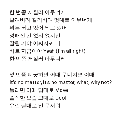
한 번쯤 저질러 아무너케
날려버려 질러버려 멋대로 아무너케
뭐든 되고 있어 되고 있어
정해진 건 없지 없지만
잘될 거야 어찌저찌 다
바로 지금이야 Yeah (I’m all right)
한 번쯤 저질러 아무너케
몇 번쯤 삐끗하면 어때 무너지면 어때
It’s no matter, it’s no matter, what, why not?
틀리면 어때 맘대로 Move
솔직한 모습 그대로 Cool
우린 절대로 안 무서워