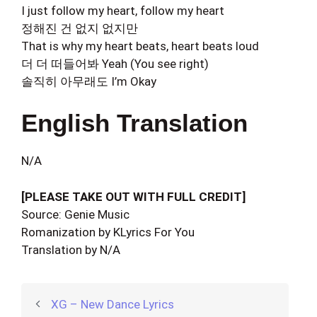
I just follow my heart, follow my heart
정해진 건 없지 없지만
That is why my heart beats, heart beats loud
더 더 떠들어봐 Yeah (You see right)
솔직히 아무래도 I’m Okay
English Translation
N/A
[PLEASE TAKE OUT WITH FULL CREDIT]
Source: Genie Music
Romanization by KLyrics For You
Translation by N/A
XG – New Dance Lyrics