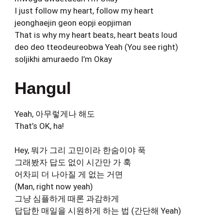
I just follow my heart, follow my heart
jeonghaejin geon eopji eopjiman
That is why my heart beats, heart beats loud
deo deo tteodeureobwa Yeah (You see right)
soljikhi amuraedo I’m Okay
Hangul
Yeah, 아무렇게나 해도
That’s OK, ha!
Hey, 뭐가 그리 고민이라 한숨이야 푹
그래봤자 답도 없이 시간만 가 훅
어차피 더 나아질 게 없는 거면
(Man, right now yeah)
그냥 심플하게 때론 과감하게
답답한 매일을 시원하게 하는 법 (간단해 Yeah)