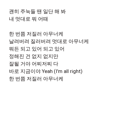
괜히 주눅들 땐 일단 해 봐
내 멋대로 뭐 어때
한 번쯤 저질러 아무너케
날려버려 질러버려 멋대로 아무너케
뭐든 되고 있어 되고 있어
정해진 건 없지 없지만
잘될 거야 어찌저찌 다
바로 지금이야 Yeah (I’m all right)
한 번쯤 저질러 아무너케