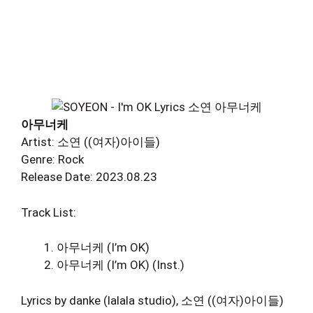
아무너케
Artist: 소연 ((여자)아이들)
Genre: Rock
Release Date: 2023.08.23
Track List:
아무너케 (I’m OK)
아무너케 (I’m OK) (Inst.)
Lyrics by danke (lalala studio), 소연 ((여자)아이들)