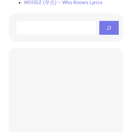
WOODZ (우즈) – Who Knows Lyrics
Search