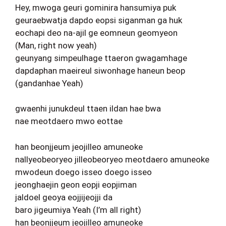
Hey, mwoga geuri gominira hansumiya puk
geuraebwatja dapdo eopsi siganman ga huk
eochapi deo na-ajil ge eomneun geomyeon
(Man, right now yeah)
geunyang simpeulhage ttaeron gwagamhage
dapdaphan maeireul siwonhage haneun beop
(gandanhae Yeah)
gwaenhi junukdeul ttaen ildan hae bwa
nae meotdaero mwo eottae
han beonjjeum jeojilleo amuneoke
nallyeobeoryeo jilleobeoryeo meotdaero amuneoke
mwodeun doego isseo doego isseo
jeonghaejin geon eopji eopjiman
jaldoel geoya eojjijeojji da
baro jigeumiya Yeah (I’m all right)
han beonjjeum jeojilleo amuneoke