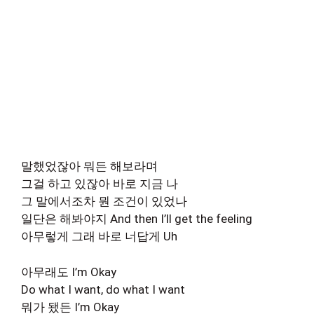
말했었잖아 뭐든 해보라며
그걸 하고 있잖아 바로 지금 나
그 말에서조차 뭔 조건이 있었나
일단은 해봐야지 And then I’ll get the feeling
아무렇게 그래 바로 너답게 Uh
아무래도 I’m Okay
Do what I want, do what I want
뭐가 됐든 I’m Okay