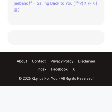
jeebanoff – Sailing Back to You (추억이란 이
름)…
About
Contact
Privacy Policy
Disclaimer
Index
Facebook
X
© 2026 KLyrics For You • All Rights Reserved!