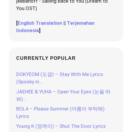
jeebanoff - Sailing Back to You (Dream to
You OST)
[
English Translation
||
Terjemahan
Indonesia
]
CURRENTLY POPULAR
DOKYEOM (도겸) – Stay With Me Lyrics
(Spooky in…
JAEHEE & YUHA – Open Your Eyes (눈을 떠
봐)…
BOL4 – Please Summer (여름아 부탁해)
Lyrics
Young K (영케이) – Shut The Door Lyrics