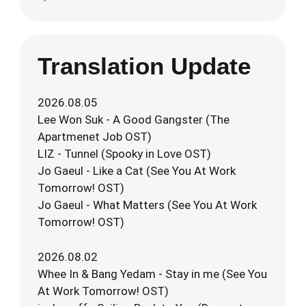
Translation Update
2026.08.05
Lee Won Suk - A Good Gangster (The
Apartmenet Job OST)
LIZ - Tunnel (Spooky in Love OST)
Jo Gaeul - Like a Cat (See You At Work
Tomorrow! OST)
Jo Gaeul - What Matters (See You At Work
Tomorrow! OST)
2026.08.02
Whee In & Bang Yedam - Stay in me (See You
At Work Tomorrow! OST)