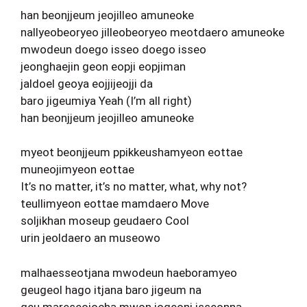
han beonjjeum jeojilleo amuneoke
nallyeobeoryeo jilleobeoryeo meotdaero amuneoke
mwodeun doego isseo doego isseo
jeonghaejin geon eopji eopjiman
jaldoel geoya eojjijeojji da
baro jigeumiya Yeah (I’m all right)
han beonjjeum jeojilleo amuneoke
myeot beonjjeum ppikkeushamyeon eottae
muneojimyeon eottae
It’s no matter, it’s no matter, what, why not?
teullimyeon eottae mamdaero Move
soljikhan moseup geudaero Cool
urin jeoldaero an museowo
malhaesseotjana mwodeun haeboramyeo
geugeol hago itjana baro jigeum na
geu mareseojocha mwon jogeoni isseonna