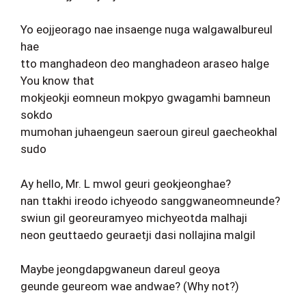
Yo eojjeorago nae insaenge nuga walgawalbureul
hae
tto manghadeon deo manghadeon araseo halge
You know that
mokjeokji eomneun mokpyo gwagamhi bamneun
sokdo
mumohan juhaengeun saeroun gireul gaecheokhal
sudo
Ay hello, Mr. L mwol geuri geokjeonghae?
nan ttakhi ireodo ichyeodo sanggwaneomneunde?
swiun gil georeuramyeo michyeotda malhaji
neon geuttaedo geuraetji dasi nollajina malgil
Maybe jeongdapgwaneun dareul geoya
geunde geureom wae andwae? (Why not?)