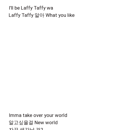
I’ll be Laffy Taffy wa
Laffy Taffy 알아 What you like
Imma take over your world
알고싶을걸 New world
자꾸 생각날 걸?