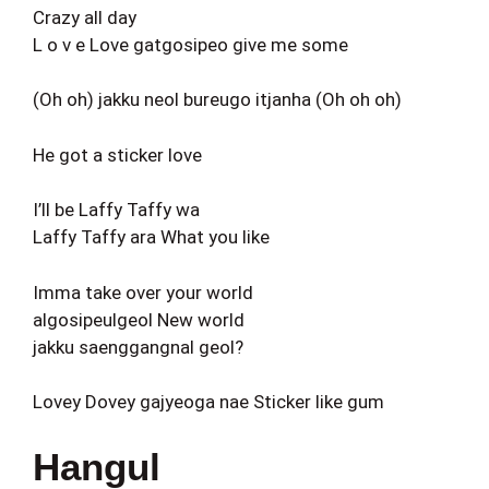
Crazy all day
L o v e Love gatgosipeo give me some
(Oh oh) jakku neol bureugo itjanha (Oh oh oh)
He got a sticker love
I’ll be Laffy Taffy wa
Laffy Taffy ara What you like
Imma take over your world
algosipeulgeol New world
jakku saenggangnal geol?
Lovey Dovey gajyeoga nae Sticker like gum
Hangul