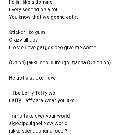
Fallin’ like a domino
Every second on a roll
You know that we gonna eat it
Sticker like gum
Crazy all day
L o v e Love gatgosipeo give me some
(Oh oh) jakku neol bureugo itjanha (Oh oh oh)
He got a sticker love
I’ll be Laffy Taffy wa
Laffy Taffy ara What you like
Imma take over your world
algosipeulgeol New world
jakku saenggangnal geol?