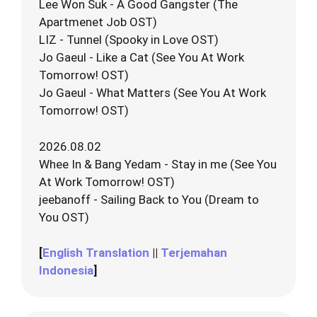
Lee Won Suk - A Good Gangster (The
Apartmenet Job OST)
LIZ - Tunnel (Spooky in Love OST)
Jo Gaeul - Like a Cat (See You At Work
Tomorrow! OST)
Jo Gaeul - What Matters (See You At Work
Tomorrow! OST)
2026.08.02
Whee In & Bang Yedam - Stay in me (See You
At Work Tomorrow! OST)
jeebanoff - Sailing Back to You (Dream to
You OST)
[
English Translation
||
Terjemahan
Indonesia
]