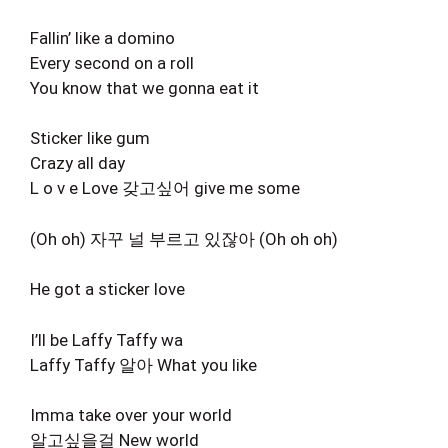
Fallin’ like a domino
Every second on a roll
You know that we gonna eat it
Sticker like gum
Crazy all day
L o v e Love 갖고싶어 give me some
(Oh oh) 자꾸 널 부르고 있잖아 (Oh oh oh)
He got a sticker love
I’ll be Laffy Taffy wa
Laffy Taffy 알아 What you like
Imma take over your world
알고싶을걸 New world