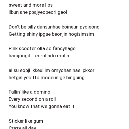
sweet and more lips
ilbun ane ppajyeobeorilgeol
Don’t be silly dansunhae boineun pyojeong
Getting shiny ipgae beonjin hogisimsim
Pink scooter olla so fancyhage
harujongil tteo-ollado molla
al su eopji ikkeullim omyohan nae ipkkori
hetgallyeo tto modeun ge bingbing
Fallin’ like a domino
Every second on a roll
You know that we gonna eat it
Sticker like gum
Crazy all day