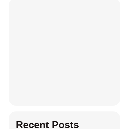
Recent Posts