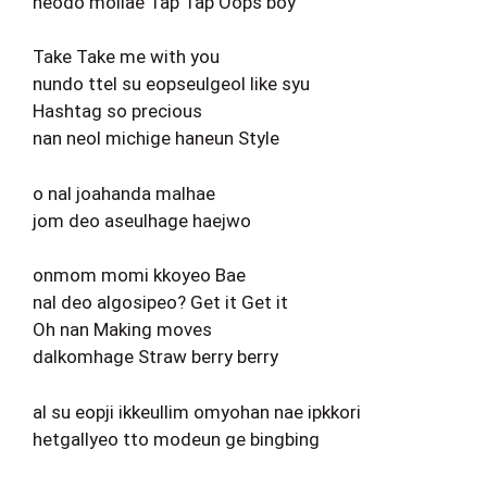
neodo mollae Tap Tap Oops boy
Take Take me with you
nundo ttel su eopseulgeol like syu
Hashtag so precious
nan neol michige haneun Style
o nal joahanda malhae
jom deo aseulhage haejwo
onmom momi kkoyeo Bae
nal deo algosipeo? Get it Get it
Oh nan Making moves
dalkomhage Straw berry berry
al su eopji ikkeullim omyohan nae ipkkori
hetgallyeo tto modeun ge bingbing