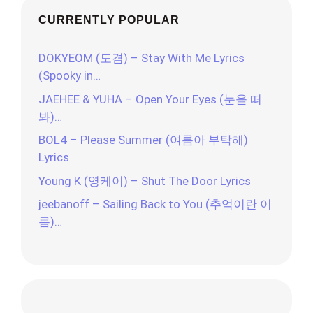
CURRENTLY POPULAR
DOKYEOM (도겸) – Stay With Me Lyrics
(Spooky in…
JAEHEE & YUHA – Open Your Eyes (눈을 떠
봐)…
BOL4 – Please Summer (여름아 부탁해)
Lyrics
Young K (영케이) – Shut The Door Lyrics
jeebanoff – Sailing Back to You (추억이란 이
름)…