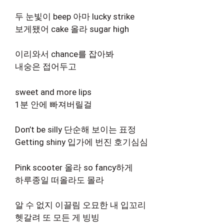
두 눈빛이 beep 아마 lucky strike
보게됐어 cake 올라 sugar high
이리와서 chance를 잡아봐
내숭은 접어두고
sweet and more lips
1분 안에 빠져버릴걸
Don’t be silly 단순해 보이는 표정
Getting shiny 입가에 번진 호기심심
Pink scooter 올라 so fancy하게
하루종일 떠올라도 몰라
알 수 없지 이끌림 오묘한 내 입꼬리
헷갈려 또 모든 게 빙빙