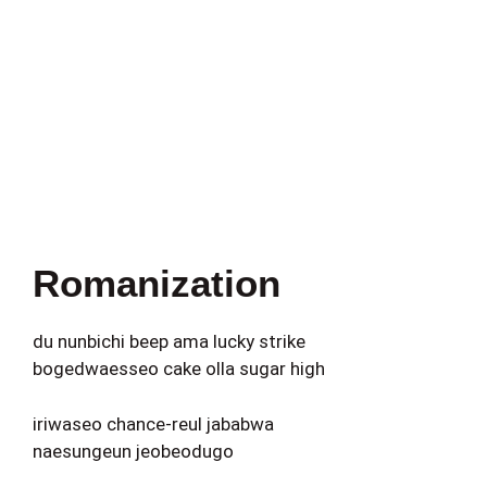
Romanization
du nunbichi beep ama lucky strike
bogedwaesseo cake olla sugar high
iriwaseo chance-reul jababwa
naesungeun jeobeodugo