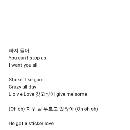
빠져 들어
You can’t stop us
I want you all
Sticker like gum
Crazy all day
L o v e Love 갖고싶어 give me some
(Oh oh) 자꾸 널 부르고 있잖아 (Oh oh oh)
He got a sticker love