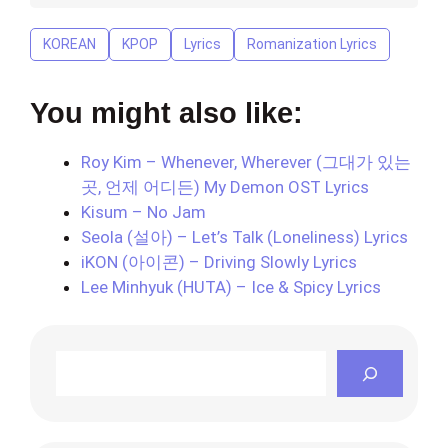
KOREAN
KPOP
Lyrics
Romanization Lyrics
You might also like:
Roy Kim – Whenever, Wherever (그대가 있는
곳, 언제 어디든) My Demon OST Lyrics
Kisum – No Jam
Seola (설아) – Let’s Talk (Loneliness) Lyrics
iKON (아이콘) – Driving Slowly Lyrics
Lee Minhyuk (HUTA) – Ice & Spicy Lyrics
Search