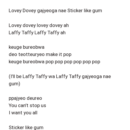
Lovey Dovey gajyeoga nae Sticker like gum
Lovey dovey lovey dovey ah
Laffy Taffy Laffy Taffy ah
keuge bureobwa
deo teotteuryeo make it pop
keuge bureobwa pop pop pop pop pop pop
(I’ll be Laffy Taffy wa Laffy Taffy gajyeoga nae
gum)
ppajyeo deureo
You can’t stop us
I want you all
Sticker like gum