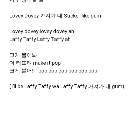
Lovey Dovey 가져가 내 Sticker like gum
Lovey dovey lovey dovey ah
Laffy Taffy Laffy Taffy ah
크게 불어봐
더 터뜨려 make it pop
크게 불어봐 pop pop pop pop pop pop
(I’ll be Laffy Taffy wa Laffy Taffy 가져가 내 gum)