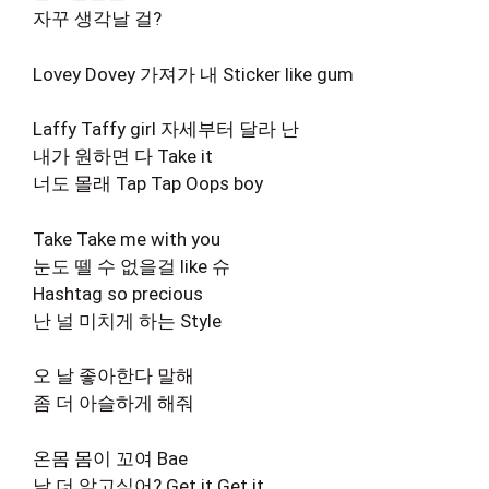
자꾸 생각날 걸?
Lovey Dovey 가져가 내 Sticker like gum
Laffy Taffy girl 자세부터 달라 난
내가 원하면 다 Take it
너도 몰래 Tap Tap Oops boy
Take Take me with you
눈도 뗄 수 없을걸 like 슈
Hashtag so precious
난 널 미치게 하는 Style
오 날 좋아한다 말해
좀 더 아슬하게 해줘
온몸 몸이 꼬여 Bae
날 더 알고싶어? Get it Get it