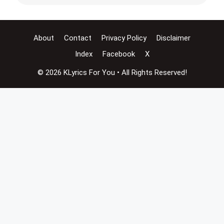
About
Contact
Privacy Policy
Disclaimer
Index
Facebook
X
© 2026 KLyrics For You • All Rights Reserved!