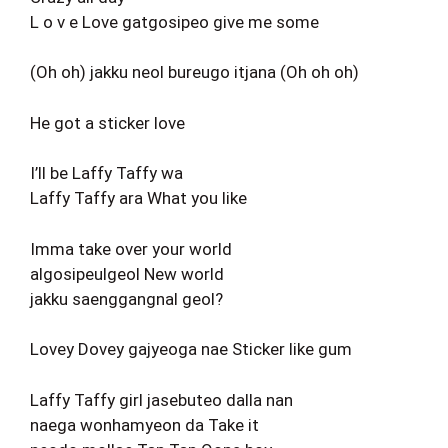
L o v e Love gatgosipeo give me some
(Oh oh) jakku neol bureugo itjana (Oh oh oh)
He got a sticker love
I’ll be Laffy Taffy wa
Laffy Taffy ara What you like
Imma take over your world
algosipeulgeol New world
jakku saenggangnal geol?
Lovey Dovey gajyeoga nae Sticker like gum
Laffy Taffy girl jasebuteo dalla nan
naega wonhamyeon da Take it