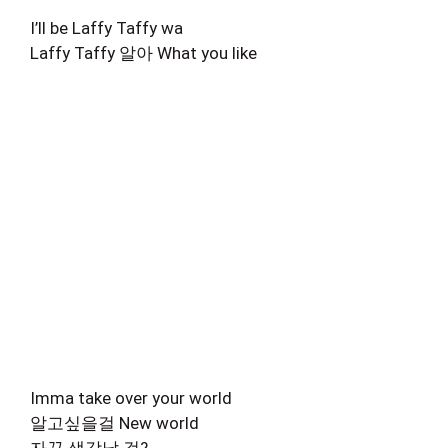
I’ll be Laffy Taffy wa
Laffy Taffy 알아 What you like
Imma take over your world
알고싶을걸 New world