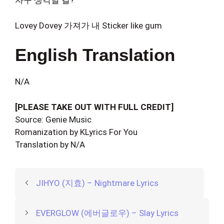
자꾸 생각날 걸?
Lovey Dovey 가져가 내 Sticker like gum
English Translation
N/A
[PLEASE TAKE OUT WITH FULL CREDIT]
Source: Genie Music
Romanization by KLyrics For You
Translation by N/A
JIHYO (지효) – Nightmare Lyrics
EVERGLOW (에버글로우) – Slay Lyrics