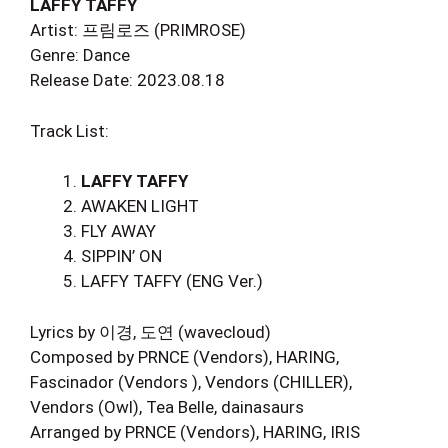
LAFFY TAFFY
Artist: 프림로즈 (PRIMROSE)
Genre: Dance
Release Date: 2023.08.18
Track List:
LAFFY TAFFY
AWAKEN LIGHT
FLY AWAY
SIPPIN’ ON
LAFFY TAFFY (ENG Ver.)
Lyrics by 이경, 도연 (wavecloud)
Composed by PRNCE (Vendors), HARING,
Fascinador (Vendors ), Vendors (CHILLER),
Vendors (Owl), Tea Belle, dainasaurs
Arranged by PRNCE (Vendors), HARING, IRIS