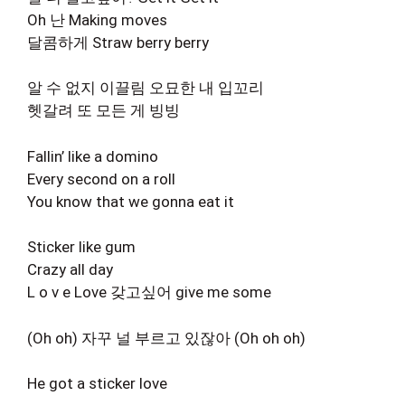
Oh 난 Making moves
달콤하게 Straw berry berry
알 수 없지 이끌림 오묘한 내 입꼬리
헷갈려 또 모든 게 빙빙
Fallin’ like a domino
Every second on a roll
You know that we gonna eat it
Sticker like gum
Crazy all day
L o v e Love 갖고싶어 give me some
(Oh oh) 자꾸 널 부르고 있잖아 (Oh oh oh)
He got a sticker love