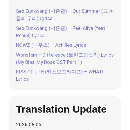
Seo Eunkwang (서은광) – Our Summer (그 여
름의 우리) Lyrics
Seo Eunkwang (서은광) – Feel Alive (feat.
Peniel) Lyrics
NOWZ (나우즈) – Achilles Lyrics
Wonstein – Difference (틀린그림찾기) Lyrics
(My Bias, My Boss OST Part.1)
KISS OF LIFE (키스오프라이프) – WHAT!
Lyrics
Translation Update
2026.08.05