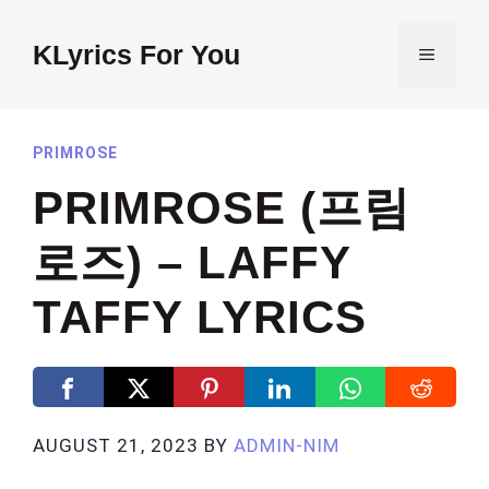
Skip
to
KLyrics For You
MENU
content
PRIMROSE
PRIMROSE (프림
로즈) – LAFFY
TAFFY LYRICS
AUGUST 21, 2023
BY
ADMIN-NIM