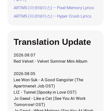
ARTMS (아르테미스) – Pixel Memory Lyrics
ARTMS (아르테미스) – Hyper Crush Lyrics
Translation Update
2026.08.07
Red Velvet - Velvet Summer Mini Album
2026.08.05
Lee Won Suk - A Good Gangster (The
Apartmenet Job OST)
LIZ - Tunnel (Spooky in Love OST)
Jo Gaeul - Like a Cat (See You At Work
Tomorrow! OST)
Jo Gaeul - What Matters (See You At Work