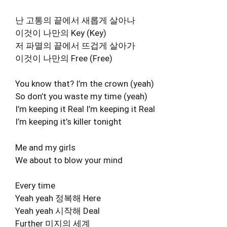
난 고통의 끝에서 새롭게 살아나
이것이 나만의 Key (Key)
저 파멸의 끝에서 뜨겁게 살아가
이것이 나만의 Free (Free)
You know that? I’m the crown (yeah)
So don’t you waste my time (yeah)
I’m keeping it Real I’m keeping it Real
I’m keeping it’s killer tonight
Me and my girls
We about to blow your mind
Every time
Yeah yeah 정복해 Here
Yeah yeah 시작해 Deal
Further 미지의 세계