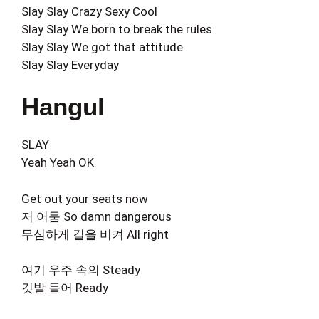
Slay Slay Crazy Sexy Cool
Slay Slay We born to break the rules
Slay Slay We got that attitude
Slay Slay Everyday
Hangul
SLAY
Yeah Yeah OK
Get out your seats now
저 어둠 So damn dangerous
무심하게 길을 비켜 All right
여기 우주 속의 Steady
깃발 들어 Ready