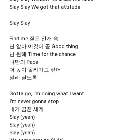
Slay Slay We got that attitude
Slay Slay
Find me 짙은 안개 속
난 알아 이것이 곧 Good thing
난 원해 Time for the chance
나만의 Pace
더 높이 올라가고 싶어
멀리 날도록
Gotta go, I’m doing what I want
I’m never gonna stop
내가 꿈꾼 세계
Slay (yeah)
Slay (yeah)
Slay (yeah)