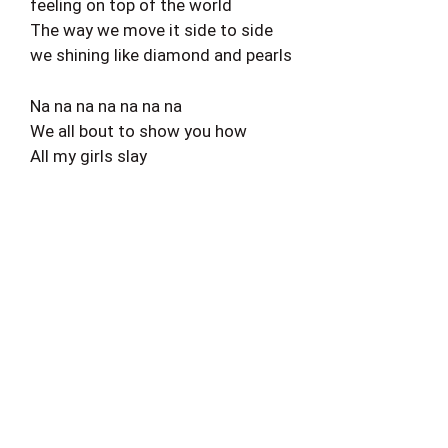
feeling on top of the world
The way we move it side to side
we shining like diamond and pearls
Na na na na na na na
We all bout to show you how
All my girls slay