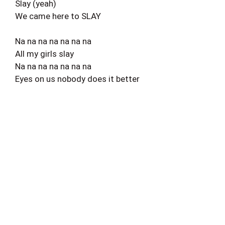
Slay (yeah)
We came here to SLAY
Na na na na na na na
All my girls slay
Na na na na na na na
Eyes on us nobody does it better