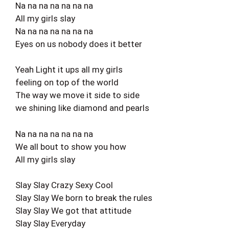
Na na na na na na na
All my girls slay
Na na na na na na na
Eyes on us nobody does it better
Yeah Light it ups all my girls
feeling on top of the world
The way we move it side to side
we shining like diamond and pearls
Na na na na na na na
We all bout to show you how
All my girls slay
Slay Slay Crazy Sexy Cool
Slay Slay We born to break the rules
Slay Slay We got that attitude
Slay Slay Everyday