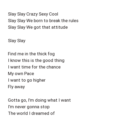
Slay Slay Crazy Sexy Cool
Slay Slay We born to break the rules
Slay Slay We got that attitude
Slay Slay
Find me in the thick fog
I know this is the good thing
I want time for the chance
My own Pace
I want to go higher
Fly away
Gotta go, I’m doing what I want
I’m never gonna stop
The world I dreamed of