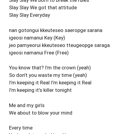
Slay Slay We born to break the rules
Slay Slay We got that attitude
Slay Slay Everyday
nan gotongui kkeuteseo saeropge sarana
igeosi namanui Key (Key)
jeo pamyeorui kkeuteseo tteugeopge saraga
igeosi namanui Free (Free)
You know that? I’m the crown (yeah)
So don’t you waste my time (yeah)
I’m keeping it Real I’m keeping it Real
I’m keeping it’s killer tonight
Me and my girls
We about to blow your mind
Every time