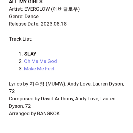
ALL MY GIRLS
Artist: EVERGLOW (에버글로우)
Genre: Dance
Release Date: 2023.08.18
Track List:
SLAY
Oh Ma Ma God
Make Me Feel
Lyrics by 지수정 (MUMW), Andy Love, Lauren Dyson,
72
Composed by David Anthony, Andy Love, Lauren
Dyson, 72
Arranged by BANGKOK