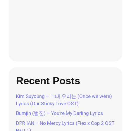
Recent Posts
Kim Suyoung – 그때 우리는 (Once we were)
Lyrics (Our Sticky Love OST)
Bumjin (범진) – You’re My Darling Lyrics
DPR IAN – No Mercy Lyrics (Flex x Cop 2 OST
Part.1)