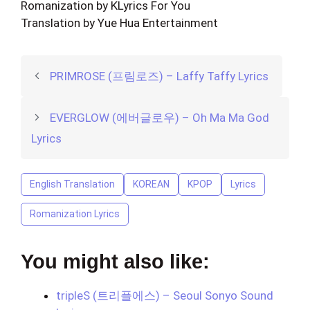
Romanization by KLyrics For You
Translation by Yue Hua Entertainment
PRIMROSE (프림로즈) – Laffy Taffy Lyrics
EVERGLOW (에버글로우) – Oh Ma Ma God
Lyrics
English Translation
KOREAN
KPOP
Lyrics
Romanization Lyrics
You might also like:
tripleS (트리플에스) – Seoul Sonyo Sound