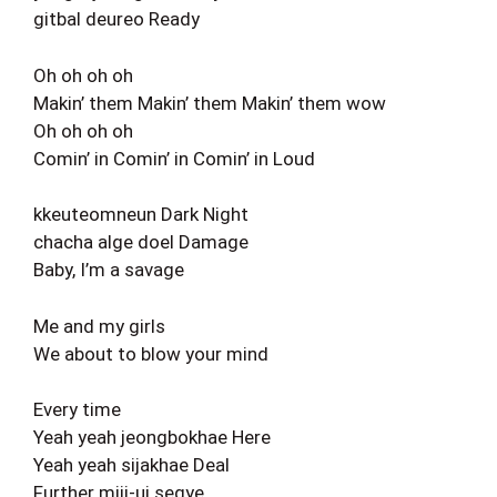
gitbal deureo Ready
Oh oh oh oh
Makin’ them Makin’ them Makin’ them wow
Oh oh oh oh
Comin’ in Comin’ in Comin’ in Loud
kkeuteomneun Dark Night
chacha alge doel Damage
Baby, I’m a savage
Me and my girls
We about to blow your mind
Every time
Yeah yeah jeongbokhae Here
Yeah yeah sijakhae Deal
Further miji-ui segye