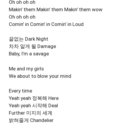
Oh oh oh oh
Makin’ them Makin’ them Makin’ them wow
Oh oh oh oh
Comin’ in Comin’ in Comin’ in Loud
끝없는 Dark Night
차차 알게 될 Damage
Baby, I’m a savage
Me and my girls
We about to blow your mind
Every time
Yeah yeah 정복해 Here
Yeah yeah 시작해 Deal
Further 미지의 세계
밝혀줄게 Chandelier