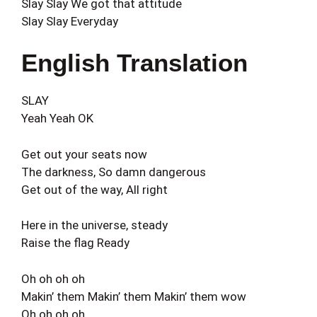
Slay Slay We got that attitude
Slay Slay Everyday
English Translation
SLAY
Yeah Yeah OK
Get out your seats now
The darkness, So damn dangerous
Get out of the way, All right
Here in the universe, steady
Raise the flag Ready
Oh oh oh oh
Makin’ them Makin’ them Makin’ them wow
Oh oh oh oh