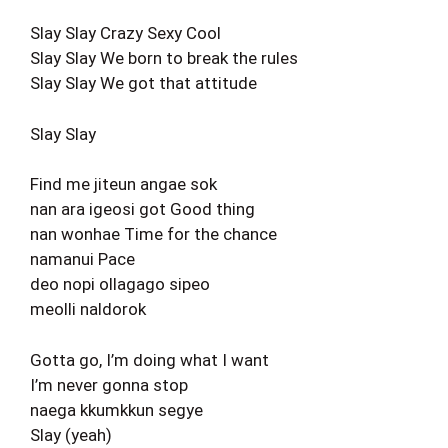
Slay Slay Crazy Sexy Cool
Slay Slay We born to break the rules
Slay Slay We got that attitude
Slay Slay
Find me jiteun angae sok
nan ara igeosi got Good thing
nan wonhae Time for the chance
namanui Pace
deo nopi ollagago sipeo
meolli naldorok
Gotta go, I’m doing what I want
I’m never gonna stop
naega kkumkkun segye
Slay (yeah)