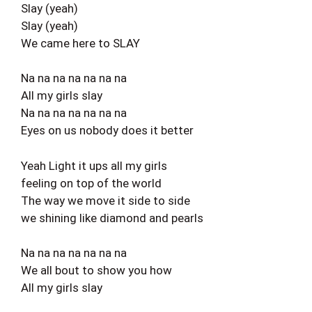
Slay (yeah)
Slay (yeah)
We came here to SLAY
Na na na na na na na
All my girls slay
Na na na na na na na
Eyes on us nobody does it better
Yeah Light it ups all my girls
feeling on top of the world
The way we move it side to side
we shining like diamond and pearls
Na na na na na na na
We all bout to show you how
All my girls slay