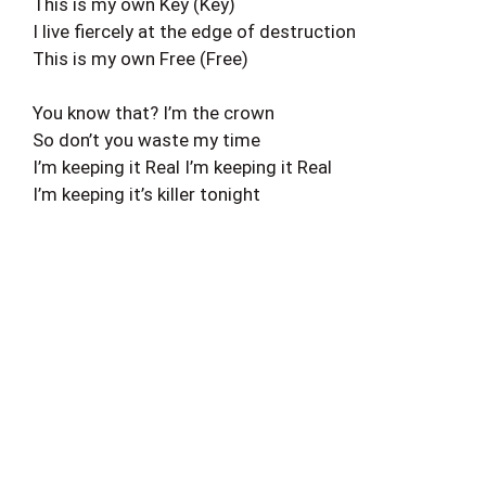
This is my own Key (Key)
I live fiercely at the edge of destruction
This is my own Free (Free)
You know that? I’m the crown
So don’t you waste my time
I’m keeping it Real I’m keeping it Real
I’m keeping it’s killer tonight