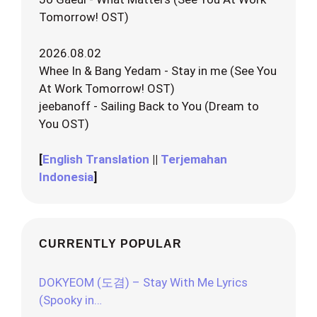
Tomorrow! OST)
2026.08.02
Whee In & Bang Yedam - Stay in me (See You
At Work Tomorrow! OST)
jeebanoff - Sailing Back to You (Dream to
You OST)
[
English Translation
||
Terjemahan
Indonesia
]
CURRENTLY POPULAR
DOKYEOM (도겸) – Stay With Me Lyrics
(Spooky in…