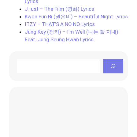
Lyrics
J_ust – The Film (영화) Lyrics
Kwon Eun Bi (권은비) – Beautiful Night Lyrics
ITZY – THAT’S A NO NO Lyrics
Jung Key (정키) – I’m Well (나는 잘 지내)
Feat. Jung Seung Hwan Lyrics
Search