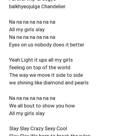
balkhyeojulge Chandelier
Na na na na na na na
All my girls slay
Na na na na na na na
Eyes on us nobody does it better
Yeah Light it ups all my girls
feeling on top of the world
The way we move it side to side
we shining like diamond and pearls
Na na na na na na na
We all bout to show you how
All my girls slay
Slay Slay Crazy Sexy Cool