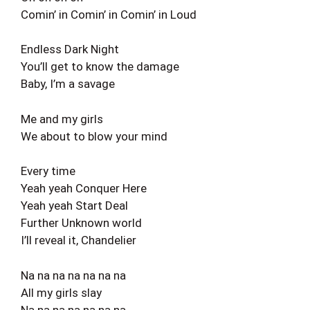
Comin’ in Comin’ in Comin’ in Loud
Endless Dark Night
You’ll get to know the damage
Baby, I’m a savage
Me and my girls
We about to blow your mind
Every time
Yeah yeah Conquer Here
Yeah yeah Start Deal
Further Unknown world
I’ll reveal it, Chandelier
Na na na na na na na
All my girls slay
Na na na na na na na