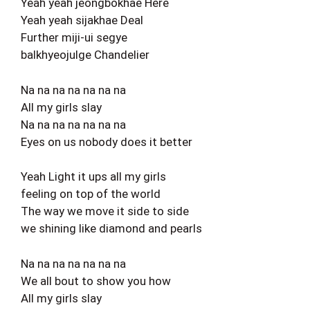
Yeah yeah jeongbokhae Here
Yeah yeah sijakhae Deal
Further miji-ui segye
balkhyeojulge Chandelier
Na na na na na na na
All my girls slay
Na na na na na na na
Eyes on us nobody does it better
Yeah Light it ups all my girls
feeling on top of the world
The way we move it side to side
we shining like diamond and pearls
Na na na na na na na
We all bout to show you how
All my girls slay