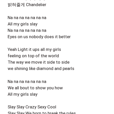
밝혀줄게 Chandelier
Na na na na na na na
All my girls slay
Na na na na na na na
Eyes on us nobody does it better
Yeah Light it ups all my girls
feeling on top of the world
The way we move it side to side
we shining like diamond and pearls
Na na na na na na na
We all bout to show you how
All my girls slay
Slay Slay Crazy Sexy Cool
Slay Slay We born to break the rules