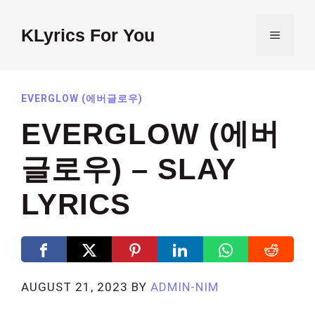
Skip
to
KLyrics For You
MENU
content
EVERGLOW (에버글로우)
EVERGLOW (에버
글로우) – SLAY
LYRICS
AUGUST 21, 2023
BY
ADMIN-NIM