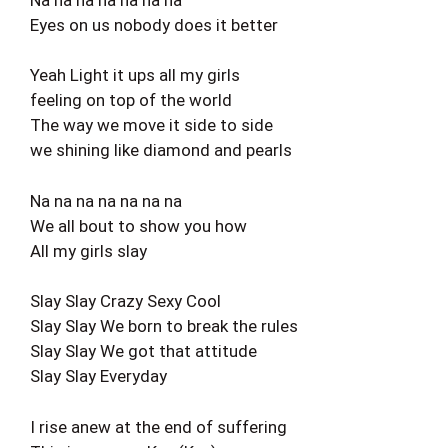
Eyes on us nobody does it better
Yeah Light it ups all my girls
feeling on top of the world
The way we move it side to side
we shining like diamond and pearls
Na na na na na na na
We all bout to show you how
All my girls slay
Slay Slay Crazy Sexy Cool
Slay Slay We born to break the rules
Slay Slay We got that attitude
Slay Slay Everyday
I rise anew at the end of suffering