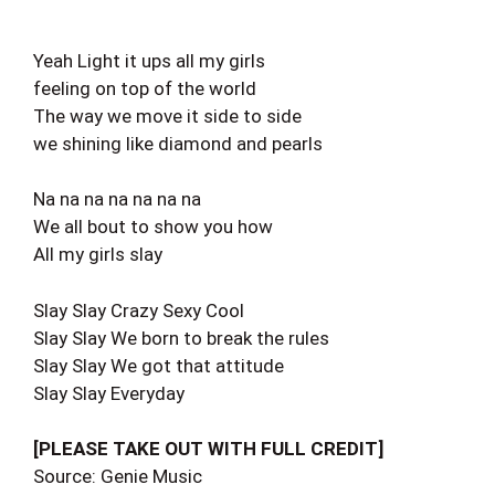
Yeah Light it ups all my girls
feeling on top of the world
The way we move it side to side
we shining like diamond and pearls
Na na na na na na na
We all bout to show you how
All my girls slay
Slay Slay Crazy Sexy Cool
Slay Slay We born to break the rules
Slay Slay We got that attitude
Slay Slay Everyday
[PLEASE TAKE OUT WITH FULL CREDIT]
Source: Genie Music