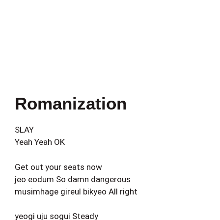
Romanization
SLAY
Yeah Yeah OK
Get out your seats now
jeo eodum So damn dangerous
musimhage gireul bikyeo All right
yeogi uju sogui Steady