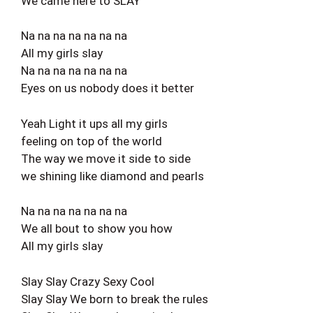
We came here to SLAY
Na na na na na na na
All my girls slay
Na na na na na na na
Eyes on us nobody does it better
Yeah Light it ups all my girls
feeling on top of the world
The way we move it side to side
we shining like diamond and pearls
Na na na na na na na
We all bout to show you how
All my girls slay
Slay Slay Crazy Sexy Cool
Slay Slay We born to break the rules