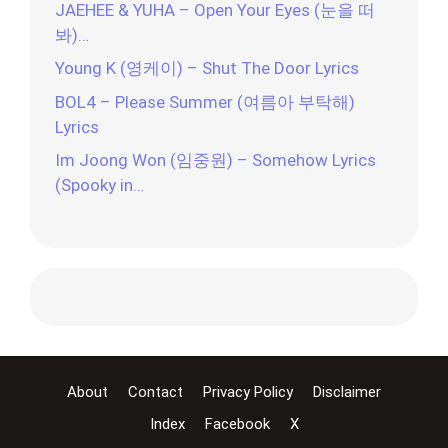
JAEHEE & YUHA – Open Your Eyes (눈을 떠
봐)…
Young K (영케이) – Shut The Door Lyrics
BOL4 – Please Summer (여름아 부탁해)
Lyrics
Im Joong Won (임중원) – Somehow Lyrics
(Spooky in…
About
Contact
Privacy Policy
Disclaimer
Index
Facebook
X