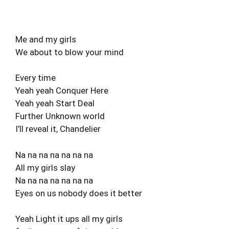
Me and my girls
We about to blow your mind
Every time
Yeah yeah Conquer Here
Yeah yeah Start Deal
Further Unknown world
I’ll reveal it, Chandelier
Na na na na na na na
All my girls slay
Na na na na na na na
Eyes on us nobody does it better
Yeah Light it ups all my girls