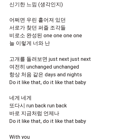
신기한 느낌 (생각인지)
어쩌면 우린 흩어져 있던
서로가 찾던 퍼즐 조각들
비로소 완성된 one one one one
늘 이렇게 너와 난
고개를 돌려보면 just next just next
여전히 unchanged unchanged
항상 처음 같은 days and nights
Do it like that, do it like that baby
네게 네게
또다시 run back run back
바로 지금처럼 언제나
Do it like that, do it like that baby
With you