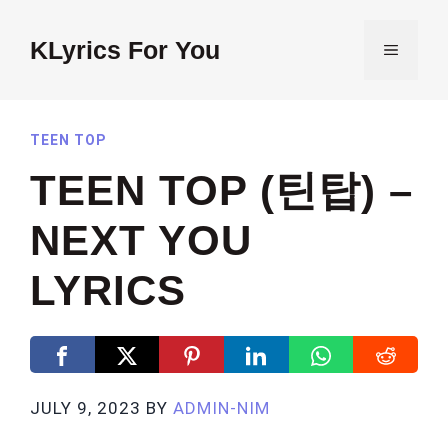
Skip
to
KLyrics For You
MENU
content
TEEN TOP
TEEN TOP (틴탑) –
NEXT YOU
LYRICS
JULY 9, 2023
BY
ADMIN-NIM