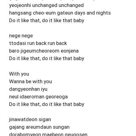
yeojeonhi unchanged unchanged
hangsang cheo-eum gateun days and nights
Do it like that, do it like that baby
nege nege
ttodasi run back run back
baro jigeumcheoreom eonjena
Do it like that, do it like that baby
With you
Wanna be with you
dangyeonhan iyu
neul idaeroman georeoga
Do it like that, do it like that baby
jinawatdeon sigan
gajang areumdaun sungan
dorabomyeon maebeon geugosen