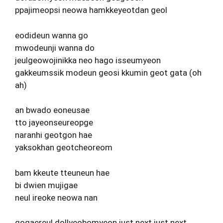
ppajimeopsi neowa hamkkeyeotdan geol
eodideun wanna go
mwodeunji wanna do
jeulgeowojinikka neo hago isseumyeon
gakkeumssik modeun geosi kkumin geot gata (oh
ah)
an bwado eoneusae
tto jayeonseureopge
naranhi geotgon hae
yaksokhan geotcheoreom
bam kkeute tteuneun hae
bi dwien mujigae
neul ireoke neowa nan
gogaereul dollyeobomyeon just next just next