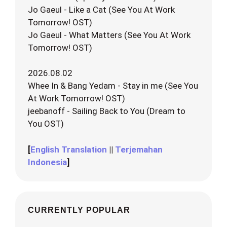
Jo Gaeul - Like a Cat (See You At Work
Tomorrow! OST)
Jo Gaeul - What Matters (See You At Work
Tomorrow! OST)
2026.08.02
Whee In & Bang Yedam - Stay in me (See You
At Work Tomorrow! OST)
jeebanoff - Sailing Back to You (Dream to
You OST)
[
English Translation
||
Terjemahan
Indonesia
]
CURRENTLY POPULAR