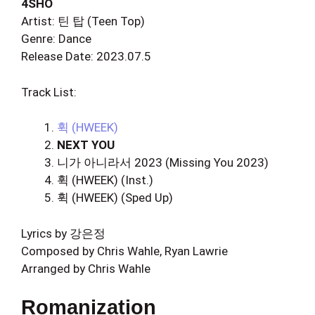
4SHO
Artist: 틴 탑 (Teen Top)
Genre: Dance
Release Date: 2023.07.5
Track List:
휙 (HWEEK)
NEXT YOU
니가 아니라서 2023 (Missing You 2023)
휙 (HWEEK) (Inst.)
휙 (HWEEK) (Sped Up)
Lyrics by 강은정
Composed by Chris Wahle, Ryan Lawrie
Arranged by Chris Wahle
Romanization