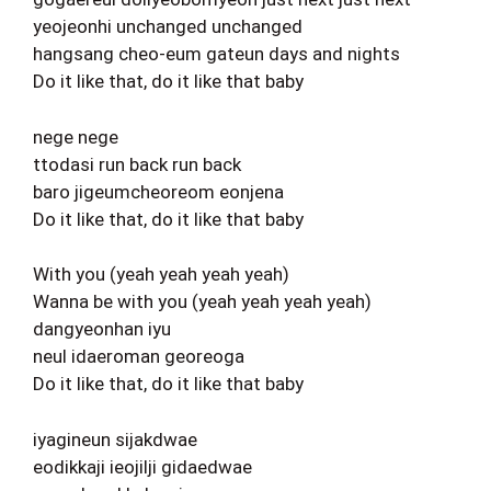
yeojeonhi unchanged unchanged
hangsang cheo-eum gateun days and nights
Do it like that, do it like that baby
nege nege
ttodasi run back run back
baro jigeumcheoreom eonjena
Do it like that, do it like that baby
With you (yeah yeah yeah yeah)
Wanna be with you (yeah yeah yeah yeah)
dangyeonhan iyu
neul idaeroman georeoga
Do it like that, do it like that baby
iyagineun sijakdwae
eodikkaji ieojilji gidaedwae