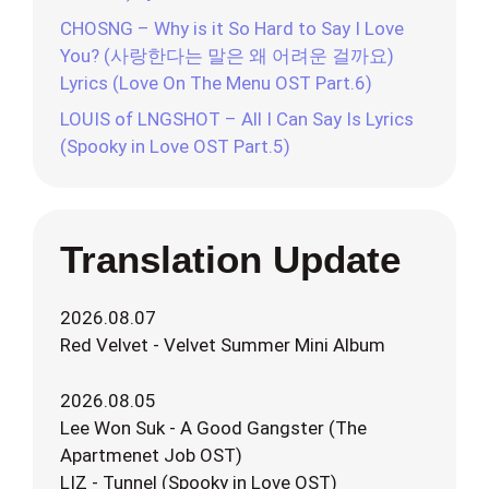
CHOSNG – Why is it So Hard to Say I Love
You? (사랑한다는 말은 왜 어려운 걸까요)
Lyrics (Love On The Menu OST Part.6)
LOUIS of LNGSHOT – All I Can Say Is Lyrics
(Spooky in Love OST Part.5)
Translation Update
2026.08.07
Red Velvet - Velvet Summer Mini Album
2026.08.05
Lee Won Suk - A Good Gangster (The
Apartmenet Job OST)
LIZ - Tunnel (Spooky in Love OST)