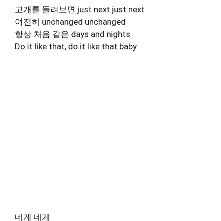
고개를 돌려보면 just next just next
여전히 unchanged unchanged
항상 처음 같은 days and nights
Do it like that, do it like that baby
네게 네게