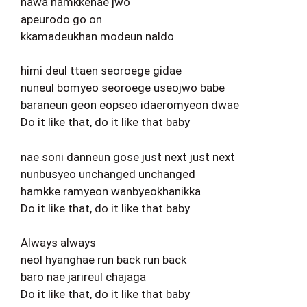
nawa hamkkehae jwo
apeurodo go on
kkamadeukhan modeun naldo
himi deul ttaen seoroege gidae
nuneul bomyeo seoroege useojwo babe
baraneun geon eopseo idaeromyeon dwae
Do it like that, do it like that baby
nae soni danneun gose just next just next
nunbusyeo unchanged unchanged
hamkke ramyeon wanbyeokhanikka
Do it like that, do it like that baby
Always always
neol hyanghae run back run back
baro nae jarireul chajaga
Do it like that, do it like that baby