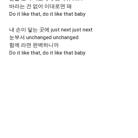
바라는 건 없어 이대로면 돼
Do it like that, do it like that baby
내 손이 닿는 곳에 just next just next
눈부셔 unchanged unchanged
함께 라면 완벽하니까
Do it like that, do it like that baby