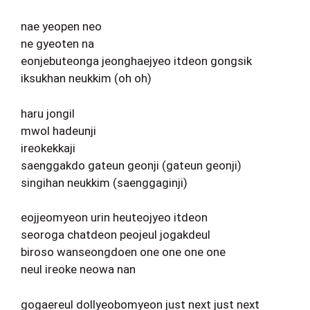
nae yeopen neo
ne gyeoten na
eonjebuteonga jeonghaejyeo itdeon gongsik
iksukhan neukkim (oh oh)
haru jongil
mwol hadeunji
ireokekkaji
saenggakdo gateun geonji (gateun geonji)
singihan neukkim (saenggaginji)
eojjeomyeon urin heuteojyeo itdeon
seoroga chatdeon peojeul jogakdeul
biroso wanseongdoen one one one one
neul ireoke neowa nan
gogaereul dollyeobomyeon just next just next