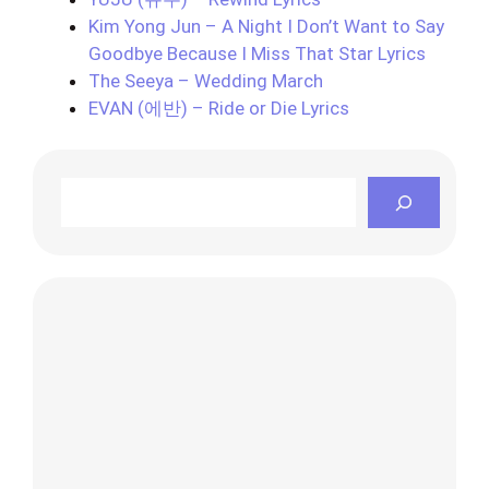
Kim Yong Jun – A Night I Don’t Want to Say
Goodbye Because I Miss That Star Lyrics
The Seeya – Wedding March
EVAN (에반) – Ride or Die Lyrics
Search