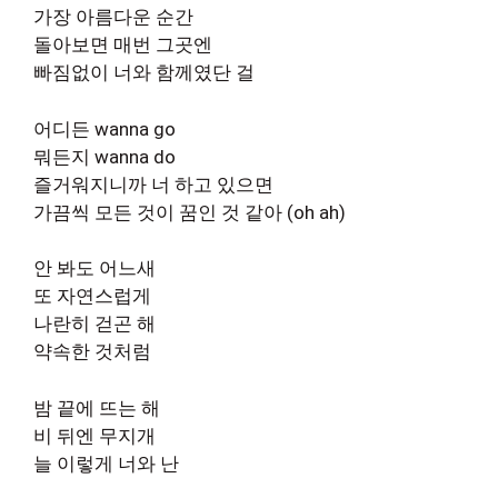
가장 아름다운 순간
돌아보면 매번 그곳엔
빠짐없이 너와 함께였단 걸
어디든 wanna go
뭐든지 wanna do
즐거워지니까 너 하고 있으면
가끔씩 모든 것이 꿈인 것 같아 (oh ah)
안 봐도 어느새
또 자연스럽게
나란히 걷곤 해
약속한 것처럼
밤 끝에 뜨는 해
비 뒤엔 무지개
늘 이렇게 너와 난