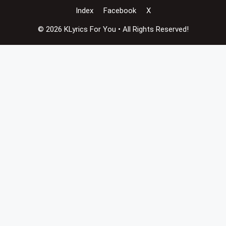
Index
Facebook
X
© 2026 KLyrics For You • All Rights Reserved!