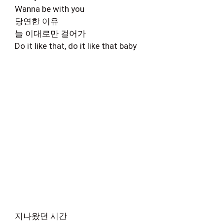
Wanna be with you
당연한 이유
늘 이대로만 걸어가
Do it like that, do it like that baby
지나왔던 시간