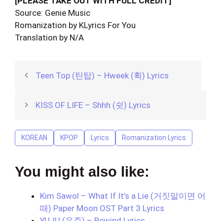
[PLEASE TAKE OUT WITH FULL CREDIT]
Source: Genie Music
Romanization by KLyrics For You
Translation by N/A
Teen Top (틴탑) – Hweek (휙) Lyrics
KISS OF LIFE – Shhh (쉿) Lyrics
KOREAN
KPOP
Lyrics
Romanization Lyrics
You might also like:
Kim Sawol – What If It’s a Lie (거짓말이면 어
때) Paper Moon OST Part 3 Lyrics
YUJU (유주) – Rewind Lyrics