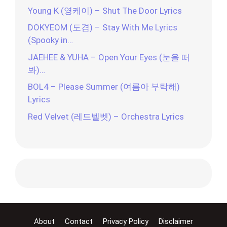
Young K (영케이) – Shut The Door Lyrics
DOKYEOM (도겸) – Stay With Me Lyrics
(Spooky in…
JAEHEE & YUHA – Open Your Eyes (눈을 떠
봐)…
BOL4 – Please Summer (여름아 부탁해)
Lyrics
Red Velvet (레드벨벳) – Orchestra Lyrics
About
Contact
Privacy Policy
Disclaimer