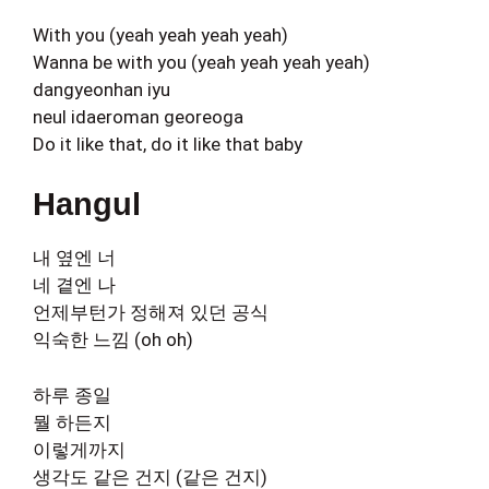
With you (yeah yeah yeah yeah)
Wanna be with you (yeah yeah yeah yeah)
dangyeonhan iyu
neul idaeroman georeoga
Do it like that, do it like that baby
Hangul
내 옆엔 너
네 곁엔 나
언제부턴가 정해져 있던 공식
익숙한 느낌 (oh oh)
하루 종일
뭘 하든지
이렇게까지
생각도 같은 건지 (같은 건지)