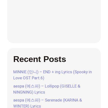
Recent Posts
MINNIE (민니) – END + ing Lyrics (Spooky in
Love OST Part.6)
aespa (에스파) – Lollipop (GISELLE &
NINGNING) Lyrics
aespa (에스파) – Serenade (KARINA &
WINTER) Lyrics