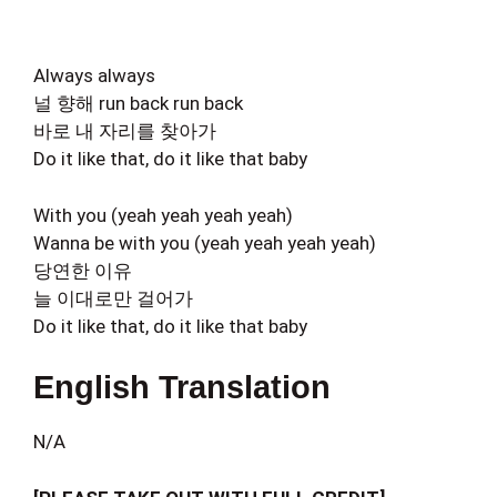
Always always
널 향해 run back run back
바로 내 자리를 찾아가
Do it like that, do it like that baby
With you (yeah yeah yeah yeah)
Wanna be with you (yeah yeah yeah yeah)
당연한 이유
늘 이대로만 걸어가
Do it like that, do it like that baby
English Translation
N/A