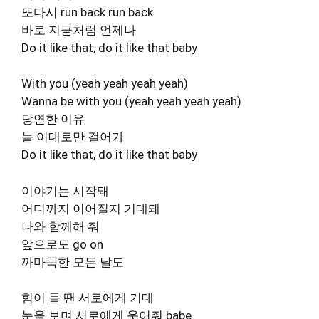
또다시 run back run back
바로 지금처럼 언제나
Do it like that, do it like that baby
With you (yeah yeah yeah yeah)
Wanna be with you (yeah yeah yeah yeah)
당연한 이유
늘 이대로만 걸어가
Do it like that, do it like that baby
이야기는 시작돼
어디까지 이어질지 기대돼
나와 함께해 줘
앞으로도 go on
까마득한 모든 날도
힘이 들 땐 서로에게 기대
눈을 보며 서로에게 웃어줘 babe