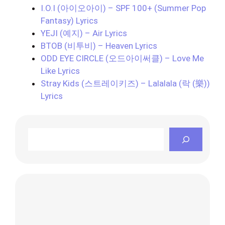
I.O.I (아이오아이) – SPF 100+ (Summer Pop
Fantasy) Lyrics
YEJI (예지) – Air Lyrics
BTOB (비투비) – Heaven Lyrics
ODD EYE CIRCLE (오드아이써클) – Love Me
Like Lyrics
Stray Kids (스트레이키즈) – Lalalala (락 (樂))
Lyrics
Search