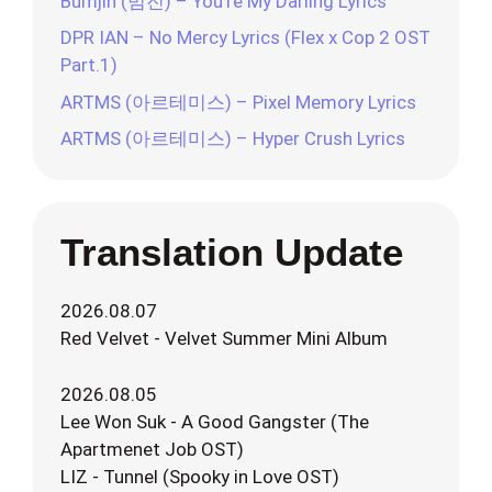
Bumjin (범진) – You’re My Darling Lyrics
DPR IAN – No Mercy Lyrics (Flex x Cop 2 OST
Part.1)
ARTMS (아르테미스) – Pixel Memory Lyrics
ARTMS (아르테미스) – Hyper Crush Lyrics
Translation Update
2026.08.07
Red Velvet - Velvet Summer Mini Album
2026.08.05
Lee Won Suk - A Good Gangster (The
Apartmenet Job OST)
LIZ - Tunnel (Spooky in Love OST)