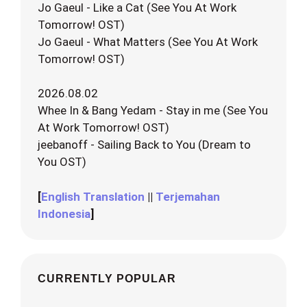
Jo Gaeul - Like a Cat (See You At Work
Tomorrow! OST)
Jo Gaeul - What Matters (See You At Work
Tomorrow! OST)
2026.08.02
Whee In & Bang Yedam - Stay in me (See You
At Work Tomorrow! OST)
jeebanoff - Sailing Back to You (Dream to
You OST)
[
English Translation
||
Terjemahan
Indonesia
]
CURRENTLY POPULAR