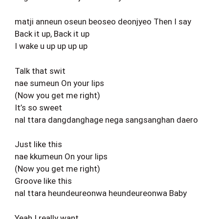
matji anneun oseun beoseo deonjyeo Then I say
Back it up, Back it up
I wake u up up up up
Talk that swit
nae sumeun On your lips
(Now you get me right)
It’s so sweet
nal ttara dangdanghage nega sangsanghan daero
Just like this
nae kkumeun On your lips
(Now you get me right)
Groove like this
nal ttara heundeureonwa heundeureonwa Baby
Yeah I really want