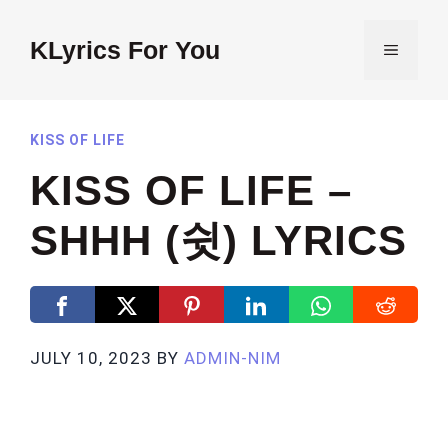
Skip
to
KLyrics For You
MENU
content
KISS OF LIFE
KISS OF LIFE –
SHHH (쉿) LYRICS
JULY 10, 2023
BY
ADMIN-NIM