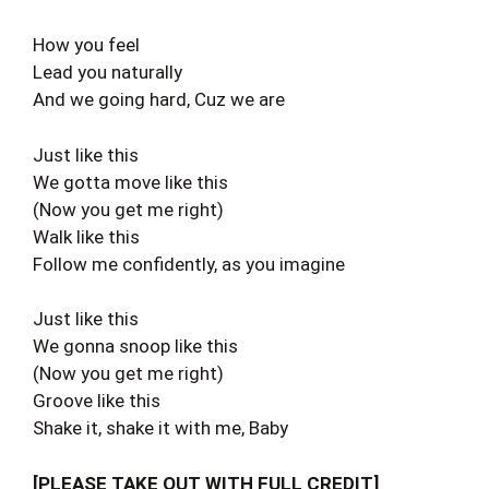
How you feel
Lead you naturally
And we going hard, Cuz we are
Just like this
We gotta move like this
(Now you get me right)
Walk like this
Follow me confidently, as you imagine
Just like this
We gonna snoop like this
(Now you get me right)
Groove like this
Shake it, shake it with me, Baby
[PLEASE TAKE OUT WITH FULL CREDIT]