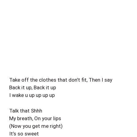
Take off the clothes that don’t fit, Then I say
Back it up, Back it up
I wake u up up up up
Talk that Shhh
My breath, On your lips
(Now you get me right)
It’s so sweet