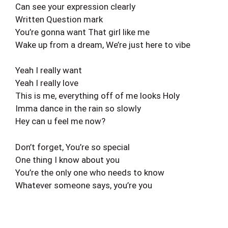
Can see your expression clearly
Written Question mark
You’re gonna want That girl like me
Wake up from a dream, We’re just here to vibe
Yeah I really want
Yeah I really love
This is me, everything off of me looks Holy
Imma dance in the rain so slowly
Hey can u feel me now?
Don’t forget, You’re so special
One thing I know about you
You’re the only one who needs to know
Whatever someone says, you’re you