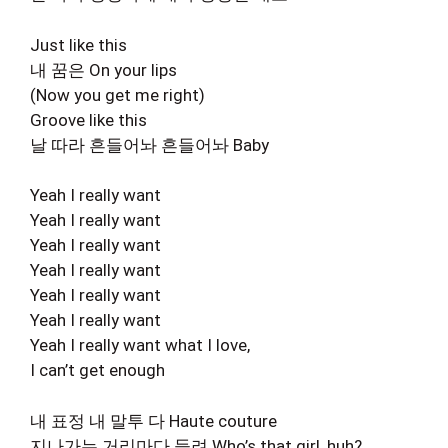
Just like this
내 꿈은 On your lips
(Now you get me right)
Groove like this
날 따라 흔들어놔 흔들어놔 Baby
Yeah I really want
Yeah I really want
Yeah I really want
Yeah I really want
Yeah I really want
Yeah I really want
Yeah I really want what I love,
I can’t get enough
내 표정 내 말투 다 Haute couture
지나가는 거리마다 들려 Who’s that girl, huh?