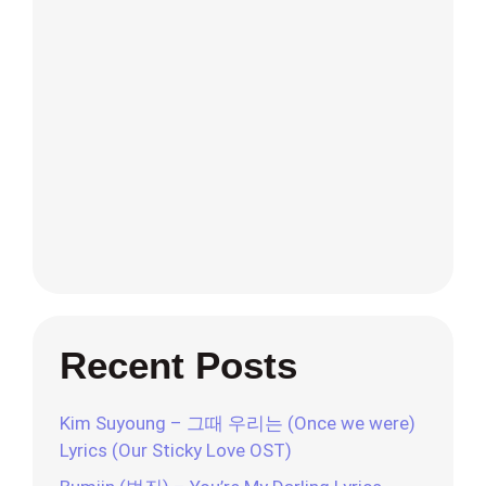
Recent Posts
Kim Suyoung – 그때 우리는 (Once we were)
Lyrics (Our Sticky Love OST)