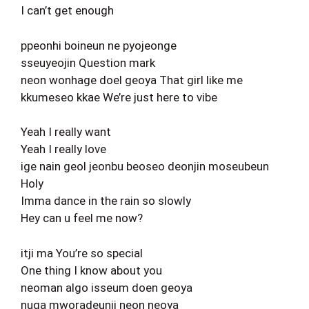
I can’t get enough
ppeonhi boineun ne pyojeonge
sseuyeojin Question mark
neon wonhage doel geoya That girl like me
kkumeseo kkae We’re just here to vibe
Yeah I really want
Yeah I really love
ige nain geol jeonbu beoseo deonjin moseubeun
Holy
Imma dance in the rain so slowly
Hey can u feel me now?
itji ma You’re so special
One thing I know about you
neoman algo isseum doen geoya
nuga mworadeunji neon neoya