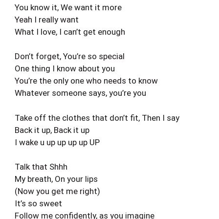
You know it, We want it more
Yeah I really want
What I love, I can’t get enough
Don’t forget, You’re so special
One thing I know about you
You’re the only one who needs to know
Whatever someone says, you’re you
Take off the clothes that don’t fit, Then I say
Back it up, Back it up
I wake u up up up up UP
Talk that Shhh
My breath, On your lips
(Now you get me right)
It’s so sweet
Follow me confidently, as you imagine