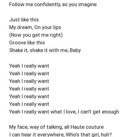
Follow me confidently, as you imagine
Just like this
My dream, On your lips
(Now you get me right)
Groove like this
Shake it, shake it with me, Baby
Yeah I really want
Yeah I really want
Yeah I really want
Yeah I really want
Yeah I really want
Yeah I really want
Yeah I really want what I love, I can’t get enough
My face, way of talking, all Haute couture
I can hear it everywhere, Who’s that girl, huh?