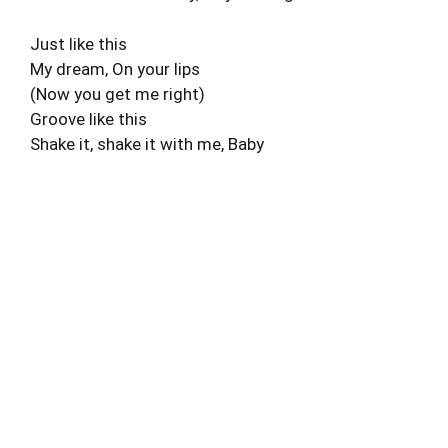
Just like this
My dream, On your lips
(Now you get me right)
Groove like this
Shake it, shake it with me, Baby