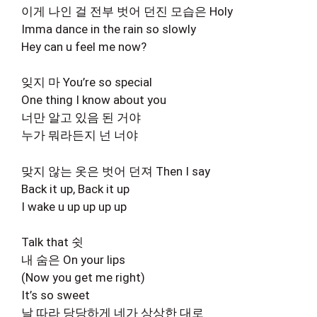
이게 나인 걸 전부 벗어 던진 모습은 Holy
Imma dance in the rain so slowly
Hey can u feel me now?
잊지 마 You’re so special
One thing I know about you
너만 알고 있음 된 거야
누가 뭐라든지 넌 너야
맞지 않는 옷은 벗어 던져 Then I say
Back it up, Back it up
I wake u up up up up
Talk that 쉿
내 숨은 On your lips
(Now you get me right)
It’s so sweet
날 따라 당당하게 네가 상상한 대로