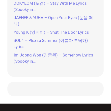
DOKYEOM (도겸) – Stay With Me Lyrics
(Spooky in…
JAEHEE & YUHA – Open Your Eyes (눈을 떠
봐)…
Young K (영케이) – Shut The Door Lyrics
BOL4 – Please Summer (여름아 부탁해)
Lyrics
Im Joong Won (임중원) – Somehow Lyrics
(Spooky in…