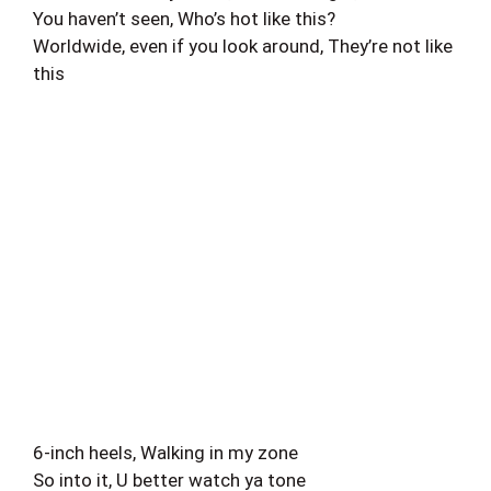
You haven’t seen, Who’s hot like this?
Worldwide, even if you look around, They’re not like
this
6-inch heels, Walking in my zone
So into it, U better watch ya tone