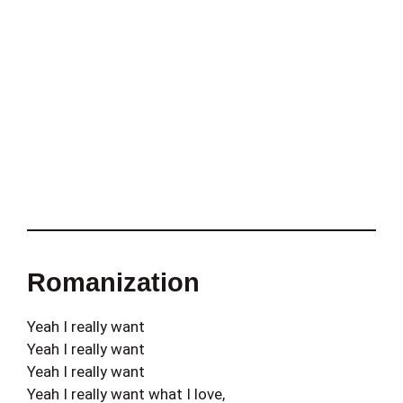
Romanization
Yeah I really want
Yeah I really want
Yeah I really want
Yeah I really want what I love,