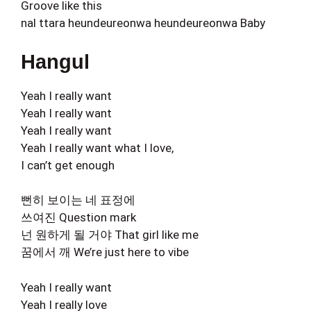
Groove like this
nal ttara heundeureonwa heundeureonwa Baby
Hangul
Yeah I really want
Yeah I really want
Yeah I really want
Yeah I really want what I love,
I can’t get enough
뻔히 보이는 네 표정에
쓰여진 Question mark
넌 원하게 될 거야 That girl like me
꿈에서 깨 We’re just here to vibe
Yeah I really want
Yeah I really love