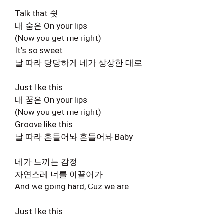
Talk that 쉿
내 숨은 On your lips
(Now you get me right)
It’s so sweet
날 따라 당당하게 네가 상상한 대로
Just like this
내 꿈은 On your lips
(Now you get me right)
Groove like this
날 따라 흔들어놔 흔들어놔 Baby
네가 느끼는 감정
자연스레 너를 이끌어가
And we going hard, Cuz we are
Just like this