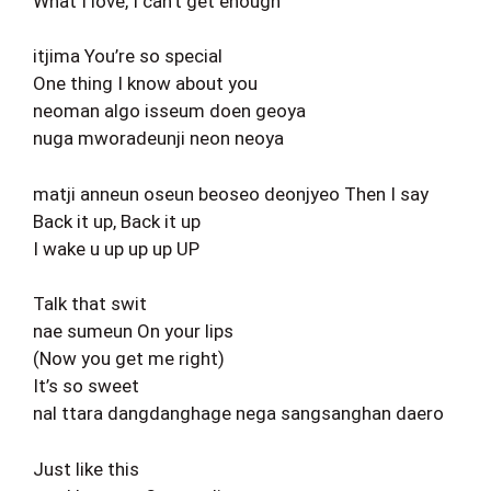
What I love, I can’t get enough
itjima You’re so special
One thing I know about you
neoman algo isseum doen geoya
nuga mworadeunji neon neoya
matji anneun oseun beoseo deonjyeo Then I say
Back it up, Back it up
I wake u up up up UP
Talk that swit
nae sumeun On your lips
(Now you get me right)
It’s so sweet
nal ttara dangdanghage nega sangsanghan daero
Just like this