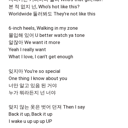
본 적 없지 넌, Who’s hot like this?
Worldwide 둘러봐도 They’re not like this
6-inch heels, Walking in my zone
몰입해 있어 U better watch ya tone
알잖아 We want it more
Yeah I really want
What I love, I can’t get enough
잊지마 You’re so special
One thing I know about you
너만 알고 있음 된 거야
누가 뭐라든지 넌 너야
맞지 않는 옷은 벗어 던져 Then I say
Back it up, Back it up
I wake u up up up UP