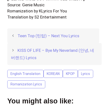
Source: Genie Music
Romanization by KLyrics For You
Translation by S2 Entertainment
Teen Top (틴탑) – Next You Lyrics
KISS OF LIFE – Bye My Neverland (안녕, 네
버랜드) Lyrics
English Translation
KOREAN
KPOP
Lyrics
Romanization Lyrics
You might also like: