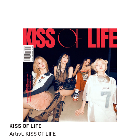
KISS OF LIFE
Artist: KISS OF LIFE