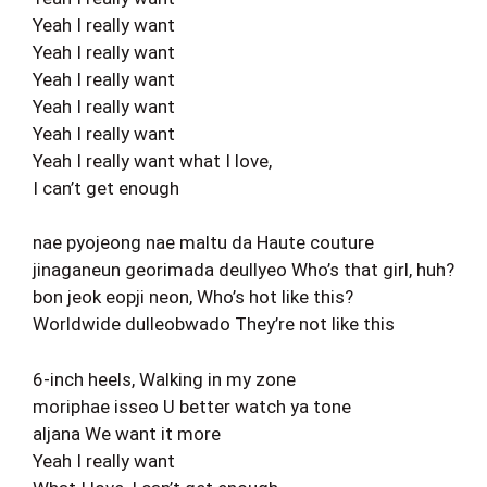
Yeah I really want
Yeah I really want
Yeah I really want
Yeah I really want
Yeah I really want
Yeah I really want what I love,
I can’t get enough
nae pyojeong nae maltu da Haute couture
jinaganeun georimada deullyeo Who’s that girl, huh?
bon jeok eopji neon, Who’s hot like this?
Worldwide dulleobwado They’re not like this
6-inch heels, Walking in my zone
moriphae isseo U better watch ya tone
aljana We want it more
Yeah I really want