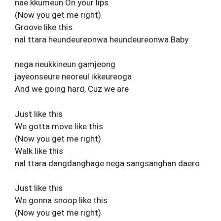
nae kkumeun On your lips
(Now you get me right)
Groove like this
nal ttara heundeureonwa heundeureonwa Baby
nega neukkineun gamjeong
jayeonseure neoreul ikkeureoga
And we going hard, Cuz we are
Just like this
We gotta move like this
(Now you get me right)
Walk like this
nal ttara dangdanghage nega sangsanghan daero
Just like this
We gonna snoop like this
(Now you get me right)