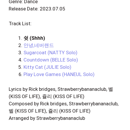
Genre: Dance
Release Date: 2023.07.05
Track List:
쉿 (Shhh)
안녕,네버랜드
Sugarcoat (NATTY Solo)
Countdown (BELLE Solo)
Kitty Cat (JULIE Solo)
Play Love Games (HANEUL Solo)
Lyrics by Rick bridges, Strawberrybananaclub, 벨
(KISS OF LIFE), 쥴리 (KISS OF LIFE)
Composed by Rick bridges, Strawberrybananaclub,
벨 (KISS OF LIFE), 쥴리 (KISS OF LIFE)
Arranged by Strawberrybananaclub