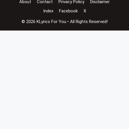
About
Contact
Privacy Policy
Disclaimer
Index
Facebook
X
© 2026 KLyrics For You • All Rights Reserved!