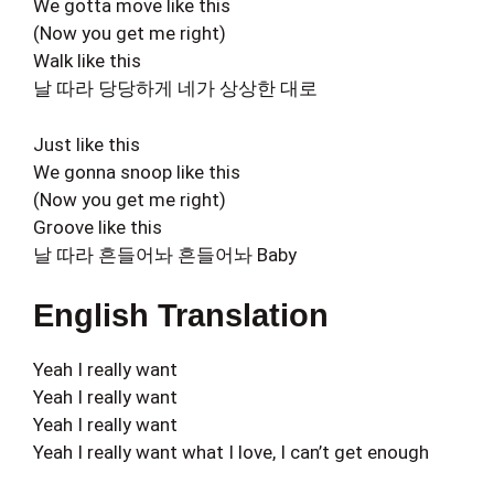
We gotta move like this
(Now you get me right)
Walk like this
날 따라 당당하게 네가 상상한 대로
Just like this
We gonna snoop like this
(Now you get me right)
Groove like this
날 따라 흔들어놔 흔들어놔 Baby
English Translation
Yeah I really want
Yeah I really want
Yeah I really want
Yeah I really want what I love, I can’t get enough