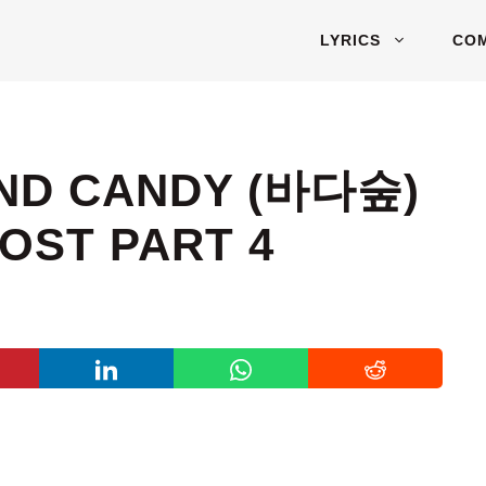
LYRICS
CO
UND CANDY (바다숲)
OST PART 4