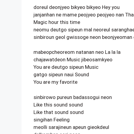
doreul deonjyeo bikyeo bikyeo Hey you
janjanhan ne mame peojyeo peojyeo nan That
Magic hour this time
neomu deutgo sipeun mal neoreul sarangha
sinbiroun geol gwissoge neon beonjyeoman
mabeopcheoreom natanan neo La la la
chajawatdeon Music jibeosamkyeo
You are deutgo sipeun Music
gatgo sipeun naui Sound
You are my favorite
sinbirowo pureun badassogui neon
Like this sound sound
Like that sound sound
singihan Feeling
meolli sarajineun apeun gieokdeul