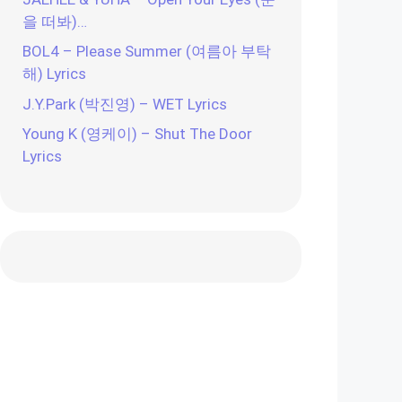
을 떠봐)…
BOL4 – Please Summer (여름아 부탁
해) Lyrics
J.Y.Park (박진영) – WET Lyrics
Young K (영케이) – Shut The Door
Lyrics