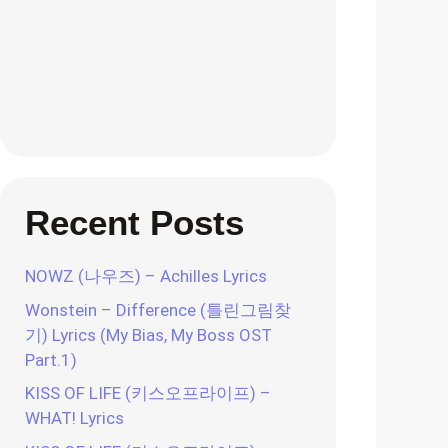
Recent Posts
NOWZ (나우즈) – Achilles Lyrics
Wonstein – Difference (틀린그림찾
기) Lyrics (My Bias, My Boss OST
Part.1)
KISS OF LIFE (키스오프라이프) –
WHAT! Lyrics