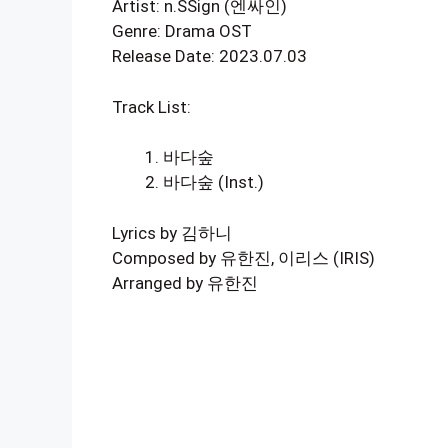
Artist: n.SSign (엔싸인)
Genre: Drama OST
Release Date: 2023.07.03
Track List:
바다숲
바다숲 (Inst.)
Lyrics by 김하니
Composed by 유한진, 이리스 (IRIS)
Arranged by 유한진