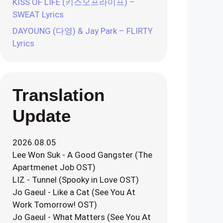
KISS OF LIFE (키스오프라이프) –
SWEAT Lyrics
DAYOUNG (다영) & Jay Park – FLIRTY
Lyrics
Translation
Update
2026.08.05
Lee Won Suk - A Good Gangster (The
Apartmenet Job OST)
LIZ - Tunnel (Spooky in Love OST)
Jo Gaeul - Like a Cat (See You At
Work Tomorrow! OST)
Jo Gaeul - What Matters (See You At