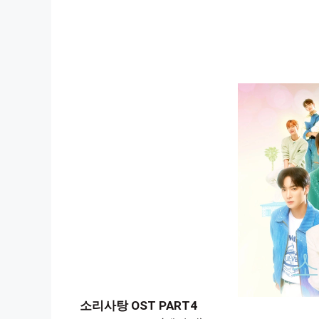
소리사탕 OST PART4