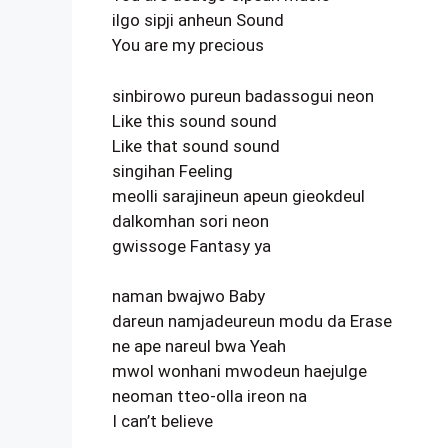
ilgo sipji anheun Sound
You are my precious
sinbirowo pureun badassogui neon
Like this sound sound
Like that sound sound
singihan Feeling
meolli sarajineun apeun gieokdeul
dalkomhan sori neon
gwissoge Fantasy ya
naman bwajwo Baby
dareun namjadeureun modu da Erase
ne ape nareul bwa Yeah
mwol wonhani mwodeun haejulge
neoman tteo-olla ireon na
I can’t believe