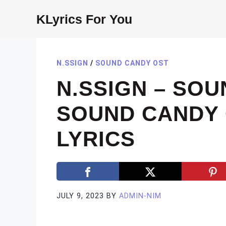
Skip
KLyrics For You
to
content
N.SSIGN
/
SOUND CANDY OST
N.SSIGN – SO
SOUND CANDY 
LYRICS
JULY 9, 2023
BY
ADMIN-NIM