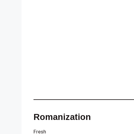
Romanization
Fresh