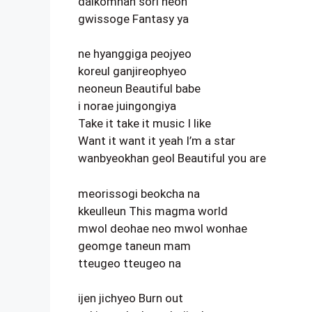
dalkomhan sori neon
gwissoge Fantasy ya
ne hyanggiga peojyeo
koreul ganjireophyeo
neoneun Beautiful babe
i norae juingongiya
Take it take it music I like
Want it want it yeah I’m a star
wanbyeokhan geol Beautiful you are
meorissogi beokcha na
kkeulleun This magma world
mwol deohae neo mwol wonhae
geomge taneun mam
tteugeo tteugeo na
ijen jichyeo Burn out