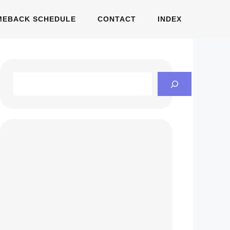
MEBACK SCHEDULE
CONTACT
INDEX
Search