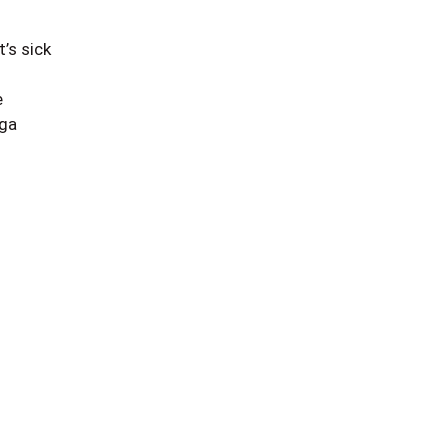
’s sick
e
 ga