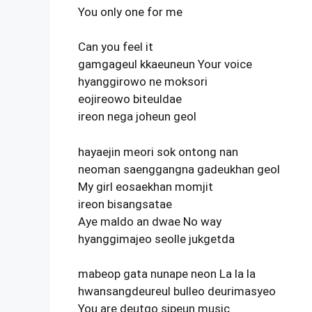
You only one for me
Can you feel it
gamgageul kkaeuneun Your voice
hyanggirowo ne moksori
eojireowo biteuldae
ireon nega joheun geol
hayaejin meori sok ontong nan
neoman saenggangna gadeukhan geol
My girl eosaekhan momjit
ireon bisangsatae
Aye maldo an dwae No way
hyanggimajeo seolle jukgetda
mabeop gata nunape neon La la la
hwansangdeureul bulleo deurimasyeo
You are deutgo sipeun music