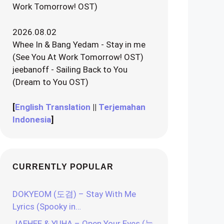
Work Tomorrow! OST)
2026.08.02
Whee In & Bang Yedam - Stay in me
(See You At Work Tomorrow! OST)
jeebanoff - Sailing Back to You
(Dream to You OST)
[
English Translation
||
Terjemahan
Indonesia
]
CURRENTLY POPULAR
DOKYEOM (도겸) – Stay With Me
Lyrics (Spooky in…
JAEHEE & YUHA – Open Your Eyes (눈