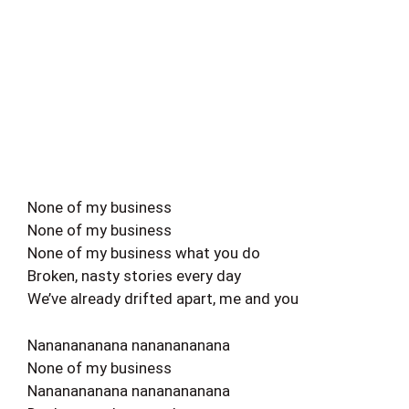
None of my business
None of my business
None of my business what you do
Broken, nasty stories every day
We’ve already drifted apart, me and you
Nananananana nananananana
None of my business
Nananananana nananananana