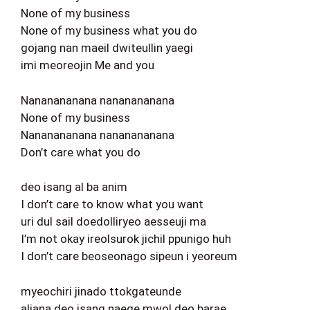
None of my business
None of my business what you do
gojang nan maeil dwiteullin yaegi
imi meoreojin Me and you
Nananananana nananananana
None of my business
Nananananana nananananana
Don’t care what you do
deo isang al ba anim
I don’t care to know what you want
uri dul sail doedolliryeo aesseuji ma
I’m not okay ireolsurok jichil ppunigo huh
I don’t care beoseonago sipeun i yeoreum
myeochiri jinado ttokgateunde
aljana deo isang naege mwol deo barae