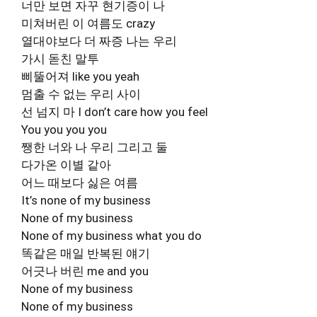
너만 보면 자꾸 현기증이 나
미쳐버린 이 여름도 crazy
열대야보다 더 짜증 나는 우리
가시 돋친 말투
삐뚤어져 like you yeah
멈출 수 없는 우리 사이
선 넘지 마 I don’t care how you feel
You you you you
쨍한 너와 나 우리 그리고 둘
다가온 이별 같아
어느 때보다 싫은 여름
It’s none of my business
None of my business
None of my business what you do
똑같은 매일 반복된 얘기
어긋나 버린 me and you
None of my business
None of my business