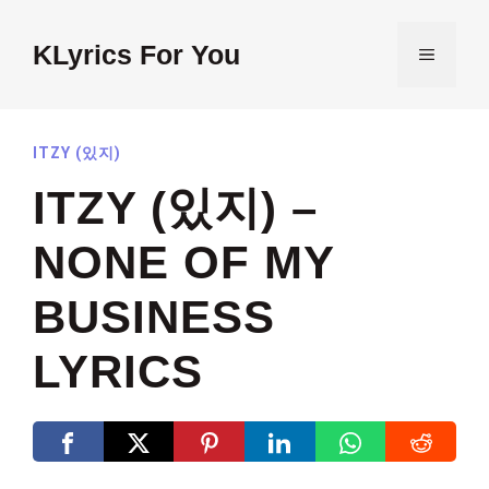
Skip
to
KLyrics For You
MENU
content
ITZY (있지)
ITZY (있지) –
NONE OF MY
BUSINESS
LYRICS