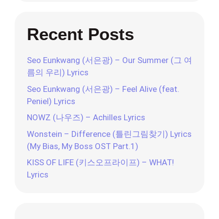
Recent Posts
Seo Eunkwang (서은광) – Our Summer (그 여
름의 우리) Lyrics
Seo Eunkwang (서은광) – Feel Alive (feat.
Peniel) Lyrics
NOWZ (나우즈) – Achilles Lyrics
Wonstein – Difference (틀린그림찾기) Lyrics
(My Bias, My Boss OST Part.1)
KISS OF LIFE (키스오프라이프) – WHAT!
Lyrics