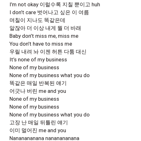
I’m not okay 이럴수록 지칠 뿐이고 huh
I don’t care 벗어나고 싶은 이 여름
며칠이 지나도 똑같은데
알잖아 더 이상 내게 뭘 더 바래
Baby don’t miss me, miss me
You don’t have to miss me
우릴 내려 놔 이젠 허튼 다툼 대신
It’s none of my business
None of my business
None of my business what you do
똑같은 매일 반복된 얘기
어긋나 버린 me and you
None of my business
None of my business
None of my business what you do
고장 난 매일 뒤틀린 얘기
이미 멀어진 me and you
Nananananana nananananana