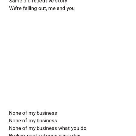
Same old repetitive story
We’re falling out, me and you
None of my business
None of my business
None of my business what you do
Broken, nasty stories every day