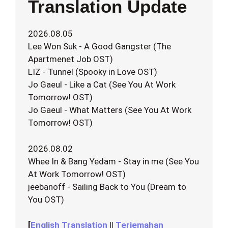
Translation Update
2026.08.05
Lee Won Suk - A Good Gangster (The
Apartmenet Job OST)
LIZ - Tunnel (Spooky in Love OST)
Jo Gaeul - Like a Cat (See You At Work
Tomorrow! OST)
Jo Gaeul - What Matters (See You At Work
Tomorrow! OST)
2026.08.02
Whee In & Bang Yedam - Stay in me (See You
At Work Tomorrow! OST)
jeebanoff - Sailing Back to You (Dream to
You OST)
[
English Translation
||
Terjemahan