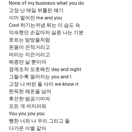
None of my business what you do
고장 난 매일 뒤틀린 얘기
이미 멀어진 me and you
Cool 하기는커녕 찌는 이 습도 속
익숙했던 손길마저 싫증 나는 기분
흐르는 땀방울처럼
온몸이 끈적거리고
머리는 지끈거리고
짜증만 날 뿐이야
경계조차 모호해진 day and night
그럴수록 멀어지는 you and I
고장 나 버린 둘 사이 we know it
찐득한 체온을 넘어
후끈한 밤공기마저
모든 게 어지러워
You you you you
쨍한 너와 나 우리 그리고 둘
다가온 이별 같아