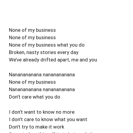
None of my business
None of my business
None of my business what you do
Broken, nasty stories every day
We’ve already drifted apart, me and you
Nananananana nananananana
None of my business
Nananananana nananananana
Don’t care what you do
I don’t want to know no more
I don’t care to know what you want
Don’t try to make it work