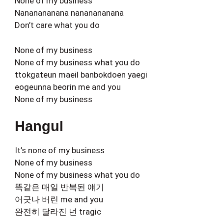
None of my business
Nananananana nananananana
Don’t care what you do
None of my business
None of my business what you do
ttokgateun maeil banbokdoen yaegi
eogeunna beorin me and you
None of my business
Hangul
It’s none of my business
None of my business
None of my business what you do
똑같은 매일 반복된 얘기
어긋나 버린 me and you
완전히 달라진 넌 tragic