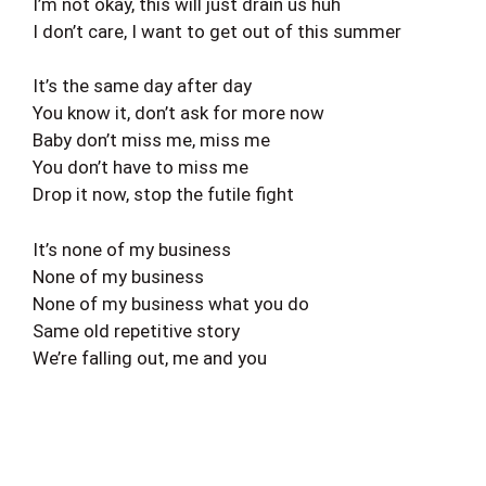
I’m not okay, this will just drain us huh
I don’t care, I want to get out of this summer
It’s the same day after day
You know it, don’t ask for more now
Baby don’t miss me, miss me
You don’t have to miss me
Drop it now, stop the futile fight
It’s none of my business
None of my business
None of my business what you do
Same old repetitive story
We’re falling out, me and you