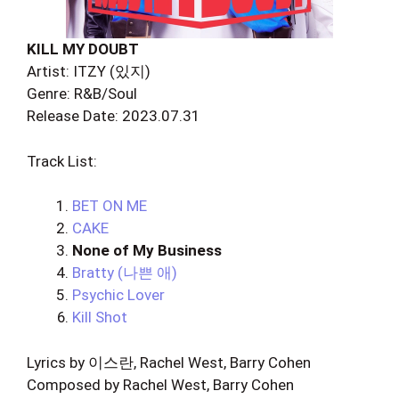
KILL MY DOUBT
Artist: ITZY (있지)
Genre: R&B/Soul
Release Date: 2023.07.31
Track List:
BET ON ME
CAKE
None of My Business
Bratty (나쁜 애)
Psychic Lover
Kill Shot
Lyrics by 이스란, Rachel West, Barry Cohen
Composed by Rachel West, Barry Cohen