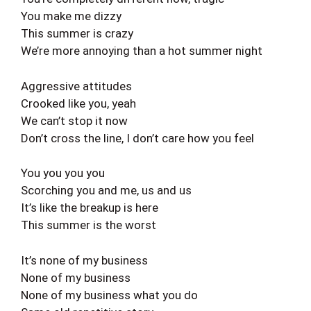
You make me dizzy
This summer is crazy
We’re more annoying than a hot summer night
Aggressive attitudes
Crooked like you, yeah
We can’t stop it now
Don’t cross the line, I don’t care how you feel
You you you you
Scorching you and me, us and us
It’s like the breakup is here
This summer is the worst
It’s none of my business
None of my business
None of my business what you do