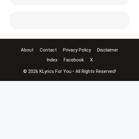
About
Contact
Privacy Policy
Disclaimer
Index
Facebook
X
© 2026 KLyrics For You • All Rights Reserved!