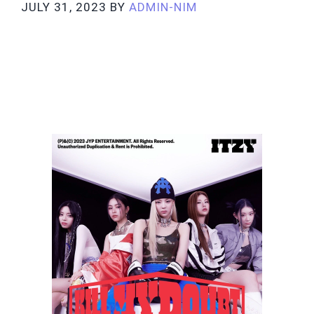
JULY 31, 2023
BY
ADMIN-NIM