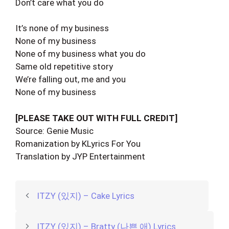
Don’t care what you do
It’s none of my business
None of my business
None of my business what you do
Same old repetitive story
We’re falling out, me and you
None of my business
[PLEASE TAKE OUT WITH FULL CREDIT]
Source: Genie Music
Romanization by KLyrics For You
Translation by JYP Entertainment
ITZY (있지) – Cake Lyrics
ITZY (있지) – Bratty (나쁜 애) Lyrics