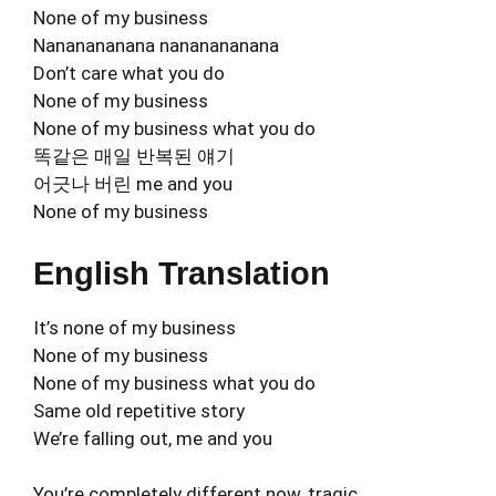
None of my business
Nananananana nananananana
Don’t care what you do
None of my business
None of my business what you do
똑같은 매일 반복된 얘기
어긋나 버린 me and you
None of my business
English Translation
It’s none of my business
None of my business
None of my business what you do
Same old repetitive story
We’re falling out, me and you
You’re completely different now, tragic