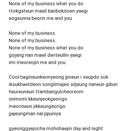
None of my business what you do
ttokgateun maeil banbokdoen yaegi
eogeunna beorin me and you
None of my business
None of my business
None of my business what you do
gojang nan maeil dwiteullin yaegi
imi meoreojin me and you
Cool hagineunkeonyeong jjineun i seupdo sok
iksukhaetdeon songilmajeo siljeung naneun gibun
heureuneun ttambangulcheoreom
onmomi kkeunjeokgeorigo
meorineun jikkeungeorigo
jjajeungman nal ppuniya
gyeonggyejocha mohohaejin day and night