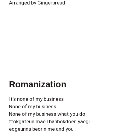
Arranged by Gingerbread
Romanization
It’s none of my business
None of my business
None of my business what you do
ttokgateun maeil banbokdoen yaegi
eogeunna beorin me and you