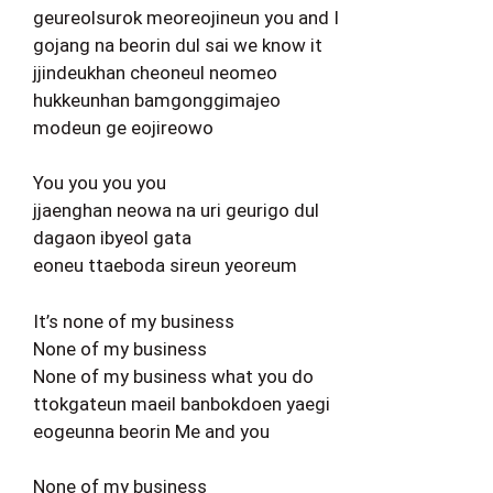
geureolsurok meoreojineun you and I
gojang na beorin dul sai we know it
jjindeukhan cheoneul neomeo
hukkeunhan bamgonggimajeo
modeun ge eojireowo
You you you you
jjaenghan neowa na uri geurigo dul
dagaon ibyeol gata
eoneu ttaeboda sireun yeoreum
It’s none of my business
None of my business
None of my business what you do
ttokgateun maeil banbokdoen yaegi
eogeunna beorin Me and you
None of my business