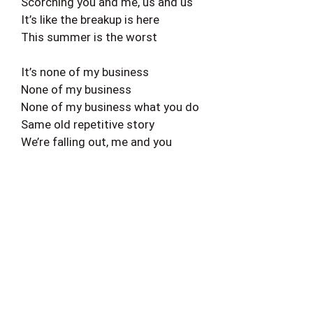
Scorching you and me, us and us
It’s like the breakup is here
This summer is the worst
It’s none of my business
None of my business
None of my business what you do
Same old repetitive story
We’re falling out, me and you