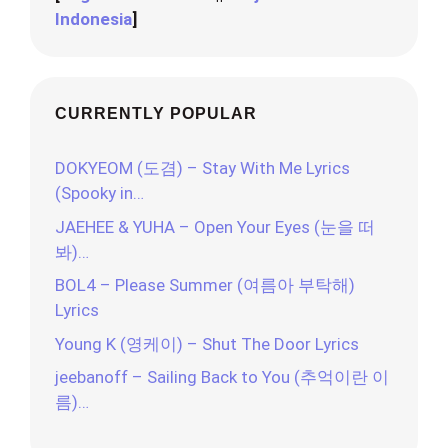
Indonesia
]
CURRENTLY POPULAR
DOKYEOM (도겸) – Stay With Me Lyrics
(Spooky in…
JAEHEE & YUHA – Open Your Eyes (눈을 떠
봐)…
BOL4 – Please Summer (여름아 부탁해)
Lyrics
Young K (영케이) – Shut The Door Lyrics
jeebanoff – Sailing Back to You (추억이란 이
름)…