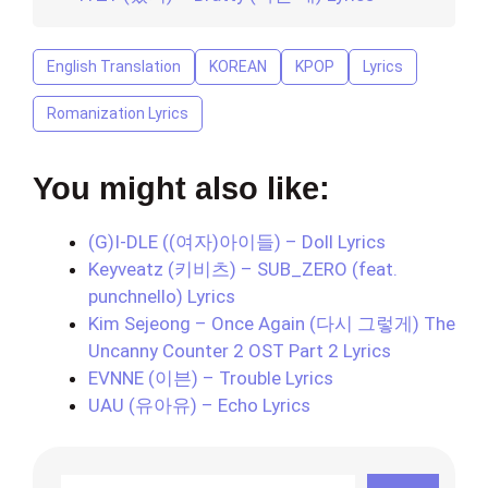
English Translation
KOREAN
KPOP
Lyrics
Romanization Lyrics
You might also like:
(G)I-DLE ((여자)아이들) – Doll Lyrics
Keyveatz (키비츠) – SUB_ZERO (feat.
punchnello) Lyrics
Kim Sejeong – Once Again (다시 그렇게) The
Uncanny Counter 2 OST Part 2 Lyrics
EVNNE (이븐) – Trouble Lyrics
UAU (유아유) – Echo Lyrics
Search