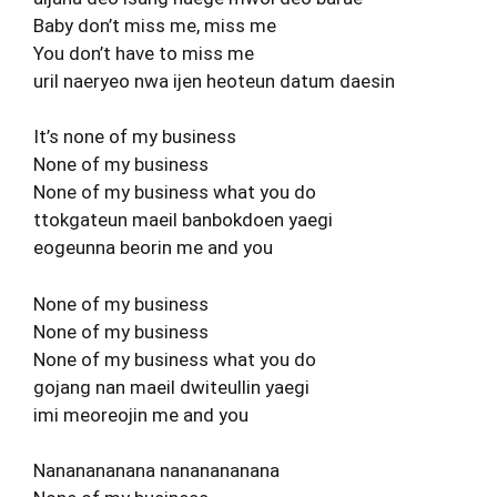
Baby don’t miss me, miss me
You don’t have to miss me
uril naeryeo nwa ijen heoteun datum daesin
It’s none of my business
None of my business
None of my business what you do
ttokgateun maeil banbokdoen yaegi
eogeunna beorin me and you
None of my business
None of my business
None of my business what you do
gojang nan maeil dwiteullin yaegi
imi meoreojin me and you
Nananananana nananananana