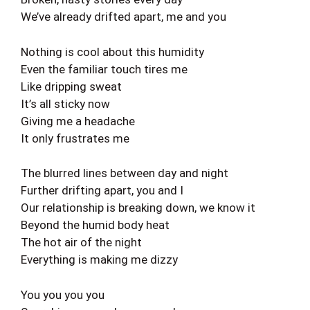
We’ve already drifted apart, me and you
Nothing is cool about this humidity
Even the familiar touch tires me
Like dripping sweat
It’s all sticky now
Giving me a headache
It only frustrates me
The blurred lines between day and night
Further drifting apart, you and I
Our relationship is breaking down, we know it
Beyond the humid body heat
The hot air of the night
Everything is making me dizzy
You you you you