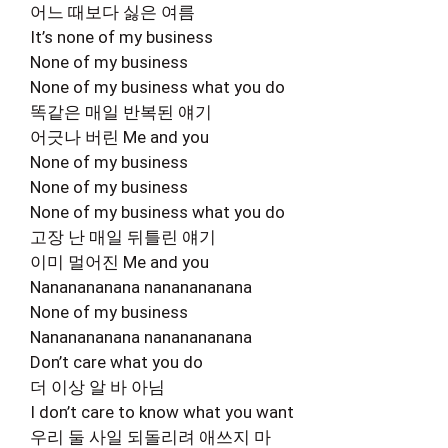
어느 때보다 싫은 여름
It’s none of my business
None of my business
None of my business what you do
똑같은 매일 반복된 얘기
어긋나 버린 Me and you
None of my business
None of my business
None of my business what you do
고장 난 매일 뒤틀린 얘기
이미 멀어진 Me and you
Nananananana nananananana
None of my business
Nananananana nananananana
Don’t care what you do
더 이상 알 바 아님
I don’t care to know what you want
우리 둘 사일 되돌리려 애쓰지 마