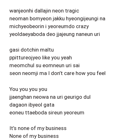
wanjeonhi dallajin neon tragic
neoman bomyeon jakku hyeongijeungi na
michyeobeorin i yeoreumdo crazy
yeoldaeyaboda deo jjajeung naneun uri
gasi dotchin maltu
ppittureojyeo like you yeah
meomchul su eomneun uri sai
seon neomji ma I don’t care how you feel
You you you you
jjaenghan neowa na uri geurigo dul
dagaon ibyeol gata
eoneu ttaeboda sireun yeoreum
It’s none of my business
None of my business