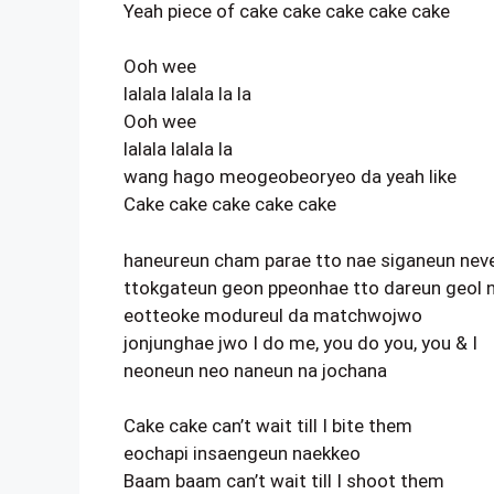
Yeah piece of cake cake cake cake cake
Ooh wee
lalala lalala la la
Ooh wee
lalala lalala la
wang hago meogeobeoryeo da yeah like
Cake cake cake cake cake
haneureun cham parae tto nae siganeun neve
ttokgateun geon ppeonhae tto dareun geol
eotteoke modureul da matchwojwo
jonjunghae jwo I do me, you do you, you & I
neoneun neo naneun na jochana
Cake cake can’t wait till I bite them
eochapi insaengeun naekkeo
Baam baam can’t wait till I shoot them