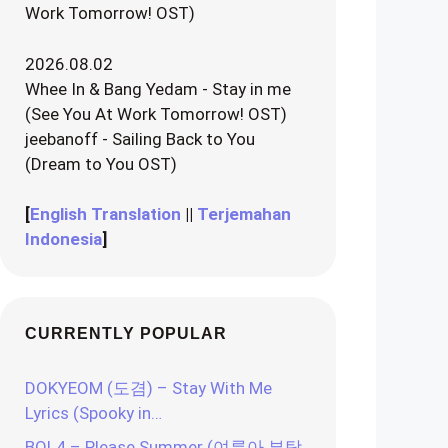
Work Tomorrow! OST)
2026.08.02
Whee In & Bang Yedam - Stay in me
(See You At Work Tomorrow! OST)
jeebanoff - Sailing Back to You
(Dream to You OST)
[
English Translation
||
Terjemahan
Indonesia
]
CURRENTLY POPULAR
DOKYEOM (도겸) – Stay With Me
Lyrics (Spooky in…
BOL4 – Please Summer (여름아 부탁