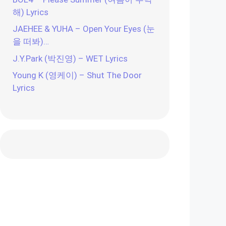
해) Lyrics
JAEHEE & YUHA – Open Your Eyes (눈
을 떠봐)…
J.Y.Park (박진영) – WET Lyrics
Young K (영케이) – Shut The Door
Lyrics