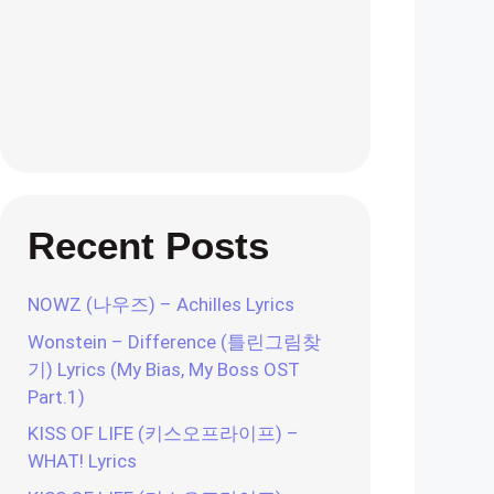
Recent Posts
NOWZ (나우즈) – Achilles Lyrics
Wonstein – Difference (틀린그림찾
기) Lyrics (My Bias, My Boss OST
Part.1)
KISS OF LIFE (키스오프라이프) –
WHAT! Lyrics