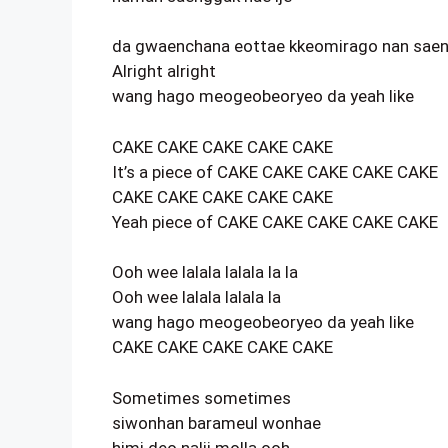
da gwaenchana eottae kkeomirago nan sae
Alright alright
wang hago meogeobeoryeo da yeah like
CAKE CAKE CAKE CAKE CAKE
It’s a piece of CAKE CAKE CAKE CAKE CAKE
CAKE CAKE CAKE CAKE CAKE
Yeah piece of CAKE CAKE CAKE CAKE CAKE
Ooh wee lalala lalala la la
Ooh wee lalala lalala la
wang hago meogeobeoryeo da yeah like
CAKE CAKE CAKE CAKE CAKE
Sometimes sometimes
siwonhan barameul wonhae
himi deo nalji molla ooh