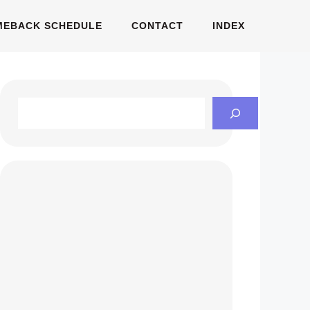
MEBACK SCHEDULE
CONTACT
INDEX
Search