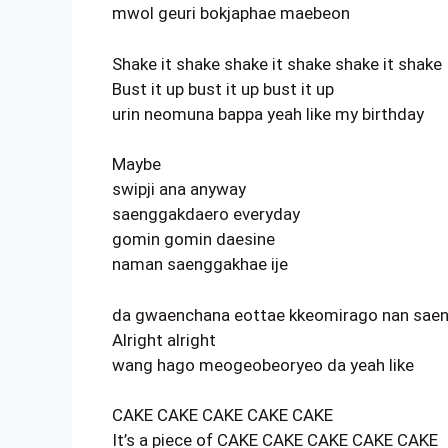
mwol geuri bokjaphae maebeon
Shake it shake shake it shake shake it shake
Bust it up bust it up bust it up
urin neomuna bappa yeah like my birthday
Maybe
swipji ana anyway
saenggakdaero everyday
gomin gomin daesine
naman saenggakhae ije
da gwaenchana eottae kkeomirago nan sae
Alright alright
wang hago meogeobeoryeo da yeah like
CAKE CAKE CAKE CAKE CAKE
It’s a piece of CAKE CAKE CAKE CAKE CAKE