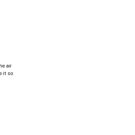
he air
 it so