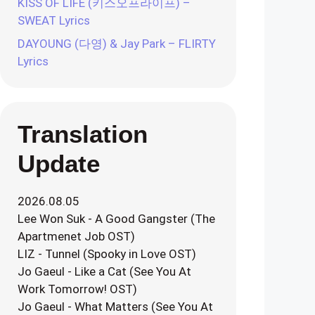
KISS OF LIFE (키스오프라이프) –
SWEAT Lyrics
DAYOUNG (다영) & Jay Park – FLIRTY
Lyrics
Translation
Update
2026.08.05
Lee Won Suk - A Good Gangster (The
Apartmenet Job OST)
LIZ - Tunnel (Spooky in Love OST)
Jo Gaeul - Like a Cat (See You At
Work Tomorrow! OST)
Jo Gaeul - What Matters (See You At