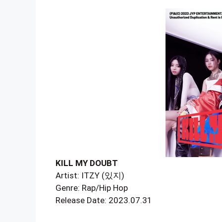
KILL MY DOUBT
Artist: ITZY (있지)
Genre: Rap/Hip Hop
Release Date: 2023.07.31