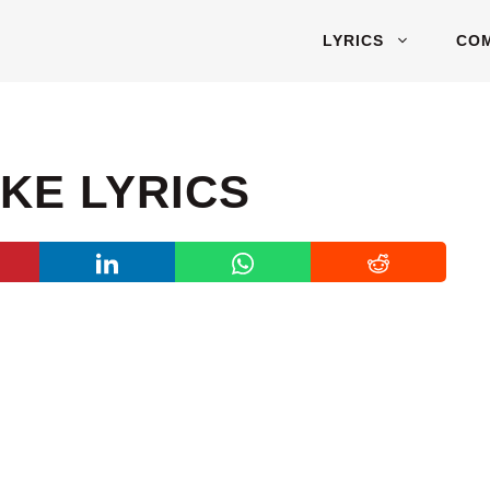
LYRICS
CO
AKE LYRICS