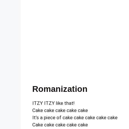
Romanization
ITZY ITZY like that!
Cake cake cake cake cake
It’s a piece of cake cake cake cake cake
Cake cake cake cake cake