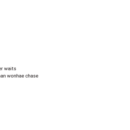
r waits
 nan wonhae chase