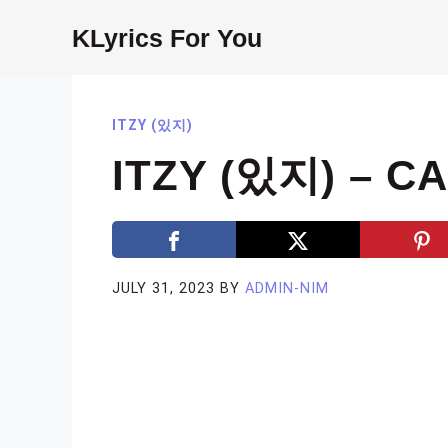
Skip
KLyrics For You
to
content
ITZY (있지)
ITZY (있지) – C
JULY 31, 2023
BY
ADMIN-NIM