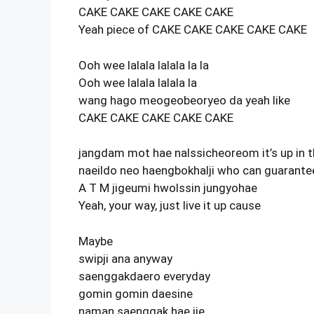
CAKE CAKE CAKE CAKE CAKE
Yeah piece of CAKE CAKE CAKE CAKE CAKE
Ooh wee lalala lalala la la
Ooh wee lalala lalala la
wang hago meogeobeoryeo da yeah like
CAKE CAKE CAKE CAKE CAKE
jangdam mot hae nalssicheoreom it’s up in t
naeildo neo haengbokhalji who can guarantee
A T M jigeumi hwolssin jungyohae
Yeah, your way, just live it up cause
Maybe
swipji ana anyway
saenggakdaero everyday
gomin gomin daesine
naman saenggak hae ije