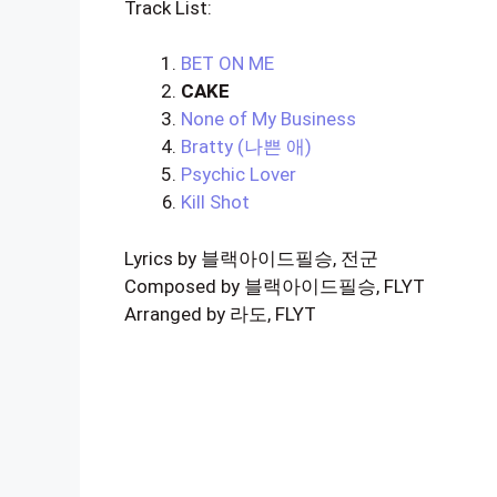
Track List:
BET ON ME
CAKE
None of My Business
Bratty (나쁜 애)
Psychic Lover
Kill Shot
Lyrics by 블랙아이드필승, 전군
Composed by 블랙아이드필승, FLYT
Arranged by 라도, FLYT