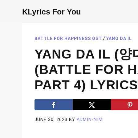
Skip
KLyrics For You
to
content
BATTLE FOR HAPPINESS OST
/
YANG DA IL
YANG DA IL (양
(BATTLE FOR 
PART 4) LYRICS
JUNE 30, 2023
BY
ADMIN-NIM