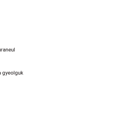
raneul
 gyeolguk