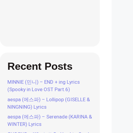
Recent Posts
MINNIE (민니) – END + ing Lyrics
(Spooky in Love OST Part.6)
aespa (에스파) – Lollipop (GISELLE &
NINGNING) Lyrics
aespa (에스파) – Serenade (KARINA &
WINTER) Lyrics