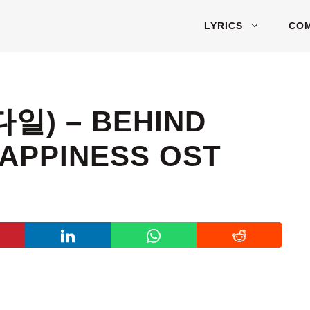
LYRICS
CO
다일) – BEHIND
HAPPINESS OST