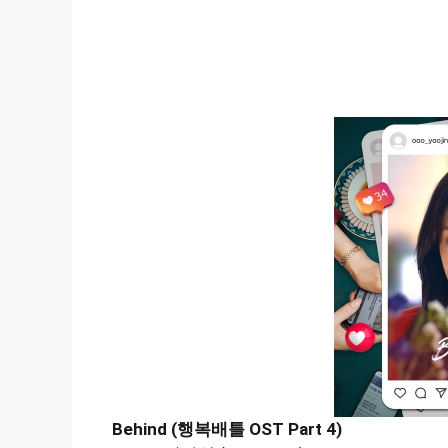
Behind (행복배틀 OST Part 4)