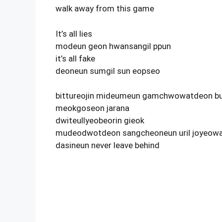
walk away from this game
It’s all lies
modeun geon hwansangil ppun
it’s all fake
deoneun sumgil sun eopseo
bittureojin mideumeun gamchwowatdeon bu
meokgoseon jarana
dwiteullyeobeorin gieok
mudeodwotdeon sangcheoneun uril joyeowa
dasineun never leave behind