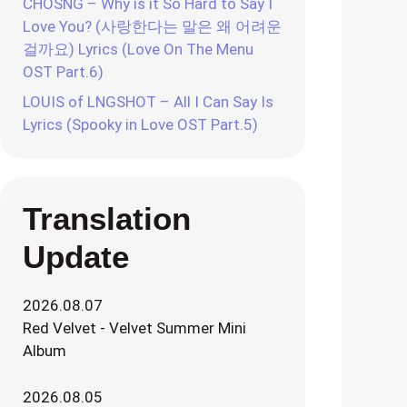
CHOSNG – Why is it So Hard to Say I
Love You? (사랑한다는 말은 왜 어려운
걸까요) Lyrics (Love On The Menu
OST Part.6)
LOUIS of LNGSHOT – All I Can Say Is
Lyrics (Spooky in Love OST Part.5)
Translation
Update
2026.08.07
Red Velvet - Velvet Summer Mini
Album
2026.08.05