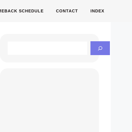
MEBACK SCHEDULE
CONTACT
INDEX
Search