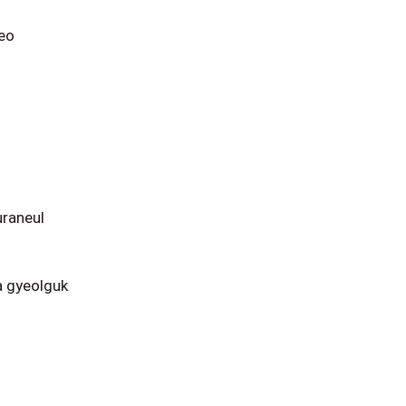
eo
raneul
 gyeolguk