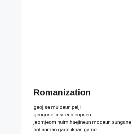
Romanization
geojise muldeun peiji
geugose jinsireun eopseo
jeomjeom huimihaejineun modeun sungane
hollanman gadeukhan game