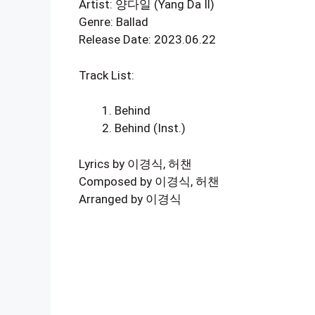
Artist: 양다일 (Yang Da Il)
Genre: Ballad
Release Date: 2023.06.22
Track List:
Behind
Behind (Inst.)
Lyrics by 이경식, 허챈
Composed by 이경식, 허챈
Arranged by 이경식