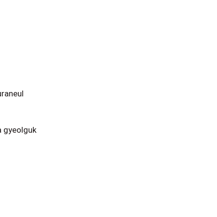
raneul
 gyeolguk