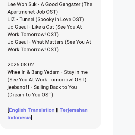
Lee Won Suk - A Good Gangster (The
Apartmenet Job OST)
LIZ - Tunnel (Spooky in Love OST)
Jo Gaeul - Like a Cat (See You At
Work Tomorrow! OST)
Jo Gaeul - What Matters (See You At
Work Tomorrow! OST)
2026.08.02
Whee In & Bang Yedam - Stay in me
(See You At Work Tomorrow! OST)
jeebanoff - Sailing Back to You
(Dream to You OST)
[
English Translation
||
Terjemahan
Indonesia
]