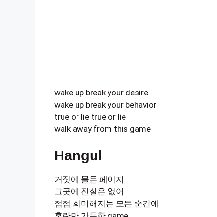
wake up break your desire
wake up break your behavior
true or lie true or lie
walk away from this game
Hangul
거짓에 물든 페이지
그곳에 진실은 없어
점점 희미해지는 모든 순간에
혼란만 가득한 game