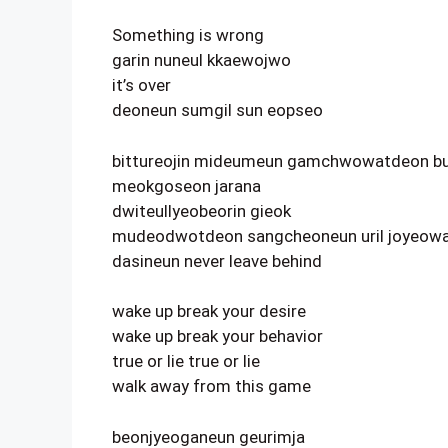
Something is wrong
garin nuneul kkaewojwo
it’s over
deoneun sumgil sun eopseo
bittureojin mideumeun gamchwowatdeon bu
meokgoseon jarana
dwiteullyeobeorin gieok
mudeodwotdeon sangcheoneun uril joyeowa
dasineun never leave behind
wake up break your desire
wake up break your behavior
true or lie true or lie
walk away from this game
beonjyeoganeun geurimja