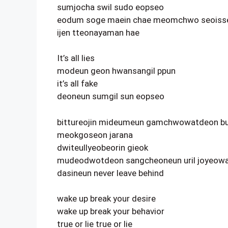
sumjocha swil sudo eopseo
eodum soge maein chae meomchwo seoiss
ijen tteonayaman hae
It’s all lies
modeun geon hwansangil ppun
it’s all fake
deoneun sumgil sun eopseo
bittureojin mideumeun gamchwowatdeon bu
meokgoseon jarana
dwiteullyeobeorin gieok
mudeodwotdeon sangcheoneun uril joyeowa
dasineun never leave behind
wake up break your desire
wake up break your behavior
true or lie true or lie