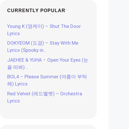
CURRENTLY POPULAR
Young K (영케이) – Shut The Door
Lyrics
DOKYEOM (도겸) – Stay With Me
Lyrics (Spooky in…
JAEHEE & YUHA – Open Your Eyes (눈
을 떠봐)…
BOL4 – Please Summer (여름아 부탁
해) Lyrics
Red Velvet (레드벨벳) – Orchestra
Lyrics