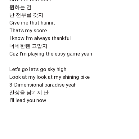
원하는 건
난 전부를 갖지
Give me that hunnit
That’s my score
I know I’m always thankful
너네한텐 고맙지
Cuz I’m playing the easy game yeah
Let’s go let’s go sky high
Look at my look at my shining bike
3-Dimensional paradise yeah
잔상을 남기지 난
I’ll lead you now