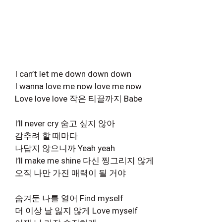
I can’t let me down down down
I wanna love me now love me now
Love love love 작은 티끌까지 Babe
I’ll never cry 숨고 싶지 않아
감추려 할 때마다
나답지 않으니까 Yeah yeah
I’ll make me shine 다신 찡그리지 않게
오직 나만 가진 매력이 될 거야
숨겨둔 나를 열어 Find myself
더 이상 날 잃지 않게 Love myself