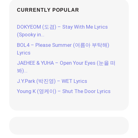
CURRENTLY POPULAR
DOKYEOM (도겸) – Stay With Me Lyrics
(Spooky in…
BOL4 – Please Summer (여름아 부탁해)
Lyrics
JAEHEE & YUHA – Open Your Eyes (눈을 떠
봐)…
J.Y.Park (박진영) – WET Lyrics
Young K (영케이) – Shut The Door Lyrics