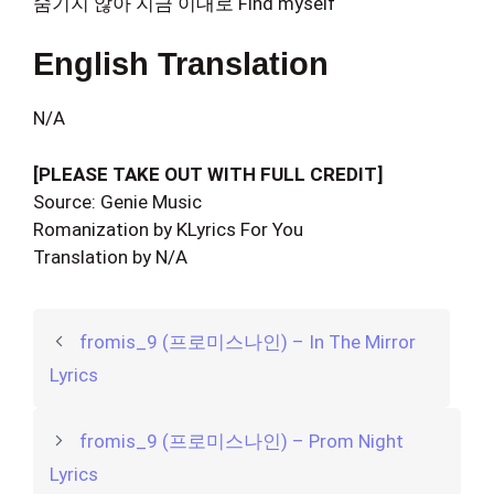
숨기지 않아 지금 이대로 Find myself
English Translation
N/A
[PLEASE TAKE OUT WITH FULL CREDIT]
Source: Genie Music
Romanization by KLyrics For You
Translation by N/A
fromis_9 (프로미스나인) – In The Mirror
Lyrics
fromis_9 (프로미스나인) – Prom Night
Lyrics