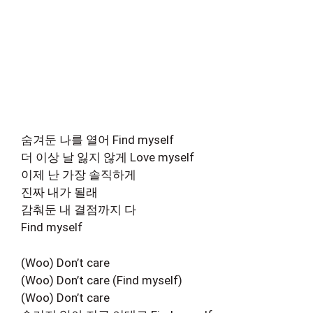
숨겨둔 나를 열어 Find myself
더 이상 날 잃지 않게 Love myself
이제 난 가장 솔직하게
진짜 내가 될래
감춰둔 내 결점까지 다
Find myself
(Woo) Don’t care
(Woo) Don’t care (Find myself)
(Woo) Don’t care