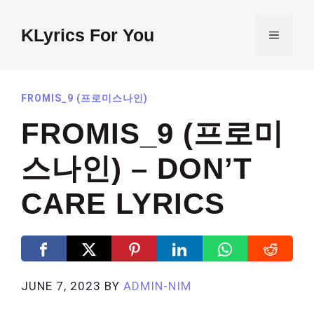
Skip
to
KLyrics For You
MENU
content
FROMIS_9 (프로미스나인)
FROMIS_9 (프로미
스나인) – DON’T
CARE LYRICS
JUNE 7, 2023
BY
ADMIN-NIM