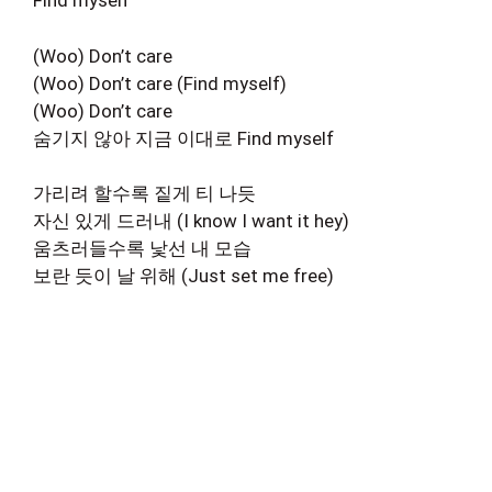
Find myself
(Woo) Don’t care
(Woo) Don’t care (Find myself)
(Woo) Don’t care
숨기지 않아 지금 이대로 Find myself
가리려 할수록 짙게 티 나듯
자신 있게 드러내 (I know I want it hey)
움츠러들수록 낯선 내 모습
보란 듯이 날 위해 (Just set me free)