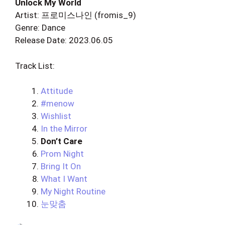
Unlock My World
Artist: 프로미스나인 (fromis_9)
Genre: Dance
Release Date: 2023.06.05
Track List:
Attitude
#menow
Wishlist
In the Mirror
Don’t Care
Prom Night
Bring It On
What I Want
My Night Routine
눈맞춤