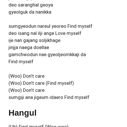
deo saranghal geoya
gyeolguk da nanikka
sumgyeodun nareul yeoreo Find myself
deo isang nal ilji ange Love myself
ije nan gajang soljikhage
jinjja naega doellae
gamchwodun nae gyeoljeomkkaji da
Find myself
(Woo) Don’t care
(Woo) Don’t care (Find myself)
(Woo) Don’t care
sumgiji ana jigeum idaero Find myself
Hangul
(Uh) Find myself (Woo woo)