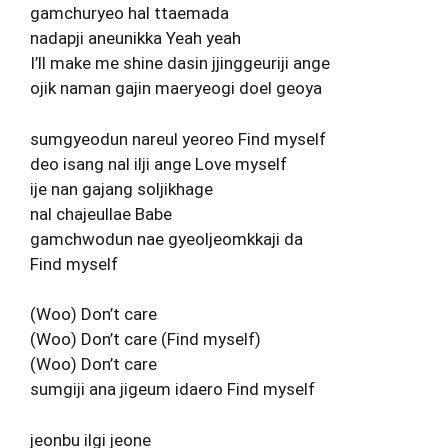
gamchuryeo hal ttaemada
nadapji aneunikka Yeah yeah
I’ll make me shine dasin jjinggeuriji ange
ojik naman gajin maeryeogi doel geoya
sumgyeodun nareul yeoreo Find myself
deo isang nal ilji ange Love myself
ije nan gajang soljikhage
nal chajeullae Babe
gamchwodun nae gyeoljeomkkaji da
Find myself
(Woo) Don’t care
(Woo) Don’t care (Find myself)
(Woo) Don’t care
sumgiji ana jigeum idaero Find myself
jeonbu ilgi jeone