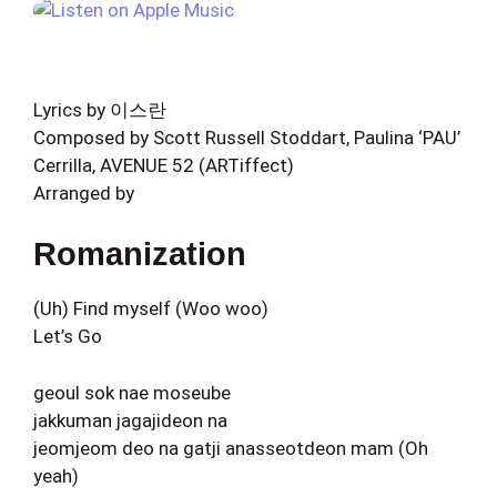
Lyrics by 이스란
Composed by Scott Russell Stoddart, Paulina ‘PAU’
Cerrilla, AVENUE 52 (ARTiffect)
Arranged by
Romanization
(Uh) Find myself (Woo woo)
Let’s Go
geoul sok nae moseube
jakkuman jagajideon na
jeomjeom deo na gatji anasseotdeon mam (Oh
yeah)