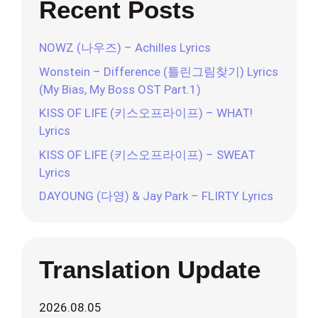
Recent Posts
NOWZ (나우즈) – Achilles Lyrics
Wonstein – Difference (틀린그림찾기) Lyrics
(My Bias, My Boss OST Part.1)
KISS OF LIFE (키스오프라이프) – WHAT!
Lyrics
KISS OF LIFE (키스오프라이프) – SWEAT
Lyrics
DAYOUNG (다영) & Jay Park – FLIRTY Lyrics
Translation Update
2026.08.05