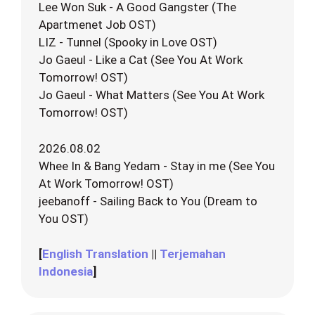
Lee Won Suk - A Good Gangster (The
Apartmenet Job OST)
LIZ - Tunnel (Spooky in Love OST)
Jo Gaeul - Like a Cat (See You At Work
Tomorrow! OST)
Jo Gaeul - What Matters (See You At Work
Tomorrow! OST)
2026.08.02
Whee In & Bang Yedam - Stay in me (See You
At Work Tomorrow! OST)
jeebanoff - Sailing Back to You (Dream to
You OST)
[
English Translation
||
Terjemahan
Indonesia
]