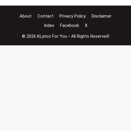
About
Contact
Privacy Policy
Disclaimer
Index
Facebook
X
© 2026 KLyrics For You • All Rights Reserved!