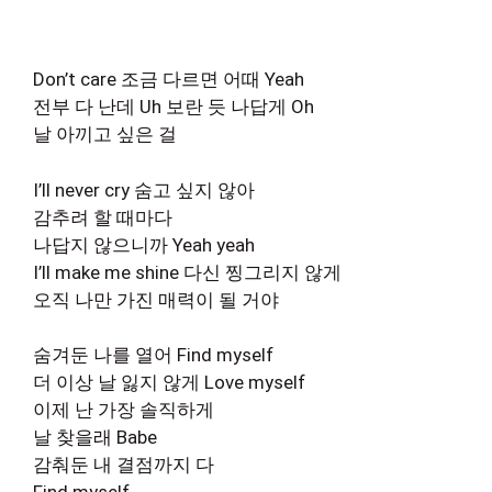
Don’t care 조금 다르면 어때 Yeah
전부 다 난데 Uh 보란 듯 나답게 Oh
날 아끼고 싶은 걸
I’ll never cry 숨고 싶지 않아
감추려 할 때마다
나답지 않으니까 Yeah yeah
I’ll make me shine 다신 찡그리지 않게
오직 나만 가진 매력이 될 거야
숨겨둔 나를 열어 Find myself
더 이상 날 잃지 않게 Love myself
이제 난 가장 솔직하게
날 찾을래 Babe
감춰둔 내 결점까지 다