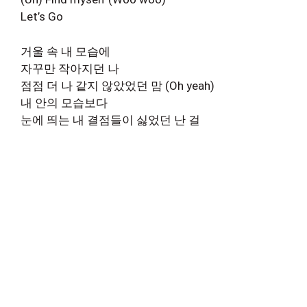
Let’s Go
거울 속 내 모습에
자꾸만 작아지던 나
점점 더 나 같지 않았었던 맘 (Oh yeah)
내 안의 모습보다
눈에 띄는 내 결점들이 싫었던 난 걸