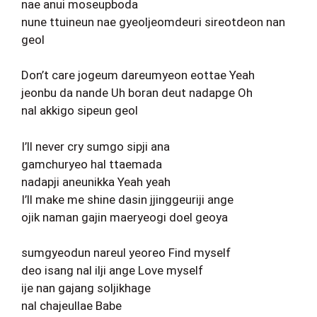
nae anui moseupboda
nune ttuineun nae gyeoljeomdeuri sireotdeon nan
geol
Don’t care jogeum dareumyeon eottae Yeah
jeonbu da nande Uh boran deut nadapge Oh
nal akkigo sipeun geol
I’ll never cry sumgo sipji ana
gamchuryeo hal ttaemada
nadapji aneunikka Yeah yeah
I’ll make me shine dasin jjinggeuriji ange
ojik naman gajin maeryeogi doel geoya
sumgyeodun nareul yeoreo Find myself
deo isang nal ilji ange Love myself
ije nan gajang soljikhage
nal chajeullae Babe