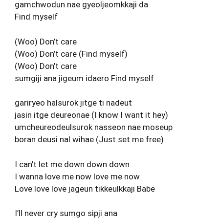
gamchwodun nae gyeoljeomkkaji da
Find myself
(Woo) Don’t care
(Woo) Don’t care (Find myself)
(Woo) Don’t care
sumgiji ana jigeum idaero Find myself
gariryeo halsurok jitge ti nadeut
jasin itge deureonae (I know I want it hey)
umcheureodeulsurok nasseon nae moseup
boran deusi nal wihae (Just set me free)
I can’t let me down down down
I wanna love me now love me now
Love love love jageun tikkeulkkaji Babe
I’ll never cry sumgo sipji ana