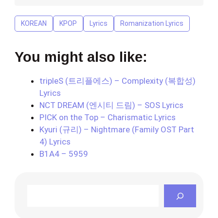
KOREAN
KPOP
Lyrics
Romanization Lyrics
You might also like:
tripleS (트리플에스) – Complexity (복합성)
Lyrics
NCT DREAM (엔시티 드림) – SOS Lyrics
PICK on the Top – Charismatic Lyrics
Kyuri (규리) – Nightmare (Family OST Part
4) Lyrics
B1A4 – 5959
Search