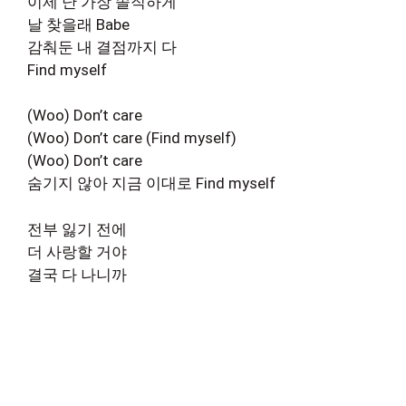
이제 난 가장 솔직하게
날 찾을래 Babe
감춰둔 내 결점까지 다
Find myself
(Woo) Don’t care
(Woo) Don’t care (Find myself)
(Woo) Don’t care
숨기지 않아 지금 이대로 Find myself
전부 잃기 전에
더 사랑할 거야
결국 다 나니까