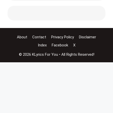
About
Contact
Privacy Policy
Disclaimer
Index
Facebook
X
© 2026 KLyrics For You • All Rights Reserved!