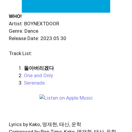
WHO!
Artist: BOYNEXTDOOR
Genre: Dance
Release Date: 2023.05.30
Track List:
돌아버리겠다
One and Only
Serenade
Lyrics by Kako, 명재현, 태산, 운학
Composed by Pop Time, Kako, 명재현, 태산, 운학