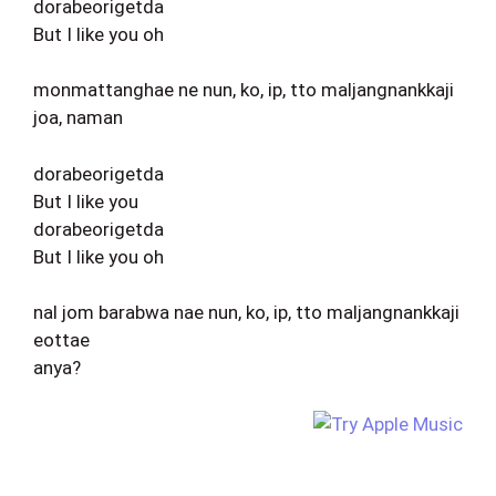
dorabeorigetda
But I like you oh
monmattanghae ne nun, ko, ip, tto maljangnankkaji
joa, naman
dorabeorigetda
But I like you
dorabeorigetda
But I like you oh
nal jom barabwa nae nun, ko, ip, tto maljangnankkaji
eottae
anya?