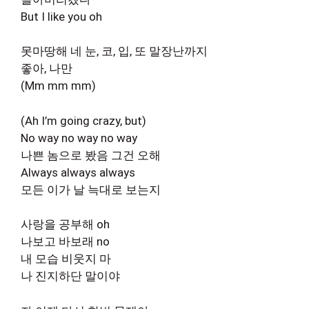
But I like you oh
못마땅해 네 눈, 코, 입, 또 말장난까지
좋아, 나만
(Mm mm mm)
(Ah I’m going crazy, but)
No way no way no way
나쁜 놈으로 봤음 그건 오해
Always always always
모든 이가 날 늑대로 보는지
사랑을 공부해 oh
나보고 바보래 no
내 모습 비웃지 마
나 진지하단 말이야