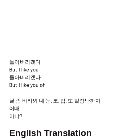
돌아버리겠다
But I like you
돌아버리겠다
But I like you oh
날 좀 바라봐 내 눈, 코, 입, 또 말장난까지
어때
아냐?
English Translation