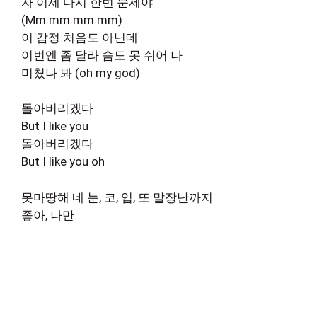
자 이제 다시 한번 문제야
(Mm mm mm mm)
이 감정 처음도 아닌데
이번엔 좀 달라 숨도 못 쉬어 나
미쳤나 봐 (oh my god)
돌아버리겠다
But I like you
돌아버리겠다
But I like you oh
못마땅해 네 눈, 코, 입, 또 말장난까지
좋아, 나만