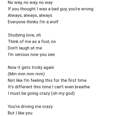
No way, no way, no way
If you thought I was a bad guy, you’re wrong
Always, always, always
Everyone thinks I’m a wolf
Studying love, oh
Think of me as a fool, no
Don’t laugh at me
I’m serious now you see
Now it gets tricky again
(Mm mm mm mm)
Not like I’m feeling this for the first time
It’s different this time I can’t even breathe
I must be going crazy (oh my god)
You’re driving me crazy
But I like you