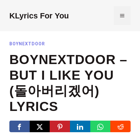
Skip
to
KLyrics For You
MENU
content
BOYNEXTDOOR
BOYNEXTDOOR –
BUT I LIKE YOU
(돌아버리겠어)
LYRICS