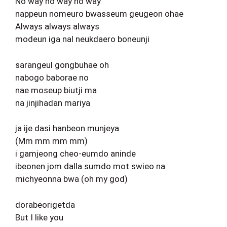
No way no way no way
nappeun nomeuro bwasseum geugeon ohae
Always always always
modeun iga nal neukdaero boneunji
sarangeul gongbuhae oh
nabogo baborae no
nae moseup biutji ma
na jinjihadan mariya
ja ije dasi hanbeon munjeya
(Mm mm mm mm)
i gamjeong cheo-eumdo aninde
ibeonen jom dalla sumdo mot swieo na
michyeonna bwa (oh my god)
dorabeorigetda
But I like you