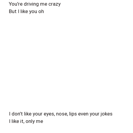
You’re driving me crazy
But I like you oh
I don’t like your eyes, nose, lips even your jokes
I like it, only me