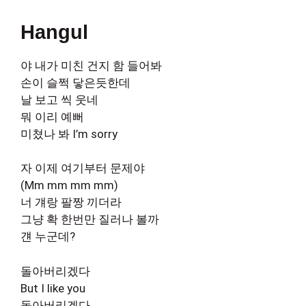
Hangul
야 내가 미친 건지 함 들어봐
손이 슬쩍 닿은듯한데
날 보고 씩 웃네
뭐 이리 예뻐
미쳤나 봐 I’m sorry
자 이제 여기부터 문제야
(Mm mm mm mm)
너 걔랑 팔짱 끼더라
그냥 확 한번만 질러나 볼까
걘 누군데?
돌아버리겠다
But I like you
돌아버리겠다