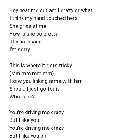
Hey hear me out am I crazy or what
I think my hand touched hers
She grins at me
How is she so pretty
This is insane
I’m sorry
This is where it gets tricky
(Mm mm mm mm)
I saw you linking arms with him
Should I just go for it
Who is he?
You’re driving me crazy
But I like you
You’re driving me crazy
But I like you oh