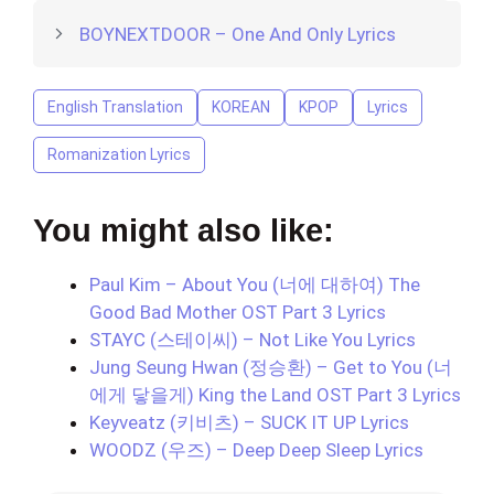
BOYNEXTDOOR – One And Only Lyrics
English Translation
KOREAN
KPOP
Lyrics
Romanization Lyrics
You might also like:
Paul Kim – About You (너에 대하여) The
Good Bad Mother OST Part 3 Lyrics
STAYC (스테이씨) – Not Like You Lyrics
Jung Seung Hwan (정승환) – Get to You (너
에게 닿을게) King the Land OST Part 3 Lyrics
Keyveatz (키비츠) – SUCK IT UP Lyrics
WOODZ (우즈) – Deep Deep Sleep Lyrics