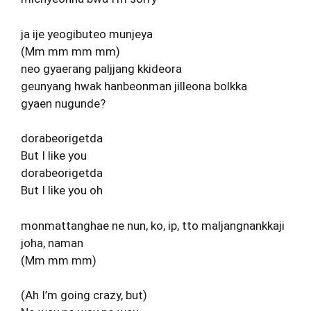
ja ije yeogibuteo munjeya
(Mm mm mm mm)
neo gyaerang paljjang kkideora
geunyang hwak hanbeonman jilleona bolkka
gyaen nugunde?
dorabeorigetda
But I like you
dorabeorigetda
But I like you oh
monmattanghae ne nun, ko, ip, tto maljangnankkaji
joha, naman
(Mm mm mm)
(Ah I’m going crazy, but)