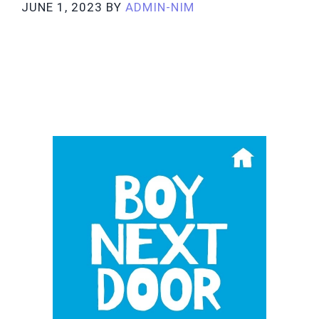
JUNE 1, 2023
BY
ADMIN-NIM