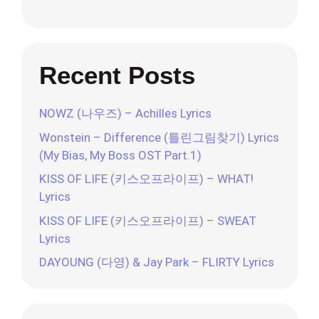
Recent Posts
NOWZ (나우즈) – Achilles Lyrics
Wonstein – Difference (틀린그림찾기) Lyrics
(My Bias, My Boss OST Part.1)
KISS OF LIFE (키스오프라이프) – WHAT!
Lyrics
KISS OF LIFE (키스오프라이프) – SWEAT
Lyrics
DAYOUNG (다영) & Jay Park – FLIRTY Lyrics