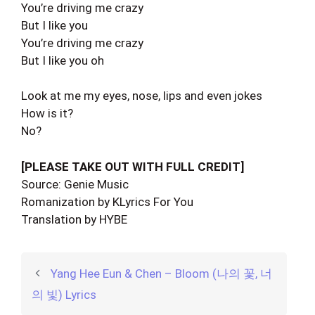
You’re driving me crazy
But I like you
You’re driving me crazy
But I like you oh
Look at me my eyes, nose, lips and even jokes
How is it?
No?
[PLEASE TAKE OUT WITH FULL CREDIT]
Source: Genie Music
Romanization by KLyrics For You
Translation by HYBE
Yang Hee Eun & Chen – Bloom (나의 꽃, 너
의 빛) Lyrics