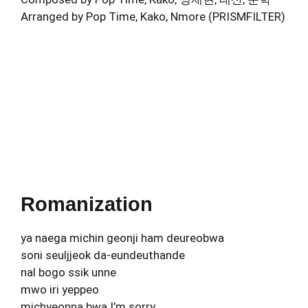
Arranged by Pop Time, Kako, Nmore (PRISMFILTER)
Romanization
ya naega michin geonji ham deureobwa
soni seuljjeok da-eundeuthande
nal bogo ssik unne
mwo iri yeppeo
michyeonna bwa I’m sorry