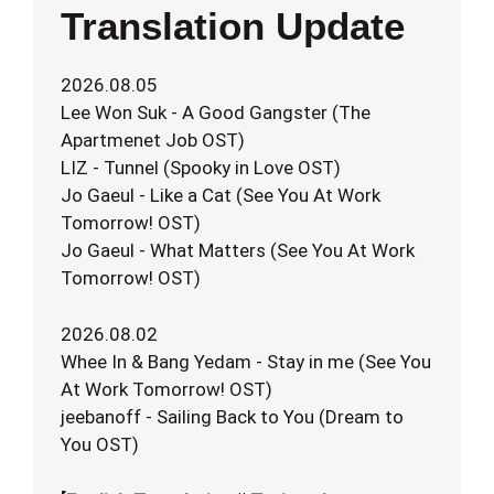
Translation Update
2026.08.05
Lee Won Suk - A Good Gangster (The
Apartmenet Job OST)
LIZ - Tunnel (Spooky in Love OST)
Jo Gaeul - Like a Cat (See You At Work
Tomorrow! OST)
Jo Gaeul - What Matters (See You At Work
Tomorrow! OST)
2026.08.02
Whee In & Bang Yedam - Stay in me (See You
At Work Tomorrow! OST)
jeebanoff - Sailing Back to You (Dream to
You OST)