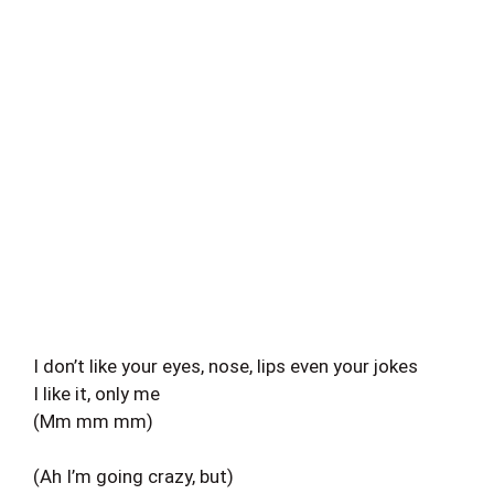
I don’t like your eyes, nose, lips even your jokes
I like it, only me
(Mm mm mm)
(Ah I’m going crazy, but)