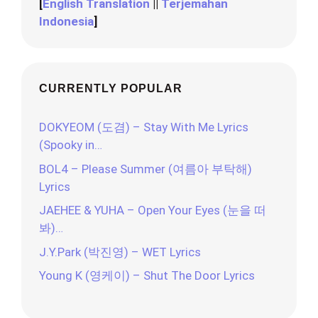
[
English Translation
||
Terjemahan
Indonesia
]
CURRENTLY POPULAR
DOKYEOM (도겸) – Stay With Me Lyrics
(Spooky in…
BOL4 – Please Summer (여름아 부탁해)
Lyrics
JAEHEE & YUHA – Open Your Eyes (눈을 떠
봐)…
J.Y.Park (박진영) – WET Lyrics
Young K (영케이) – Shut The Door Lyrics