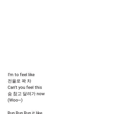
I’m to feel like
전율로 꽉 차
Can’t you feel this
숨 참고 달려가 now
(Woo~)
Run Run Run it like