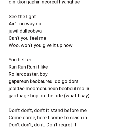
gin kkori japhin neoreul hyanghae
See the light
Ain’t no way out
juwil dulleobwa
Can’t you feel me
Woo, won’t you give it up now
You better
Run Run Run it like
Rollercoaster, boy
gapareun keobeureul dolgo dora
jeoldae meomchuneun beobeul molla
jjarithage hop on the ride (what I say)
Don’t don’t, don’t it stand before me
Come come, here I come to crash in
Don’t don’t, do it. Don’t regret it