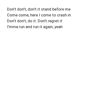
Don’t don’t, don’t it stand before me
Come come, here I come to crash in
Don’t don’t, do it. Don’t regret it
I’mma run and run it again, yeah