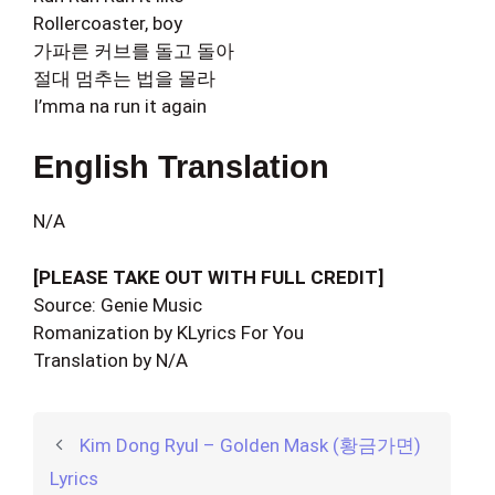
Rollercoaster, boy
가파른 커브를 돌고 돌아
절대 멈추는 법을 몰라
I’mma na run it again
English Translation
N/A
[PLEASE TAKE OUT WITH FULL CREDIT]
Source: Genie Music
Romanization by KLyrics For You
Translation by N/A
Kim Dong Ryul – Golden Mask (황금가면)
Lyrics