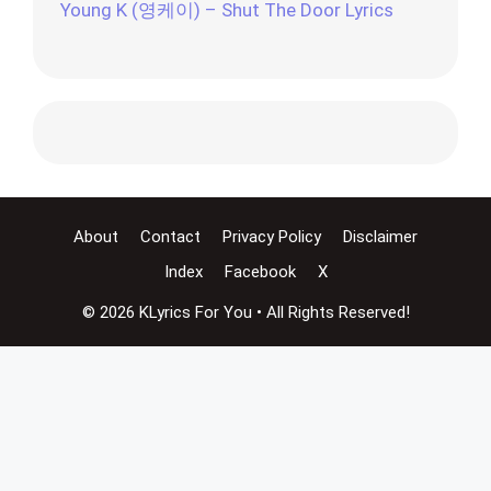
Young K (영케이) – Shut The Door Lyrics
About
Contact
Privacy Policy
Disclaimer
Index
Facebook
X
© 2026 KLyrics For You • All Rights Reserved!