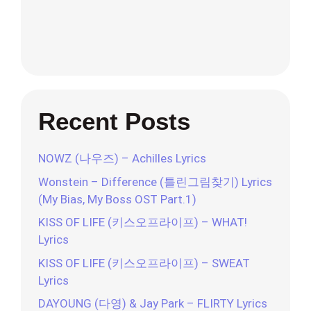
Recent Posts
NOWZ (나우즈) – Achilles Lyrics
Wonstein – Difference (틀린그림찾기) Lyrics
(My Bias, My Boss OST Part.1)
KISS OF LIFE (키스오프라이프) – WHAT!
Lyrics
KISS OF LIFE (키스오프라이프) – SWEAT
Lyrics
DAYOUNG (다영) & Jay Park – FLIRTY Lyrics