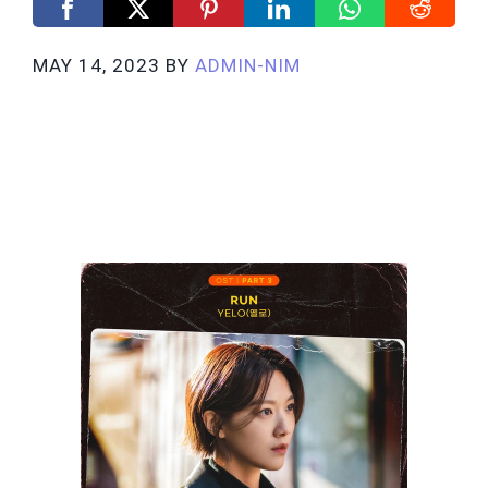
MAY 14, 2023
BY
ADMIN-NIM