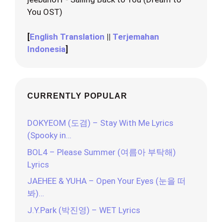
You OST)
[
English Translation
||
Terjemahan
Indonesia
]
CURRENTLY POPULAR
DOKYEOM (도겸) – Stay With Me Lyrics
(Spooky in…
BOL4 – Please Summer (여름아 부탁해)
Lyrics
JAEHEE & YUHA – Open Your Eyes (눈을 떠
봐)…
J.Y.Park (박진영) – WET Lyrics