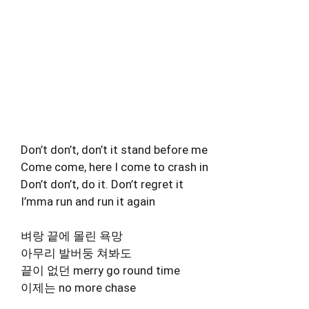
Don’t don’t, don’t it stand before me
Come come, here I come to crash in
Don’t don’t, do it. Don’t regret it
I’mma run and run it again
벼랑 끝에 몰린 욕망
아무리 발버둥 쳐봐도
끝이 없던 merry go round time
이제는 no more chase