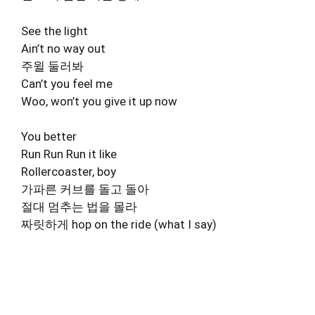
See the light
Ain’t no way out
주윌 둘러봐
Can’t you feel me
Woo, won’t you give it up now
You better
Run Run Run it like
Rollercoaster, boy
가파른 커브를 돌고 돌아
절대 멈추는 법을 몰라
짜릿하게 hop on the ride (what I say)