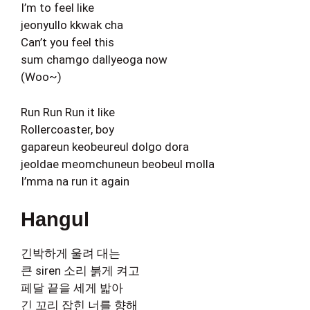
I’m to feel like
jeonyullo kkwak cha
Can’t you feel this
sum chamgo dallyeoga now
(Woo~)
Run Run Run it like
Rollercoaster, boy
gapareun keobeureul dolgo dora
jeoldae meomchuneun beobeul molla
I’mma na run it again
Hangul
긴박하게 울려 대는
큰 siren 소리 붉게 켜고
페달 끝을 세게 밟아
긴 꼬리 잡힌 너를 향해