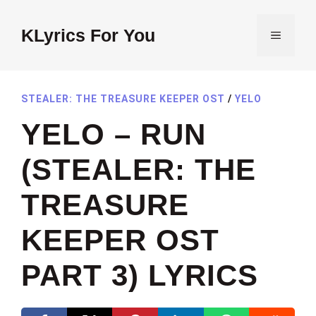
Skip
to
KLyrics For You
MENU
content
STEALER: THE TREASURE KEEPER OST
/
YELO
YELO – RUN
(STEALER: THE
TREASURE
KEEPER OST
PART 3) LYRICS