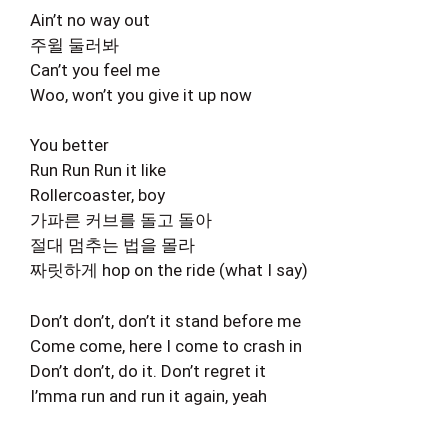
Ain’t no way out
주윌 둘러봐
Can’t you feel me
Woo, won’t you give it up now
You better
Run Run Run it like
Rollercoaster, boy
가파른 커브를 돌고 돌아
절대 멈추는 법을 몰라
짜릿하게 hop on the ride (what I say)
Don’t don’t, don’t it stand before me
Come come, here I come to crash in
Don’t don’t, do it. Don’t regret it
I’mma run and run it again, yeah