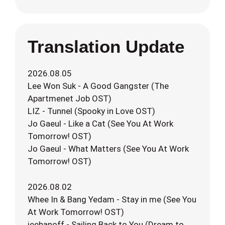
Translation Update
2026.08.05
Lee Won Suk - A Good Gangster (The
Apartmenet Job OST)
LIZ - Tunnel (Spooky in Love OST)
Jo Gaeul - Like a Cat (See You At Work
Tomorrow! OST)
Jo Gaeul - What Matters (See You At Work
Tomorrow! OST)
2026.08.02
Whee In & Bang Yedam - Stay in me (See You
At Work Tomorrow! OST)
jeebanoff - Sailing Back to You (Dream to