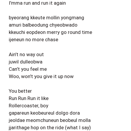
I’mma run and run it again
byeorang kkeute mollin yongmang
amuri balbeodung chyeobwado
kkeuchi eopdeon merry go round time
ijeneun no more chase
Ain’t no way out
juwil dulleobwa
Can’t you feel me
Woo, won’t you give it up now
You better
Run Run Run it like
Rollercoaster, boy
gapareun keobeureul dolgo dora
jeoldae meomchuneun beobeul molla
jjarithage hop on the ride (what I say)