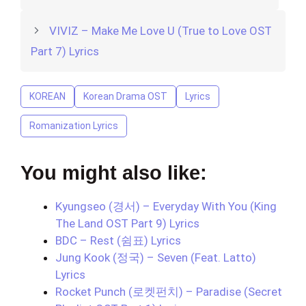
VIVIZ – Make Me Love U (True to Love OST
Part 7) Lyrics
KOREAN
Korean Drama OST
Lyrics
Romanization Lyrics
You might also like:
Kyungseo (경서) – Everyday With You (King
The Land OST Part 9) Lyrics
BDC – Rest (쉼표) Lyrics
Jung Kook (정국) – Seven (Feat. Latto)
Lyrics
Rocket Punch (로켓펀치) – Paradise (Secret