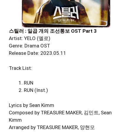
스틸러 : 일곱 개의 조선통보 OST Part 3
Artist: YELO (옐로)
Genre: Drama OST
Release Date: 2023.05.11
Track List:
RUN
RUN (Inst.)
Lyrics by Sean Kimm
Composed by TREASURE MAKER, 김민트, Sean
Kimm
Arranged by TREASURE MAKER, 양현모