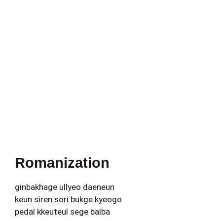
Romanization
ginbakhage ullyeo daeneun
keun siren sori bukge kyeogo
pedal kkeuteul sege balba