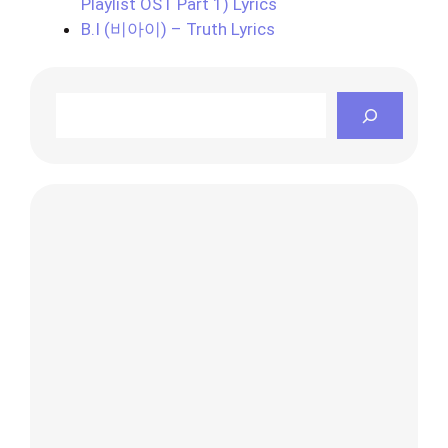
Playlist OST Part 1) Lyrics
B.I (비아이) – Truth Lyrics
Search