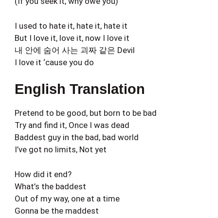
(If you seek it, why owe you)
I used to hate it, hate it, hate it
But I love it, love it, now I love it
내 안에 숨어 사는 괴짜 같은 Devil
I love it ‘cause you do
English Translation
Pretend to be good, but born to be bad
Try and find it, Once I was dead
Baddest guy in the bad, bad world
I’ve got no limits, Not yet
How did it end?
What’s the baddest
Out of my way, one at a time
Gonna be the maddest