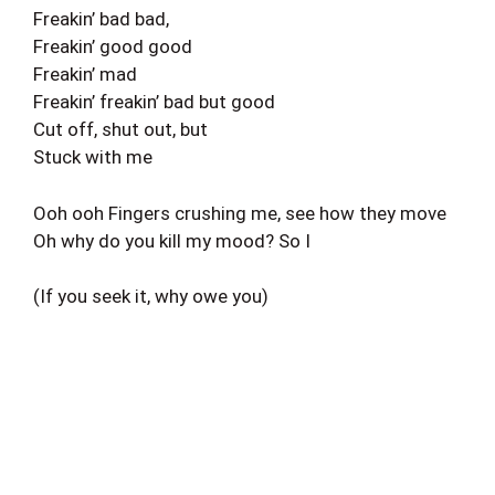
Freakin’ bad bad,
Freakin’ good good
Freakin’ mad
Freakin’ freakin’ bad but good
Cut off, shut out, but
Stuck with me
Ooh ooh Fingers crushing me, see how they move
Oh why do you kill my mood? So I
(If you seek it, why owe you)