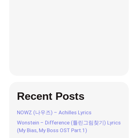
Recent Posts
NOWZ (나우즈) – Achilles Lyrics
Wonstein – Difference (틀린그림찾기) Lyrics
(My Bias, My Boss OST Part.1)