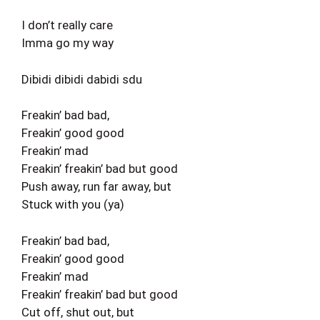
I don’t really care
Imma go my way
Dibidi dibidi dabidi sdu
Freakin’ bad bad,
Freakin’ good good
Freakin’ mad
Freakin’ freakin’ bad but good
Push away, run far away, but
Stuck with you (ya)
Freakin’ bad bad,
Freakin’ good good
Freakin’ mad
Freakin’ freakin’ bad but good
Cut off, shut out, but