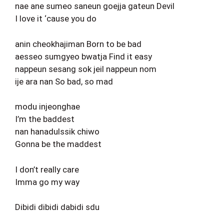
nae ane sumeo saneun goejja gateun Devil
I love it ‘cause you do
anin cheokhajiman Born to be bad
aesseo sumgyeo bwatja Find it easy
nappeun sesang sok jeil nappeun nom
ije ara nan So bad, so mad
modu injeonghae
I’m the baddest
nan hanadulssik chiwo
Gonna be the maddest
I don’t really care
Imma go my way
Dibidi dibidi dabidi sdu