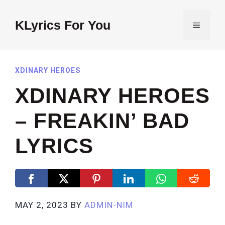
Skip
to
KLyrics For You
MENU
content
XDINARY HEROES
XDINARY HEROES
– FREAKIN’ BAD
LYRICS
MAY 2, 2023
BY
ADMIN-NIM