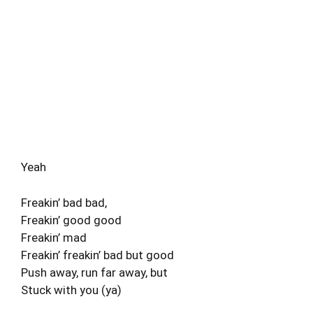
Yeah
Freakin’ bad bad,
Freakin’ good good
Freakin’ mad
Freakin’ freakin’ bad but good
Push away, run far away, but
Stuck with you (ya)