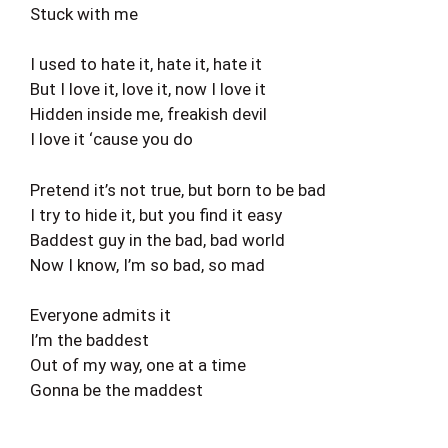
Stuck with me
I used to hate it, hate it, hate it
But I love it, love it, now I love it
Hidden inside me, freakish devil
I love it ‘cause you do
Pretend it’s not true, but born to be bad
I try to hide it, but you find it easy
Baddest guy in the bad, bad world
Now I know, I’m so bad, so mad
Everyone admits it
I’m the baddest
Out of my way, one at a time
Gonna be the maddest