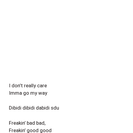
I don’t really care
Imma go my way
Dibidi dibidi dabidi sdu
Freakin’ bad bad,
Freakin’ good good