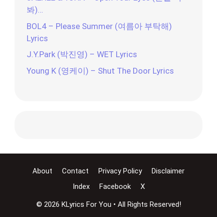
봐)…
BOL4 – Please Summer (여름아 부탁해)
Lyrics
J.Y.Park (박진영) – WET Lyrics
Young K (영케이) – Shut The Door Lyrics
About
Contact
Privacy Policy
Disclaimer
Index
Facebook
X
© 2026 KLyrics For You • All Rights Reserved!