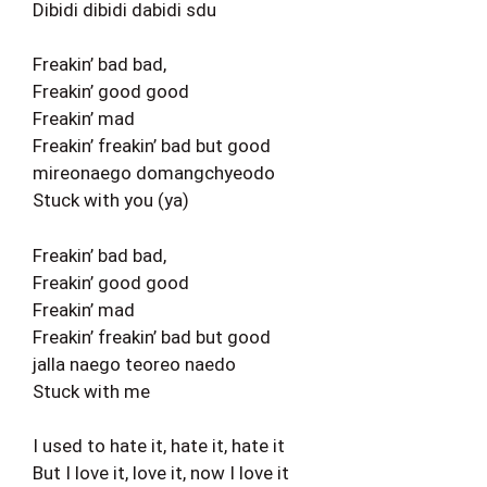
Dibidi dibidi dabidi sdu
Freakin’ bad bad,
Freakin’ good good
Freakin’ mad
Freakin’ freakin’ bad but good
mireonaego domangchyeodo
Stuck with you (ya)
Freakin’ bad bad,
Freakin’ good good
Freakin’ mad
Freakin’ freakin’ bad but good
jalla naego teoreo naedo
Stuck with me
I used to hate it, hate it, hate it
But I love it, love it, now I love it