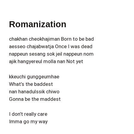
Romanization
chakhan cheokhajiman Born to be bad
aesseo chajabwatja Once I was dead
nappeun sesang sok jeil nappeun nom
ajik hangyereul molla nan Not yet
kkeuchi gunggeumhae
What’s the baddest
nan hanadulssik chiwo
Gonna be the maddest
I don’t really care
Imma go my way