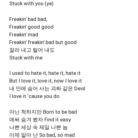
Stuck with you (ya)
Freakin’ bad bad,
Freakin’ good good
Freakin’ mad
Freakin’ freakin’ bad but good
잘라 내고 털어 내도
Stuck with me
I used to hate it, hate it, hate it
But I love it, love it, now I love it
내 안에 숨어 사는 괴짜 같은 Devil
I love it ‘cause you do
아닌 척하지만 Born to be bad
애써 숨겨 봤자 Find it easy
나쁜 세상 속 제일 나쁜 놈
이제 알아 난 So bad, so mad