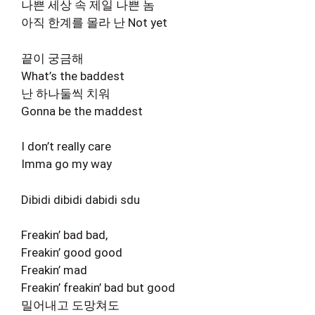
나쁜 세상 속 제일 나쁜 놈
아직 한계를 몰라 난 Not yet
끝이 궁금해
What’s the baddest
난 하나둘씩 치워
Gonna be the maddest
I don’t really care
Imma go my way
Dibidi dibidi dabidi sdu
Freakin’ bad bad,
Freakin’ good good
Freakin’ mad
Freakin’ freakin’ bad but good
밀어내고 도망쳐도