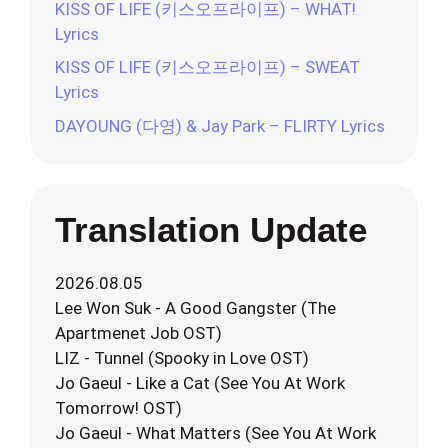
KISS OF LIFE (키스오프라이프) – WHAT!
Lyrics
KISS OF LIFE (키스오프라이프) – SWEAT
Lyrics
DAYOUNG (다영) & Jay Park – FLIRTY Lyrics
Translation Update
2026.08.05
Lee Won Suk - A Good Gangster (The
Apartmenet Job OST)
LIZ - Tunnel (Spooky in Love OST)
Jo Gaeul - Like a Cat (See You At Work
Tomorrow! OST)
Jo Gaeul - What Matters (See You At Work