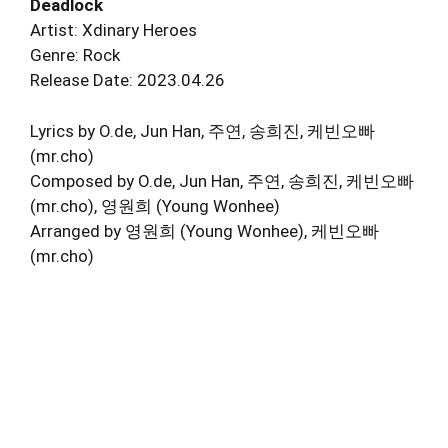
Deadlock
Artist: Xdinary Heroes
Genre: Rock
Release Date: 2023.04.26
Lyrics by O.de, Jun Han, 주연, 송희진, 케빈오빠
(mr.cho)
Composed by O.de, Jun Han, 주연, 송희진, 케빈오빠
(mr.cho), 영원희 (Young Wonhee)
Arranged by 영원희 (Young Wonhee), 케빈오빠
(mr.cho)