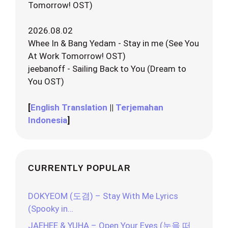
Tomorrow! OST)
2026.08.02
Whee In & Bang Yedam - Stay in me (See You
At Work Tomorrow! OST)
jeebanoff - Sailing Back to You (Dream to
You OST)
[
English Translation
||
Terjemahan
Indonesia
]
CURRENTLY POPULAR
DOKYEOM (도겸) – Stay With Me Lyrics
(Spooky in…
JAEHEE & YUHA – Open Your Eyes (눈을 떠