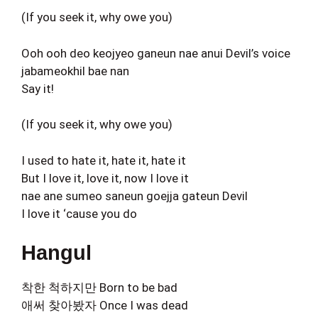
(If you seek it, why owe you)
Ooh ooh deo keojyeo ganeun nae anui Devil’s voice
jabameokhil bae nan
Say it!
(If you seek it, why owe you)
I used to hate it, hate it, hate it
But I love it, love it, now I love it
nae ane sumeo saneun goejja gateun Devil
I love it ‘cause you do
Hangul
착한 척하지만 Born to be bad
애써 찾아봤자 Once I was dead