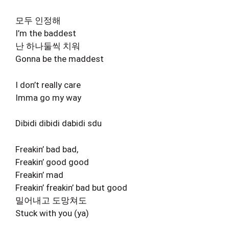
모두 인정해
I’m the baddest
난 하나둘씩 치워
Gonna be the maddest
I don’t really care
Imma go my way
Dibidi dibidi dabidi sdu
Freakin’ bad bad,
Freakin’ good good
Freakin’ mad
Freakin’ freakin’ bad but good
밀어내고 도망쳐도
Stuck with you (ya)