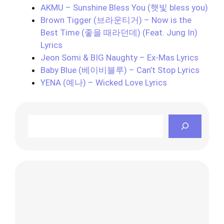
AKMU – Sunshine Bless You (햇빛 bless you)
Brown Tigger (브라운티거) – Now is the
Best Time (좋을 때라던데) (Feat. Jung In)
Lyrics
Jeon Somi & BIG Naughty – Ex-Mas Lyrics
Baby Blue (베이비블루) – Can’t Stop Lyrics
YENA (예나) – Wicked Love Lyrics
Search