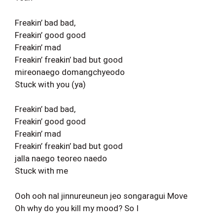
Freakin’ bad bad,
Freakin’ good good
Freakin’ mad
Freakin’ freakin’ bad but good
mireonaego domangchyeodo
Stuck with you (ya)
Freakin’ bad bad,
Freakin’ good good
Freakin’ mad
Freakin’ freakin’ bad but good
jalla naego teoreo naedo
Stuck with me
Ooh ooh nal jinnureuneun jeo songaragui Move
Oh why do you kill my mood? So I