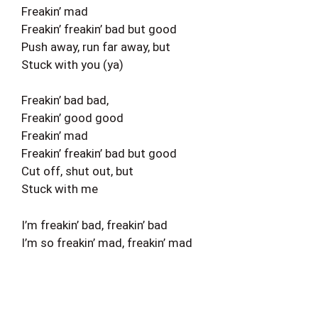
Freakin’ mad
Freakin’ freakin’ bad but good
Push away, run far away, but
Stuck with you (ya)
Freakin’ bad bad,
Freakin’ good good
Freakin’ mad
Freakin’ freakin’ bad but good
Cut off, shut out, but
Stuck with me
I’m freakin’ bad, freakin’ bad
I’m so freakin’ mad, freakin’ mad