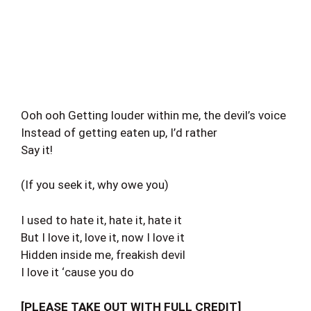
Ooh ooh Getting louder within me, the devil’s voice
Instead of getting eaten up, I’d rather
Say it!
(If you seek it, why owe you)
I used to hate it, hate it, hate it
But I love it, love it, now I love it
Hidden inside me, freakish devil
I love it ‘cause you do
[PLEASE TAKE OUT WITH FULL CREDIT]