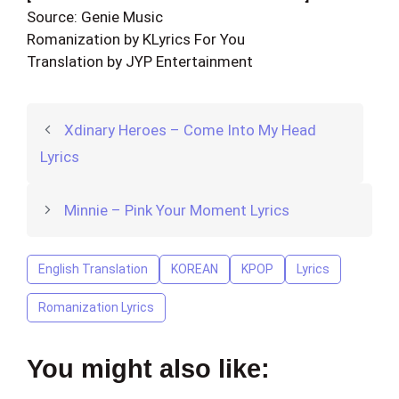
Source: Genie Music
Romanization by KLyrics For You
Translation by JYP Entertainment
Xdinary Heroes – Come Into My Head
Lyrics
Minnie – Pink Your Moment Lyrics
English Translation
KOREAN
KPOP
Lyrics
Romanization Lyrics
You might also like: