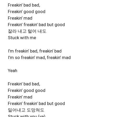
Freakin’ bad bad,
Freakin’ good good
Freakin’ mad
Freakin’ freakin’ bad but good
잘라 내고 털어 내도
Stuck with me
I’m freakin’ bad, freakin’ bad
I’m so freakin’ mad, freakin’ mad
Yeah
Freakin’ bad bad,
Freakin’ good good
Freakin’ mad
Freakin’ freakin’ bad but good
밀어내고 도망쳐도
Stuck with you (ya)