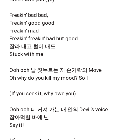
Freakin’ bad bad,
Freakin’ good good
Freakin’ mad
Freakin’ freakin’ bad but good
잘라 내고 털어 내도
Stuck with me
Ooh ooh 날 짓누르는 저 손가락의 Move
Oh why do you kill my mood? So I
(If you seek it, why owe you)
Ooh ooh 더 커져 가는 내 안의 Devil’s voice
잡아먹힐 바에 난
Say it!