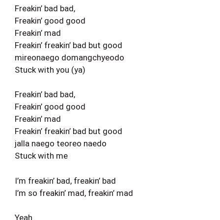
Freakin’ bad bad,
Freakin’ good good
Freakin’ mad
Freakin’ freakin’ bad but good
mireonaego domangchyeodo
Stuck with you (ya)
Freakin’ bad bad,
Freakin’ good good
Freakin’ mad
Freakin’ freakin’ bad but good
jalla naego teoreo naedo
Stuck with me
I’m freakin’ bad, freakin’ bad
I’m so freakin’ mad, freakin’ mad
Yeah