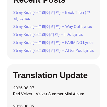
Stray Kids (스트레이 키즈) – Back Then (그
날) Lyrics
Stray Kids (스트레이 키즈) – Way Out Lyrics
Stray Kids (스트레이키즈) – I Do Lyrics
Stray Kids (스트레이 키즈) – FARMING Lyrics
Stray Kids (스트레이 키즈) – After You Lyrics
Translation Update
2026.08.07
Red Velvet - Velvet Summer Mini Album
2026.08.05