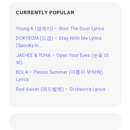
CURRENTLY POPULAR
Young K (영케이) – Shut The Door Lyrics
DOKYEOM (도겸) – Stay With Me Lyrics
(Spooky in…
JAEHEE & YUHA – Open Your Eyes (눈을 떠
봐)…
BOL4 – Please Summer (여름아 부탁해)
Lyrics
Red Velvet (레드벨벳) – Orchestra Lyrics