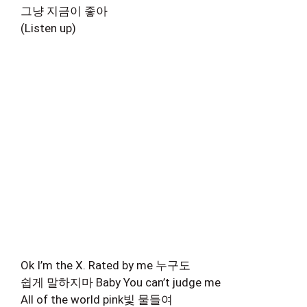
그냥 지금이 좋아
(Listen up)
Ok I’m the X. Rated by me 누구도
쉽게 말하지마 Baby You can’t judge me
All of the world pink빛 물들여