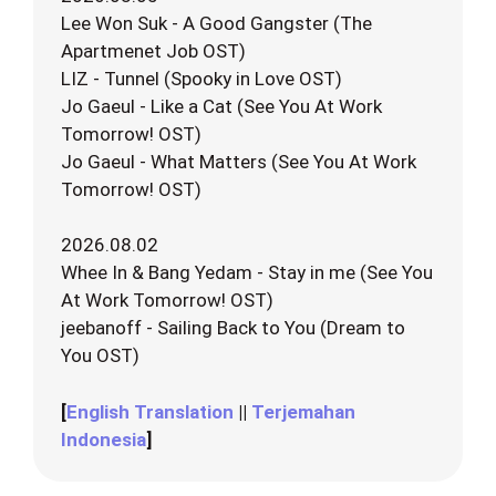
Lee Won Suk - A Good Gangster (The
Apartmenet Job OST)
LIZ - Tunnel (Spooky in Love OST)
Jo Gaeul - Like a Cat (See You At Work
Tomorrow! OST)
Jo Gaeul - What Matters (See You At Work
Tomorrow! OST)
2026.08.02
Whee In & Bang Yedam - Stay in me (See You
At Work Tomorrow! OST)
jeebanoff - Sailing Back to You (Dream to
You OST)
[
English Translation
||
Terjemahan
Indonesia
]