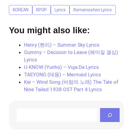
KOREAN
KPOP
Lyrics
Romanization Lyrics
You might also like:
Henry (헨리) – Summer Sky Lyrics
Gummy – Decision to Leave (헤어질 결심)
Lyrics
U-KNOW (Yunho) – Vuja De Lyrics
TAEYONG (태용) – Mermaid Lyrics
Kei – Wind Song (바람의 노래) The Tale of
Nine Tailed 1938 OST Part 4 Lyrics
Search