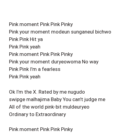
Pink moment Pink Pink Pinky
Pink your moment modeun sunganeul bichwo
Pink Pink Hit ya
Pink Pink yeah
Pink moment Pink Pink Pinky
Pink your moment duryeowoma No way
Pink Pink I’m a fearless
Pink Pink yeah
Ok I’m the X. Rated by me nugudo
swipge malhajima Baby You can’t judge me
All of the world pink-bit muldeuryeo
Ordinary to Extraordinary
Pink moment Pink Pink Pinky