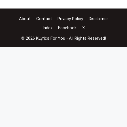
About
Contact
Privacy Policy
Disclaimer
Index
Facebook
X
© 2026 KLyrics For You • All Rights Reserved!