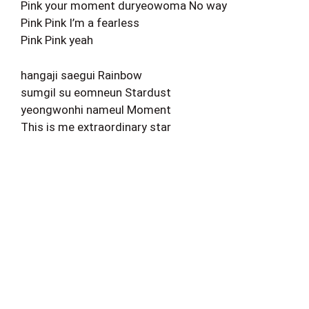
Pink your moment duryeowoma No way
Pink Pink I’m a fearless
Pink Pink yeah
hangaji saegui Rainbow
sumgil su eomneun Stardust
yeongwonhi nameul Moment
This is me extraordinary star