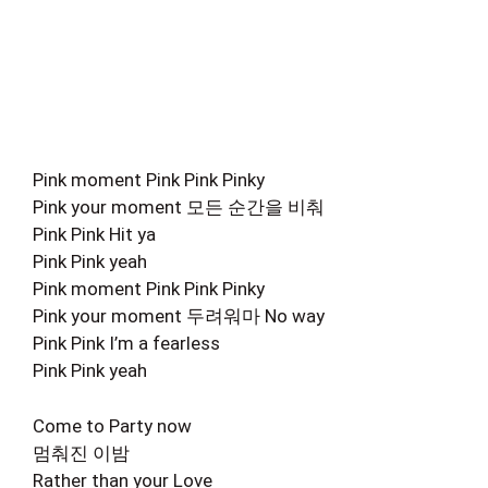
Pink moment Pink Pink Pinky
Pink your moment 모든 순간을 비춰
Pink Pink Hit ya
Pink Pink yeah
Pink moment Pink Pink Pinky
Pink your moment 두려워마 No way
Pink Pink I’m a fearless
Pink Pink yeah
Come to Party now
멈춰진 이밤
Rather than your Love