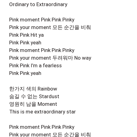
Ordinary to Extraordinary
Pink moment Pink Pink Pinky
Pink your moment 모든 순간을 비춰
Pink Pink Hit ya
Pink Pink yeah
Pink moment Pink Pink Pinky
Pink your moment 두려워마 No way
Pink Pink I’m a fearless
Pink Pink yeah
한가지 색의 Rainbow
숨길 수 없는 Stardust
영원히 남을 Moment
This is me extraordinary star
Pink moment Pink Pink Pinky
Pink your moment 모든 순간을 비춰