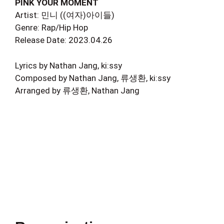
PINK YOUR MOMENT
Artist: 민니 ((여자)아이들)
Genre: Rap/Hip Hop
Release Date: 2023.04.26
Lyrics by Nathan Jang, ki:ssy
Composed by Nathan Jang, 류생환, ki:ssy
Arranged by 류생환, Nathan Jang