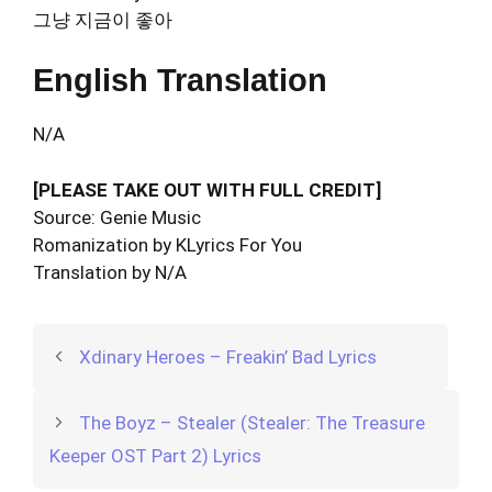
그냥 지금이 좋아
English Translation
N/A
[PLEASE TAKE OUT WITH FULL CREDIT]
Source: Genie Music
Romanization by KLyrics For You
Translation by N/A
Xdinary Heroes – Freakin’ Bad Lyrics
The Boyz – Stealer (Stealer: The Treasure
Keeper OST Part 2) Lyrics