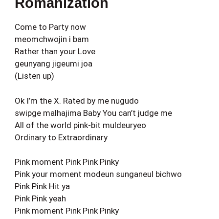
Romanization
Come to Party now
meomchwojin i bam
Rather than your Love
geunyang jigeumi joa
(Listen up)
Ok I’m the X. Rated by me nugudo
swipge malhajima Baby You can’t judge me
All of the world pink-bit muldeuryeo
Ordinary to Extraordinary
Pink moment Pink Pink Pinky
Pink your moment modeun sunganeul bichwo
Pink Pink Hit ya
Pink Pink yeah
Pink moment Pink Pink Pinky