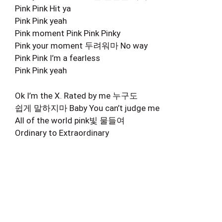
Pink Pink Hit ya
Pink Pink yeah
Pink moment Pink Pink Pinky
Pink your moment 두려워마 No way
Pink Pink I’m a fearless
Pink Pink yeah
Ok I’m the X. Rated by me 누구도
쉽게 말하지마 Baby You can’t judge me
All of the world pink빛 물들여
Ordinary to Extraordinary