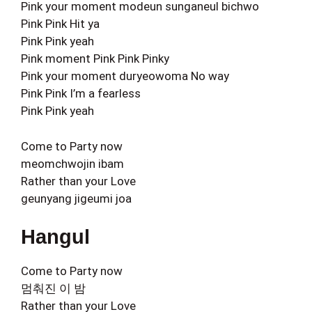
Pink your moment modeun sunganeul bichwo
Pink Pink Hit ya
Pink Pink yeah
Pink moment Pink Pink Pinky
Pink your moment duryeowoma No way
Pink Pink I’m a fearless
Pink Pink yeah
Come to Party now
meomchwojin ibam
Rather than your Love
geunyang jigeumi joa
Hangul
Come to Party now
멈춰진 이 밤
Rather than your Love