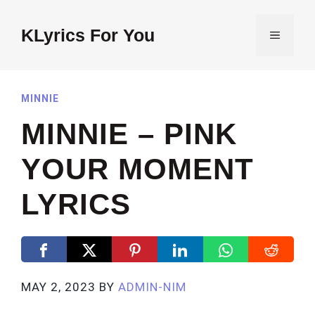
Skip
to
KLyrics For You
MENU
content
MINNIE
MINNIE – PINK
YOUR MOMENT
LYRICS
MAY 2, 2023
BY
ADMIN-NIM