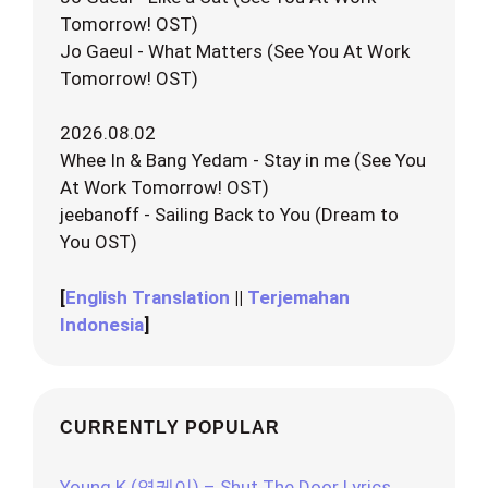
Tomorrow! OST)
Jo Gaeul - What Matters (See You At Work
Tomorrow! OST)
2026.08.02
Whee In & Bang Yedam - Stay in me (See You
At Work Tomorrow! OST)
jeebanoff - Sailing Back to You (Dream to
You OST)
[
English Translation
||
Terjemahan
Indonesia
]
CURRENTLY POPULAR
Young K (영케이) – Shut The Door Lyrics