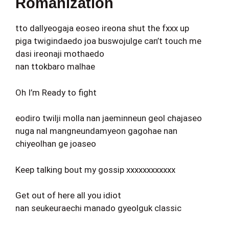
Romanization
tto dallyeogaja eoseo ireona shut the fxxx up
piga twigindaedo joa buswojulge can’t touch me
dasi ireonaji mothaedo
nan ttokbaro malhae
Oh I’m Ready to fight
eodiro twilji molla nan jaeminneun geol chajaseo
nuga nal mangneundamyeon gagohae nan
chiyeolhan ge joaseo
Keep talking bout my gossip xxxxxxxxxxxx
Get out of here all you idiot
nan seukeuraechi manado gyeolguk classic