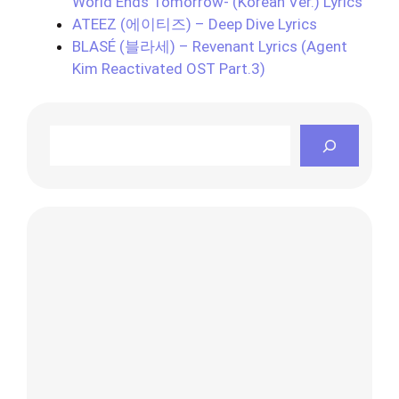
World Ends Tomorrow- (Korean Ver.) Lyrics
ATEEZ (에이티즈) – Deep Dive Lyrics
BLASÉ (블라세) – Revenant Lyrics (Agent
Kim Reactivated OST Part.3)
Search