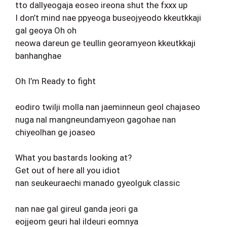
tto dallyeogaja eoseo ireona shut the fxxx up
I don’t mind nae ppyeoga buseojyeodo kkeutkkaji
gal geoya Oh oh
neowa dareun ge teullin georamyeon kkeutkkaji
banhanghae
Oh I’m Ready to fight
eodiro twilji molla nan jaeminneun geol chajaseo
nuga nal mangneundamyeon gagohae nan
chiyeolhan ge joaseo
What you bastards looking at?
Get out of here all you idiot
nan seukeuraechi manado gyeolguk classic
nan nae gal gireul ganda jeori ga
eojjeom geuri hal ildeuri eomnya