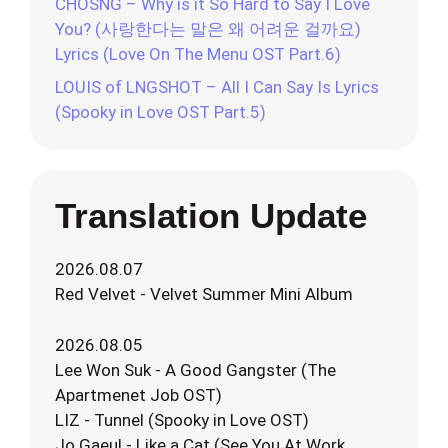
CHOSNG – Why is it So Hard to Say I Love
You? (사랑한다는 말은 왜 어려운 걸까요)
Lyrics (Love On The Menu OST Part.6)
LOUIS of LNGSHOT – All I Can Say Is Lyrics
(Spooky in Love OST Part.5)
Translation Update
2026.08.07
Red Velvet - Velvet Summer Mini Album
2026.08.05
Lee Won Suk - A Good Gangster (The
Apartmenet Job OST)
LIZ - Tunnel (Spooky in Love OST)
Jo Gaeul - Like a Cat (See You At Work