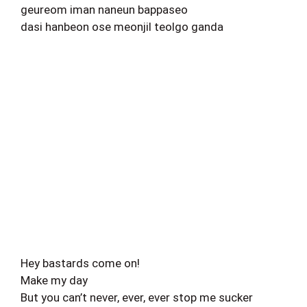
geureom iman naneun bappaseo
dasi hanbeon ose meonjil teolgo ganda
Hey bastards come on!
Make my day
But you can’t never, ever, ever stop me sucker