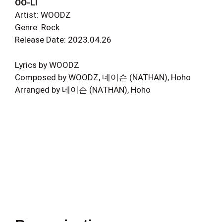
OO-LI
Artist: WOODZ
Genre: Rock
Release Date: 2023.04.26
Lyrics by WOODZ
Composed by WOODZ, 네이슨 (NATHAN), Hoho
Arranged by 네이슨 (NATHAN), Hoho