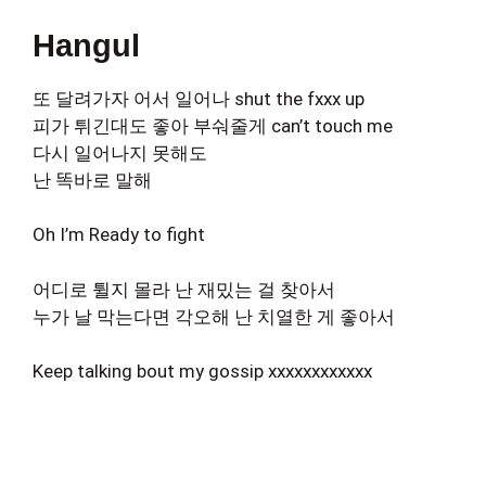
Hangul
또 달려가자 어서 일어나 shut the fxxx up
피가 튀긴대도 좋아 부숴줄게 can’t touch me
다시 일어나지 못해도
난 똑바로 말해
Oh I’m Ready to fight
어디로 튈지 몰라 난 재밌는 걸 찾아서
누가 날 막는다면 각오해 난 치열한 게 좋아서
Keep talking bout my gossip xxxxxxxxxxxx