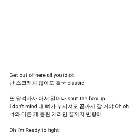
Get out of here all you idiot
난 스크래치 많아도 결국 classic
또 달려가자 어서 일어나 shut the fxxx up
I don’t mind 내 뼈가 부서져도 끝까지 갈 거야 Oh oh
너와 다른 게 틀린 거라면 끝까지 반항해
Oh I’m Ready to fight