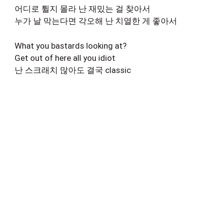
어디로 튈지 몰라 난 재밌는 걸 찾아서
누가 날 막는다면 각오해 난 치열한 게 좋아서
What you bastards looking at?
Get out of here all you idiot
난 스크래치 많아도 결국 classic