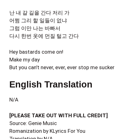
난 내 갈 길을 간다 저리 가
어쩜 그리 할 일들이 없냐
그럼 이만 나는 바빠서
다시 한번 옷에 먼질 털고 간다
Hey bastards come on!
Make my day
But you can’t never, ever, ever stop me sucker
English Translation
N/A
[PLEASE TAKE OUT WITH FULL CREDIT]
Source: Genie Music
Romanization by KLyrics For You
Translation by N/A