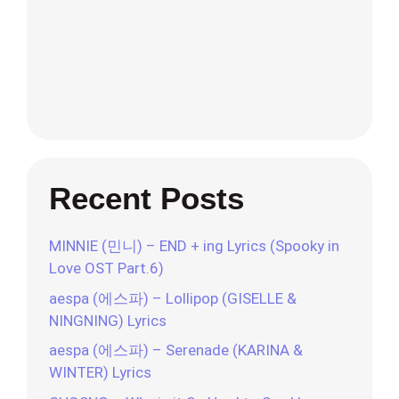
Recent Posts
MINNIE (민니) – END + ing Lyrics (Spooky in
Love OST Part.6)
aespa (에스파) – Lollipop (GISELLE &
NINGNING) Lyrics
aespa (에스파) – Serenade (KARINA &
WINTER) Lyrics