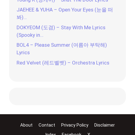
JAEHEE & YUHA – Open Your Eyes (눈을 떠
봐)…
DOKYEOM (도겸) – Stay With Me Lyrics
(Spooky in…
BOL4 – Please Summer (여름아 부탁해)
Lyrics
Red Velvet (레드벨벳) – Orchestra Lyrics
About
Contact
Privacy Policy
Disclaimer
Index
Facebook
X