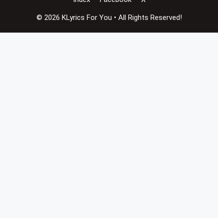
© 2026 KLyrics For You • All Rights Reserved!