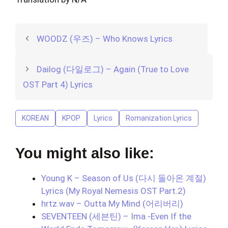
WOODZ (우즈) – Who Knows Lyrics
Dailog (다일로그) – Again (True to Love
OST Part 4) Lyrics
KOREAN
KPOP
Lyrics
Romanization Lyrics
You might also like:
Young K – Season of Us (다시 돌아온 계절)
Lyrics (My Royal Nemesis OST Part.2)
hrtz.wav – Outta My Mind (어리버리)
SEVENTEEN (세븐틴) – Ima -Even If the