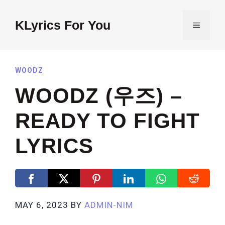
Skip
to
KLyrics For You
MENU
content
WOODZ
WOODZ (우즈) –
READY TO FIGHT
LYRICS
MAY 6, 2023
BY
ADMIN-NIM