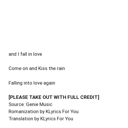
and I fall in love
Come on and Kiss the rain
Falling into love again
[PLEASE TAKE OUT WITH FULL CREDIT]
Source: Genie Music
Romanization by KLyrics For You
Translation by KLyrics For You