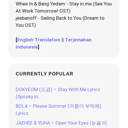
Whee In & Bang Yedam - Stay in me (See You
At Work Tomorrow! OST)
jeebanoff - Sailing Back to You (Dream to
You OST)
[
English Translation
||
Terjemahan
Indonesia
]
CURRENTLY POPULAR
DOKYEOM (도겸) – Stay With Me Lyrics
(Spooky in…
BOL4 – Please Summer (여름아 부탁해)
Lyrics
JAEHEE & YUHA – Open Your Eyes (눈을 떠