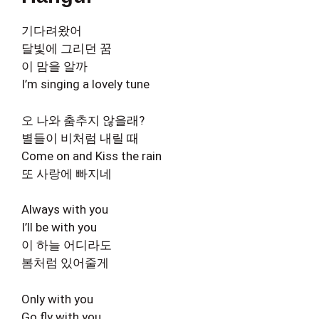
기다려왔어
달빛에 그리던 꿈
이 맘을 알까
I’m singing a lovely tune
오 나와 춤추지 않을래?
별들이 비처럼 내릴 때
Come on and Kiss the rain
또 사랑에 빠지네
Always with you
I’ll be with you
이 하늘 어디라도
봄처럼 있어줄게
Only with you
Go fly with you