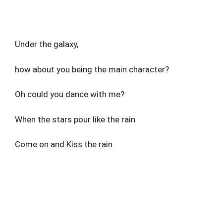
Under the galaxy,
how about you being the main character?
Oh could you dance with me?
When the stars pour like the rain
Come on and Kiss the rain