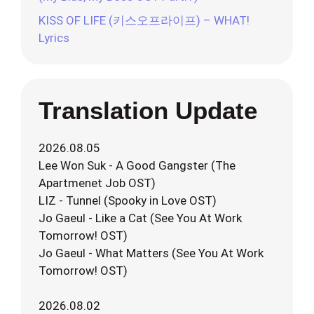
KISS OF LIFE (키스오프라이프) – WHAT!
Lyrics
Translation Update
2026.08.05
Lee Won Suk - A Good Gangster (The
Apartmenet Job OST)
LIZ - Tunnel (Spooky in Love OST)
Jo Gaeul - Like a Cat (See You At Work
Tomorrow! OST)
Jo Gaeul - What Matters (See You At Work
Tomorrow! OST)
2026.08.02