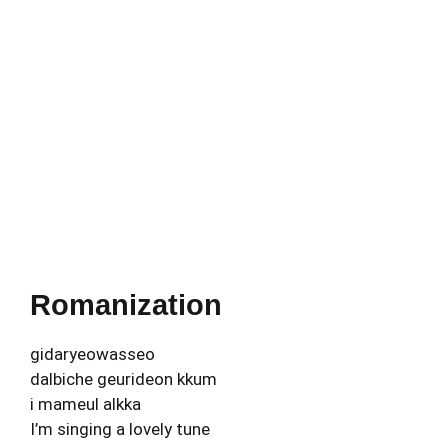
Romanization
gidaryeowasseo
dalbiche geurideon kkum
i mameul alkka
I’m singing a lovely tune