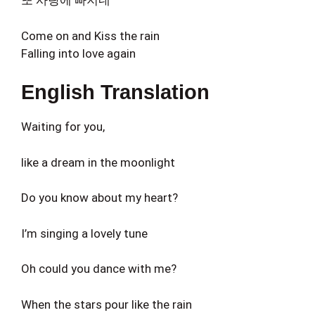
또 사랑에 빠지네
Come on and Kiss the rain
Falling into love again
English Translation
Waiting for you,
like a dream in the moonlight
Do you know about my heart?
I’m singing a lovely tune
Oh could you dance with me?
When the stars pour like the rain