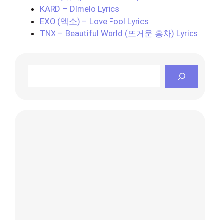
KARD – Dímelo Lyrics
EXO (엑소) – Love Fool Lyrics
TNX – Beautiful World (뜨거운 홍차) Lyrics
Search