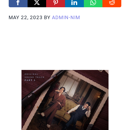
MAY 22, 2023
BY
ADMIN-NIM