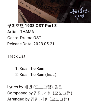
구미호뎐 1938 OST Part 3
Artist: THAMA
Genre: Drama OST
Release Date: 2023.05.21
Track List:
Kiss The Rain
Kiss The Rain (Inst.)
Lyrics by 케빈 (모노그램), 김민
Composed by 김민, 케빈 (모노그램)
Arranged by 김민, 케빈 (모노그램)