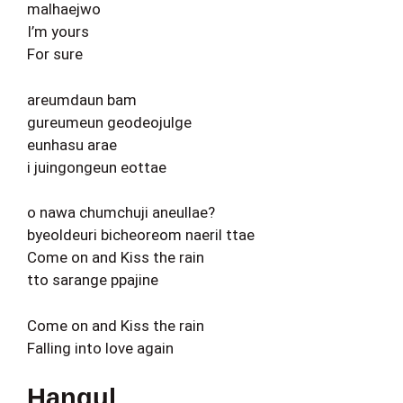
malhaejwo
I’m yours
For sure
areumdaun bam
gureumeun geodeojulge
eunhasu arae
i juingongeun eottae
o nawa chumchuji aneullae?
byeoldeuri bicheoreom naeril ttae
Come on and Kiss the rain
tto sarange ppajine
Come on and Kiss the rain
Falling into love again
Hangul