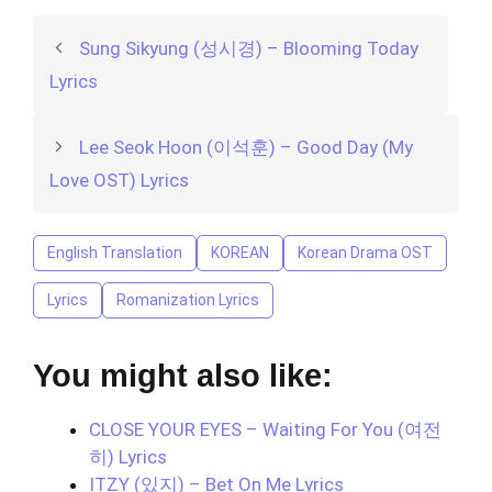
Sung Sikyung (성시경) – Blooming Today
Lyrics
Lee Seok Hoon (이석훈) – Good Day (My
Love OST) Lyrics
English Translation
KOREAN
Korean Drama OST
Lyrics
Romanization Lyrics
You might also like:
CLOSE YOUR EYES – Waiting For You (여전
히) Lyrics
ITZY (있지) – Bet On Me Lyrics