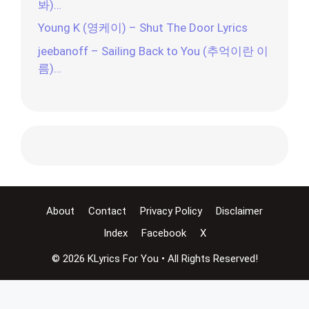
봐)…
Young K (영케이) – Shut The Door Lyrics
jeebanoff – Sailing Back to You (추억이란 이
름)…
About
Contact
Privacy Policy
Disclaimer
Index
Facebook
X
© 2026 KLyrics For You • All Rights Reserved!