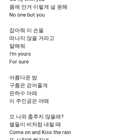
품에 안겨 이렇게 널 원해
No one but you
잡아줘 이 손을
떠나지 않을 거라고
말해줘
I’m yours
For sure
아름다운 밤
구름은 걷어줄게
은하수 아래
이 주인공은 어때
오 나와 춤추지 않을래?
별들이 비처럼 내릴 때
Come on and Kiss the rain