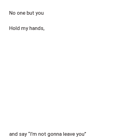
No one but you
Hold my hands,
and say “I’m not gonna leave you”