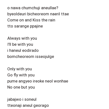
o nawa chumchuji aneullae?
byeoldeuri bicheoreom naeril ttae
Come on and Kiss the rain
tto sarange ppajine
Always with you
I’ll be with you
i haneul eodirado
bomcheoreom isseojulge
Only with you
Go fly with you
pume angyeo ireoke neol wonhae
No one but you
jabajwo i soneul
tteonaji aneul georago