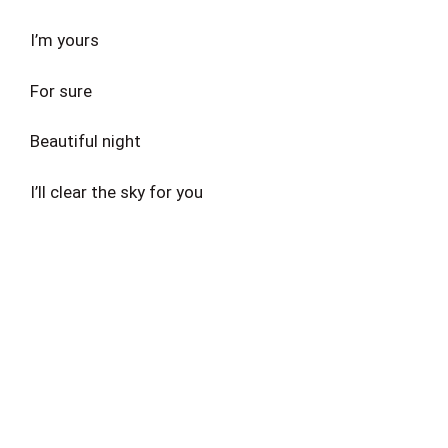
I’m yours
For sure
Beautiful night
I’ll clear the sky for you