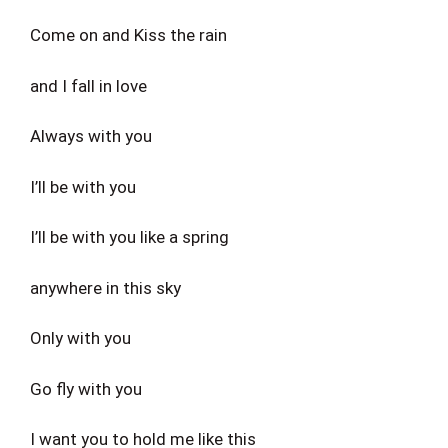
Come on and Kiss the rain
and I fall in love
Always with you
I’ll be with you
I’ll be with you like a spring
anywhere in this sky
Only with you
Go fly with you
I want you to hold me like this