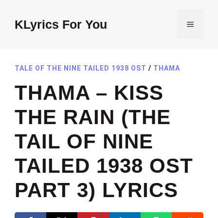
Skip
to
KLyrics For You
MENU
content
TALE OF THE NINE TAILED 1938 OST
/
THAMA
THAMA – KISS
THE RAIN (THE
TAIL OF NINE
TAILED 1938 OST
PART 3) LYRICS