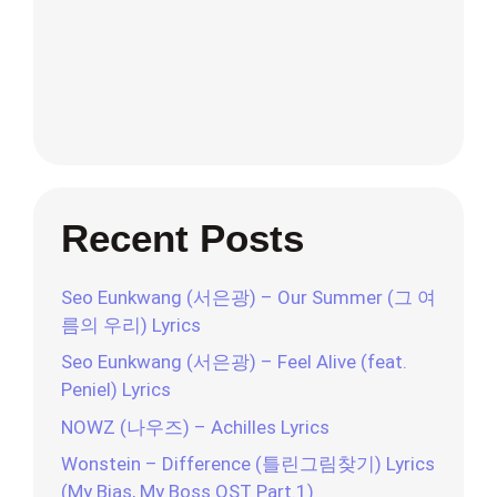
Recent Posts
Seo Eunkwang (서은광) – Our Summer (그 여
름의 우리) Lyrics
Seo Eunkwang (서은광) – Feel Alive (feat.
Peniel) Lyrics
NOWZ (나우즈) – Achilles Lyrics
Wonstein – Difference (틀린그림찾기) Lyrics
(My Bias, My Boss OST Part.1)