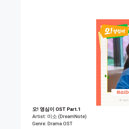
오! 영심이 OST Part.1
Artist: 미소 (DreamNote)
Genre: Drama OST