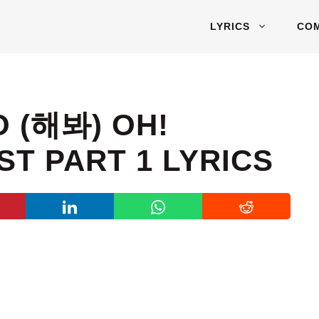
LYRICS
CO
O (해봐) OH!
T PART 1 LYRICS