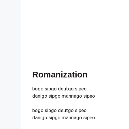
Romanization
bogo sipgo deutgo sipeo
danigo sipgo mannago sipeo
bogo sipgo deutgo sipeo
danigo sipgo mannago sipeo