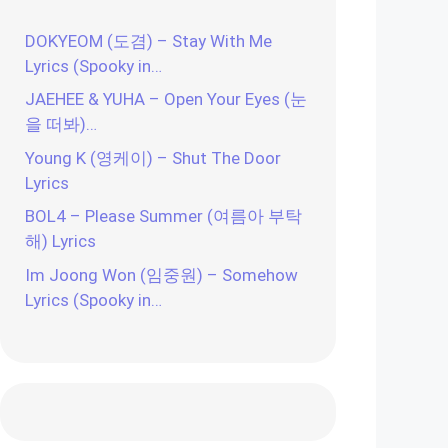
DOKYEOM (도겸) – Stay With Me
Lyrics (Spooky in…
JAEHEE & YUHA – Open Your Eyes (눈
을 떠봐)…
Young K (영케이) – Shut The Door
Lyrics
BOL4 – Please Summer (여름아 부탁
해) Lyrics
Im Joong Won (임중원) – Somehow
Lyrics (Spooky in…