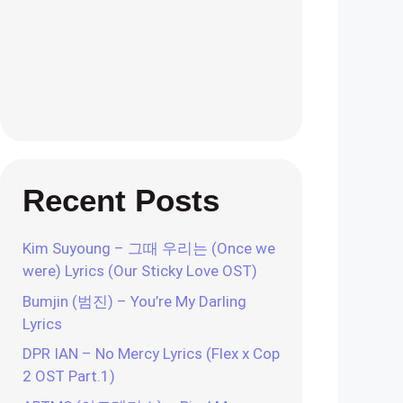
Recent Posts
Kim Suyoung – 그때 우리는 (Once we
were) Lyrics (Our Sticky Love OST)
Bumjin (범진) – You’re My Darling
Lyrics
DPR IAN – No Mercy Lyrics (Flex x Cop
2 OST Part.1)