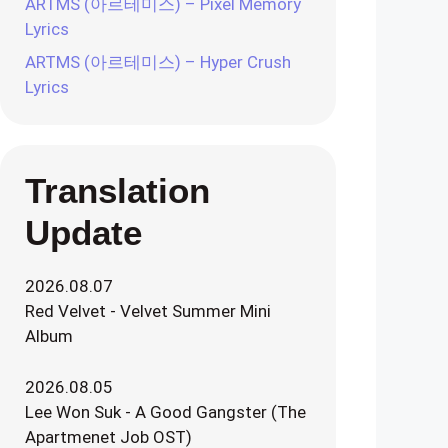
ARTMS (아르테미스) – Pixel Memory
Lyrics
ARTMS (아르테미스) – Hyper Crush
Lyrics
Translation
Update
2026.08.07
Red Velvet - Velvet Summer Mini
Album
2026.08.05
Lee Won Suk - A Good Gangster (The
Apartmenet Job OST)