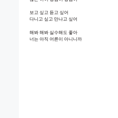
보고 싶고 듣고 싶어
다니고 싶고 만나고 싶어
해봐 해봐 실수해도 좋아
너는 아직 어른이 아니니까