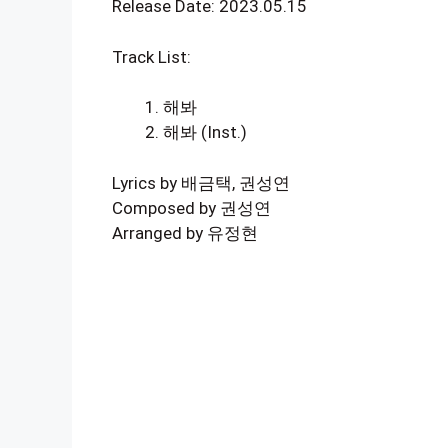
Release Date: 2023.05.15
Track List:
해봐
해봐 (Inst.)
Lyrics by 배금택, 권성연
Composed by 권성연
Arranged by 유정현