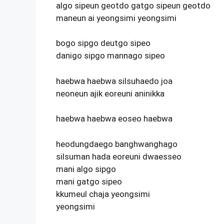
algo sipeun geotdo gatgo sipeun geotdo
maneun ai yeongsimi yeongsimi
bogo sipgo deutgo sipeo
danigo sipgo mannago sipeo
haebwa haebwa silsuhaedo joa
neoneun ajik eoreuni aninikka
haebwa haebwa eoseo haebwa
heodungdaego banghwanghago
silsuman hada eoreuni dwaesseo
mani algo sipgo
mani gatgo sipeo
kkumeul chaja yeongsimi
yeongsimi