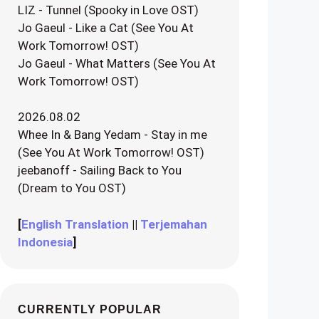
LIZ - Tunnel (Spooky in Love OST)
Jo Gaeul - Like a Cat (See You At
Work Tomorrow! OST)
Jo Gaeul - What Matters (See You At
Work Tomorrow! OST)
2026.08.02
Whee In & Bang Yedam - Stay in me
(See You At Work Tomorrow! OST)
jeebanoff - Sailing Back to You
(Dream to You OST)
[
English Translation
||
Terjemahan
Indonesia
]
CURRENTLY POPULAR