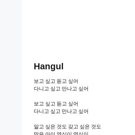
Hangul
보고 싶고 듣고 싶어
다니고 싶고 만나고 싶어
보고 싶고 듣고 싶어
다니고 싶고 만나고 싶어
알고 싶은 것도 갖고 싶은 것도
많은 아이 영심이 영심이