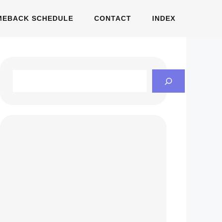
MEBACK SCHEDULE
CONTACT
INDEX
Search