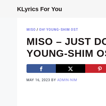
Skip
KLyrics For You
to
content
MISO
/
OH! YOUNG-SHIM OST
MISO – JUST D
YOUNG-SHIM OS
MAY 16, 2023
BY
ADMIN-NIM