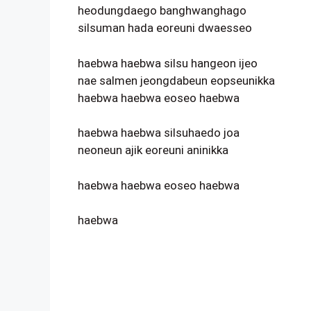
heodungdaego banghwanghago
silsuman hada eoreuni dwaesseo
haebwa haebwa silsu hangeon ijeo
nae salmen jeongdabeun eopseunikka
haebwa haebwa eoseo haebwa
haebwa haebwa silsuhaedo joa
neoneun ajik eoreuni aninikka
haebwa haebwa eoseo haebwa
haebwa