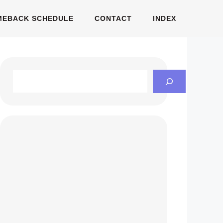
MEBACK SCHEDULE
CONTACT
INDEX
Search