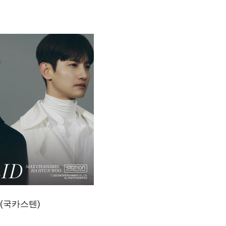
우 (국카스텐)