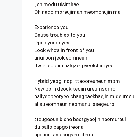
ijen modu uisimhae
Oh nado moreujiman meomchujin ma
Experience you
Cause troubles to you
Open your eyes
Look who’s in front of you
uriui bon jeok eomneun
dwie jeophin nalgael pyeolchimyeo
Hybrid yeogi nopi tteooreuneun mom
New born deouk keojin ureumsoriro
nallyeobeoryeo changbaekhaejin mideumeul
al su eomneun neomanui saegeuro
tteugeoun biche beotgyeojin heomureul
du ballo bapgo ireona
api boiji ana sugyeotdeon