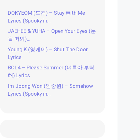
DOKYEOM (도겸) – Stay With Me
Lyrics (Spooky in…
JAEHEE & YUHA – Open Your Eyes (눈
을 떠봐)…
Young K (영케이) – Shut The Door
Lyrics
BOL4 – Please Summer (여름아 부탁
해) Lyrics
Im Joong Won (임중원) – Somehow
Lyrics (Spooky in…