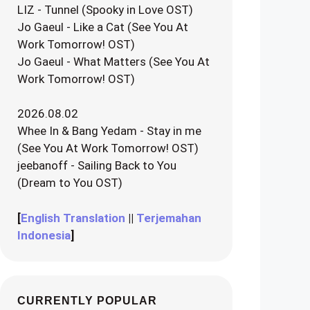
LIZ - Tunnel (Spooky in Love OST)
Jo Gaeul - Like a Cat (See You At
Work Tomorrow! OST)
Jo Gaeul - What Matters (See You At
Work Tomorrow! OST)
2026.08.02
Whee In & Bang Yedam - Stay in me
(See You At Work Tomorrow! OST)
jeebanoff - Sailing Back to You
(Dream to You OST)
[
English Translation
||
Terjemahan
Indonesia
]
CURRENTLY POPULAR