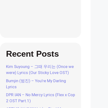
Recent Posts
Kim Suyoung – 그때 우리는 (Once we
were) Lyrics (Our Sticky Love OST)
Bumjin (범진) – You’re My Darling
Lyrics
DPR IAN – No Mercy Lyrics (Flex x Cop
2 OST Part.1)