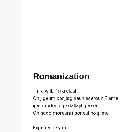
Romanization
I’m a will, I’m a clash
Oh jigeum banjjagineun saeroun Flame
ijen modeun ge dallajil geoya
Oh nado moreuni i soneul notji ma
Experience you