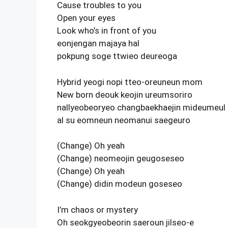
Cause troubles to you
Open your eyes
Look who’s in front of you
eonjengan majaya hal
pokpung soge ttwieo deureoga
Hybrid yeogi nopi tteo-oreuneun mom
New born deouk keojin ureumsoriro
nallyeobeoryeo changbaekhaejin mideumeul
al su eomneun neomanui saegeuro
(Change) Oh yeah
(Change) neomeojin geugoseseo
(Change) Oh yeah
(Change) didin modeun goseseo
I’m chaos or mystery
Oh seokgyeobeorin saeroun jilseo-e