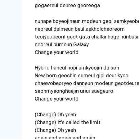
gogaereul deureo georeoga
nunape boyeojineun modeun geol samkyeob
neoreul dalmeun beullaekholcheoreom
teojyeobeoril geot gata challanhage nunbusi
neoreul pumeun Galaxy
Change your world
Hybrid haneul nopi umkyeojin du son
New born geochin sumeul gipi deurikyeo
chaewobeoryeo danneun modeun geotdeure
seonmyeonghaejin uriui saegeuro
Change your world
(Change) Oh yeah
(Change) It’s called the limit
(Change) Oh yeah
again and again and again