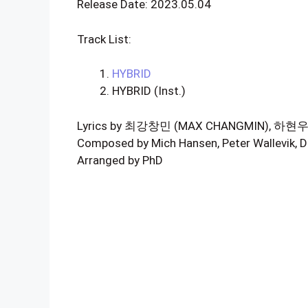
Release Date: 2023.05.04
Track List:
HYBRID
HYBRID (Inst.)
Lyrics by 최강창민 (MAX CHANGMIN), 하
Composed by Mich Hansen, Peter Wallevik, D
Arranged by PhD