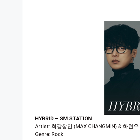
HYBRID – SM STATION
Artist: 최강창민 (MAX CHANGMIN) & 하현
Genre: Rock