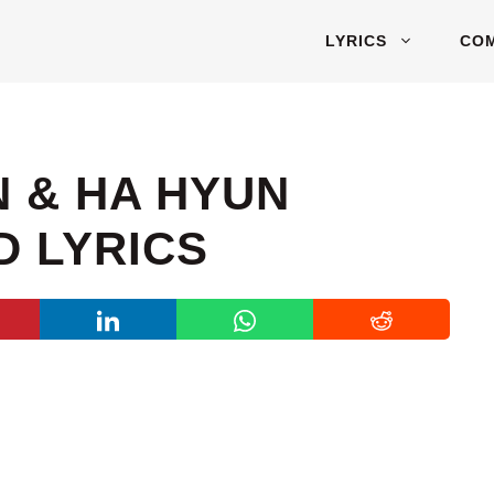
LYRICS
CO
 & HA HYUN
D LYRICS