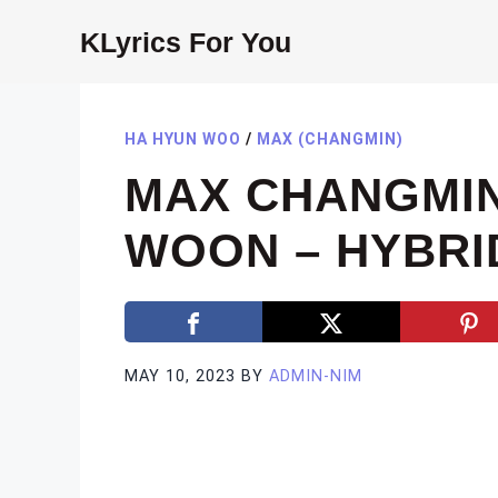
Skip
KLyrics For You
to
content
HA HYUN WOO
/
MAX (CHANGMIN)
MAX CHANGMIN
WOON – HYBRI
MAY 10, 2023
BY
ADMIN-NIM