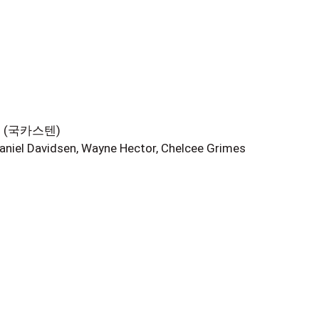
현우 (국카스텐)
aniel Davidsen, Wayne Hector, Chelcee Grimes