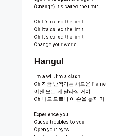
(Change) It’s called the limit
Oh It’s called the limit
Oh It’s called the limit
Oh It’s called the limit
Change your world
Hangul
I’m a will, I’m a clash
Oh 지금 반짝이는 새로운 Flame
이젠 모든 게 달라질 거야
Oh 나도 모르니 이 손을 놓지 마
Experience you
Cause troubles to you
Open your eyes