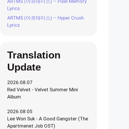
ARTMS (아르테미스) – Pixel Memory
Lyrics
ARTMS (아르테미스) – Hyper Crush
Lyrics
Translation
Update
2026.08.07
Red Velvet - Velvet Summer Mini
Album
2026.08.05
Lee Won Suk - A Good Gangster (The
Apartmenet Job OST)