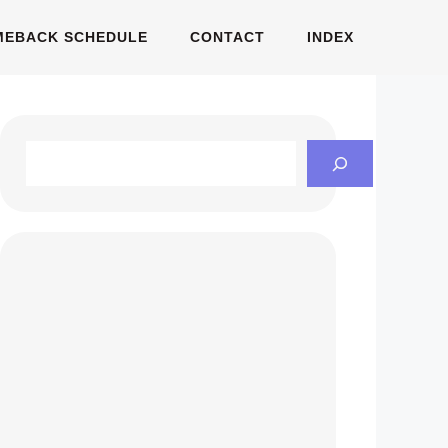
MEBACK SCHEDULE
CONTACT
INDEX
Search