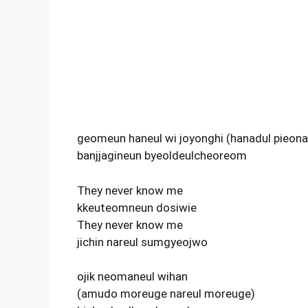
geomeun haneul wi joyonghi (hanadul pieona
banjjagineun byeoldeulcheoreom
They never know me
kkeuteomneun dosiwie
They never know me
jichin nareul sumgyeojwo
ojik neomaneul wihan
(amudo moreuge nareul moreuge)