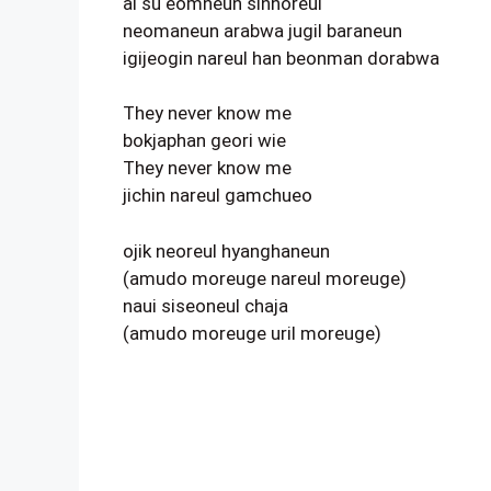
al su eomneun sinhoreul
neomaneun arabwa jugil baraneun
igijeogin nareul han beonman dorabwa
They never know me
bokjaphan geori wie
They never know me
jichin nareul gamchueo
ojik neoreul hyanghaneun
(amudo moreuge nareul moreuge)
naui siseoneul chaja
(amudo moreuge uril moreuge)