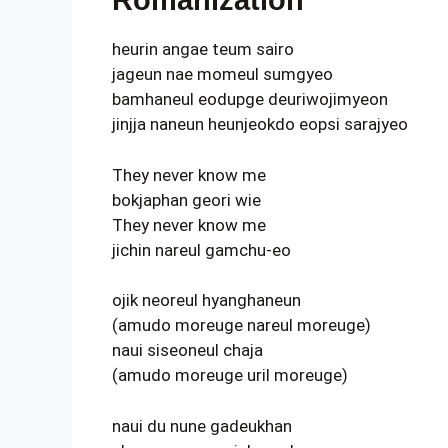
Romanization
heurin angae teum sairo
jageun nae momeul sumgyeo
bamhaneul eodupge deuriwojimyeon
jinjja naneun heunjeokdo eopsi sarajyeo
They never know me
bokjaphan geori wie
They never know me
jichin nareul gamchu-eo
ojik neoreul hyanghaneun
(amudo moreuge nareul moreuge)
naui siseoneul chaja
(amudo moreuge uril moreuge)
naui du nune gadeukhan