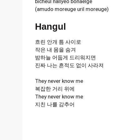
bicheul nallyeo bonaelge
(amudo moreuge uril moreuge)
Hangul
흐린 안개 틈 사이로
작은 내 몸을 숨겨
밤하늘 어둡게 드리워지면
진짜 나는 흔적도 없이 사라져
They never know me
복잡한 거리 위에
They never know me
지친 나를 감추어