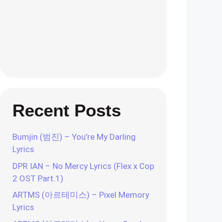
Recent Posts
Bumjin (범진) – You’re My Darling
Lyrics
DPR IAN – No Mercy Lyrics (Flex x Cop
2 OST Part.1)
ARTMS (아르테미스) – Pixel Memory
Lyrics