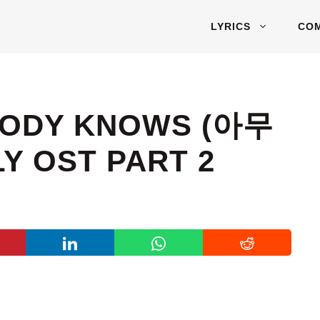
LYRICS
CO
OBODY KNOWS (아무
Y OST PART 2