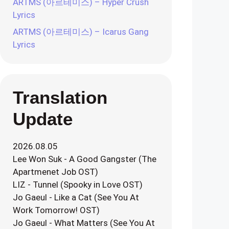
ARTMS (아르테미스) – Hyper Crush
Lyrics
ARTMS (아르테미스) – Icarus Gang
Lyrics
Translation
Update
2026.08.05
Lee Won Suk - A Good Gangster (The
Apartmenet Job OST)
LIZ - Tunnel (Spooky in Love OST)
Jo Gaeul - Like a Cat (See You At
Work Tomorrow! OST)
Jo Gaeul - What Matters (See You At