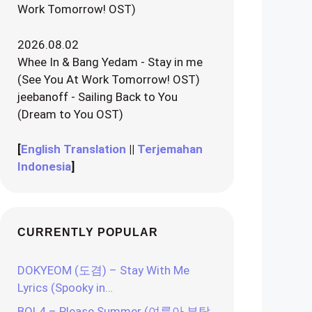
Work Tomorrow! OST)
2026.08.02
Whee In & Bang Yedam - Stay in me
(See You At Work Tomorrow! OST)
jeebanoff - Sailing Back to You
(Dream to You OST)
[
English Translation
||
Terjemahan
Indonesia
]
CURRENTLY POPULAR
DOKYEOM (도겸) – Stay With Me
Lyrics (Spooky in…
BOL4 – Please Summer (여름아 부탁