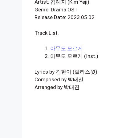
Artist: 김예지 (Kim Yeji)
Genre: Drama OST
Release Date: 2023.05.02
Track List:
아무도 모르게
아무도 모르게 (Inst.)
Lyrics by 김현아 (랄라스윗)
Composed by 박태진
Arranged by 박태진