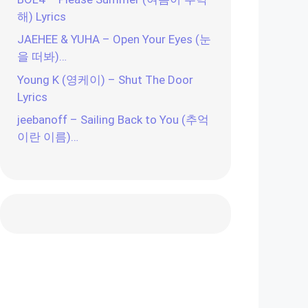
해) Lyrics
JAEHEE & YUHA – Open Your Eyes (눈
을 떠봐)…
Young K (영케이) – Shut The Door
Lyrics
jeebanoff – Sailing Back to You (추억
이란 이름)…