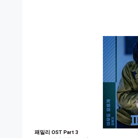
패밀리 OST Part 3