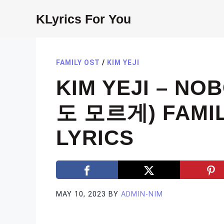
Skip
KLyrics For You
to
content
FAMILY OST
/
KIM YEJI
KIM YEJI – N
도 모르게) FAMIL
LYRICS
MAY 10, 2023
BY
ADMIN-NIM