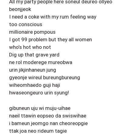
All my party people here soneul deureo ollyeo
beonjjeok
I need a coke with my rum feeling way
too conscious
millionaire pompous
I got 99 problem but they all women
who’s hot who not
Dig up that grave yard
ne rol moderege mureobwa
urin jikjinhaneun jung
gyeonje wireul bureungbureung
wiheomhaedo guji haji
hwaseongeuro urin syung!
gibuneun uju wi muju-uihae
naeil ttawin eopseo da swiswihae
i bameun jeomgo nan cheoreopgie
ttak joa neo rideum tagie