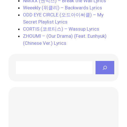
NMIXX (엔믹스) – Break the Wall Lyrics
Weeekly (위클리) – Backwards Lyrics
ODD EYE CIRCLE (오드아이써클) – My
Secret Playlist Lyrics
CORTIS (코르티스) – Wassup Lyrics
ZHOUMI – (Our Drama) (Feat. Eunhyuk)
(Chinese Ver.) Lyrics
Search