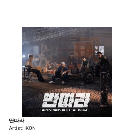
딴따라
Artist: iKON