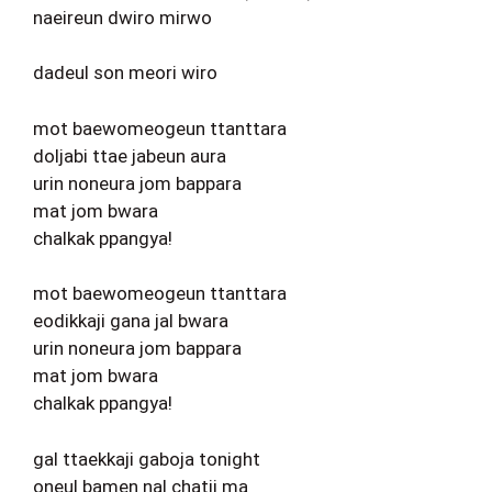
naeireun dwiro mirwo
dadeul son meori wiro
mot baewomeogeun ttanttara
doljabi ttae jabeun aura
urin noneura jom bappara
mat jom bwara
chalkak ppangya!
mot baewomeogeun ttanttara
eodikkaji gana jal bwara
urin noneura jom bappara
mat jom bwara
chalkak ppangya!
gal ttaekkaji gaboja tonight
oneul bamen nal chatji ma