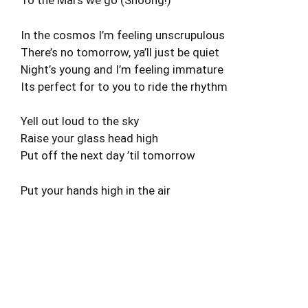
To the Mars we go (Shoong!)
In the cosmos I’m feeling unscrupulous
There’s no tomorrow, ya’ll just be quiet
Night’s young and I’m feeling immature
Its perfect for to you to ride the rhythm
Yell out loud to the sky
Raise your glass head high
Put off the next day ’til tomorrow
Put your hands high in the air