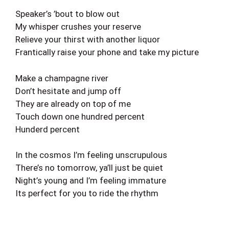
Speaker’s ’bout to blow out
My whisper crushes your reserve
Relieve your thirst with another liquor
Frantically raise your phone and take my picture
Make a champagne river
Don’t hesitate and jump off
They are already on top of me
Touch down one hundred percent
Hunderd percent
In the cosmos I’m feeling unscrupulous
There’s no tomorrow, ya’ll just be quiet
Night’s young and I’m feeling immature
Its perfect for you to ride the rhythm