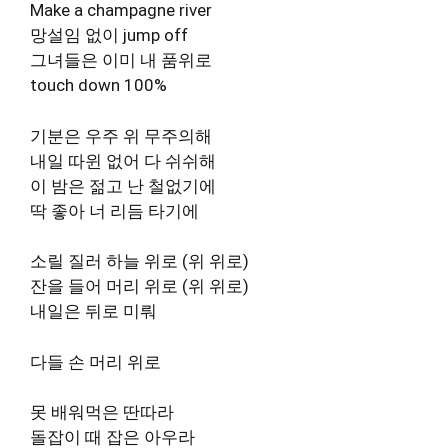
Make a champagne river
망설임 없이 jump off
그녀들은 이미 내 품위로
touch down 100%
기분은 우주 위 무주의해
내일 따윈 없어 다 쉬쉬해
이 밤은 젊고 난 철없기에
딱 좋아 너 리듬 타기에
소릴 질러 하늘 위로 (위 위로)
잔을 들어 머리 위로 (위 위로)
내일은 뒤로 미뤄
다들 손 머리 위로
못 배워먹은 딴따라
돌잡이 때 잡은 아우라