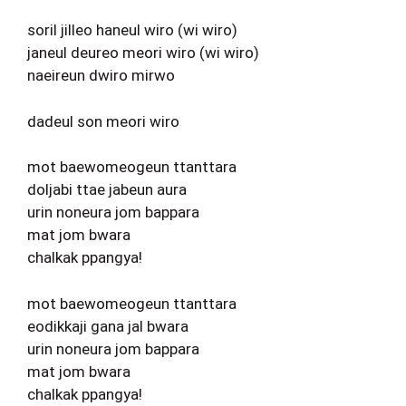
soril jilleo haneul wiro (wi wiro)
janeul deureo meori wiro (wi wiro)
naeireun dwiro mirwo
dadeul son meori wiro
mot baewomeogeun ttanttara
doljabi ttae jabeun aura
urin noneura jom bappara
mat jom bwara
chalkak ppangya!
mot baewomeogeun ttanttara
eodikkaji gana jal bwara
urin noneura jom bappara
mat jom bwara
chalkak ppangya!