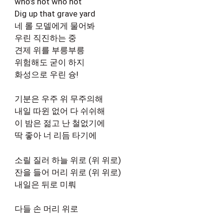
who’s hot who not
Dig up that grave yard
네 롤 모델에게 물어봐
우린 직진하는 중
견제 위를 부릉부릉
위험해도 굳이 하지
화성으로 우린 슝!
기분은 우주 위 무주의해
내일 따윈 없어 다 쉬쉬해
이 밤은 젊고 난 철없기에
딱 좋아 너 리듬 타기에
소릴 질러 하늘 위로 (위 위로)
잔을 들어 머리 위로 (위 위로)
내일은 뒤로 미뤄
다들 손 머리 위로