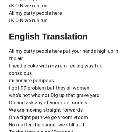
i K O N we run run
All my party people here
i K O N we run run
English Translation
All my party people here put your hands high up in
the air
I need a coke with my rum feeling way too
conscious
millionaire pompous
I got 99 problem but they all women
who’s hot who not Dig up that grave yard
Go and ask any of your role models
We are moving straight forwards
On a tight path we go vroom vroom
No matter the danger we still at it