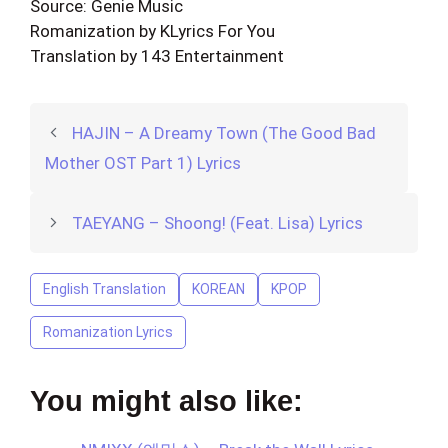
Source: Genie Music
Romanization by KLyrics For You
Translation by 143 Entertainment
HAJIN – A Dreamy Town (The Good Bad
Mother OST Part 1) Lyrics
TAEYANG – Shoong! (Feat. Lisa) Lyrics
English Translation
KOREAN
KPOP
Romanization Lyrics
You might also like: