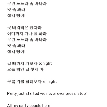
우린 노느라 좀 바빠라
맛 좀 봐라
찰칵 빵야!
못 배워먹은 딴따라
어디까지 가나 잘 봐라
우린 노느라 좀 바빠라
맛 좀 봐라
찰칵 빵야!
갈 때까지 가보자 tonight
오늘 밤엔 날 찾지 마
구름 위를 달려보자 all night
Party just started we never ever press ‘stop’
All my party people here