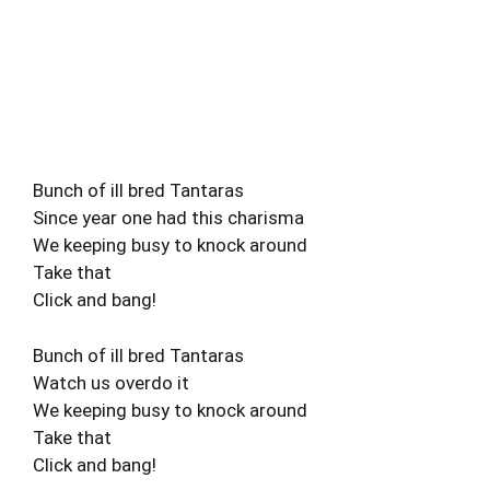
Bunch of ill bred Tantaras
Since year one had this charisma
We keeping busy to knock around
Take that
Click and bang!
Bunch of ill bred Tantaras
Watch us overdo it
We keeping busy to knock around
Take that
Click and bang!