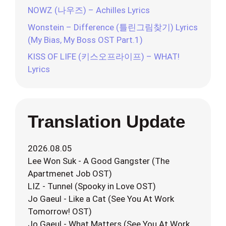
NOWZ (나우즈) – Achilles Lyrics
Wonstein – Difference (틀린그림찾기) Lyrics
(My Bias, My Boss OST Part.1)
KISS OF LIFE (키스오프라이프) – WHAT!
Lyrics
Translation Update
2026.08.05
Lee Won Suk - A Good Gangster (The
Apartmenet Job OST)
LIZ - Tunnel (Spooky in Love OST)
Jo Gaeul - Like a Cat (See You At Work
Tomorrow! OST)
Jo Gaeul - What Matters (See You At Work