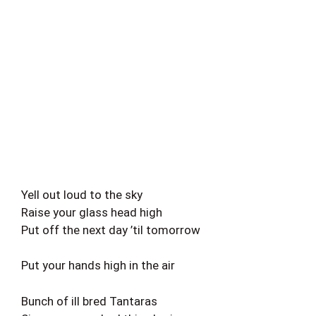
Yell out loud to the sky
Raise your glass head high
Put off the next day ’til tomorrow
Put your hands high in the air
Bunch of ill bred Tantaras