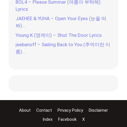
BOL4 – Please Summer (여름아 부탁해)
Lyrics
JAEHEE & YUHA – Open Your Eyes (눈을 떠
봐)…
Young K (영케이) – Shut The Door Lyrics
jeebanoff – Sailing Back to You (추억이란 이
름)…
About
Contact
Privacy Policy
Disclaimer
Index
Facebook
X