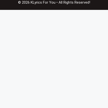
© 2026 KLyrics For You • All Rights Reserved!