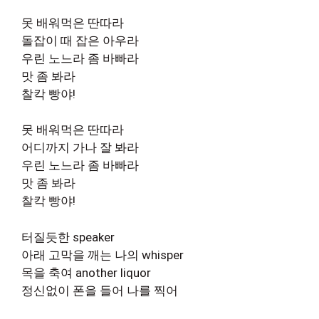
못 배워먹은 딴따라
돌잡이 때 잡은 아우라
우린 노느라 좀 바빠라
맛 좀 봐라
찰칵 빵야!
못 배워먹은 딴따라
어디까지 가나 잘 봐라
우린 노느라 좀 바빠라
맛 좀 봐라
찰칵 빵야!
터질듯한 speaker
아래 고막을 깨는 나의 whisper
목을 축여 another liquor
정신없이 폰을 들어 나를 찍어