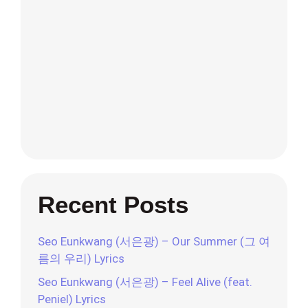
Recent Posts
Seo Eunkwang (서은광) – Our Summer (그 여
름의 우리) Lyrics
Seo Eunkwang (서은광) – Feel Alive (feat.
Peniel) Lyrics