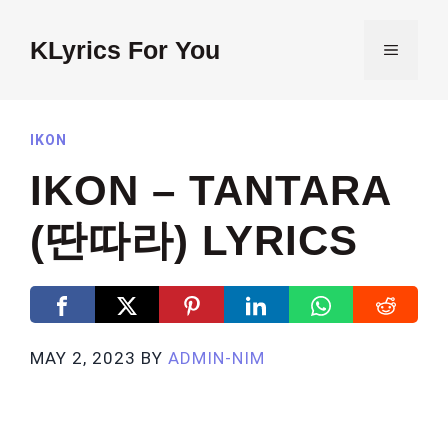
Skip
to
KLyrics For You
MENU
content
IKON
IKON – TANTARA
(딴따라) LYRICS
MAY 2, 2023
BY
ADMIN-NIM