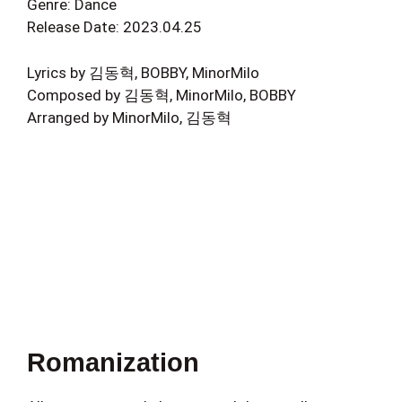
Genre: Dance
Release Date: 2023.04.25
Lyrics by 김동혁, BOBBY, MinorMilo
Composed by 김동혁, MinorMilo, BOBBY
Arranged by MinorMilo, 김동혁
Romanization