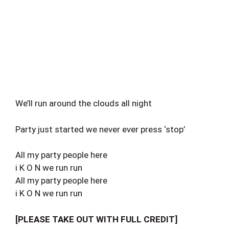
We’ll run around the clouds all night
Party just started we never ever press ‘stop’
All my party people here
i K O N we run run
All my party people here
i K O N we run run
[PLEASE TAKE OUT WITH FULL CREDIT]