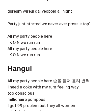
gureum wireul dallyeoboja all night
Party just started we never ever press ‘stop’
All my party people here
i K O N we run run
All my party people here
i K O N we run run
Hangul
All my party people here 손을 들어 올려 번쩍
I need a coke with my rum feeling way
too conscious
millionaire pompous
I got 99 problem but they all women