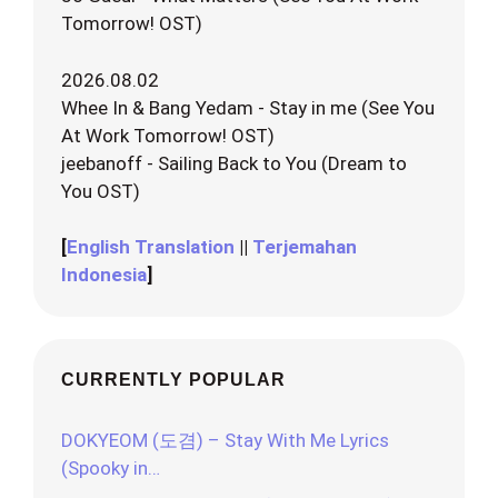
Tomorrow! OST)
2026.08.02
Whee In & Bang Yedam - Stay in me (See You
At Work Tomorrow! OST)
jeebanoff - Sailing Back to You (Dream to
You OST)
[
English Translation
||
Terjemahan
Indonesia
]
CURRENTLY POPULAR
DOKYEOM (도겸) – Stay With Me Lyrics
(Spooky in…