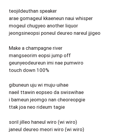
teojildeuthan speaker
arae gomageul kkaeneun naui whisper
mogeul chugyeo another liquor
jeongsineopsi poneul deureo nareul jjigeo
Make a champagne river
mangseorim eopsi jump off
geunyeodeureun imi nae pumwiro
touch down 100%
gibuneun uju wi muju-uihae
naeil ttawin eopseo da swiswihae
i bameun jeomgo nan cheoreopgie
ttak joa neo rideum tagie
soril jilleo haneul wiro (wi wiro)
janeul deureo meori wiro (wi wiro)