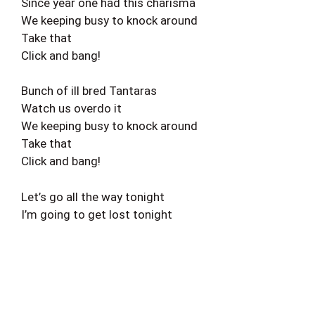
Since year one had this charisma
We keeping busy to knock around
Take that
Click and bang!
Bunch of ill bred Tantaras
Watch us overdo it
We keeping busy to knock around
Take that
Click and bang!
Let’s go all the way tonight
I’m going to get lost tonight