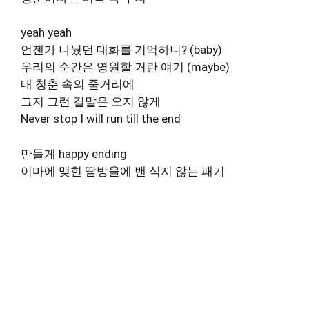
yeah yeah
언젠가 나눴던 대화를 기억하니? (baby)
우리의 순간은 영원할 거란 얘기 (maybe)
내 청춘 속의 줄거리에
그저 그런 결말은 오지 않게
Never stop I will run till the end
만들게 happy ending
이마에 맺힌 땀방울에 밴 식지 않는 패기