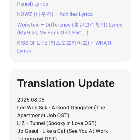
Peniel) Lyrics
NOWZ (나우즈) – Achilles Lyrics
Wonstein – Difference (틀린그림찾기) Lyrics
(My Bias, My Boss OST Part.1)
KISS OF LIFE (키스오프라이프) – WHAT!
Lyrics
Translation Update
2026.08.05
Lee Won Suk - A Good Gangster (The
Apartmenet Job OST)
LIZ - Tunnel (Spooky in Love OST)
Jo Gaeul - Like a Cat (See You At Work
Tomorrow! OST)