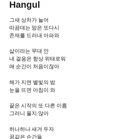
Hangul
그새 상처가 늘어
따끔대는 맘은 또다시
존재를 드러내 아파와
삶이라는 무대 안
내 걸음은 항상 위태로워
매 순간이 처음이잖아
해가 지면 별빛의 밤
눈을 뜨면 아침이 와
끝은 시작의 또 다른 이름
그러니 울지 않아
하나하나 새겨 두자
꿈같은 순간들