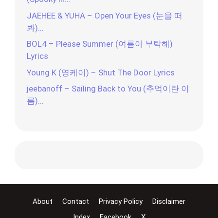
JAEHEE & YUHA – Open Your Eyes (눈을 떠
봐)…
BOL4 – Please Summer (여름아 부탁해)
Lyrics
Young K (영케이) – Shut The Door Lyrics
jeebanoff – Sailing Back to You (추억이란 이
름)…
About
Contact
Privacy Policy
Disclaimer
Index
Facebook
X