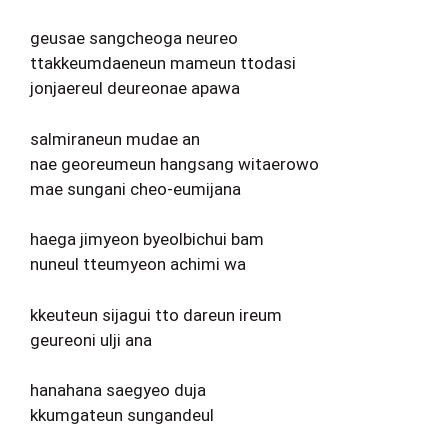
geusae sangcheoga neureo
ttakkeumdaeneun mameun ttodasi
jonjaereul deureonae apawa
salmiraneun mudae an
nae georeumeun hangsang witaerowo
mae sungani cheo-eumijana
haega jimyeon byeolbichui bam
nuneul tteumyeon achimi wa
kkeuteun sijagui tto dareun ireum
geureoni ulji ana
hanahana saegyeo duja
kkumgateun sungandeul