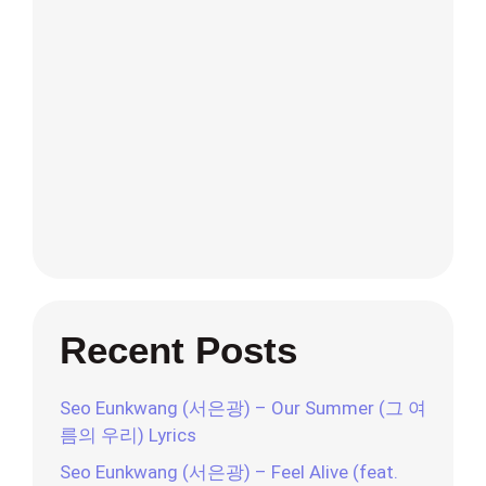
Recent Posts
Seo Eunkwang (서은광) – Our Summer (그 여
름의 우리) Lyrics
Seo Eunkwang (서은광) – Feel Alive (feat.