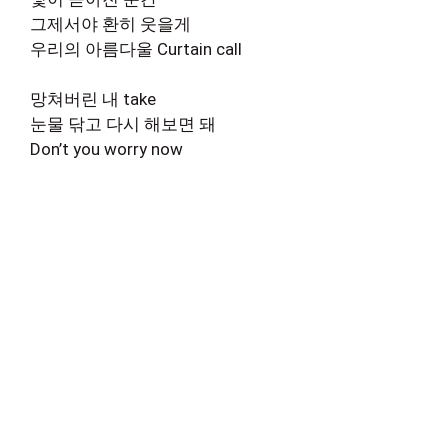
그제서야 환히 웃을게
우리의 아름다울 Curtain call
망쳐버린 내 take
눈물 닦고 다시 해보면 돼
Don’t you worry now