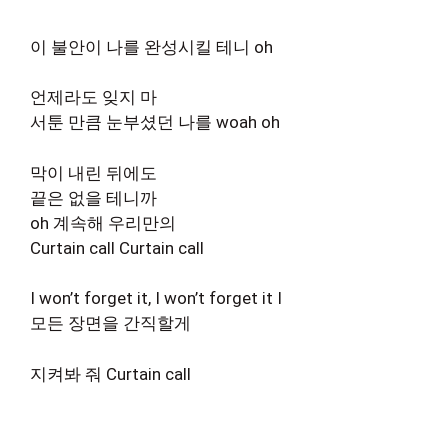
이 불안이 나를 완성시킬 테니 oh
언제라도 잊지 마
서툰 만큼 눈부셨던 나를 woah oh
막이 내린 뒤에도
끝은 없을 테니까
oh 계속해 우리만의
Curtain call Curtain call
I won’t forget it, I won’t forget it I
모든 장면을 간직할게
지켜봐 줘 Curtain call