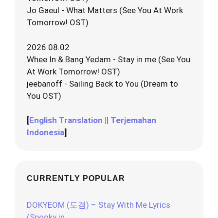
Jo Gaeul - What Matters (See You At Work
Tomorrow! OST)
2026.08.02
Whee In & Bang Yedam - Stay in me (See You
At Work Tomorrow! OST)
jeebanoff - Sailing Back to You (Dream to
You OST)
[
English Translation
||
Terjemahan
Indonesia
]
CURRENTLY POPULAR
DOKYEOM (도겸) – Stay With Me Lyrics
(Spooky in…