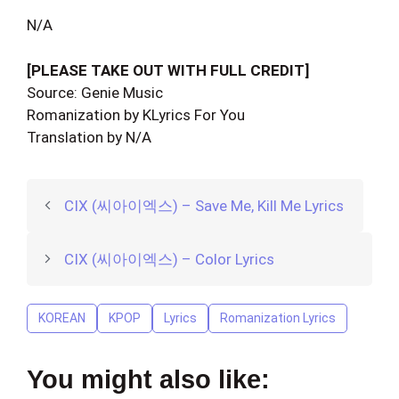
N/A
[PLEASE TAKE OUT WITH FULL CREDIT]
Source: Genie Music
Romanization by KLyrics For You
Translation by N/A
CIX (씨아이엑스) – Save Me, Kill Me Lyrics
CIX (씨아이엑스) – Color Lyrics
KOREAN
KPOP
Lyrics
Romanization Lyrics
You might also like: