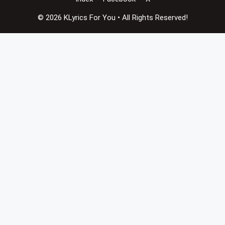
© 2026 KLyrics For You • All Rights Reserved!