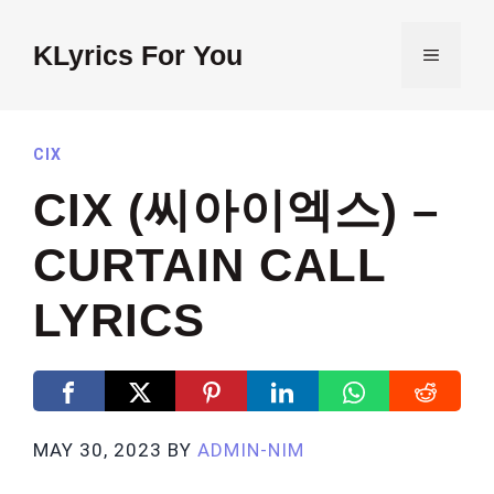
Skip
to
KLyrics For You
MENU
content
CIX
CIX (씨아이엑스) –
CURTAIN CALL
LYRICS
MAY 30, 2023
BY
ADMIN-NIM