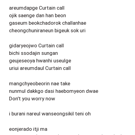
areumdapge Curtain call
ojik saenge dan han beon
gaseum beokchadorok challanhae
cheongchuniraneun bigeuk sok uri
gidaryeojwo Curtain call
bichi ssodajin sungan
geujeseoya hwanhi useulge
uriui areumdaul Curtain call
mangchyeobeorin nae take
nunmul dakkgo dasi haebomyeon dwae
Don’t you worry now
i burani nareul wanseongsikil teni oh
eonjerado itji ma