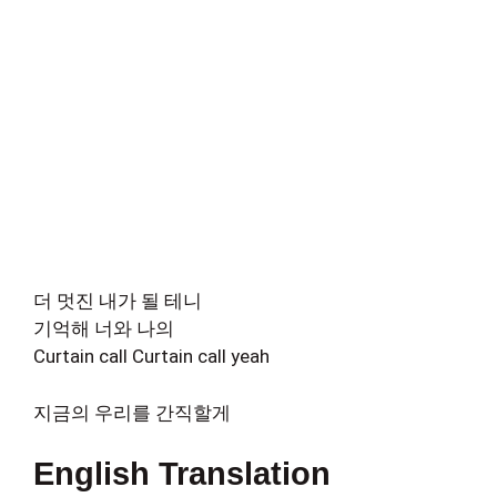
더 멋진 내가 될 테니
기억해 너와 나의
Curtain call Curtain call yeah
지금의 우리를 간직할게
English Translation