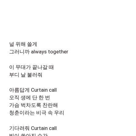
널 위해 쓸게
그러니까 always together
이 무대가 끝나갈 때
부디 날 불러줘
아름답게 Curtain call
오직 생에 단 한 번
가슴 벅차도록 찬란해
청춘이라는 비극 속 우리
기다려줘 Curtain call
빛이 쏟아진 순간