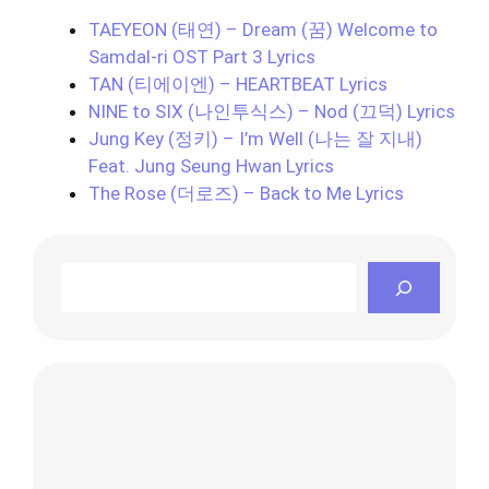
TAEYEON (태연) – Dream (꿈) Welcome to
Samdal-ri OST Part 3 Lyrics
TAN (티에이엔) – HEARTBEAT Lyrics
NINE to SIX (나인투식스) – Nod (끄덕) Lyrics
Jung Key (정키) – I’m Well (나는 잘 지내)
Feat. Jung Seung Hwan Lyrics
The Rose (더로즈) – Back to Me Lyrics
Search