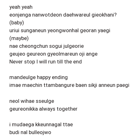
yeah yeah
eonjenga nanwotdeon daehwareul gieokhani?
(baby)
uriui sunganeun yeongwonhal georan yaegi
(maybe)
nae cheongchun sogui julgeorie
geujeo geureon gyeolmareun oji ange
Never stop I will run till the end
mandeulge happy ending
imae maechin ttambangure baen sikji anneun paegi
neol wihae sseulge
geureonikka always together
i mudaega kkeunnagal ttae
budi nal bulleojwo