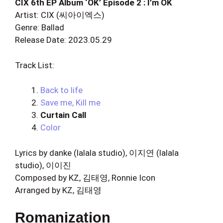
CIX 6th EP Album ‘OK’ Episode 2 : I’m OK
Artist: CIX (씨아이엑스)
Genre: Ballad
Release Date: 2023.05.29
Track List:
Back to life
Save me, Kill me
Curtain Call
Color
Lyrics by danke (lalala studio), 이지연 (lalala
studio), 이이진
Composed by KZ, 김태영, Ronnie Icon
Arranged by KZ, 김태영
Romanization