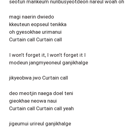
seotun mankeum nunbusyeotdeon nareul woah oh
magi naerin dwiedo
kkeuteun eopseul tenikka
oh gyesokhae urimanui
Curtain call Curtain call
I won’t forget it, I won’t forget it I
modeun jangmyeoneul ganjikhalge
jikyeobwa jwo Curtain call
deo meotjin naega doel teni
gieokhae neowa naui
Curtain call Curtain call yeah
jigeumui urireul ganjikhalge