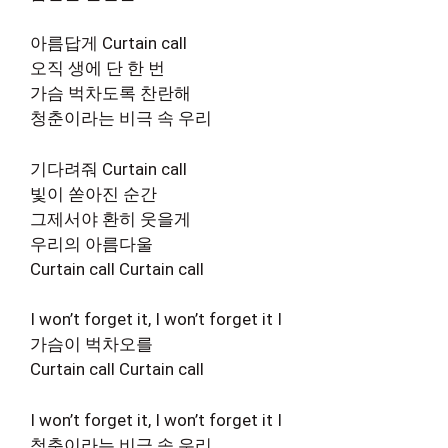
아름답게 Curtain call
오직 생에 단 한 번
가슴 벅차도록 찬란해
청춘이라는 비극 속 우리
기다려줘 Curtain call
빛이 쏟아진 순간
그제서야 환히 웃을게
우리의 아름다울
Curtain call Curtain call
I won’t forget it, I won’t forget it I
가슴이 벅차오를
Curtain call Curtain call
I won’t forget it, I won’t forget it I
청춘이라는 비극 속 우리