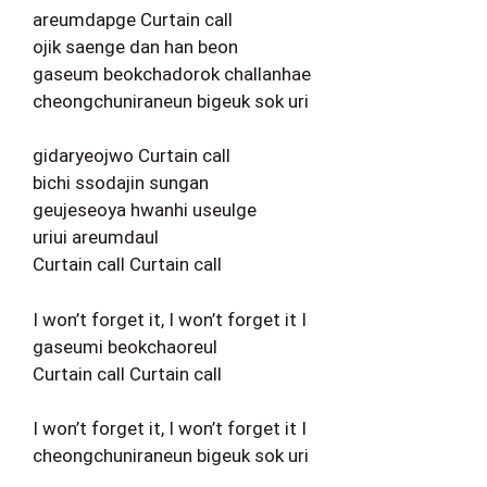
areumdapge Curtain call
ojik saenge dan han beon
gaseum beokchadorok challanhae
cheongchuniraneun bigeuk sok uri
gidaryeojwo Curtain call
bichi ssodajin sungan
geujeseoya hwanhi useulge
uriui areumdaul
Curtain call Curtain call
I won’t forget it, I won’t forget it I
gaseumi beokchaoreul
Curtain call Curtain call
I won’t forget it, I won’t forget it I
cheongchuniraneun bigeuk sok uri