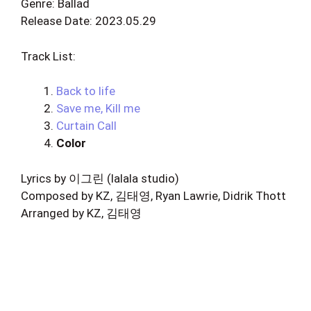
Genre: Ballad
Release Date: 2023.05.29
Track List:
Back to life
Save me, Kill me
Curtain Call
Color
Lyrics by 이그린 (lalala studio)
Composed by KZ, 김태영, Ryan Lawrie, Didrik Thott
Arranged by KZ, 김태영