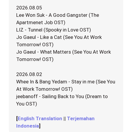
2026.08.05
Lee Won Suk - A Good Gangster (The
Apartmenet Job OST)
LIZ - Tunnel (Spooky in Love OST)
Jo Gaeul - Like a Cat (See You At Work
Tomorrow! OST)
Jo Gaeul - What Matters (See You At Work
Tomorrow! OST)
2026.08.02
Whee In & Bang Yedam - Stay in me (See You
At Work Tomorrow! OST)
jeebanoff - Sailing Back to You (Dream to
You OST)
[
English Translation
||
Terjemahan
Indonesia
]