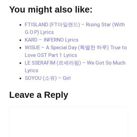
You might also like:
FTISLAND (FT아일랜드) – Rising Star (With
G.O.P) Lyrics
KARD – INFERNO Lyrics
WISUE – A Special Day (특별한 하루) True to
Love OST Part 1 Lyrics
LE SSERAFIM (르세라핌) – We Got So Much
Lyrics
SOYOU (소유) – Girl
Leave a Reply
Comment