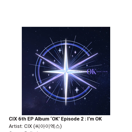
CIX 6th EP Album ‘OK’ Episode 2 : I’m OK
Artist: CIX (씨아이엑스)