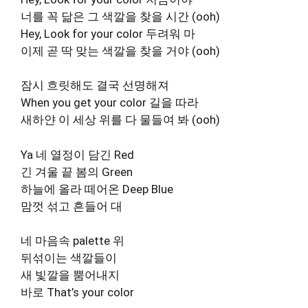
너를 꼭 닮은 그 색깔을 찾을 시간 (ooh)
Hey, Look for your color 두려워 마
이제 곧 딱 맞는 색깔을 찾을 거야 (ooh)
잠시 흐릿해도 결국 선명해져
When you get your color 길을 따라
새하얀 이 세상 위를 다 물들여 봐 (ooh)
Ya 네 열정이 담긴 Red
긴 겨울 끝 봄의 Green
하늘에 올라 떼어온 Deep Blue
맘껏 섞고 흔들어 대
네 마음속 palette 위
뒤섞이는 색깔들이
새 빛깔을 뿜어내지
바로 That’s your color