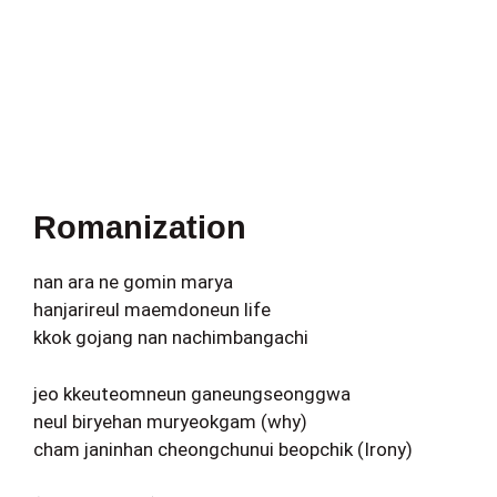
Romanization
nan ara ne gomin marya
hanjarireul maemdoneun life
kkok gojang nan nachimbangachi
jeo kkeuteomneun ganeungseonggwa
neul biryehan muryeokgam (why)
cham janinhan cheongchunui beopchik (Irony)