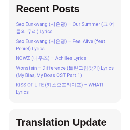
Recent Posts
Seo Eunkwang (서은광) – Our Summer (그 여
름의 우리) Lyrics
Seo Eunkwang (서은광) – Feel Alive (feat.
Peniel) Lyrics
NOWZ (나우즈) – Achilles Lyrics
Wonstein – Difference (틀린그림찾기) Lyrics
(My Bias, My Boss OST Part.1)
KISS OF LIFE (키스오프라이프) – WHAT!
Lyrics
Translation Update