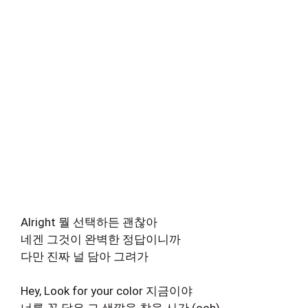
Alright 뭘 선택하든 괜찮아
네겐 그것이 완벽한 정답이니까
다만 진짜 널 담아 그려가
Hey, Look for your color 지금이야