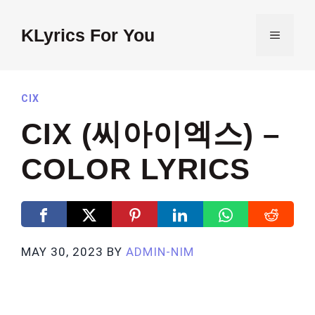
Skip
to
KLyrics For You
MENU
content
CIX
CIX (씨아이엑스) –
COLOR LYRICS
MAY 30, 2023
BY
ADMIN-NIM