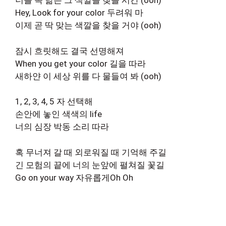
너를 꼭 닮은 그 색깔을 찾을 시간 (ooh)
Hey, Look for your color 두려워 마
이제 곧 딱 맞는 색깔을 찾을 거야 (ooh)
잠시 흐릿해도 결국 선명해져
When you get your color 길을 따라
새하얀 이 세상 위를 다 물들여 봐 (ooh)
1, 2, 3, 4, 5 자 선택해
손안에 놓인 색색의 life
너의 심장 박동 소리 따라
혹 무너져 갈 때 외로워질 때 기억해 주길
긴 모험의 끝에 너의 눈앞에 펼쳐질 꽃길
Go on your way 자유롭게Oh Oh