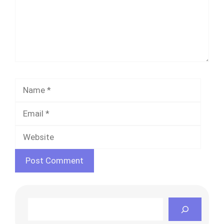
Name
Email
Websi
Search