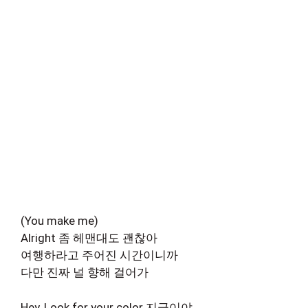
(You make me)
Alright 좀 헤맨대도 괜찮아
여행하라고 주어진 시간이니까
다만 진짜 널 향해 걸어가
Hey, Look for your color 지금이야