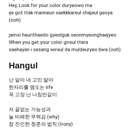
Hey, Look for your color duryeowo ma
ije got ttak manneun saekkkareul chajeul geoya
(ooh)
jamsi heurithaedo gyeolguk seonmyeonghaejyeo
When you get your color gireul ttara
saehayan i sesang wireul da muldeuryeo bwa (ooh)
Hangul
난 알아 네 고민 말야
한자리를 맴도는 life
꼭 고장 난 나침반같이
저 끝없는 가능성과
늘 비례한 무력감 (why)
참 잔인한 청춘의 법칙 (Irony)