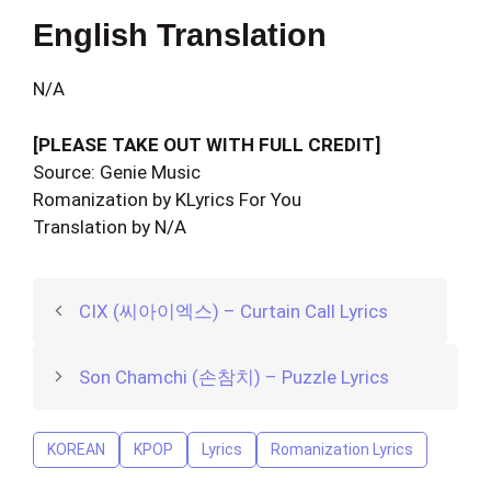
English Translation
N/A
[PLEASE TAKE OUT WITH FULL CREDIT]
Source: Genie Music
Romanization by KLyrics For You
Translation by N/A
CIX (씨아이엑스) – Curtain Call Lyrics
Son Chamchi (손참치) – Puzzle Lyrics
KOREAN
KPOP
Lyrics
Romanization Lyrics