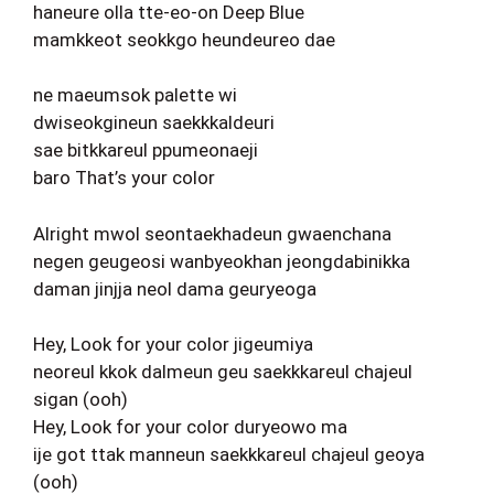
haneure olla tte-eo-on Deep Blue
mamkkeot seokkgo heundeureo dae
ne maeumsok palette wi
dwiseokgineun saekkkaldeuri
sae bitkkareul ppumeonaeji
baro That’s your color
Alright mwol seontaekhadeun gwaenchana
negen geugeosi wanbyeokhan jeongdabinikka
daman jinjja neol dama geuryeoga
Hey, Look for your color jigeumiya
neoreul kkok dalmeun geu saekkkareul chajeul
sigan (ooh)
Hey, Look for your color duryeowo ma
ije got ttak manneun saekkkareul chajeul geoya
(ooh)