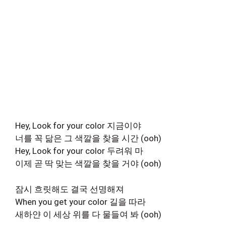
Hey, Look for your color 지금이야
너를 꼭 닮은 그 색깔을 찾을 시간 (ooh)
Hey, Look for your color 두려워 마
이제 곧 딱 맞는 색깔을 찾을 거야 (ooh)
잠시 흐릿해도 결국 선명해져
When you get your color 길을 따라
새하얀 이 세상 위를 다 물들여 봐 (ooh)