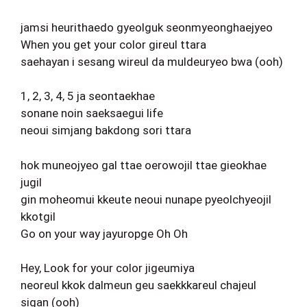
jamsi heurithaedo gyeolguk seonmyeonghaejyeo
When you get your color gireul ttara
saehayan i sesang wireul da muldeuryeo bwa (ooh)
1, 2, 3, 4, 5 ja seontaekhae
sonane noin saeksaegui life
neoui simjang bakdong sori ttara
hok muneojyeo gal ttae oerowojil ttae gieokhae
jugil
gin moheomui kkeute neoui nunape pyeolchyeojil
kkotgil
Go on your way jayuropge Oh Oh
Hey, Look for your color jigeumiya
neoreul kkok dalmeun geu saekkkareul chajeul
sigan (ooh)