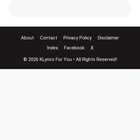
About
Contact
Privacy Policy
Disclaimer
Index
Facebook
X
© 2026 KLyrics For You • All Rights Reserved!