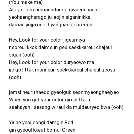
(You make me)
Alright jom hemaendaedo gwaenchana
yeohaengharago ju-eojin siganinikka
daman jinjja neol hyanghae georeoga
Hey, Look for your color jigeumiya
neoreul kkok dalmeun geu saekkkareul chajeul
sigan (ooh)
Hey, Look for your color duryeowo ma
ije got ttak manneun saekkkareul chajeul geoya
(ooh)
jamsi heurithaedo gyeolguk seonmyeonghaejyeo
When you get your color gireul ttara
saehayan i sesang wireul da muldeuryeo bwa (ooh)
Ya ne yeoljeongi damgin Red
gin gyeoul kkeut bomui Green