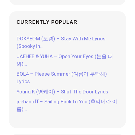
CURRENTLY POPULAR
DOKYEOM (도겸) – Stay With Me Lyrics
(Spooky in…
JAEHEE & YUHA – Open Your Eyes (눈을 떠
봐)…
BOL4 – Please Summer (여름아 부탁해)
Lyrics
Young K (영케이) – Shut The Door Lyrics
jeebanoff – Sailing Back to You (추억이란 이
름)…