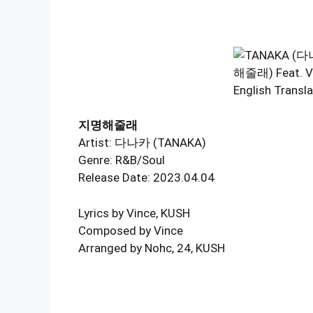
지명해줄래
Artist: 다나카 (TANAKA)
Genre: R&B/Soul
Release Date: 2023.04.04
Lyrics by Vince, KUSH
Composed by Vince
Arranged by Nohc, 24, KUSH