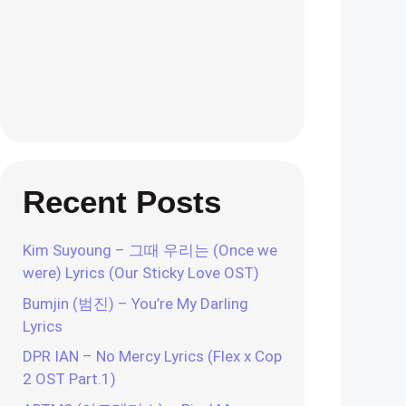
Recent Posts
Kim Suyoung – 그때 우리는 (Once we
were) Lyrics (Our Sticky Love OST)
Bumjin (범진) – You’re My Darling
Lyrics
DPR IAN – No Mercy Lyrics (Flex x Cop
2 OST Part.1)