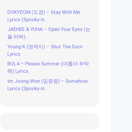
DOKYEOM (도겸) – Stay With Me
Lyrics (Spooky in…
JAEHEE & YUHA – Open Your Eyes (눈
을 떠봐)…
Young K (영케이) – Shut The Door
Lyrics
BOL4 – Please Summer (여름아 부탁
해) Lyrics
Im Joong Won (임중원) – Somehow
Lyrics (Spooky in…