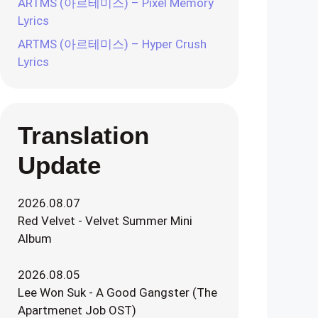
ARTMS (아르테미스) – Pixel Memory
Lyrics
ARTMS (아르테미스) – Hyper Crush
Lyrics
Translation
Update
2026.08.07
Red Velvet - Velvet Summer Mini
Album
2026.08.05
Lee Won Suk - A Good Gangster (The
Apartmenet Job OST)