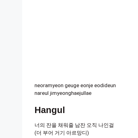
neoramyeon geuge eonje eodideun
nareul jimyeonghaejullae
Hangul
너의 잔을 채워줄 남잔 오직 나인걸
(더 부어 거기 아르망디)