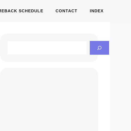
MEBACK SCHEDULE
CONTACT
INDEX
Search