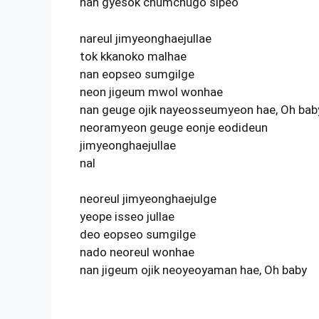
nan gyesok chumchugo sipeo
nareul jimyeonghaejullae
tok kkanoko malhae
nan eopseo sumgilge
neon jigeum mwol wonhae
nan geuge ojik nayeosseumyeon hae, Oh bab
neoramyeon geuge eonje eodideun
jimyeonghaejullae
nal
neoreul jimyeonghaejulge
yeope isseo jullae
deo eopseo sumgilge
nado neoreul wonhae
nan jigeum ojik neoyeoyaman hae, Oh baby