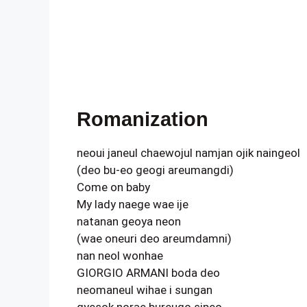
Romanization
neoui janeul chaewojul namjan ojik naingeol
(deo bu-eo geogi areumangdi)
Come on baby
My lady naege wae ije
natanan geoya neon
(wae oneuri deo areumdamni)
nan neol wonhae
GIORGIO ARMANI boda deo
neomaneul wihae i sungan