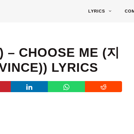
LYRICS
CO
 – CHOOSE ME (지
INCE)) LYRICS