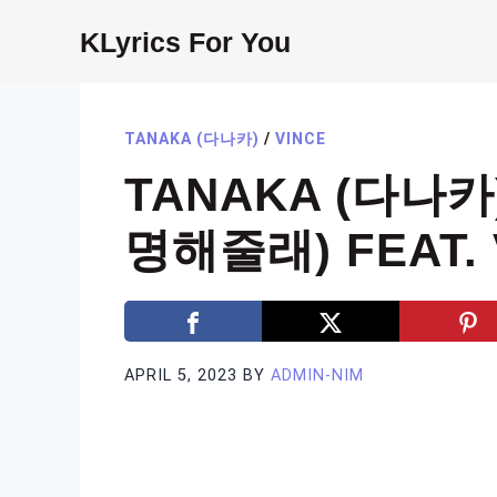
Skip
KLyrics For You
to
content
TANAKA (다나카)
/
VINCE
TANAKA (다나카)
명해줄래) FEAT. V
APRIL 5, 2023
BY
ADMIN-NIM