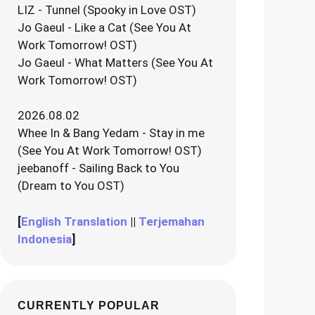
LIZ - Tunnel (Spooky in Love OST)
Jo Gaeul - Like a Cat (See You At
Work Tomorrow! OST)
Jo Gaeul - What Matters (See You At
Work Tomorrow! OST)
2026.08.02
Whee In & Bang Yedam - Stay in me
(See You At Work Tomorrow! OST)
jeebanoff - Sailing Back to You
(Dream to You OST)
[
English Translation
||
Terjemahan
Indonesia
]
CURRENTLY POPULAR