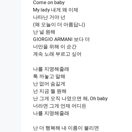
Come on baby
My lady 내게 왜 이제
나타난 거야 넌
(왜 오늘이 더 아름답니)
난 널 원해
GIORGIO ARMANI 보다 더
너만을 위해 이 순간
계속 노래 부르고 싶어
나를 지명해줄래
톡 까놓고 말해
난 없어 숨길게
넌 지금 뭘 원해
난 그게 오직 나였으면 해, Oh baby
너라면 그게 언제 어디든
나를 지명해줄래
난 더 행복해 내 이름이 불리면