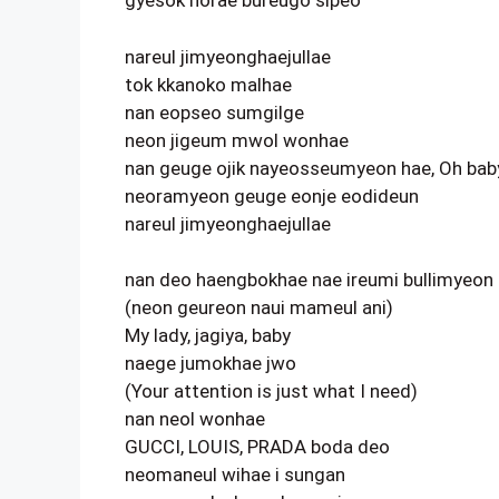
gyesok norae bureugo sipeo
nareul jimyeonghaejullae
tok kkanoko malhae
nan eopseo sumgilge
neon jigeum mwol wonhae
nan geuge ojik nayeosseumyeon hae, Oh bab
neoramyeon geuge eonje eodideun
nareul jimyeonghaejullae
nan deo haengbokhae nae ireumi bullimyeon
(neon geureon naui mameul ani)
My lady, jagiya, baby
naege jumokhae jwo
(Your attention is just what I need)
nan neol wonhae
GUCCI, LOUIS, PRADA boda deo
neomaneul wihae i sungan