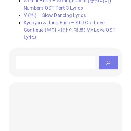
Shin Ji Hoon – Strange Child (낯선아이)
Numbers OST Part 3 Lyrics
V (뷔) – Slow Dancing Lyrics
Kyuhyun & Jung Eunji – Still Our Love
Continue (우리 사랑 이대로) My Love OST
Lyrics
Search