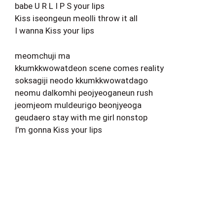
babe U R L I P S your lips
Kiss iseongeun meolli throw it all
I wanna Kiss your lips
meomchuji ma
kkumkkwowatdeon scene comes reality
soksagiji neodo kkumkkwowatdago
neomu dalkomhi peojyeoganeun rush
jeomjeom muldeurigo beonjyeoga
geudaero stay with me girl nonstop
I’m gonna Kiss your lips