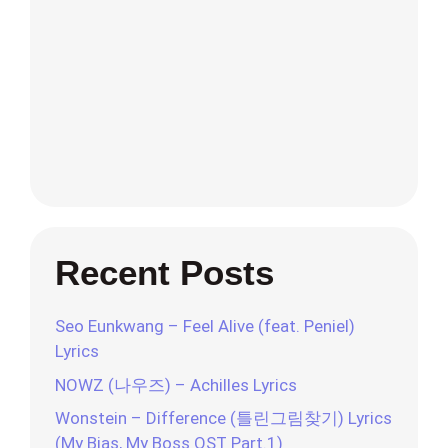
Recent Posts
Seo Eunkwang – Feel Alive (feat. Peniel)
Lyrics
NOWZ (나우즈) – Achilles Lyrics
Wonstein – Difference (틀린그림찾기) Lyrics
(My Bias, My Boss OST Part.1)