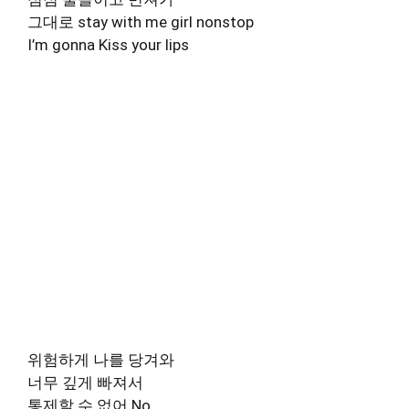
그대로 stay with me girl nonstop
I’m gonna Kiss your lips
위험하게 나를 당겨와
너무 깊게 빠져서
통제할 수 없어 No