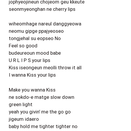
jophyeojineun chojeom geu kkeute
seonmyeonghan ne cherry lips
wiheomhage nareul danggyeowa
neomu gipge ppajyeoseo
tongjehal su eopseo No
Feel so good
budeureoun mood babe
U R L I P S your lips
Kiss iseongeun meolli throw it all
I wanna Kiss your lips
Make you wanna Kiss
ne sokdo-e matge slow down
green light
yeah you givin’ me the go go
jigeum idaero
baby hold me tighter tighter no