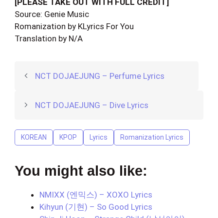
[PLEASE TAKE OUT WITH FULL CREDIT]
Source: Genie Music
Romanization by KLyrics For You
Translation by N/A
NCT DOJAEJUNG – Perfume Lyrics
NCT DOJAEJUNG – Dive Lyrics
KOREAN
KPOP
Lyrics
Romanization Lyrics
You might also like:
NMIXX (엔믹스) – XOXO Lyrics
Kihyun (기현) – So Good Lyrics