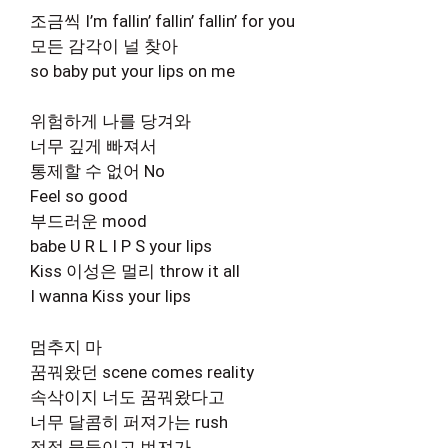
조금씩 I’m fallin’ fallin’ fallin’ for you
모든 감각이 널 찾아
so baby put your lips on me
위험하게 나를 당겨와
너무 깊게 빠져서
통제할 수 없어 No
Feel so good
부드러운 mood
babe U R L I P S your lips
Kiss 이성은 멀리 throw it all
I wanna Kiss your lips
멈추지 마
꿈꿔왔던 scene comes reality
속삭이지 너도 꿈꿔왔다고
너무 달콤히 퍼져가는 rush
점점 물들이고 번져가