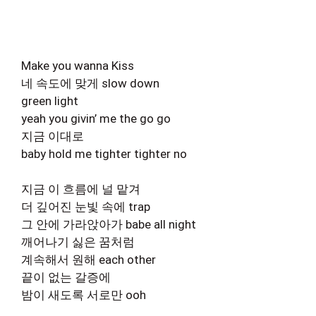
Make you wanna Kiss
네 속도에 맞게 slow down
green light
yeah you givin’ me the go go
지금 이대로
baby hold me tighter tighter no
지금 이 흐름에 널 맡겨
더 깊어진 눈빛 속에 trap
그 안에 가라앉아가 babe all night
깨어나기 싫은 꿈처럼
계속해서 원해 each other
끝이 없는 갈증에
밤이 새도록 서로만 ooh