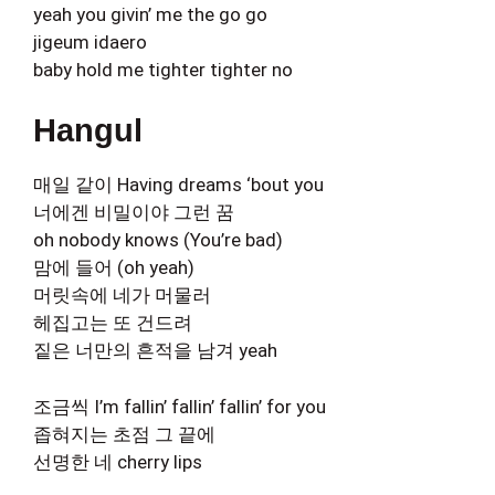
yeah you givin’ me the go go
jigeum idaero
baby hold me tighter tighter no
Hangul
매일 같이 Having dreams ‘bout you
너에겐 비밀이야 그런 꿈
oh nobody knows (You’re bad)
맘에 들어 (oh yeah)
머릿속에 네가 머물러
헤집고는 또 건드려
짙은 너만의 흔적을 남겨 yeah
조금씩 I’m fallin’ fallin’ fallin’ for you
좁혀지는 초점 그 끝에
선명한 네 cherry lips