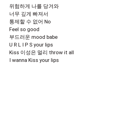
위험하게 나를 당겨와
너무 깊게 빠져서
통제할 수 없어 No
Feel so good
부드러운 mood babe
U R L I P S your lips
Kiss 이성은 멀리 throw it all
I wanna Kiss your lips