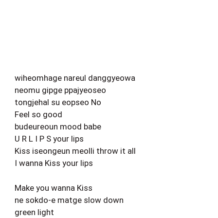
wiheomhage nareul danggyeowa
neomu gipge ppajyeoseo
tongjehal su eopseo No
Feel so good
budeureoun mood babe
U R L I P S your lips
Kiss iseongeun meolli throw it all
I wanna Kiss your lips
Make you wanna Kiss
ne sokdo-e matge slow down
green light