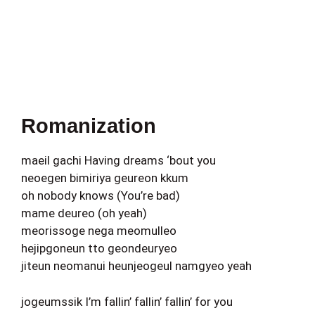
Romanization
maeil gachi Having dreams ‘bout you
neoegen bimiriya geureon kkum
oh nobody knows (You’re bad)
mame deureo (oh yeah)
meorissoge nega meomulleo
hejipgoneun tto geondeuryeo
jiteun neomanui heunjeogeul namgyeo yeah
jogeumssik I’m fallin’ fallin’ fallin’ for you