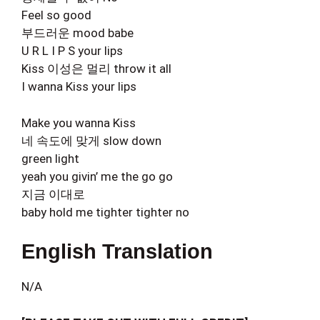
Feel so good
부드러운 mood babe
U R L I P S your lips
Kiss 이성은 멀리 throw it all
I wanna Kiss your lips
Make you wanna Kiss
네 속도에 맞게 slow down
green light
yeah you givin’ me the go go
지금 이대로
baby hold me tighter tighter no
English Translation
N/A