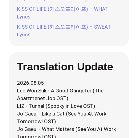
KISS OF LIFE (키스오프라이프) – WHAT!
Lyrics
KISS OF LIFE (키스오프라이프) – SWEAT
Lyrics
Translation Update
2026.08.05
Lee Won Suk - A Good Gangster (The
Apartmenet Job OST)
LIZ - Tunnel (Spooky in Love OST)
Jo Gaeul - Like a Cat (See You At Work
Tomorrow! OST)
Jo Gaeul - What Matters (See You At Work
Tomorrow! OST)