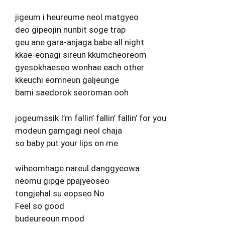
jigeum i heureume neol matgyeo
deo gipeojin nunbit soge trap
geu ane gara-anjaga babe all night
kkae-eonagi sireun kkumcheoreom
gyesokhaeseo wonhae each other
kkeuchi eomneun galjeunge
bami saedorok seoroman ooh
jogeumssik I’m fallin’ fallin’ fallin’ for you
modeun gamgagi neol chaja
so baby put your lips on me
wiheomhage nareul danggyeowa
neomu gipge ppajyeoseo
tongjehal su eopseo No
Feel so good
budeureoun mood