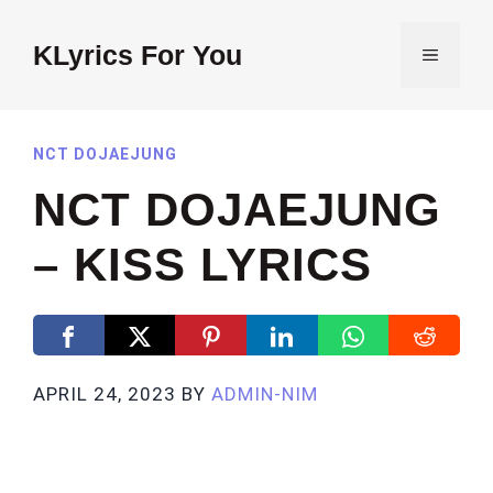
Skip
to
KLyrics For You
MENU
content
NCT DOJAEJUNG
NCT DOJAEJUNG
– KISS LYRICS
APRIL 24, 2023
BY
ADMIN-NIM