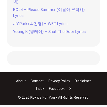
봐)…
BOL4 – Please Summer (여름아 부탁해)
Lyrics
J.Y.Park (박진영) – WET Lyrics
Young K (영케이) – Shut The Door Lyrics
About
Contact
Privacy Policy
Disclaimer
Index
Facebook
X
© 2026 KLyrics For You • All Rights Reserved!