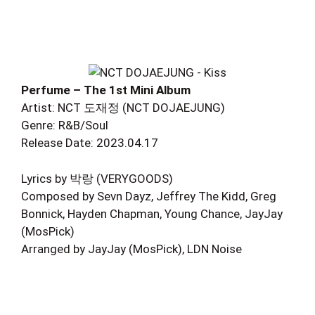
Perfume – The 1st Mini Album
Artist: NCT 도재정 (NCT DOJAEJUNG)
Genre: R&B/Soul
Release Date: 2023.04.17
Lyrics by 박랑 (VERYGOODS)
Composed by Sevn Dayz, Jeffrey The Kidd, Greg
Bonnick, Hayden Chapman, Young Chance, JayJay
(MosPick)
Arranged by JayJay (MosPick), LDN Noise