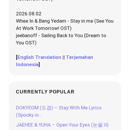
2026.08.02
Whee In & Bang Yedam - Stay in me (See You
At Work Tomorrow! OST)
jeebanoff - Sailing Back to You (Dream to
You OST)
[
English Translation
||
Terjemahan
Indonesia
]
CURRENTLY POPULAR
DOKYEOM (도겸) – Stay With Me Lyrics
(Spooky in…
JAEHEE & YUHA – Open Your Eyes (눈을 떠